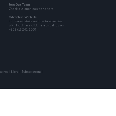
Join Our Team
Check out open positions here
Advertise With Us
For more details on how to advertise
with Hot Press
click here
or call us on
+353 (1) 241 1500
zines
More
Subscriptions