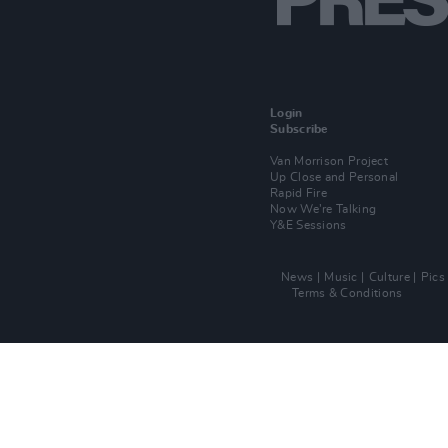
Login
Subscribe
Van Morrison Project
Up Close and Personal
Rapid Fire
Now We’re Talking
Y&E Sessions
News
Music
Culture
Pics
Terms & Conditions