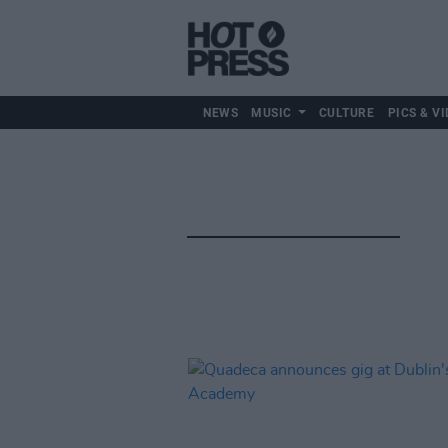
NEWS
MUSIC
CULTURE
PICS & VI