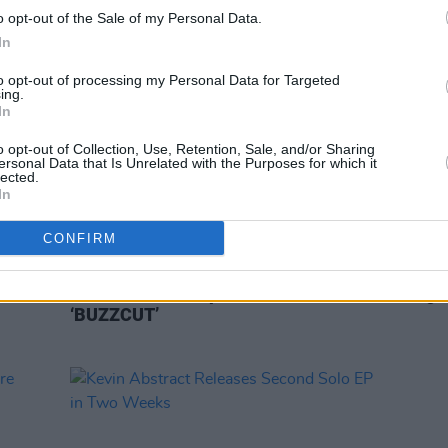
o opt-out of the Sale of my Personal Data.
In
to opt-out of processing my Personal Data for Targeted
ing.
In
o opt-out of Collection, Use, Retention, Sale, and/or Sharing
ersonal Data that Is Unrelated with the Purposes for which it
lected.
In
CONFIRM
CULTURE
25 MAR 21
MUSIC
il Nas
BROCKHAMPTON and Danny Brown
Brock
n Me'
collaborate on explosive track
Ginge
‘BUZZCUT’