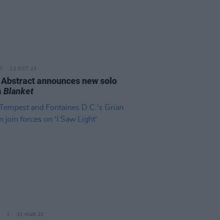
12 OCT 23
 Abstract announces new solo
m
Blanket
31 MAR 22