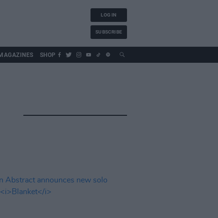
LOG IN
SUBSCRIBE
MAGAZINES
SHOP