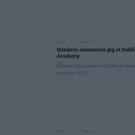
MUSIC
17 JUN 25
Quadeca announces gig at Dubli
Academy
MUSIC
12 SEP 22