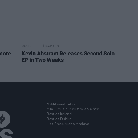
MUSIC
18 APR 19
omore
Kevin Abstract Releases Second Solo
EP in Two Weeks
Additional Sites
MIX – Music Industry Xplained
Best of Ireland
Best of Dublin
Hot Press Video Archive