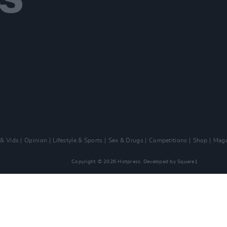
 & Vids
Opinion
Lifestyle & Sports
Sex & Drugs
Competitions
Shop
Maga
Copyright © 2026 Hotpress. Developed by
Square1