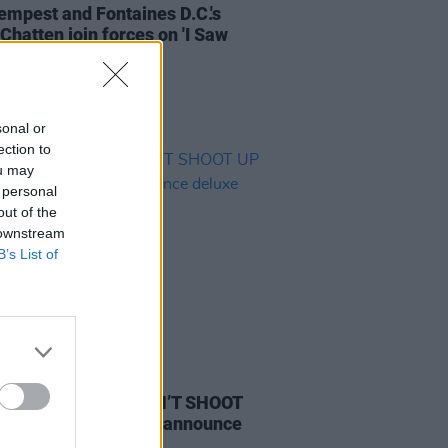
empest and Fontaines D.C.'s
Chatten join forces on 'I Saw
sonal or
ection to
ou may
 personal
out of the
 downstream
B’s List of
IDS
03 JUN 21
hampton share ‘DON’T SHOOT
E PARTY’ video and announce
e album