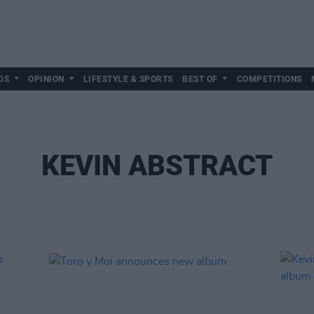
DS
OPINION
LIFESTYLE & SPORTS
BEST OF
COMPETITIONS
KEVIN ABSTRACT