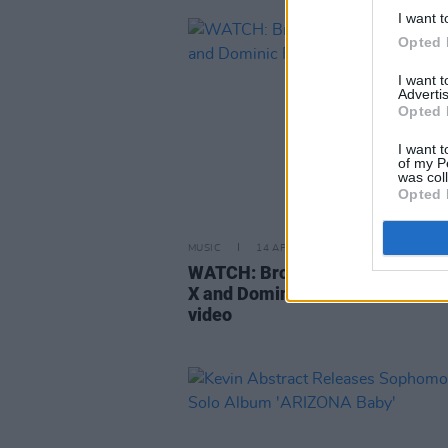
I want t
Opted 
I want 
Advertis
Opted 
I want t
of my P
was col
Opted 
MUSIC
14 APR 21
WATCH: Brockhamptom enlist L
X and Dominic Fike for 'Count O
video