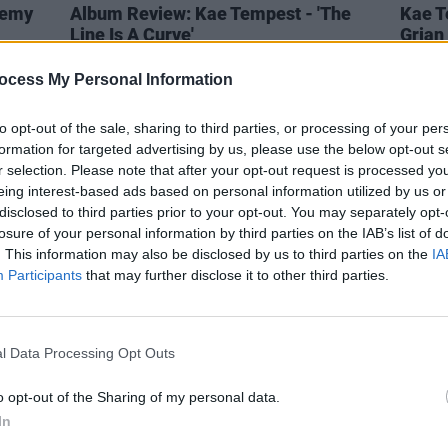
demy
Album Review: Kae Tempest - 'The
Kae T
Line Is A Curve'
Grian 
Light'
ocess My Personal Information
to opt-out of the sale, sharing to third parties, or processing of your per
formation for targeted advertising by us, please use the below opt-out s
r selection. Please note that after your opt-out request is processed y
eing interest-based ads based on personal information utilized by us or
disclosed to third parties prior to your opt-out. You may separately opt-
losure of your personal information by third parties on the IAB’s list of
. This information may also be disclosed by us to third parties on the
IA
Participants
that may further disclose it to other third parties.
l Data Processing Opt Outs
CULTURE
11 JAN 22
PICS & V
o opt-out of the Sharing of my personal data.
dates
Kae Tempest teases new album with
Brock
In
'More Pressure', feat. Kevin Abstract
UP TH
delux