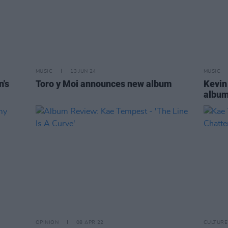
MUSIC
13 JUN 24
MUSIC
n's
Toro y Moi announces new album
Kevin
albu
OPINION
08 APR 22
CULTURE