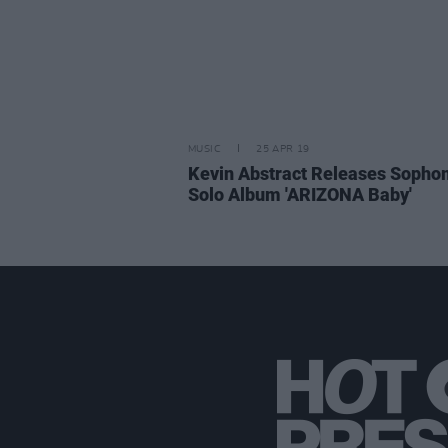
MUSIC
25 APR 19
Kevin Abstract Releases Soph
Solo Album 'ARIZONA Baby'