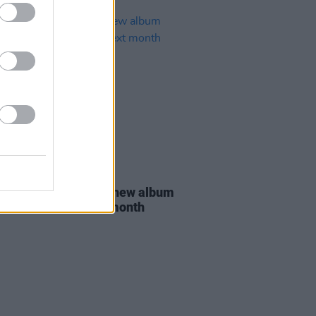
19 JUL 19
hampton announce new album
r,
set to arrive next month