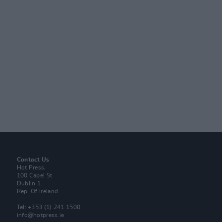
Contact Us
Hot Press,
100 Capel St
Dublin 1.
Rep. Of Ireland
Tel: +353 (1) 241 1500
info@hotpress.ie