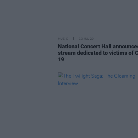
MUSIC
13 JUL 20
National Concert Hall announces
stream dedicated to victims of 
19