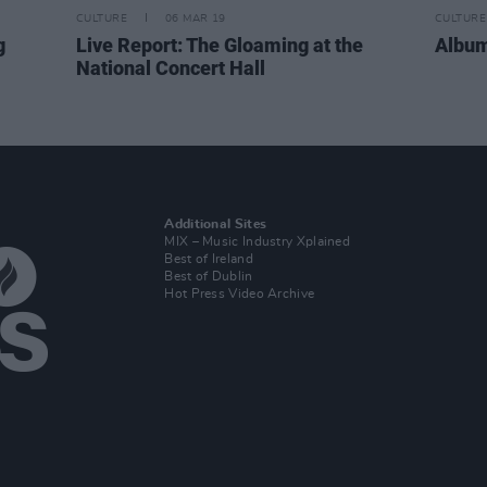
CULTURE
06 MAR 19
CULTURE
g
Live Report: The Gloaming at the
Albu
National Concert Hall
Additional Sites
MIX – Music Industry Xplained
Best of Ireland
Best of Dublin
Hot Press Video Archive