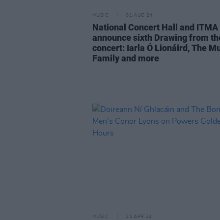
MUSIC
01 AUG 24
National Concert Hall and ITMA
announce sixth Drawing from th
concert: Iarla Ó Lionáird, The M
Family and more
MUSIC
25 APR 24