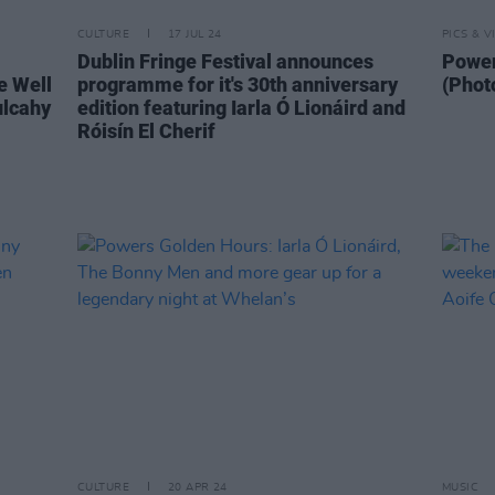
CULTURE
17 JUL 24
PICS & V
Dublin Fringe Festival announces
Power
e Well
programme for it's 30th anniversary
(Phot
ulcahy
edition featuring Iarla Ó Lionáird and
Róisín El Cherif
CULTURE
20 APR 24
MUSIC