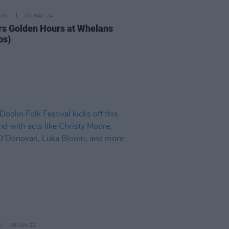
IDS
01 MAY 24
s Golden Hours at Whelans
os)
06 JUN 23