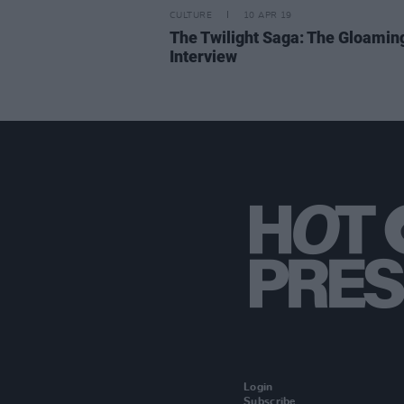
CULTURE
10 APR 19
The Twilight Saga: The Gloamin
Interview
Login
Subscribe