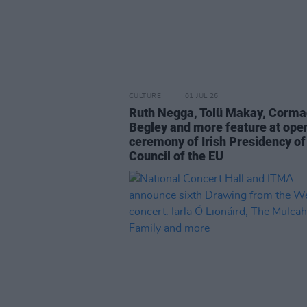
CULTURE
01 JUL 26
Ruth Negga, Tolü Makay, Corma
Begley and more feature at ope
ceremony of Irish Presidency of
Council of the EU