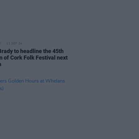
11 SEP 24
Brady to headline the 45th
n of Cork Folk Festival next
h