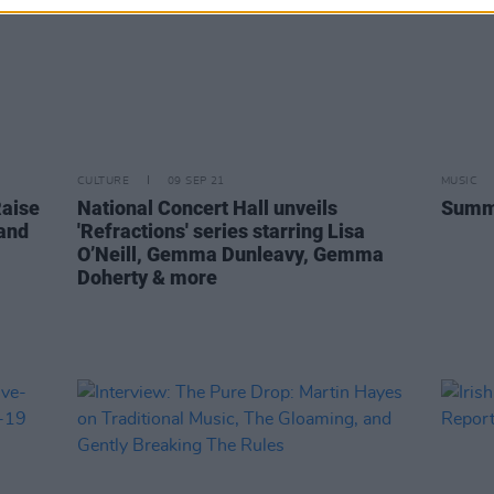
CULTURE
09 SEP 21
MUSIC
Raise
National Concert Hall unveils
Summe
 and
'Refractions' series starring Lisa
O’Neill, Gemma Dunleavy, Gemma
Doherty & more