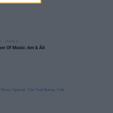
20 AUG 21
r Of Music: Am & Áit