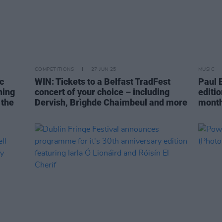
COMPETITIONS
27 JUN 25
MUSIC
c
WIN: Tickets to a Belfast TradFest
Paul 
ning
concert of your choice – including
editio
 the
Dervish, Brìghde Chaimbeul and more
mont