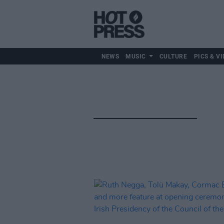
NEWS
MUSIC
CULTURE
PICS & VI