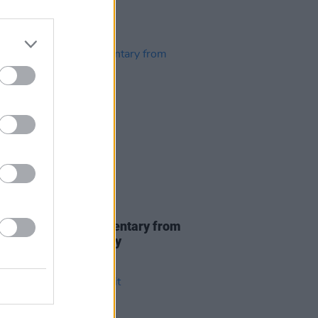
D TV
09 DEC 21
eán Ó Riada documentary from
o air on Stephen's Day