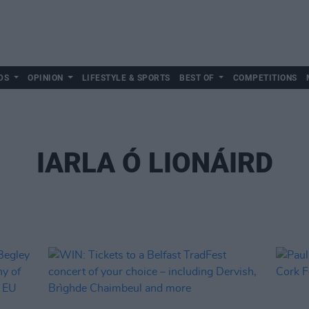
DS
OPINION
LIFESTYLE & SPORTS
BEST OF
COMPETITIONS
IARLA Ó LIONÁIRD