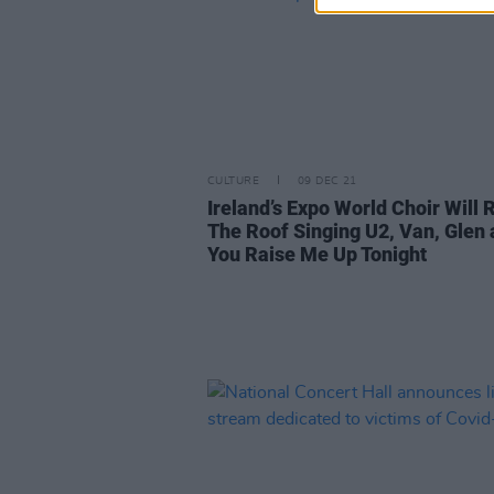
CULTURE
09 DEC 21
Ireland’s Expo World Choir Will 
The Roof Singing U2, Van, Glen
You Raise Me Up Tonight