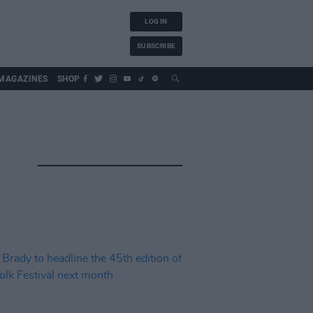
LOG IN
SUBSCRIBE
MAGAZINES
SHOP