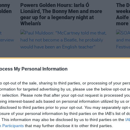
onny
Powers Golden Hours: Iarla Ó
The Do
olden
Lionáird, The Bonny Men and more
weeke
gear up for a legendary night at
Aoife
Whelan’s
more
ocess My Personal Information
to opt-out of the sale, sharing to third parties, or processing of your per
formation for targeted advertising by us, please use the below opt-out s
r selection. Please note that after your opt-out request is processed y
CULTURE
04 AUG 22
CULTURE
eing interest-based ads based on personal information utilized by us or
ist
Paul Muldoon: "McCartney told me
SOAK,
disclosed to third parties prior to your opt-out. You may separately opt-
8
that, had he not become a Beatle, he
and m
losure of your personal information by third parties on the IAB’s list of
probably would have been an English
Arts F
. This information may also be disclosed by us to third parties on the
IA
teacher"
Participants
that may further disclose it to other third parties.