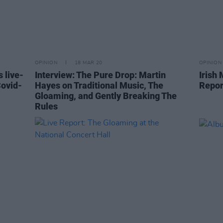
OPINION
18 MAR 20
OPINION
 live-
Interview: The Pure Drop: Martin
Irish 
Covid-
Hayes on Traditional Music, The
Repor
Gloaming, and Gently Breaking The
Rules