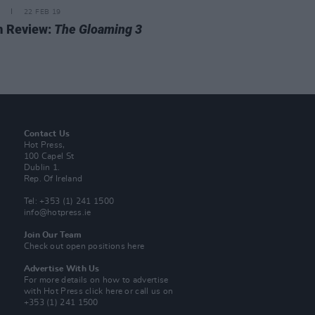
22 FEB 19
m Review:
The Gloaming 3
Contact Us
Hot Press,
100 Capel St
Dublin 1.
Rep. Of Ireland
Tel: +353 (1) 241 1500
info@hotpress.ie
Join Our Team
Check out open positions here
Advertise With Us
For more details on how to advertise
with Hot Press
click here
or call us on
+353 (1) 241 1500