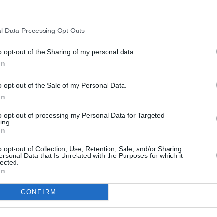
l Data Processing Opt Outs
o opt-out of the Sharing of my personal data.
In
o opt-out of the Sale of my Personal Data.
In
to opt-out of processing my Personal Data for Targeted
ing.
In
MUSIC
14 MAR 22
FILM AN
o opt-out of Collection, Use, Retention, Sale, and/or Sharing
Iarla Ó'Lionáird, Steve Cooney and
New S
ersonal Data that Is Unrelated with the Purposes for which it
lected.
 tour
more to play the Pepper Canister
TG4 t
In
Church for St. Patrick's Festival
CONFIRM