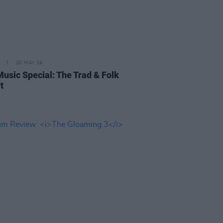
20 MAY 19
Music Special: The Trad & Folk
t