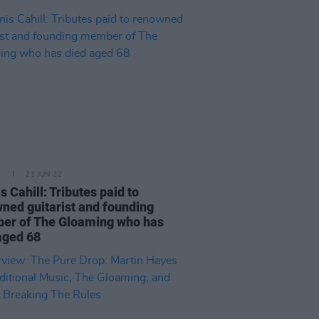
E
21 JUN 22
s Cahill: Tributes paid to
ned guitarist and founding
er of The Gloaming who has
aged 68