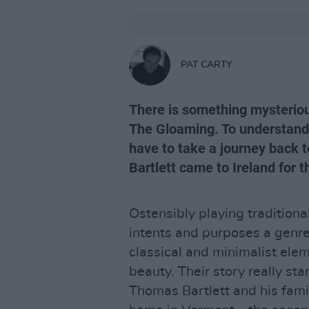
PAT CARTY
There is something mysteriou
The Gloaming. To understand 
have to take a journey back 
Bartlett came to Ireland for t
Ostensibly playing traditional
intents and purposes a genre
classical and minimalist ele
beauty. Their story really st
Thomas Bartlett and his famil