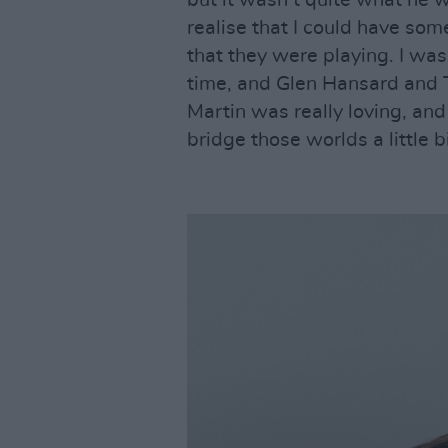
but it wasn’t quite what he 
realise that I could have som
that they were playing. I wa
time, and Glen Hansard and T
Martin was really loving, and
bridge those worlds a little bi