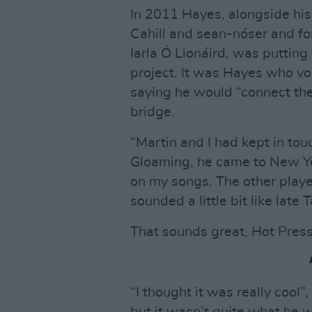
In 2011 Hayes, alongside his 
Cahill and sean-nóser and f
Iarla Ó Lionáird, was puttin
project. It was Hayes who vou
saying he would “connect th
bridge.
“Martin and I had kept in to
Gloaming, he came to New Yo
on my songs. The other player
sounded a little bit like lat
That sounds great, Hot Pres
“I thought it was really cool