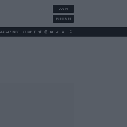
LOG IN
SUBSCRIBE
MAGAZINES
SHOP