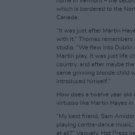
home in Vermont – the second
which is bordered to the Nor
Canada.
“It was just after Martin Hay
with it.” Thomas remembers
studio. “We flew into Dublin
Martin play. It was just life
country, and after maybe the
same grinning blonde child wa
introduced himself.”
How does a twelve year old in
virtuoso like Martin Hayes in 
“My best friend, Sam Amidon,
playing contra-dance music, 
at all?” Vaguely, Hot Press li