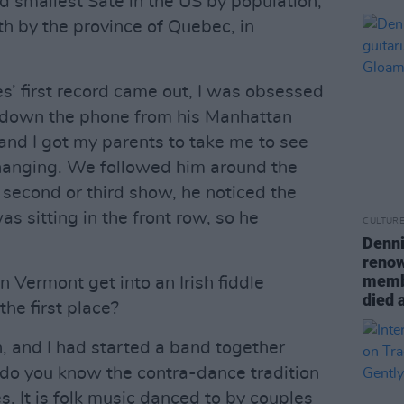
 smallest Sate in the US by population,
th by the province of Quebec, in
es’ first record came out, I was obsessed
 down the phone from his Manhattan
 and I got my parents to take me to see
 changing. We followed him around the
 second or third show, he noticed the
s sitting in the front row, so he
CULTUR
Denni
renow
memb
 Vermont get into an Irish fiddle
died 
the first place?
 and I had started a band together
do you know the contra-dance tradition
es. It is folk music danced to by couples