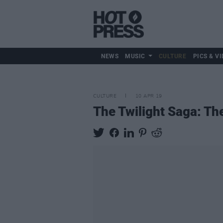
NEWS
MUSIC
CULTURE
PICS & VI
CULTURE
10 APR 19
The Twilight Saga: Th