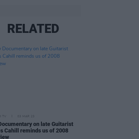
RELATED
D TV
03 MAR 23
ocumentary on late Guitarist
s Cahill reminds us of 2008
view