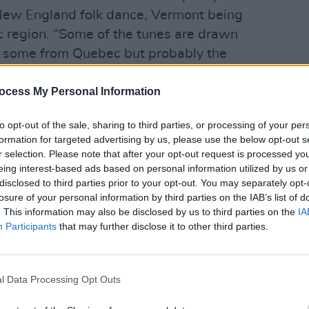
 New England folk dance, Vermont being
c region. “Some of the tunes are drawn
f, some from Quebec but probably the
and in the summers we would go to this
ocess My Personal Information
as a lot of Irish music”, Bartlett
OPINION
Inter
t scene that I heard Martin’s first
Hayes
to opt-out of the sale, sharing to third parties, or processing of your per
Chopin at that time and the bleeding
Gloam
formation for targeted advertising by us, please use the below opt-out s
ng was the first time I heard that same
Rule
r selection. Please note that after your opt-out request is processed y
eing interest-based ads based on personal information utilized by us or
otion in these traditional tunes.”
disclosed to third parties prior to your opt-out. You may separately opt-
losure of your personal information by third parties on the IAB’s list of
s, we should remember that Bartlett had
. This information may also be disclosed by us to third parties on the
IA
ce he was four years old, but surely he
Participants
that may further disclose it to other third parties.
mporary music as well?
Advertisement
l Data Processing Opt Outs
s. “At that age I listened only to Irish