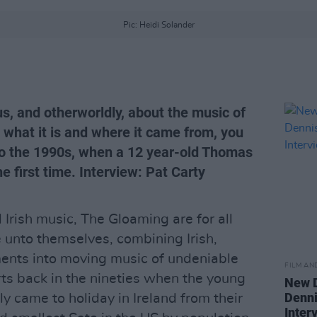
Pic: Heidi Solander
s, and otherworldly, about the music of
what it is and where it came from, you
to the 1990s, when a 12 year-old Thomas
he first time. Interview: Pat Carty
 Irish music, The Gloaming are for all
 unto themselves, combining Irish,
ments into moving music of undeniable
FILM AN
arts back in the nineties when the young
New D
Denni
y came to holiday in Ireland from their
Inter