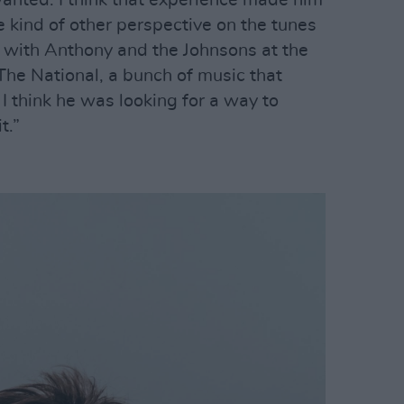
wanted. I think that experience made him
e kind of other perspective on the tunes
s with Anthony and the Johnsons at the
he National, a bunch of music that
 I think he was looking for a way to
t.”