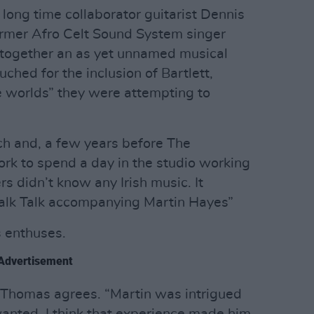
long time collaborator guitarist Dennis
ormer Afro Celt Sound System singer
g together an as yet unnamed musical
ched for the inclusion of Bartlett,
e worlds” they were attempting to
uch and, a few years before The
rk to spend a day in the studio working
s didn’t know any Irish music. It
e Talk Talk accompanying Martin Hayes”
s enthuses.
Advertisement
”, Thomas agrees. “Martin was intrigued