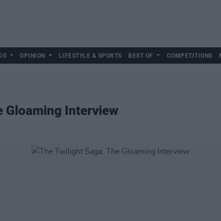
DS
OPINION
LIFESTYLE & SPORTS
BEST OF
COMPETITIONS
e Gloaming Interview