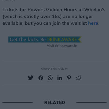
Tickets for Powers Golden Hours at Whelan’s
(which is strictly over 18s) are no longer
available, but you can join the waitlist
here
.
Share This Article:
RELATED