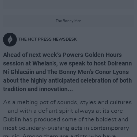
The Bonny Men
THE HOT PRESS NEWSDESK
Ahead of next week’s Powers Golden Hours
session at Whelan’s, we speak to host Doireann
Ní Ghlacáin and The Bonny Men’s Conor Lyons
about the highly anticipated celebration of both
tradition and innovation...
As a melting pot of sounds, styles and cultures
– and with a defiant spirit always at its core –
Dublin has produced some of the boldest and
most boundary-pushing acts in contemporary
music. Among them are artists who have