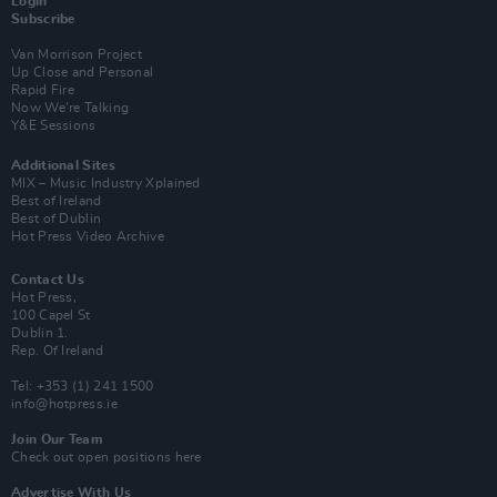
Login
Subscribe
Van Morrison Project
Up Close and Personal
Rapid Fire
Now We’re Talking
Y&E Sessions
Additional Sites
MIX – Music Industry Xplained
Best of Ireland
Best of Dublin
Hot Press Video Archive
Contact Us
Hot Press,
100 Capel St
Dublin 1.
Rep. Of Ireland
Tel: +353 (1) 241 1500
info@hotpress.ie
Join Our Team
Check out open positions here
Advertise With Us