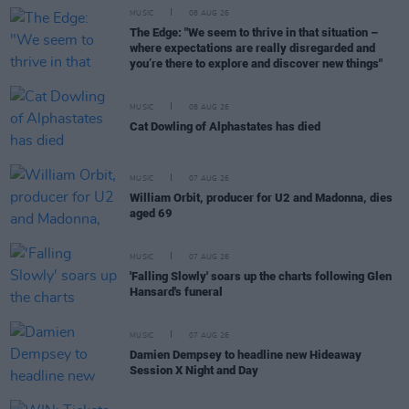
MUSIC
08 AUG 26
The Edge: "We seem to thrive in that situation –
where expectations are really disregarded and
you’re there to explore and discover new things"
MUSIC
08 AUG 26
Cat Dowling of Alphastates has died
MUSIC
07 AUG 26
William Orbit, producer for U2 and Madonna, dies
aged 69
MUSIC
07 AUG 26
'Falling Slowly' soars up the charts following Glen
Hansard's funeral
MUSIC
07 AUG 26
Damien Dempsey to headline new Hideaway
Session X Night and Day