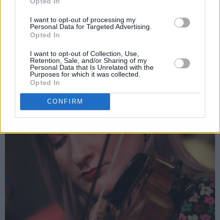
Opted In
experience. But no matter what generation a
I want to opt-out of processing my
person comes from, the music stays the same."
Personal Data for Targeted Advertising.
Opted In
I want to opt-out of Collection, Use,
Retention, Sale, and/or Sharing of my
Personal Data that Is Unrelated with the
Purposes for which it was collected.
Opted In
CONFIRM