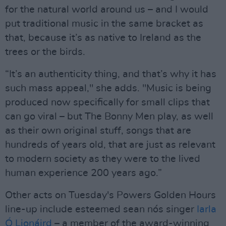
for the natural world around us – and I would
put traditional music in the same bracket as
that, because it’s as native to Ireland as the
trees or the birds.
“It’s an authenticity thing, and that’s why it has
such mass appeal," she adds. "Music is being
produced now specifically for small clips that
can go viral – but The Bonny Men play, as well
as their own original stuff, songs that are
hundreds of years old, that are just as relevant
to modern society as they were to the lived
human experience 200 years ago.”
Other acts on Tuesday's Powers Golden Hours
line-up include esteemed sean nós singer
Iarla
Ó Lionáird
– a member of the award-winning