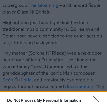
supergroup
The Gloaming
– and lauded fiddle
player Ciara Ní Bhriain.
Highlighting just how tight-knit the Irish
traditional music community is, Doireann and
Conor both have close ties to the other acts on
bill, stretching back years.
"My mother [Sorcha Ní Riada] was a next door
neighbour of Iarla Ó Lionáird – so I know the
whole family," says Doireann, who's the
granddaughter of the iconic Irish composer
Seán Ó Riada,
and previously explored his
legacy through an acclaimed
documentary
. "My
grandfather actually taught Iarla how to sing!"
Do Not Process My Personal Information
"I grew up in Bayside, and Ciara Ní Bhriain was