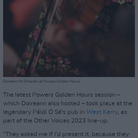
Doireann Ní Ghlacáin at Powers Golden Hours
The latest Powers Golden Hours session –
which Doireann also hosted – took place at the
legendary Páidi Ó Sé's pub in
West Kerry
, as
part of the Other Voices 2023 line-up.
"They asked me if I’d present it, because they