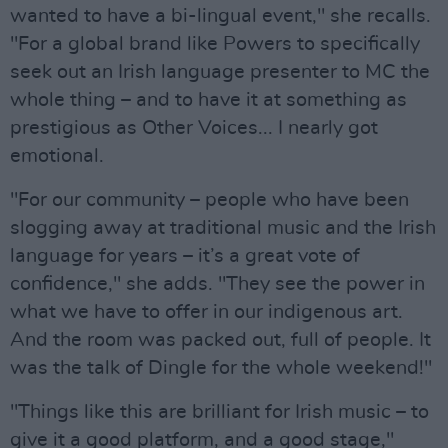
wanted to have a bi-lingual event," she recalls.
"For a global brand like Powers to specifically
seek out an Irish language presenter to MC the
whole thing – and to have it at something as
prestigious as Other Voices... I nearly got
emotional.
"For our community – people who have been
slogging away at traditional music and the Irish
language for years – it’s a great vote of
confidence," she adds. "They see the power in
what we have to offer in our indigenous art.
And the room was packed out, full of people. It
was the talk of Dingle for the whole weekend!"
"Things like this are brilliant for Irish music – to
give it a good platform, and a good stage,"