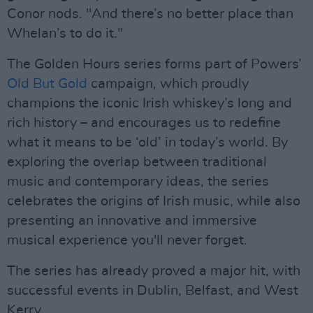
Conor nods. "And there’s no better place than
Whelan’s to do it."
The Golden Hours series forms part of Powers’
Old But Gold
campaign, which proudly
champions the iconic Irish whiskey’s long and
rich history – and encourages us to redefine
what it means to be ‘old’ in today’s world. By
exploring the overlap between traditional
music and contemporary ideas, the series
celebrates the origins of Irish music, while also
presenting an innovative and immersive
musical experience you'll never forget.
The series has already proved a major hit, with
successful events in Dublin, Belfast, and West
Kerry.