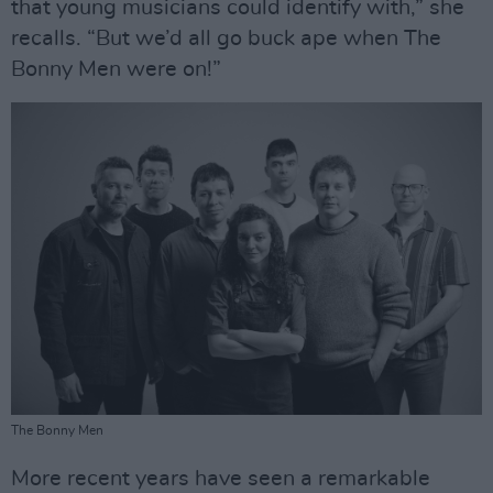
that young musicians could identify with,” she
recalls. “But we’d all go buck ape when The
Bonny Men were on!”
The Bonny Men
More recent years have seen a remarkable