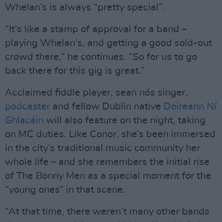
Whelan’s is always “pretty special”.
“It’s like a stamp of approval for a band –
playing Whelan’s, and getting a good sold-out
crowd there,” he continues. “So for us to go
back there for this gig is great.”
Acclaimed fiddle player, sean nós singer,
podcaster
and fellow Dublin native
Doireann Ní
Ghlacáin
will also feature on the night, taking
on MC duties. Like Conor, she’s been immersed
in the city’s traditional music community her
whole life – and she remembers the initial rise
of The Bonny Men as a special moment for the
“young ones” in that scene.
“At that time, there weren’t many other bands