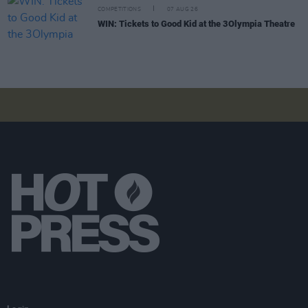
COMPETITIONS
07 AUG 26
WIN: Tickets to Good Kid at the 3Olympia Theatre