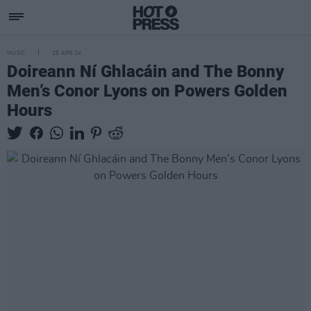
MUSIC
25 APR 24
Doireann Ní Ghlacáin and The Bonny
Men’s Conor Lyons on Powers Golden
Hours