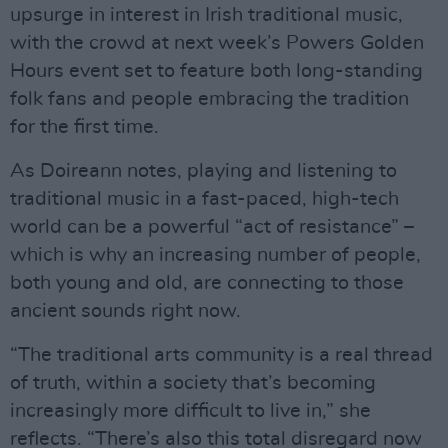
upsurge in interest in Irish traditional music,
with the crowd at next week’s Powers Golden
Hours event set to feature both long-standing
folk fans and people embracing the tradition
for the first time.
As Doireann notes, playing and listening to
traditional music in a fast-paced, high-tech
world can be a powerful “act of resistance” –
which is why an increasing number of people,
both young and old, are connecting to those
ancient sounds right now.
“The traditional arts community is a real thread
of truth, within a society that’s becoming
increasingly more difficult to live in,” she
reflects. “There’s also this total disregard now