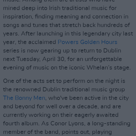
mined deep into Irish traditional music for
inspiration, finding meaning and connection in
songs and tunes that stretch back hundreds of
years. After launching in this legendary city last
year, the acclaimed
Powers Golden Hours
series is now gearing up to return to Dublin
next Tuesday, April 30, for an unforgettable
evening of music on the iconic Whelan’s stage.
One of the acts set to perform on the night is
the renowned Dublin traditional music group
The Bonny Men
, who've been active in the city
and beyond for well over a decade, and are
currently working on their eagerly awaited
fourth album. As Conor Lyons, a long-standing
member of the band, points out, playing