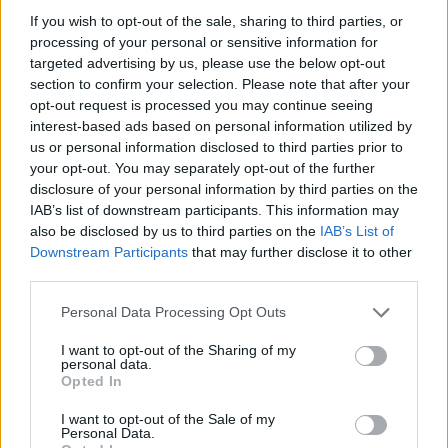
a neighbour of ours, only three doors down,"
If you wish to opt-out of the sale, sharing to third parties, or
Conor reveals. "Her mam, Fidelma, taught us all
processing of your personal or sensitive information for
targeted advertising by us, please use the below opt-out
music. Ciara, and her brother Cormac and her
section to confirm your selection. Please note that after your
sister [RTÉ Radio 1 Folk Award winner Aoife
opt-out request is processed you may continue seeing
Ní Bhriain], were always around when we were
interest-based ads based on personal information utilized by
us or personal information disclosed to third parties prior to
growing up."
your opt-out. You may separately opt-out of the further
disclosure of your personal information by third parties on the
That mix of generations on the line-up – a
IAB’s list of downstream participants. This information may
crucial element at each Powers Golden Hours
also be disclosed by us to third parties on the
IAB’s List of
Downstream Participants
that may further disclose it to other
event – is "a unique thing in Irish music," Conor
third parties.
remarks.
Personal Data Processing Opt Outs
"It doesn’t matter what age the musicians you
I want to opt-out of the Sharing of my
meet are, because music is the common
personal data.
Opted In
language," he resumes. "In fact, more than
likely, you want to play with the older
I want to opt-out of the Sale of my
Personal Data.
musicians, because they’ve had more