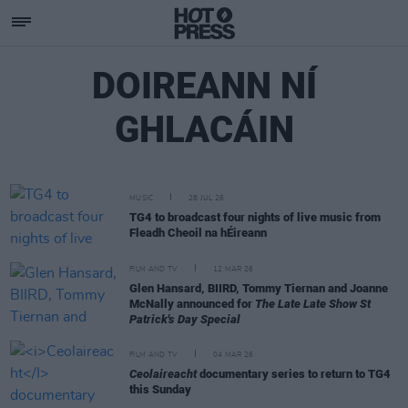
DOIREANN NÍ
GHLACÁIN
MUSIC
28 JUL 26
TG4 to broadcast four nights of live music from
Fleadh Cheoil na hÉireann
FILM AND TV
12 MAR 26
Glen Hansard, BIIRD, Tommy Tiernan and Joanne
McNally announced for
The Late Late Show St
Patrick's Day Special
FILM AND TV
04 MAR 26
Ceolaireacht
documentary series to return to TG4
this Sunday