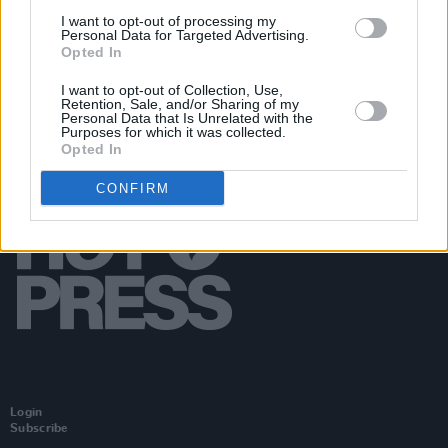
Concert Hall, The Arts Council, and RTÉ for 50th
I want to opt-out of processing my
anniversary of his death
Personal Data for Targeted Advertising.
Opted In
I want to opt-out of Collection, Use,
Retention, Sale, and/or Sharing of my
Personal Data that Is Unrelated with the
Purposes for which it was collected.
Opted In
CONFIRM
Login
Subscribe