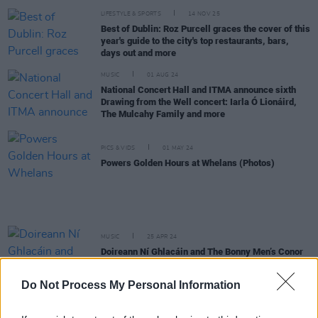
LIFESTYLE & SPORTS
14 NOV 25
Best of Dublin: Roz Purcell graces the cover of this
year's guide to the city's top restaurants, bars,
days out and more
MUSIC
01 AUG 24
National Concert Hall and ITMA announce sixth
Drawing from the Well concert: Iarla Ó Lionáird,
The Mulcahy Family and more
PICS & VIDS
01 MAY 24
Powers Golden Hours at Whelans (Photos)
MUSIC
25 APR 24
Doireann Ní Ghlacáin and The Bonny Men’s Conor
Lyons on Powers Golden Hours
Do Not Process My Personal Information
CULTURE
20 APR 24
Powers Golden Hours: Iarla Ó Lionáird, The Bonny