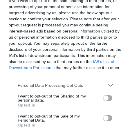
Men and more gear up for a legendary night at
If you wish to opt-out of the sale, sharing to third parties, or
Whelan’s
processing of your personal or sensitive information for
targeted advertising by us, please use the below opt-out
MUSIC
22 NOV 23
section to confirm your selection. Please note that after your
Powers Golden Hours: Cormac Begley, Junior
opt-out request is processed you may continue seeing
Brother and more set for unforgettable evening of
Irish folk & trad at Other Voices
interest-based ads based on personal information utilized by
us or personal information disclosed to third parties prior to
CULTURE
20 JUN 23
your opt-out. You may separately opt-out of the further
The Tradition Now series' newest line-up features
disclosure of your personal information by third parties on the
Ye Vagabonds, Cormac Begley, and more
IAB’s list of downstream participants. This information may
also be disclosed by us to third parties on the
IAB’s List of
Downstream Participants
that may further disclose it to other
CULTURE
22 MAR 23
The Scratch, John Francis Flynn and more
third parties.
announced for trad session in Ranelagh pub
Personal Data Processing Opt Outs
FILM AND TV
09 DEC 21
I want to opt-out of the Sharing of my
New Seán Ó Riada documentary from TG4 to air on
personal data.
Stephen's Day
Opted In
I want to opt-out of the Sale of my
Personal Data.
FILM AND TV
17 SEP 21
Opted In
Seán Ó Riada to be honoured by the National