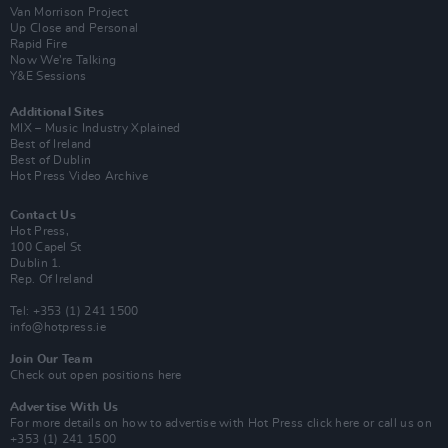
Van Morrison Project
Up Close and Personal
Rapid Fire
Now We’re Talking
Y&E Sessions
Additional Sites
MIX – Music Industry Xplained
Best of Ireland
Best of Dublin
Hot Press Video Archive
Contact Us
Hot Press,
100 Capel St
Dublin 1.
Rep. Of Ireland
Tel: +353 (1) 241 1500
info@hotpress.ie
Join Our Team
Check out open positions here
Advertise With Us
For more details on how to advertise with Hot Press
click here
or call us on
+353 (1) 241 1500