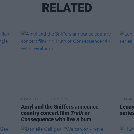
RELATED
FILM AND TV
04 AUG 26
FILM AN
r
Amyl and the Sniffers announce
Lenny
country concert film
Truth or
serie
Consequence
with live album