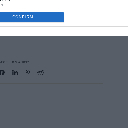
s today."
In
reamed for free on September 25 on
CONFIRM
, highlights will air on RTÉ One, and on
É lyric fm.
Share This Article: