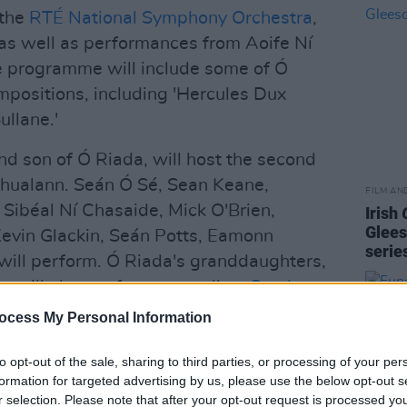
 the
RTÉ National Symphony Orchestra
,
 as well as performances from Aoife Ní
he programme will include some of Ó
positions, including 'Hercules Dux
ullane.'
d son of Ó Riada, will host the second
Chualann. Seán Ó Sé, Sean Keane,
FILM AN
Sibéal Ní Chasaide, Mick O'Brien,
Irish
Glees
 Kevin Glackin, Seán Potts, Eamonn
serie
will perform. Ó Riada's granddaughters,
n will also perform, as well as
Crash
ocess My Personal Information
Riada and celebrate his contribution to
to opt-out of the sale, sharing to third parties, or processing of your per
formation for targeted advertising by us, please use the below opt-out s
r selection. Please note that after your opt-out request is processed y