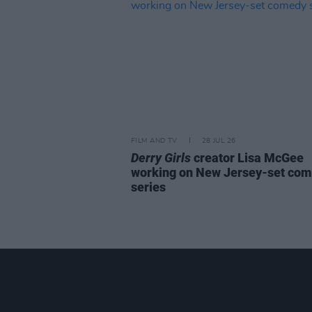
FILM AND TV
28 JUL 26
Derry Girls
creator Lisa McGee
working on New Jersey-set co
series