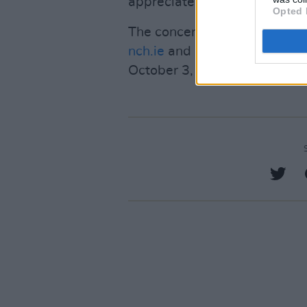
appreciate the traditional art
Opted 
The concerts can be live-st
nch.ie
and
RTÉ
. On October 2
October 3, they will air on RT