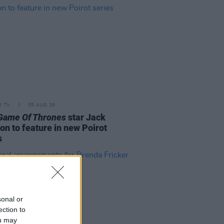
D TV
05 AUG 26
Game Of Thrones
star Jack
on to feature in new Poirot
s
sonal or
ection to
ou may