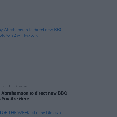
D TV
31 JUL 26
 Abrahamson to direct new BBC
s
You Are Here