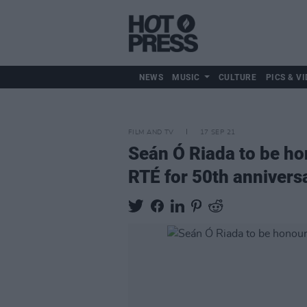
NEWS
MUSIC
CULTURE
PICS & VI
FILM AND TV
17 SEP 21
Seán Ó Riada to be ho
RTÉ for 50th anniversa