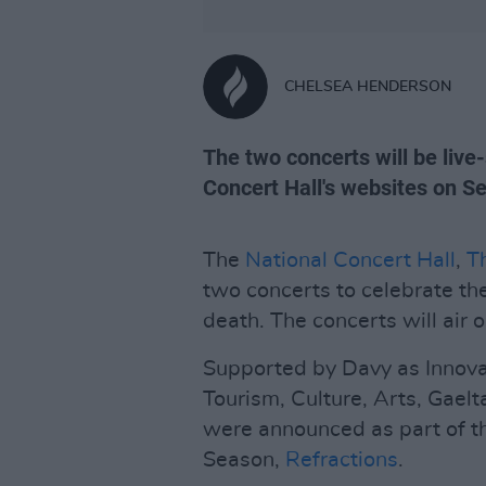
CHELSEA HENDERSON
The two concerts will be liv
Concert Hall's websites on 
The
National Concert Hall
,
T
two concerts to celebrate th
death. The concerts will ai
Supported by Davy as Innova
Tourism, Culture, Arts, Gaelt
were announced as part of t
Season,
Refractions
.