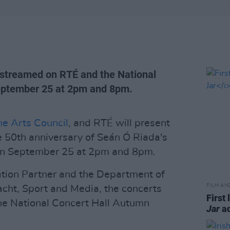
e-streamed on RTÉ and the National
September 25 at 2pm and 8pm.
he Arts Council
, and RTÉ will present
e 50th anniversary of Seán Ó Riada's
r on September 25 at 2pm and 8pm.
tion Partner and the Department of
FILM AN
acht, Sport and Media, the concerts
First 
he National Concert Hall Autumn
Jar
ad