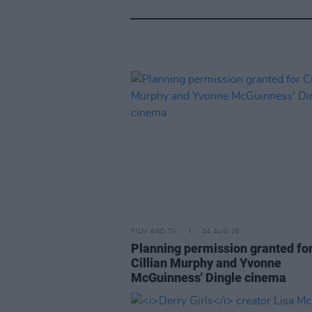
FILM AND TV
04 AUG 26
Planning permission granted fo
Cillian Murphy and Yvonne
McGuinness' Dingle cinema