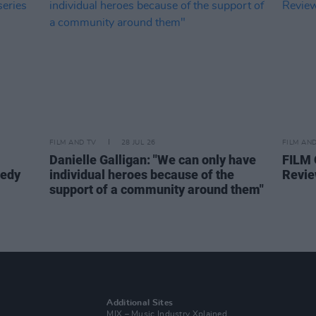
FILM AND TV
28 JUL 26
FILM AN
Danielle Galligan: "We can only have
FILM
medy
individual heroes because of the
Revie
support of a community around them"
Additional Sites
MIX – Music Industry Xplained