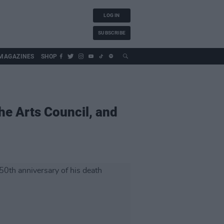
LOG IN
SUBSCRIBE
MAGAZINES
SHOP
he Arts Council, and