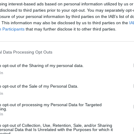
Advertisement
eing interest-based ads based on personal information utilized by us or
disclosed to third parties prior to your opt-out. You may separately opt-
rts featuring a gathering of acclaimed
losure of your personal information by third parties on the IAB’s list of
. This information may also be disclosed by us to third parties on the
IA
he innovative and poetic nature of his
FILM AN
Participants
that may further disclose it to other third parties.
Funer
, the CEO of the National Concert Hall.
Frick
al music a dynamic place in a new
l Data Processing Opt Outs
n-Marie Power, the head of RTÉ Arts
 wind of inspiration and it's moving to
o opt-out of the Sharing of my personal data.
ibrancy he inspired in generations of
In
up to this present moment."
o opt-out of the Sale of my Personal Data.
or of the Arts Council, added: "The
In
mous with the development of Irish
to opt-out of processing my Personal Data for Targeted
ing.
short career he has left a remarkable
In
ur music has undoubtedly helped
o opt-out of Collection, Use, Retention, Sale, and/or Sharing
is contribution has shaped how we
ersonal Data that Is Unrelated with the Purposes for which it
lected.