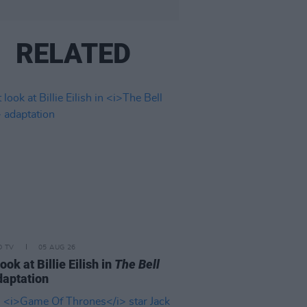
RELATED
D TV
05 AUG 26
look at Billie Eilish in
The Bell
aptation