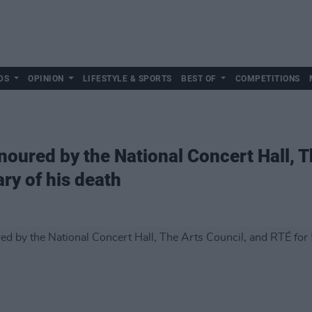
DS
OPINION
LIFESTYLE & SPORTS
BEST OF
COMPETITIONS
noured by the National Concert Hall, T
ry of his death