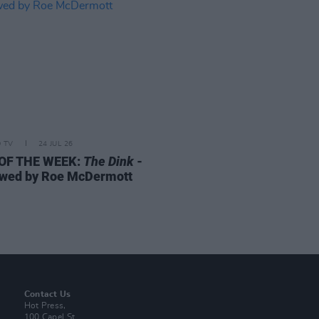
D TV
24 JUL 26
 OF THE WEEK:
The Dink
-
wed by Roe McDermott
Contact Us
Hot Press,
100 Capel St