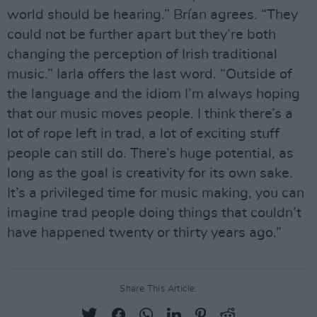
world should be hearing.” Brían agrees. “They
could not be further apart but they’re both
changing the perception of Irish traditional
music.” Iarla offers the last word. “Outside of
the language and the idiom I’m always hoping
that our music moves people. I think there’s a
lot of rope left in trad, a lot of exciting stuff
people can still do. There’s huge potential, as
long as the goal is creativity for its own sake.
It’s a privileged time for music making, you can
imagine trad people doing things that couldn’t
have happened twenty or thirty years ago.”
Share This Article: