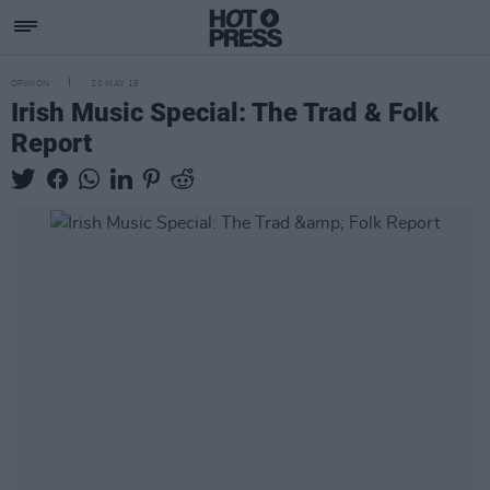
OPINION
20 MAY 19
Irish Music Special: The Trad & Folk
Report