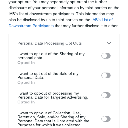
your opt-out. You may separately opt-out of the further
For Emma winning the RTÉ Folk Award was “a
disclosure of your personal information by third parties on the
IAB’s list of downstream participants. This information may
great experience, they help bring the music into
also be disclosed by us to third parties on the
IAB’s List of
the mainstream.” Brían, although wary of
Downstream Participants
that may further disclose it to other
“music as a competition”, adds, as does Iarla,
third parties.
that they are “brilliant as they give people a leg
Personal Data Processing Opt Outs
up, shining a light on what’s going on.”
I want to opt-out of the Sharing of my
personal data.
Both Iarla and Brían heap praise on Irish radio.
Opted In
“RTÉ 1 still has integrity,” says Ó Lionáird. “I
I want to opt-out of the Sale of my
was delighted they didn’t do away with
The
Personal Data.
Opted In
Rolling Wave,
Peter Browne was such a hero
of mine. I think the future lies in radio, and
I want to opt-out of processing my
Personal Data for Targeted Advertising.
podcasting.” “We’ve great support from RTÉ1
Opted In
and Radió na Gaeltachta, and local people like
I want to opt-out of Collection, Use,
Martin Bridgeman on KCLR,” adds Brían;
Retention, Sale, and/or Sharing of my
Personal Data that Is Unrelated with the
although he concedes with a laugh “our music
Purposes for which it was collected.