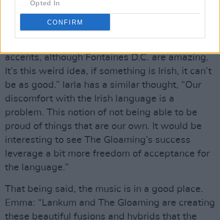
Opted In
is too sad for day-time radio!”
CONFIRM
Brían does find it strange that “There’s very
little music played on Irish radio with Irish
accents, although Fontaines D.C. are amazing.
It’s this weird idea, if something is Irish, it can’t
be as good.” Iarla has a similar thought, “Our
discomfort with the Irish language is a
problem. This notion of not being able to be
proud of things that are our own. It would be
interesting to see The Gloaming’s success
leverage a bit more freedom of acceptance for
the language.”
That being said, the music is in a good place.
Emma: “Lankum and The Gloaming are creating
these beautiful fusions and hybrids that the