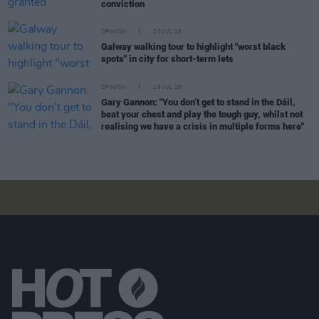
conviction
OPINION
20 JUL 26
Galway walking tour to highlight "worst black
spots" in city for short-term lets
OPINION
19 JUL 26
Gary Gannon: "You don’t get to stand in the Dáil,
beat your chest and play the tough guy, whilst not
realising we have a crisis in multiple forms here"