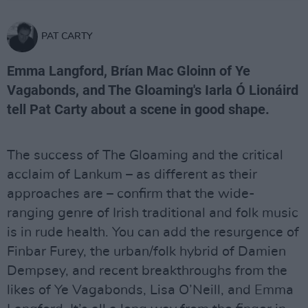
PAT CARTY
Emma Langford, Brían Mac Gloinn of Ye
Vagabonds, and The Gloaming's Iarla Ó Lionáird
tell Pat Carty about a scene in good shape.
The success of The Gloaming and the critical
acclaim of Lankum – as different as their
approaches are – confirm that the wide-
ranging genre of Irish traditional and folk music
is in rude health. You can add the resurgence of
Finbar Furey, the urban/folk hybrid of Damien
Dempsey, and recent breakthroughs from the
likes of Ye Vagabonds, Lisa O’Neill, and Emma