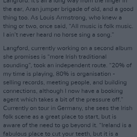
Langford. It’s all a long way from the finger in
the ear, Aran jumper brigade of old, and a good
thing too. As Louis Armstrong, who knew a
thing or two, once said, “All music is folk music.
I ain’t never heard no horse sing a song.”
Langford, currently working on a second album
she promises is “more Irish traditional
sounding”, took an independent route. “20% of
my time is playing, 80% is organisation -
selling records, meeting people, and building
connections, although I now have a booking
agent which takes a bit of the pressure off.”
Currently on tour in Germany, she sees the Irish
folk scene as a great place to start, but is
aware of the need to go beyond it. “Ireland is a
fabulous place to cut your teeth, but it is a