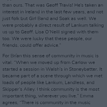
than ours. That was Geoff Travis! He’s taken an
interest in Ireland in the last few years, and not
just folk but Girl Band and Soak as well. We
were probably a direct result of Lankum talking
us up to Geoff. Lisa O’Neill signed with them
too. We were lucky that these people, our
friends, could offer advice.”
For Brían this sense of community in music is
vital. “When we moved up from Carlow we
started a session in Walsh’s in Stoneybatter. It
became part of a scene through which we met
loads of people like Lankum, Landless, and
Skipper’s Alley. I think community is the most
important thing, wherever you live.” Emma
agrees, “There is community in the music