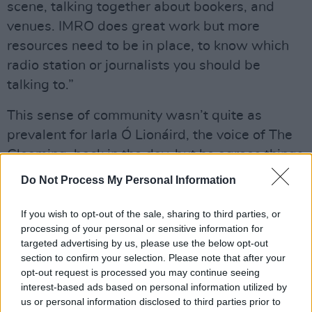
scene, talking together about bookers, and
venues. IMRO does great work but more
resources need to be in place, to know which
radio station or journalists you should be
talking to.”
This sense of community wasn’t quite as
prevalent for Iarla Ó Lionáird, the voice of The
Gloaming, back in the day, but he agrees things
are better now. “When I first started making
Do Not Process My Personal Information
solo records, there was absolutely no ear for
them in the trad world, but people like
If you wish to opt-out of the sale, sharing to third parties, or
processing of your personal or sensitive information for
Muireann Nic Amhlaoibh (Danú/Aeons) are
targeted advertising by us, please use the below opt-out
now making more interesting and challenging
section to confirm your selection. Please note that after your
work using modern modalities.”
opt-out request is processed you may continue seeing
interest-based ads based on personal information utilized by
Advertisement
us or personal information disclosed to third parties prior to