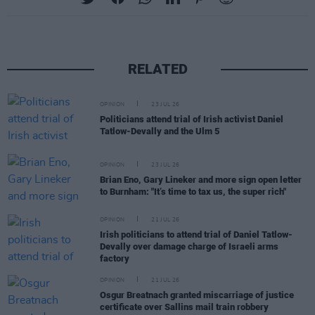
RELATED
OPINION
23 JUL 26
Politicians attend trial of Irish activist Daniel
Tatlow-Devally and the Ulm 5
OPINION
23 JUL 26
Brian Eno, Gary Lineker and more sign open letter
to Burnham: "It’s time to tax us, the super rich"
OPINION
21 JUL 26
Irish politicians to attend trial of Daniel Tatlow-
Devally over damage charge of Israeli arms
factory
OPINION
21 JUL 26
Osgur Breatnach granted miscarriage of justice
certificate over Sallins mail train robbery