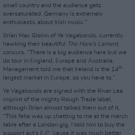
small country and the audience gets
oversaturated. Germany is extremely
enthusiastic about Irish music.”
Brían Mac Gloinn of Ye Vagabonds, currently
hawking their beautiful
The Hare’s Lament
,
concurs. “There is a big audience here but we
do tour in England, Europe and Australia.
th
Management told me that Ireland is the 14
largest market in Europe, so you have to.”
Ye Vagabonds are signed with the River Lea
imprint of the mighty Rough Trade label,
although Brían almost talked them out of it.
“This fella was up chatting to me at the merch
table after a London gig, I told him to buy the
support act’s E.P. ‘cause it was much better