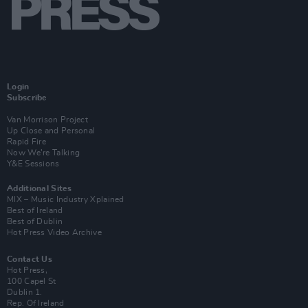
Login
Subscribe
Van Morrison Project
Up Close and Personal
Rapid Fire
Now We’re Talking
Y&E Sessions
Additional Sites
MIX – Music Industry Xplained
Best of Ireland
Best of Dublin
Hot Press Video Archive
Contact Us
Hot Press,
100 Capel St
Dublin 1.
Rep. Of Ireland