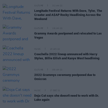
CULTURE
31 JAN 22
Longitude Festival Returns With Dave, Tyler, The
Creator and A$AP Rocky Headlining Across the
Weekend
CULTURE
19 JAN 22
Grammy Awards postponed and relocated to Las
Vegas
MUSIC
13 JAN 22
Coachella 2022 lineup announced with Harry
Styles, Billie Eilish and Kanye West headlining
CULTURE
06 JAN 22
2022 Grammys ceremony postponed due to
Omicron
MUSIC
17 DEC 21
Doja Cat says she doesn't need to work with Dr.
Luke again