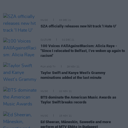
MUSIC
03 DEC 21
SZA officially releases new hit track 'I Hate U'
CULTURE
02 DEC 21
100 Voices #AllAgainstRacism: Alicia Raye -
"Since I relocated to Belfast, I’ve woken up again to
racism"
FILM AND TV
29 NOV 21
Taylor Swift and Kanye West’s Grammy
nominations added at the last minute
MUSIC
22 NOV 21
BTS dominate the American Music Awards as
Taylor Swift breaks records
MUSIC
15 NOV 21
Ed Sheeran, Måneskin, Saweetie and more
perform at MTV EMAs in Budapest