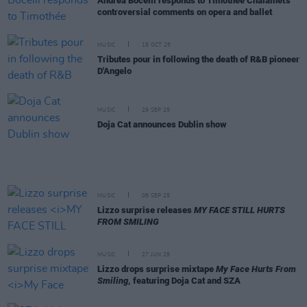
Andrea Bocelli responds to Timothée Chalamet's
controversial comments on opera and ballet
MUSIC
15 OCT 25
Tributes pour in following the death of R&B pioneer
D'Angelo
MUSIC
29 SEP 25
Doja Cat announces Dublin show
MUSIC
08 SEP 25
Lizzo surprise releases
MY FACE STILL HURTS
FROM SMILING
MUSIC
27 JUN 25
Lizzo drops surprise mixtape
My Face Hurts From
Smiling
, featuring Doja Cat and SZA