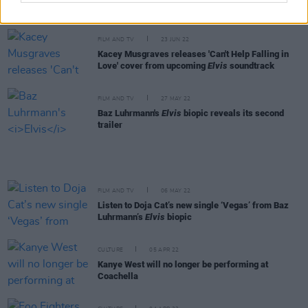
next year. I can absolutely see that happening"
FILM AND TV
23 JUN 22
Kacey Musgraves releases 'Can't Help Falling in
Love' cover from upcoming
Elvis
soundtrack
FILM AND TV
27 MAY 22
Baz Luhrmann's
Elvis
biopic reveals its second
trailer
FILM AND TV
06 MAY 22
Listen to Doja Cat’s new single ‘Vegas’ from Baz
Luhrmann’s
Elvis
biopic
CULTURE
05 APR 22
Kanye West will no longer be performing at
Coachella