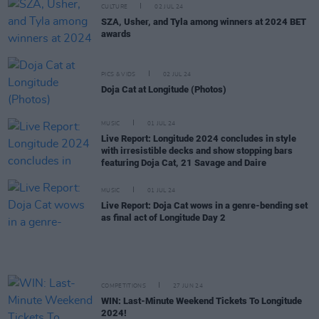
CULTURE
02 JUL 24
SZA, Usher, and Tyla among winners at 2024 BET
awards
PICS & VIDS
02 JUL 24
Doja Cat at Longitude (Photos)
MUSIC
01 JUL 24
Live Report: Longitude 2024 concludes in style
with irresistible decks and show stopping bars
featuring Doja Cat, 21 Savage and Daire
MUSIC
01 JUL 24
Live Report: Doja Cat wows in a genre-bending set
as final act of Longitude Day 2
COMPETITIONS
27 JUN 24
WIN: Last-Minute Weekend Tickets To Longitude
2024!