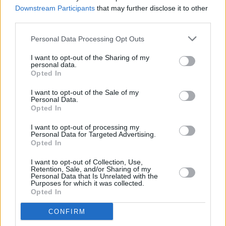
underworld in mind
Downstream Participants
that may further disclose it to other
third parties.
MUSIC
28 FEB 23
Personal Data Processing Opt Outs
Post Malone is returning to Dublin's 3Arena
I want to opt-out of the Sharing of my
personal data.
Opted In
MUSIC
21 FEB 23
I want to opt-out of the Sale of my
Hot for 2023 Irish Acts: Chubby Cat
Personal Data.
Opted In
I want to opt-out of processing my
CULTURE
14 DEC 22
Personal Data for Targeted Advertising.
Gift Guide: Rashhiiid faux fur hats
Opted In
I want to opt-out of Collection, Use,
Retention, Sale, and/or Sharing of my
CULTURE
11 JUL 22
Personal Data that Is Unrelated with the
Ireland's Top 50 Biggest Albums of the Year so far
Purposes for which it was collected.
have been revealed
Opted In
CONFIRM
CULTURE
30 JUN 22
KhakiKid: "I want to sell out the 3Olympia Theatre