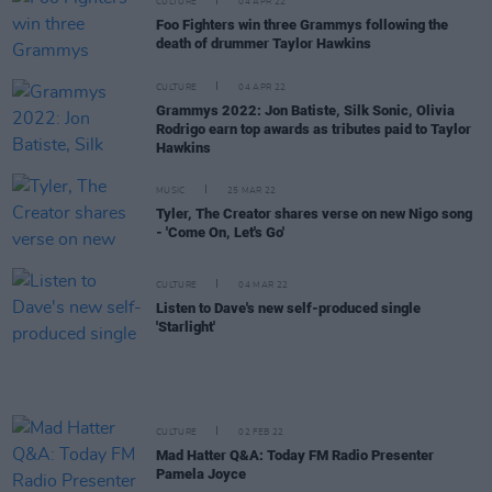
CULTURE
04 APR 22
Foo Fighters win three Grammys following the
death of drummer Taylor Hawkins
CULTURE
04 APR 22
Grammys 2022: Jon Batiste, Silk Sonic, Olivia
Rodrigo earn top awards as tributes paid to Taylor
Hawkins
MUSIC
25 MAR 22
Tyler, The Creator shares verse on new Nigo song
- 'Come On, Let's Go'
CULTURE
04 MAR 22
Listen to Dave's new self-produced single
'Starlight'
CULTURE
02 FEB 22
Mad Hatter Q&A: Today FM Radio Presenter
Pamela Joyce