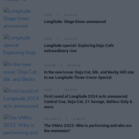
MUSIC
27 JUN 24
Longitude: Stage times announced
MUSIC
24 JUN 24
Longitude special: Exploring Doja Cat's
extraordinary rise
CULTURE
06 JUN 24
In the new issue: Doja Cat, blk. and Becky Hill star
in our Longitude Three-Cover Special
MUSIC
29 JAN 24
First round of Longitude 2024 acts announced:
Central Cee, Doja Cat, 21 Savage, Belters Only &
more
FILM AND TV
12 SEP 23
The VMAs 2023: Who is performing and who are
the nominees?