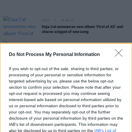
MUSIC
10 MAY 23
Doja Cat announces new album ‘First of All’ and
shares snippet of new song
FILM AND TV
02 MAY 23
Barry Keoghan makes his debut at the Met Gala
Do Not Process My Personal Information
among music's biggest names
If you wish to opt-out of the sale, sharing to third parties, or
processing of your personal or sensitive information for
MUSIC
14 APR 23
Doja Cat shares remix of SZA hit 'Kill Bill'
targeted advertising by us, please use the below opt-out
section to confirm your selection. Please note that after your
opt-out request is processed you may continue seeing
interest-based ads based on personal information utilized by
MUSIC
14 APR 23
SZA announces second Dublin date due to demand
us or personal information disclosed to third parties prior to
your opt-out. You may separately opt-out of the further
disclosure of your personal information by third parties on the
CULTURE
22 MAR 23
IAB’s list of downstream participants. This information may
Doja Cat announces fourth album title with the
also be disclosed by us to third parties on the
IAB’s List of