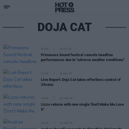
DOJA CAT
MUSIC
05 JUN 26
Primavera Sound festival cancels headline
performances due to "adverse weather conditions"
MUSIC
20 MAY 26
Live Report: Doja Cat takes effortless control of
3Arena
MUSIC
20 MAR 26
Lizzo returns with new single 'Don't Make Me Love
U'
MUSIC
13 MAR 26