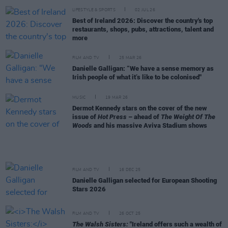
LIFESTYLE & SPORTS
02 JUL 26
Best of Ireland 2026: Discover the country's top
restaurants, shops, pubs, attractions, talent and
more
FILM AND TV
25 MAR 26
Danielle Galligan: “We have a sense memory as
Irish people of what it’s like to be colonised"
MUSIC
19 MAR 26
Dermot Kennedy stars on the cover of the new
issue of
Hot Press
– ahead of
The Weight Of The
Woods
and his massive Aviva Stadium shows
FILM AND TV
16 DEC 25
Danielle Galligan selected for European Shooting
Stars 2026
FILM AND TV
26 OCT 25
The Walsh Sisters:
"Ireland offers such a wealth of