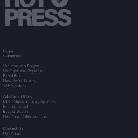
Login
Subscribe
Van Morrison Project
Up Close and Personal
Rapid Fire
Now We’re Talking
Y&E Sessions
Additional Sites
MIX – Music Industry Xplained
Best of Ireland
Best of Dublin
Hot Press Video Archive
Contact Us
Hot Press,