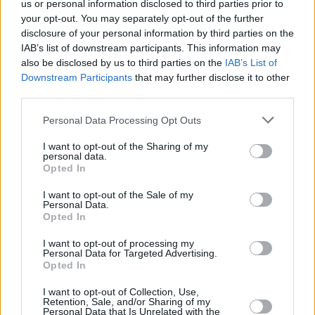
us or personal information disclosed to third parties prior to
In the new issue of Hot Press: Lewis Capaldi
your opt-out. You may separately opt-out of the further
graces the cover ahead of Electric Picnic and his
disclosure of your personal information by third parties on the
eagerly anticipated second album
IAB’s list of downstream participants. This information may
also be disclosed by us to third parties on the
IAB’s List of
FILM AND TV
25 APR 23
IFTA announces Rising Star nominees who
Downstream Participants
that may further disclose it to other
represent the “brilliant new wave of Irish talent”
third parties.
Personal Data Processing Opt Outs
MUSIC
08 FEB 23
Ailbhe Reddy reveals quirky queer Western video
I want to opt-out of the Sharing of my
for 'Last to Leave'
personal data.
Opted In
FILM AND TV
08 JUN 22
I want to opt-out of the Sale of my
Galway Film Fleadh to premiere
Joyride
and
Personal Data.
Lakelands
in 34th lineup
Opted In
I want to opt-out of processing my
FILM AND TV
31 JAN 22
Personal Data for Targeted Advertising.
Hot for 2022: Irish TV & Film Talent
Opted In
I want to opt-out of Collection, Use,
Retention, Sale, and/or Sharing of my
FILM AND TV
23 APR 21
Personal Data that Is Unrelated with the