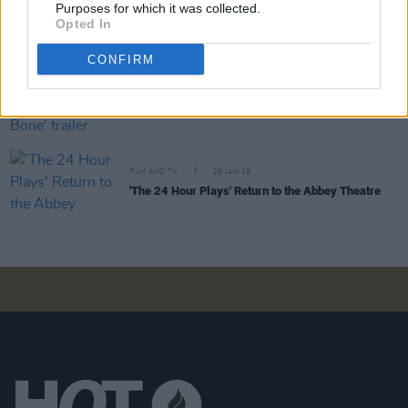
The cast of Netflix's Shadow and Bone talk getting
Purposes for which it was collected.
into Leigh Bardugo's fantastical world
Opted In
CONFIRM
FILM AND TV
30 MAR 21
Netflix shares 'Shadow and Bone' trailer
FILM AND TV
29 JAN 19
'The 24 Hour Plays' Return to the Abbey Theatre