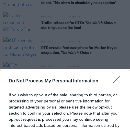
talent. This show is absolutely no exception"
FILM AND TV
08 SEP 25
Trailer released for RTÉ's
The Walsh Sisters
starring Louisa Harland
FILM AND TV
09 MAY 25
RTÉ reveals first cast photo for Marian Keyes
adaptation,
The Walsh Sisters
FILM AND TV
13 FEB 25
IFTA-nominated film
Spilt Milk
to have Irish
premiere at Dublin International Film Festival
Do Not Process My Personal Information
FILM AND TV
16 MAY 23
If you wish to opt-out of the sale, sharing to third parties, or
Lakelands
star Danielle Galligan: "The script
stopped me in my tracks - it was so beautiful and
processing of your personal or sensitive information for
non-conforming"
targeted advertising by us, please use the below opt-out
section to confirm your selection. Please note that after your
opt-out request is processed you may continue seeing
interest-based ads based on personal information utilized by
MUSIC
11 MAY 23