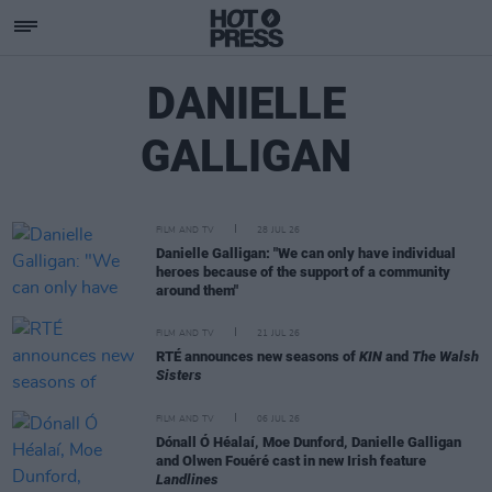
DANIELLE
GALLIGAN
FILM AND TV
28 JUL 26
Danielle Galligan: "We can only have individual
heroes because of the support of a community
around them"
FILM AND TV
21 JUL 26
RTÉ announces new seasons of
KIN
and
The Walsh
Sisters
FILM AND TV
06 JUL 26
Dónall Ó Héalaí, Moe Dunford, Danielle Galligan
and Olwen Fouéré cast in new Irish feature
Landlines