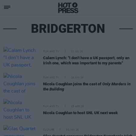
BRIDGERTON
FILM AND TV
21 JUL 26
Calam Lynch: "I don’t have a UK passport, only an
Irish one, which was important to my parents"
FILM AND TV
16 JUN 26
Nicola Coughlan joins the cast of
Only Murders in
the Building
FILM AND TV
15 APR 26
Nicola Coughlan to host SNL UK next week
CULTURE
30 JAN 26