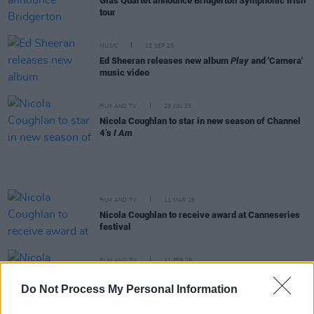
Glas Quartet announce Bridgerton Symphonic Irish
tour
MUSIC
12 SEP 25
Ed Sheeran releases new album
Play
and 'Camera'
music video
FILM AND TV
28 JUL 25
Nicola Coughlan to star in new season of Channel
4’s
I Am
FILM AND TV
11 MAR 25
Nicola Coughlan to receive award at Canneseries
festival
FILM AND TV
11 FEB 25
Nicola Coughlan wins Best Comedy Performance
for
Big Mood
at the TV Choice Awards
Do Not Process My Personal Information