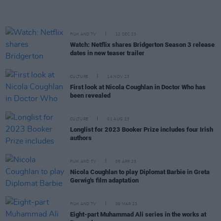
FILM AND TV
12 DEC 23
Watch: Netflix shares Bridgerton Season 3 release
dates in new teaser trailer
CULTURE
14 NOV 23
First look at Nicola Coughlan in Doctor Who has
been revealed
CULTURE
01 AUG 23
Longlist for 2023 Booker Prize includes four Irish
authors
FILM AND TV
05 APR 23
Nicola Coughlan to play Diplomat Barbie in Greta
Gerwig's film adaptation
FILM AND TV
09 MAR 23
Eight-part Muhammad Ali series in the works at