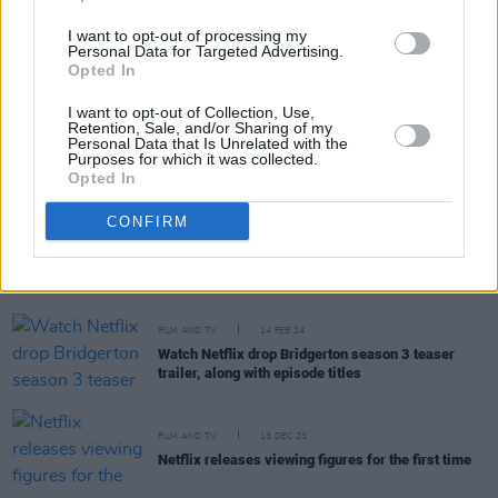
going on in Gaza right now"
I want to opt-out of processing my
FILM AND TV
04 JUN 24
Personal Data for Targeted Advertising.
Nicola Coughlan raises over €1.7 million for
Opted In
Palestinian causes
I want to opt-out of Collection, Use,
Retention, Sale, and/or Sharing of my
Personal Data that Is Unrelated with the
FILM AND TV
29 MAY 24
Purposes for which it was collected.
Nicola Coughlan and Luke Newton bring
Bridgerton
Opted In
to Ireland
CONFIRM
FILM AND TV
11 APR 24
The trailer for part one of
Bridgerton
season three
has been released
FILM AND TV
14 FEB 24
Watch Netflix drop Bridgerton season 3 teaser
trailer, along with episode titles
FILM AND TV
13 DEC 23
Netflix releases viewing figures for the first time