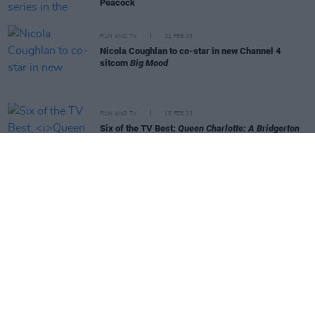
Peacock
FILM AND TV
21 FEB 23
Nicola Coughlan to co-star in new Channel 4
sitcom
Big Mood
FILM AND TV
15 FEB 23
Six of the TV Best:
Queen Charlotte: A Bridgerton
Story
,
Ironheart
and more
FILM AND TV
15 FEB 23
WATCH: Netflix shares teaser for
Queen Charlotte:
A Bridgerton Story
FILM AND TV
01 DEC 22
Nicola Coughlan cast in Sam Mendes'
Oliver Twist
Audible series
FILM AND TV
25 NOV 22
Exciting Times
author Naoise Dolan announces