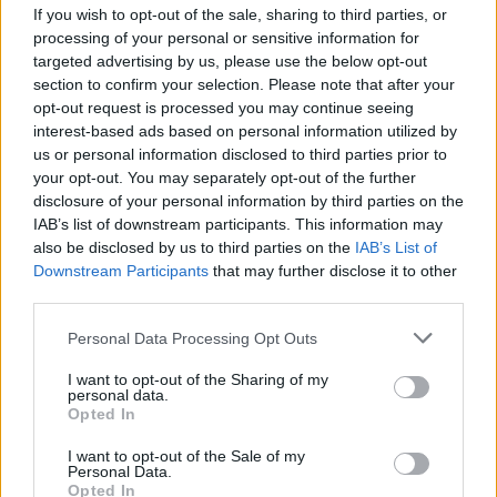
If you wish to opt-out of the sale, sharing to third parties, or
FILM AND TV
08 JAN 25
SAG Awards: Colin Farrell, Nicola Coughlan and
processing of your personal or sensitive information for
Andrew Scott score nominations
targeted advertising by us, please use the below opt-out
section to confirm your selection. Please note that after your
opt-out request is processed you may continue seeing
FILM AND TV
06 NOV 24
Nicola Coughlan wins big at Harper's Bazaar
interest-based ads based on personal information utilized by
awards
us or personal information disclosed to third parties prior to
your opt-out. You may separately opt-out of the further
disclosure of your personal information by third parties on the
FILM AND TV
18 JUN 24
IAB’s list of downstream participants. This information may
Nicola Coughlan becomes latest celebrity model
for Kim Kardashian’s Skims
also be disclosed by us to third parties on the
IAB’s List of
Downstream Participants
that may further disclose it to other
third parties.
FILM AND TV
13 JUN 24
Nicola Coughlan wears Gaza pin to
Bridgerton
Personal Data Processing Opt Outs
London screening as “a call to Joe Biden”
I want to opt-out of the Sharing of my
personal data.
Opted In
FILM AND TV
07 JUN 24
I want to opt-out of the Sale of my
Bridgerton Premiere: "I am a part of this show and
Personal Data.
it’s so joyful and fun but I am hyper aware of what’s
Opted In