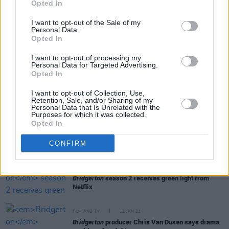
Opted In
I want to opt-out of the Sale of my
Personal Data.
OPINION
22 FEB 21
Opted In
Eamonn McCann: On Regency society,
Bridgerton
and boxing writer Pierce Egan
I want to opt-out of processing my
Personal Data for Targeted Advertising.
Opted In
FILM AND TV
22 FEB 21
Nicola Coughlan offers update on Derry Girls'
I want to opt-out of Collection, Use,
long-awaited third season
Retention, Sale, and/or Sharing of my
Personal Data that Is Unrelated with the
Purposes for which it was collected.
Opted In
FILM AND TV
16 FEB 21
Simone Ashley set to lead
Bridgerton
's second
season opposite Jonathan Bailey
CONFIRM
FILM AND TV
21 JAN 21
Bridgerton
season 2 receives green light from
Netflix
FILM AND TV
12 JAN 21
Bridgerton
producer Chris Van Dusen says drama