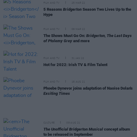
FILM AND TV
25 MAR 22
5 Reasons
Bridgerton
Season Two Lives Up to the
Hype
FILM AND TV
09 MAR 22
The Shows Must Go On:
Bridgerton, The Last Days
of Ptolemy Grey
and more
FILM AND TV
31 JAN 22
Hot for 2022: Irish TV & Film Talent
FILM AND TV
18 AUG 21
Phoebe Dynevor joins adaptation of Naoise Dolan's
Exciting Times
CULTURE
09 AUG 21
The Unofficial Bridgerton Musical
concept album
to be released in September