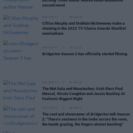
Exciting Times
author Naoise Dolan announces
second novel
FILM AND TV
09 AUG 22
Cillian Murphy and Siobhán McSweeney make a
showing in the 2022 TV Choice Awards Shortlist
nominations
FILM AND TV
20 JUL 22
Bridgerton
Season 3 has officially started filming
FILM AND TV
03 MAY 22
The Met Gala and Moustaches: Irish Stars Paul
Mescal, Nicola Coughlan and Jessie Buckley At
Fashion’s Biggest Night
FILM AND TV
28 APR 22
The cast and showrunner of
Bridgerton
talk Season
2: "There’s sexiness in the looks across the room,
the hands grazing, the fingers almost touching"