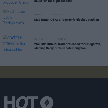
could run for eight seasons
OPINION
05 JAN 21
Mad Hatter Q&A: Bridgerton's Nicola Coughlan
FILM AND TV
14 DEC 20
WATCH: Official trailer released for Bridgerton,
starring Derry Girl's Nicola Coughlan