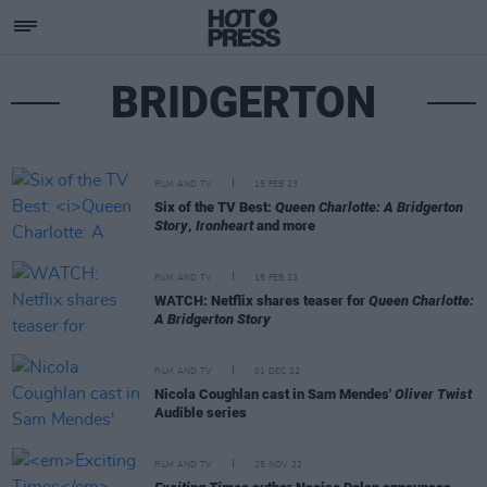
BRIDGERTON
FILM AND TV
15 FEB 23
Six of the TV Best:
Queen Charlotte: A Bridgerton
Story
,
Ironheart
and more
FILM AND TV
15 FEB 23
WATCH: Netflix shares teaser for
Queen Charlotte:
A Bridgerton Story
FILM AND TV
01 DEC 22
Nicola Coughlan cast in Sam Mendes'
Oliver Twist
Audible series
FILM AND TV
25 NOV 22