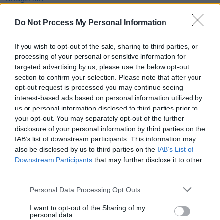
FILM AND TV
19 JUL 21
Do Not Process My Personal Information
Filming of Bridgerton season 2 suspended
indefinitely due to Covid outbreak
If you wish to opt-out of the sale, sharing to third parties, or
processing of your personal or sensitive information for
FILM AND TV
15 JUN 21
targeted advertising by us, please use the below opt-out
Normal People, Dating Amber, Smother,
section to confirm your selection. Please note that after your
Wolfwalkers sweep IFTA nominations
opt-out request is processed you may continue seeing
interest-based ads based on personal information utilized by
LIFESTYLE & SPORTS
30 APR 21
us or personal information disclosed to third parties prior to
The Phantom brings you the latest Irish film and
your opt-out. You may separately opt-out of the further
TV news
disclosure of your personal information by third parties on the
IAB’s list of downstream participants. This information may
FILM AND TV
20 APR 21
also be disclosed by us to third parties on the
IAB’s List of
Paul Mescal earns 'Best Breakthrough' nomination
Downstream Participants
that may further disclose it to other
at MTV Movie and TV Awards
third parties.
Personal Data Processing Opt Outs
FILM AND TV
06 APR 21
Irish actor Calam Lynch lands role in
Bridgerton
season two
I want to opt-out of the Sharing of my
personal data.