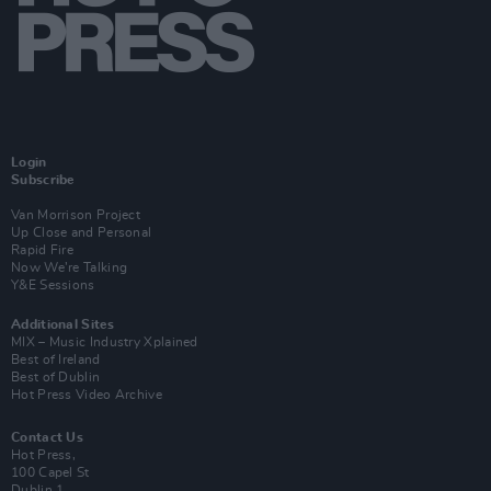
Login
Subscribe
Van Morrison Project
Up Close and Personal
Rapid Fire
Now We’re Talking
Y&E Sessions
Additional Sites
MIX – Music Industry Xplained
Best of Ireland
Best of Dublin
Hot Press Video Archive
Contact Us
Hot Press,
100 Capel St
Dublin 1.