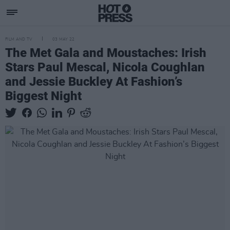
FILM AND TV
03 MAY 22
The Met Gala and Moustaches: Irish
Stars Paul Mescal, Nicola Coughlan
and Jessie Buckley At Fashion’s
Biggest Night