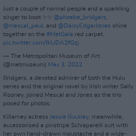
Just a couple of normal people and a sparkling
singer to boot ✨✨
@phoebe_bridgers
,
@mescal_paul
, and
@DaisyEdgarJones
shine
together on the
#MetGala
red carpet.
pic.twitter.com/8iUDA2fGzj
— The Metropolitan Museum of Art
(@metmuseum)
May 3, 2022
Bridgers, a devoted admirer of both the Hulu
series and the original novel by Irish writer Sally
Rooney, joined Mescal and Jones as the trio
posed for photos.
Killarney actress
Jessie Buckley,
meanwhile,
accessorised a pinstripe Schiaparelli suit with
her own hand-drawn moustache and a wide-