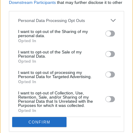
Downstream Participants
that may further disclose it to other
third parties.
Personal Data Processing Opt Outs
I want to opt-out of the Sharing of my
personal data.
A post shared by Rena Calhoun | Hairdresser (@rena.calhoun)
Opted In
I want to opt-out of the Sale of my
Advertisement
Personal Data.
Opted In
An Irish designer was also featured at Fashion’s
I want to opt-out of processing my
biggest event, thanks to New York’s own Sarah
Personal Data for Targeted Advertising.
Opted In
Jessica Parker. The
Sex and the City
leading
lady wore a headpiece designed by Philip
I want to opt-out of Collection, Use,
Retention, Sale, and/or Sharing of my
Treacy, an Irish couture fashion designer from
Personal Data that Is Unrelated with the
Purposes for which it was collected.
Galway.
Opted In
CONFIRM