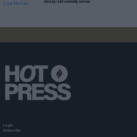
Jersey-set comedy series
Login
Subscribe