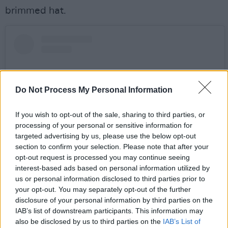
brimmed hat.
Do Not Process My Personal Information
If you wish to opt-out of the sale, sharing to third parties, or
processing of your personal or sensitive information for
targeted advertising by us, please use the below opt-out
section to confirm your selection. Please note that after your
opt-out request is processed you may continue seeing
interest-based ads based on personal information utilized by
View this post on Instagram
us or personal information disclosed to third parties prior to
your opt-out. You may separately opt-out of the further
disclosure of your personal information by third parties on the
IAB’s list of downstream participants. This information may
also be disclosed by us to third parties on the
IAB’s List of