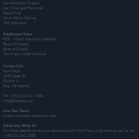
Van Morrison Project
Up Close and Personal
Rapid Fire
Now We’re Talking
Y&E Sessions
Additional Sites
MIX – Music Industry Xplained
Best of Ireland
Best of Dublin
Hot Press Video Archive
Contact Us
Hot Press,
100 Capel St
Dublin 1.
Rep. Of Ireland
Tel: +353 (1) 241 1500
info@hotpress.ie
Join Our Team
Check out open positions here
Advertise With Us
For more details on how to advertise with Hot Press
click here
or call us on
+353 (1) 241 1500