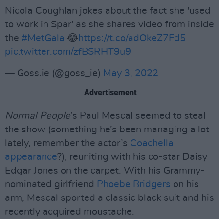
Nicola Coughlan jokes about the fact she 'used
to work in Spar' as she shares video from inside
the
#MetGala
😂
https://t.co/adOkeZ7Fd5
pic.twitter.com/zfBSRHT9u9
— Goss.ie (@goss_ie)
May 3, 2022
Advertisement
Normal People
’s Paul Mescal seemed to steal
the show (something he’s been managing a lot
lately, remember the actor’s
Coachella
appearance
?), reuniting with his co-star Daisy
Edgar Jones on the carpet. With his Grammy-
nominated girlfriend
Phoebe Bridgers
on his
arm, Mescal sported a classic black suit and his
recently acquired moustache.