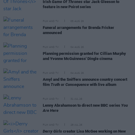
Irish
Game Of Thrones
star Jack Gleeson to
feature in new Poirot series
FILM AND TV
05 AUG 26
Funeral arrangements for Brenda Fricker
announced
FILM AND TV
04 AUG 26
Planning permission granted for Cillian Murphy
and Yvonne McGuinness' Dingle cinema
FILM AND TV
04 AUG 26
Amyl and the Sniffers announce country concert
film
Truth or Consequence
with live album
FILM AND TV
31 JUL 26
Lenny Abrahamson to direct new BBC series
You
Are Here
FILM AND TV
28 JUL 26
Derry Girls
creator Lisa McGee working on New