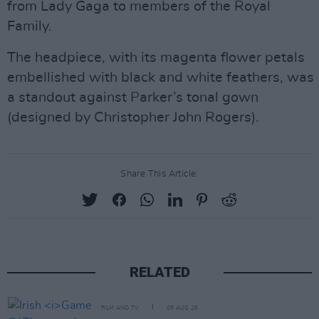
from Lady Gaga to members of the Royal
Family.
The headpiece, with its magenta flower petals
embellished with black and white feathers, was
a standout against Parker’s tonal gown
(designed by Christopher John Rogers).
Share This Article:
RELATED
FILM AND TV
05 AUG 26