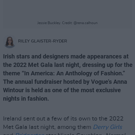
Jessie Buckley. Credit: @rena.calhoun
RILEY GLAISTER-RYDER
Irish stars and designers made appearances at
the 2022 Met Gala last night, dressing up for the
theme “In America: An Anthology of Fashion.”
The annual fundraiser hosted by Vogue’s Anna
Wintour is held as one of the most exclusive
nights in fashion.
Ireland sent out a few of its own to the 2022
Met Gala last night, among them
Derry Girls