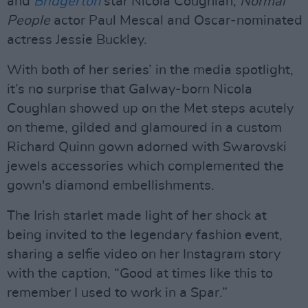
and
Bridgerton
star Nicola Coughlan,
Normal
People
actor Paul Mescal and Oscar-nominated
actress Jessie Buckley.
With both of her series’ in the media spotlight,
it’s no surprise that Galway-born Nicola
Coughlan showed up on the Met steps acutely
on theme, gilded and glamoured in a custom
Richard Quinn gown adorned with Swarovski
jewels accessories which complemented the
gown's diamond embellishments.
The Irish starlet made light of her shock at
being invited to the legendary fashion event,
sharing a selfie video on her Instagram story
with the caption, “Good at times like this to
remember I used to work in a Spar.”