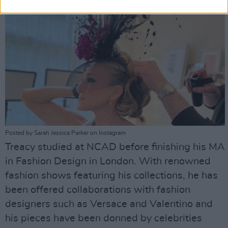
Posted by Sarah Jessica Parker on Instagram
Treacy studied at NCAD before finishing his MA
in Fashion Design in London. With renowned
fashion shows featuring his collections, he has
been offered collaborations with fashion
designers such as Versace and Valentino and
his pieces have been donned by celebrities