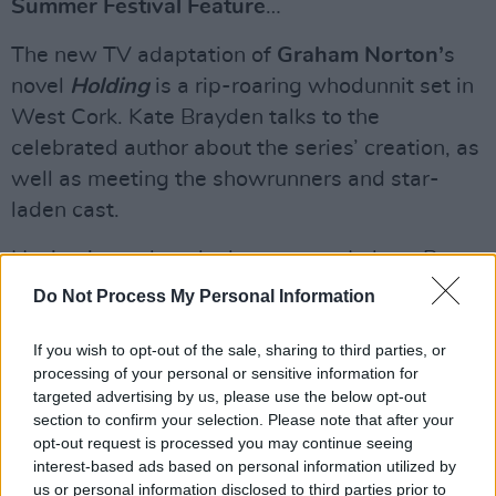
Summer Festival Feature
…
The new TV adaptation of
Graham Norton’
s
novel
Holding
is a rip-roaring whodunnit set in
West Cork. Kate Brayden talks to the
celebrated author about the series’ creation, as
well as meeting the showrunners and star-
laden cast.
Having just taken the hot-seat as Labour Party
leader,
Ivana Bacik
talks about the key issues
Do Not Process My Personal Information
of the day, including the upcoming review of
If you wish to opt-out of the sale, sharing to third parties, or
abortion legislation, the housing crisis, the
processing of your personal or sensitive information for
Russian invasion of Ukraine, condemnation of
targeted advertising by us, please use the below opt-out
Saudi Arabia – and the question of coalition
section to confirm your selection. Please note that after your
opt-out request is processed you may continue seeing
with Sinn Féin…
interest-based ads based on personal information utilized by
us or personal information disclosed to third parties prior to
Ahead of his upcoming
Spirit Hole
shows at