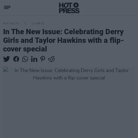
FILM AND TV
14 APR 22
In The New Issue: Celebrating Derry
Girls and Taylor Hawkins with a flip-
cover special