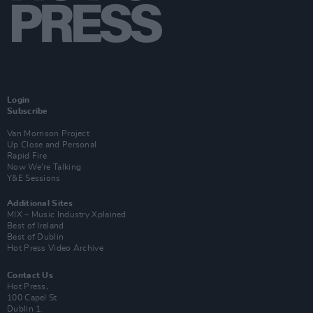
Login
Subscribe
Van Morrison Project
Up Close and Personal
Rapid Fire
Now We’re Talking
Y&E Sessions
Additional Sites
MIX – Music Industry Xplained
Best of Ireland
Best of Dublin
Hot Press Video Archive
Contact Us
Hot Press,
100 Capel St
Dublin 1.