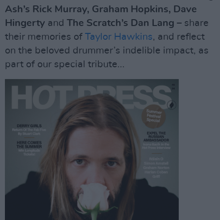
Ash’s Rick Murray, Graham Hopkins, Dave
Hingerty
and
The Scratch’s Dan Lang
– share
their memories of
Taylor Hawkins
, and reflect
on the beloved drummer’s indelible impact, as
part of our special tribute...