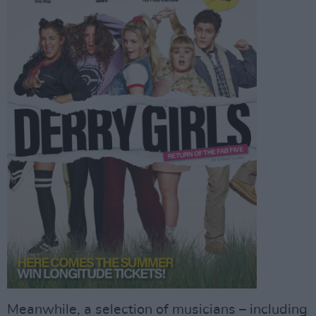
Meanwhile, a selection of musicians – including