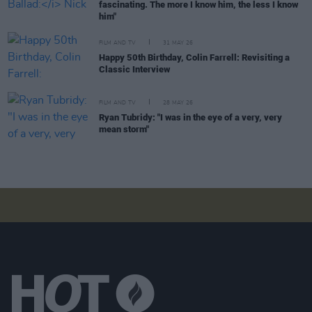
fascinating. The more I know him, the less I know
him"
FILM AND TV
31 MAY 26
Happy 50th Birthday, Colin Farrell: Revisiting a
Classic Interview
FILM AND TV
28 MAY 26
Ryan Tubridy: "I was in the eye of a very, very
mean storm"