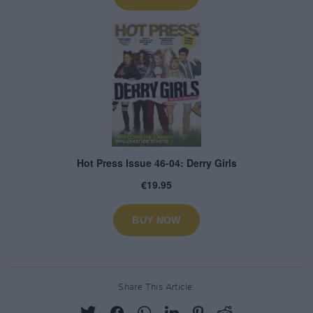
Share This Article: