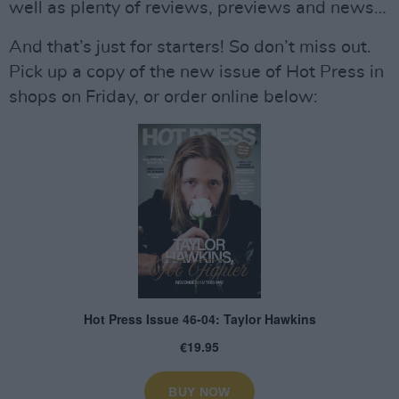
well as plenty of reviews, previews and news…
And that’s just for starters! So don’t miss out.
Pick up a copy of the new issue of Hot Press in
shops on Friday, or order online below: