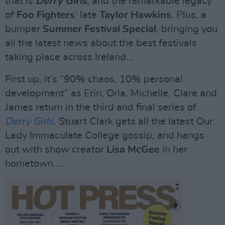
that is
Derry Girls
, and the remarkable legacy
of
Foo Fighters
’ late
Taylor Hawkins
. Plus, a
bumper
Summer
Festival Special
, bringing you
all the latest news about the best festivals
taking place across Ireland...
First up, it’s “90% chaos, 10% personal
development” as Erin, Orla, Michelle, Clare and
James return in the third and final series of
Derry Girls
. Stuart Clark gets all the latest Our
Lady Immaculate College gossip, and hangs
out with show creator
Lisa McGee
in her
hometown....