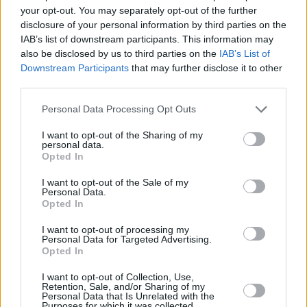
your opt-out. You may separately opt-out of the further
Vicar Street and Ulster Hall, stand-up
Simon
disclosure of your personal information by third parties on the
Amstell
discusses self-awareness, the climate
IAB’s list of downstream participants. This information may
also be disclosed by us to third parties on the
IAB’s List of
crisis, and how magic mushrooms and
Downstream Participants
that may further disclose it to other
ayahuasca transformed his life.
third parties.
Having stopped off in Dublin as part of her first
Personal Data Processing Opt Outs
major headline tour, English pop sensation
I want to opt-out of the Sharing of my
Griff
sits down with Lucy O’Toole to discuss
personal data.
Opted In
navigating the post-lockdown world, and
finding a kindred spirit in Sigrid – her
I want to opt-out of the Sale of my
Personal Data.
collaborator on latest single 'Head On Fire'.
Opted In
I want to opt-out of processing my
With the new season of
Bridgerton
having just
Personal Data for Targeted Advertising.
dropped on Netflix, the cast and showrunner
Opted In
tell us how they sought to make the second
I want to opt-out of Collection, Use,
Retention, Sale, and/or Sharing of my
series even more wildly entertaining.
Personal Data that Is Unrelated with the
Purposes for which it was collected.