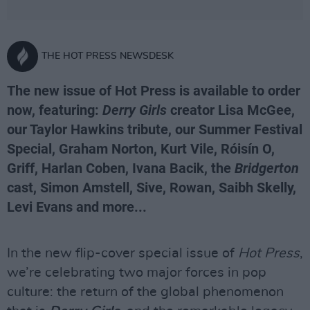
THE HOT PRESS NEWSDESK
The new issue of Hot Press is available to order
now, featuring:
Derry Girls
creator Lisa McGee,
our Taylor Hawkins tribute, our Summer Festival
Special, Graham Norton, Kurt Vile, Róisín O,
Griff, Harlan Coben, Ivana Bacik, the
Bridgerton
cast, Simon Amstell, Sive, Rowan, Saibh Skelly,
Levi Evans and more...
In the new flip-cover special issue of
Hot Press
,
we’re celebrating two major forces in pop
culture: the return of the global phenomenon