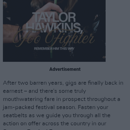
Advertisement
After two barren years, gigs are finally back in
earnest – and there’s some truly
mouthwatering fare in prospect throughout a
jam-packed festival season. Fasten your
seatbelts as we guide you through all the
action on offer across the country in our