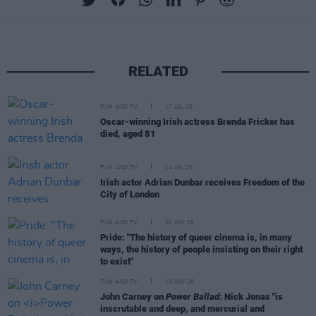
RELATED
FILM AND TV
17 JUL 26
Oscar-winning Irish actress Brenda Fricker has
died, aged 81
FILM AND TV
14 JUL 26
Irish actor Adrian Dunbar receives Freedom of the
City of London
FILM AND TV
20 JUN 26
Pride: "The history of queer cinema is, in many
ways, the history of people insisting on their right
to exist"
FILM AND TV
19 JUN 26
John Carney on
Power Ballad:
Nick Jonas "is
inscrutable and deep, and mercurial and