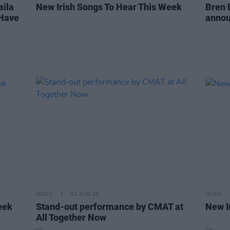
aila
New Irish Songs To Hear This Week
Bren 
 Have
annou
MUSIC
03 AUG 25
MUSIC
eek
Stand-out performance by CMAT at
New I
All Together Now