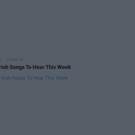
22 MAR 24
rish Songs To Hear This Week