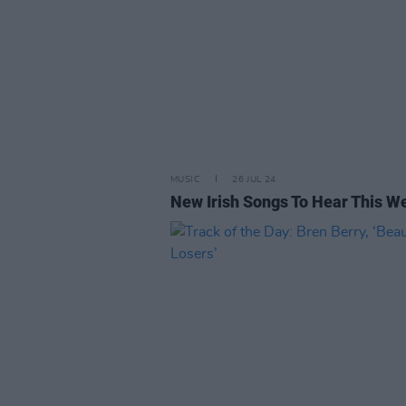
MUSIC
26 JUL 24
New Irish Songs To Hear This W