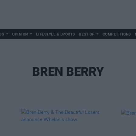
DS
OPINION
LIFESTYLE & SPORTS
BEST OF
COMPETITIONS
BREN BERRY