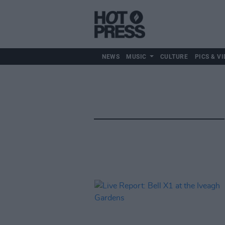
NEWS
MUSIC
CULTURE
PICS & VI