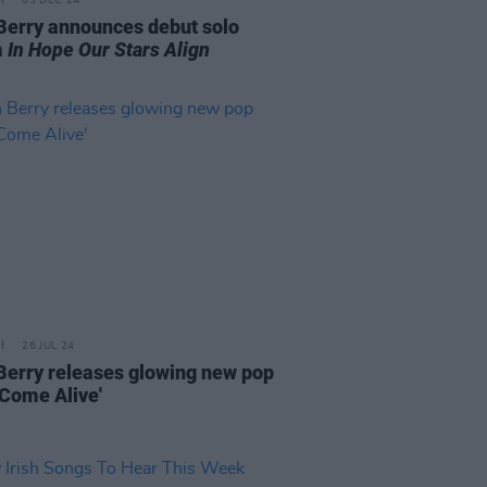
03 DEC 24
Berry announces debut solo
m
In Hope Our Stars Align
26 JUL 24
Berry releases glowing new pop
'Come Alive'