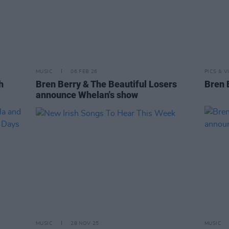
MUSIC
06 FEB 26
PICS & V
h
Bren Berry & The Beautiful Losers
Bren 
announce Whelan's show
MUSIC
28 NOV 25
MUSIC