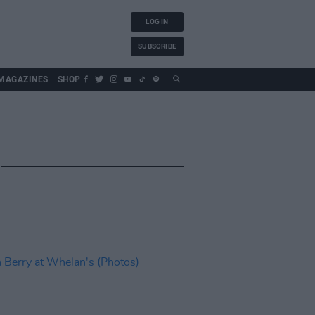
LOG IN
SUBSCRIBE
MAGAZINES
SHOP