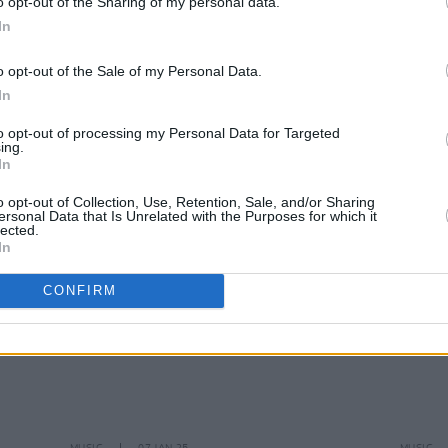
o opt-out of the Sharing of my personal data.
In
MUSIC
31 JAN 25
MUSIC
o opt-out of the Sale of my Personal Data.
e
Album Review: Bren Berry,
In Hope
Most 
In
al-
Our Stars Align
to opt-out of processing my Personal Data for Targeted
ing.
In
o opt-out of Collection, Use, Retention, Sale, and/or Sharing
ersonal Data that Is Unrelated with the Purposes for which it
lected.
In
CONFIRM