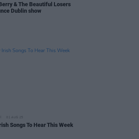
Berry & The Beautiful Losers
nce Dublin show
01 AUG 25
rish Songs To Hear This Week