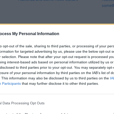
ocess My Personal Information
MUSIC
25 MAR 25
MUSIC
to opt-out of the sale, sharing to third parties, or processing of your per
eek
Bren Berry shares video for 'Bullet
Bren 
formation for targeted advertising by us, please use the below opt-out s
Proof' – filmed in The Thomas House,
"It’s 
r selection. Please note that after your opt-out request is processed y
The Hacienda and Some Neck Guitars
not j
eing interest-based ads based on personal information utilized by us or
mysel
disclosed to third parties prior to your opt-out. You may separately opt-
losure of your personal information by third parties on the IAB’s list of
. This information may also be disclosed by us to third parties on the
IA
Participants
that may further disclose it to other third parties.
l Data Processing Opt Outs