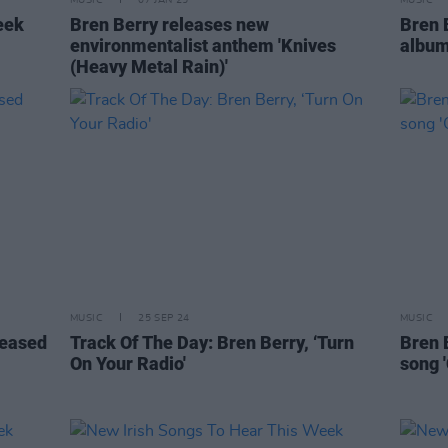
MUSIC
07 JAN 25
MUSIC
eek
Bren Berry releases new
Bren 
environmentalist anthem 'Knives
albu
(Heavy Metal Rain)'
MUSIC
25 SEP 24
MUSIC
leased
Track Of The Day: Bren Berry, ‘Turn
Bren 
On Your Radio'
song 