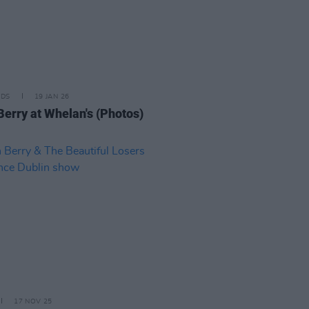
IDS
19 JAN 26
Berry at Whelan's (Photos)
17 NOV 25