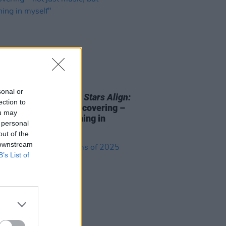
27 FEB 25
sonal or
Berry on
In Hope Our Stars Align:
ection to
very much about rediscovering –
ou may
ust music, but something in
 personal
f"
out of the
 downstream
B’s List of