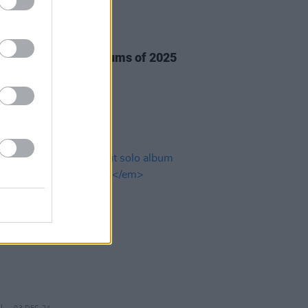
27 JAN 25
anticipated Irish albums of 2025