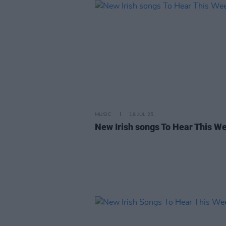
MUSIC
18 JUL 25
New Irish songs To Hear This W