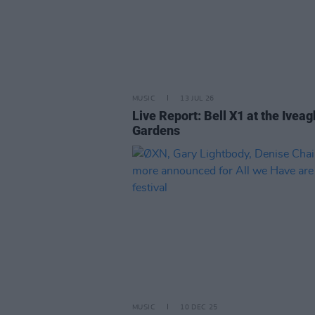
MUSIC
13 JUL 26
Live Report: Bell X1 at the Iveag
Gardens
MUSIC
10 DEC 25