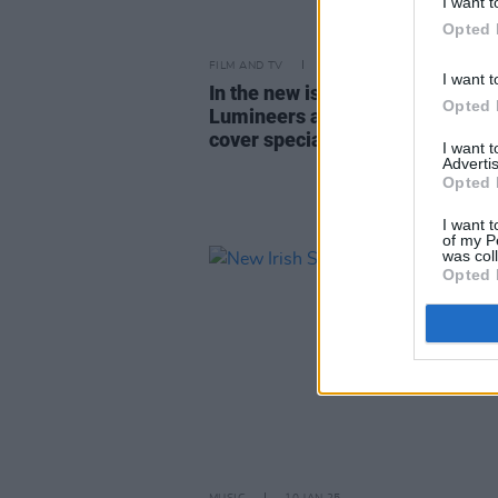
I want t
Opted 
FILM AND TV
19 FEB 25
I want t
In the new issue of
Hot Press:
Th
Opted 
Lumineers and Inhaler star in du
cover special
I want 
Advertis
Opted 
I want t
of my P
was col
Opted 