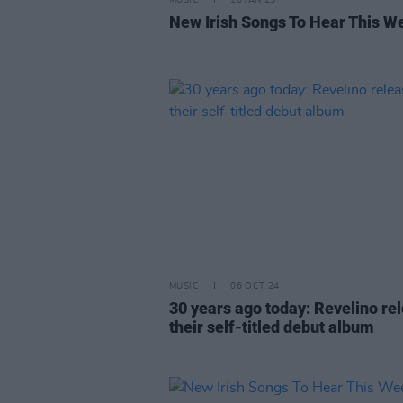
MUSIC
10 JAN 25
New Irish Songs To Hear This W
MUSIC
06 OCT 24
30 years ago today: Revelino re
their self-titled debut album