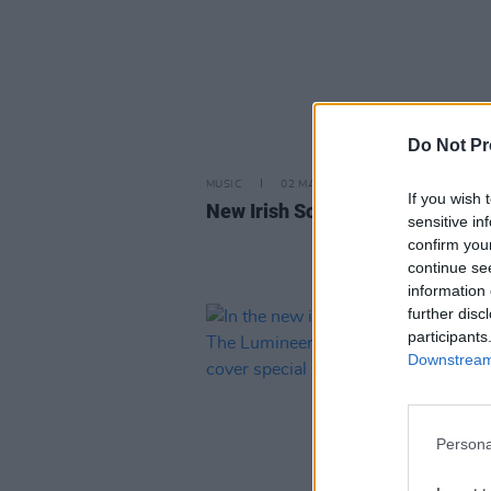
Do Not Pr
MUSIC
02 MAY 25
If you wish 
New Irish Songs To Hear This W
sensitive in
confirm you
continue se
information 
further disc
participants
Downstream 
Persona