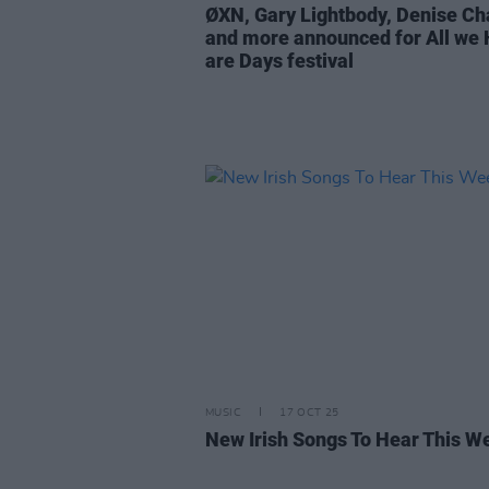
ØXN, Gary Lightbody, Denise Ch
and more announced for All we
are Days festival
MUSIC
17 OCT 25
New Irish Songs To Hear This W