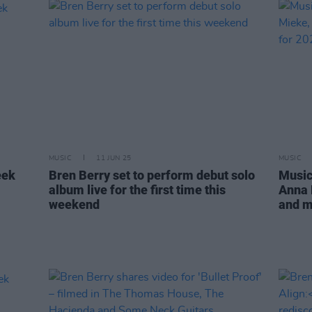
MUSIC
11 JUN 25
MUSIC
eek
Bren Berry set to perform debut solo
Music
album live for the first time this
Anna 
weekend
and m