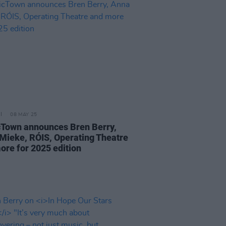
08 MAY 25
Town announces Bren Berry,
Mieke, RÓIS, Operating Theatre
ore for 2025 edition