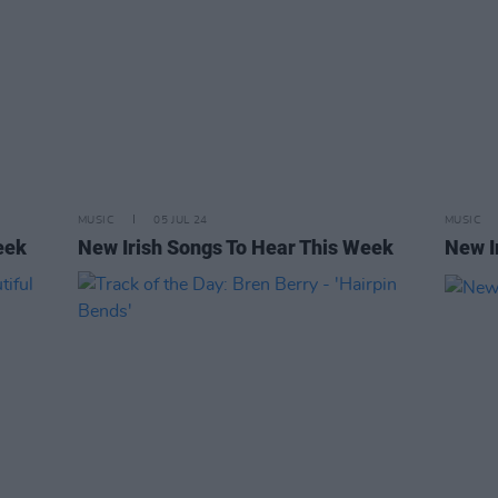
MUSIC
05 JUL 24
MUSIC
eek
New Irish Songs To Hear This Week
New I