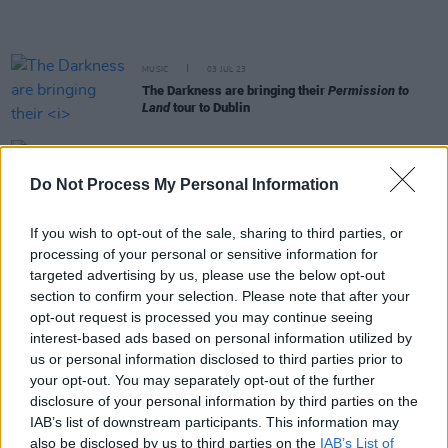
MUSIC
03 JUL 23
The Darkness are bringing their
Permission to
Land
tour to Dublin
MUSIC
04 MAY 23
The latest track from
Harry’s House
to debut a
Do Not Process My Personal Information
visual is ‘Satellite’
If you wish to opt-out of the sale, sharing to third parties, or
FILM AND TV
13 MAR 23
processing of your personal or sensitive information for
Countdown to
Rye Lane
- No. 1: 'If You’re Not The
targeted advertising by us, please use the below opt-out
One' by Daniel Bedingfield
section to confirm your selection. Please note that after your
opt-out request is processed you may continue seeing
CULTURE
27 FEB 23
interest-based ads based on personal information utilized by
Noel Gallagher misgenders Sam Smith in
us or personal information disclosed to third parties prior to
Conversation with Dutch Radio Station
your opt-out. You may separately opt-out of the further
disclosure of your personal information by third parties on the
CULTURE
13 FEB 23
IAB’s list of downstream participants. This information may
Fontaines D.C. win Best International Group at
also be disclosed by us to third parties on the
IAB’s List of