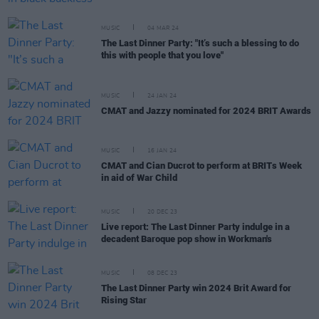
MUSIC
04 MAR 24
The Last Dinner Party: "It’s such a blessing to do
this with people that you love"
MUSIC
24 JAN 24
CMAT and Jazzy nominated for 2024 BRIT Awards
MUSIC
16 JAN 24
CMAT and Cian Ducrot to perform at BRITs Week
in aid of War Child
MUSIC
20 DEC 23
Live report: The Last Dinner Party indulge in a
decadent Baroque pop show in Workman's
MUSIC
08 DEC 23
The Last Dinner Party win 2024 Brit Award for
Rising Star