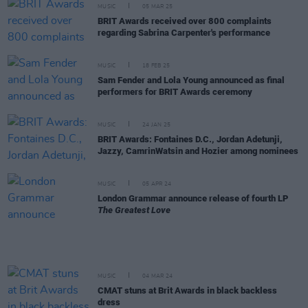
MUSIC
05 MAR 25
BRIT Awards received over 800 complaints
regarding Sabrina Carpenter's performance
MUSIC
18 FEB 25
Sam Fender and Lola Young announced as final
performers for BRIT Awards ceremony
MUSIC
24 JAN 25
BRIT Awards: Fontaines D.C., Jordan Adetunji,
Jazzy, CamrinWatsin and Hozier among nominees
MUSIC
05 APR 24
London Grammar announce release of fourth LP
The Greatest Love
MUSIC
04 MAR 24
CMAT stuns at Brit Awards in black backless
dress