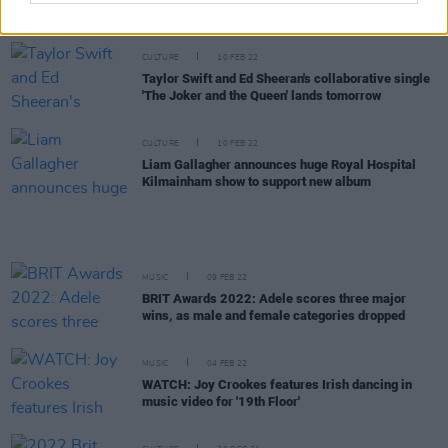
at the 3Arena
CULTURE
10 FEB 22
Taylor Swift and Ed Sheeran's collaborative single
'The Joker and the Queen' lands tomorrow
CULTURE
10 FEB 22
Liam Gallagher announces huge Royal Hospital
Kilmainham show to support new album
MUSIC
09 FEB 22
BRIT Awards 2022: Adele scores three major
wins, as male and female categories dropped
MUSIC
04 FEB 22
WATCH: Joy Crookes features Irish dancing in
music video for '19th Floor'