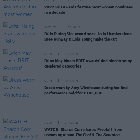
CULTURE
20 DEC 21
2022 Brit Awards feature most women nominees
in a decade
CULTURE
30 NOV 21
Brits Rising Star award sees Holly Humberstone,
Bree Runway & Lola Young make the cut
MUSIC
25 NOV 21
Brian May blasts BRIT Awards' decision to scrap
gendered categories
MUSIC
08 NOV 21
Dress worn by Amy Winehouse during her final
performance sold for £180,000
MUSIC
24 AUG 21
WATCH: Sharon Corr shares 'Freefall' from
upcoming album
The Fool & The Scorpion