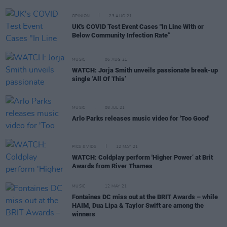
OPINION
23 AUG 21
UK's COVID Test Event Cases "In Line With or
Below Community Infection Rate”
MUSIC
06 AUG 21
WATCH: Jorja Smith unveils passionate break-up
single ‘All Of This’
MUSIC
08 JUL 21
Arlo Parks releases music video for 'Too Good'
PICS & VIDS
12 MAY 21
WATCH: Coldplay perform 'Higher Power’ at Brit
Awards from River Thames
MUSIC
12 MAY 21
Fontaines DC miss out at the BRIT Awards – while
HAIM, Dua Lipa & Taylor Swift are among the
winners