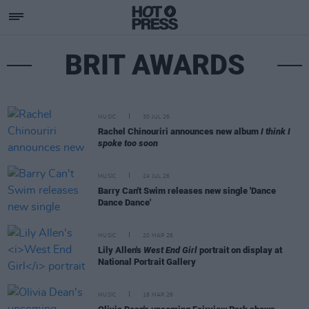
BRIT AWARDS
MUSIC
30 JUL 26
Rachel Chinouriri announces new album
I think I
spoke too soon
MUSIC
24 JUL 26
Barry Can't Swim releases new single 'Dance
Dance Dance'
MUSIC
20 MAR 26
Lily Allen's
West End Girl
portrait on display at
National Portrait Gallery
MUSIC
18 MAR 26