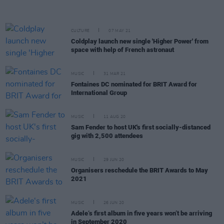
CULTURE
07 MAY 21
Coldplay launch new single 'Higher Power' from
space with help of French astronaut
MUSIC
31 MAR 21
Fontaines DC nominated for BRIT Award for
International Group
MUSIC
11 AUG 20
Sam Fender to host UK's first socially-distanced
gig with 2,500 attendees
MUSIC
29 JUN 20
Organisers reschedule the BRIT Awards to May
2021
MUSIC
26 JUN 20
Adele‘s first album in five years won’t be arriving
in September 2020