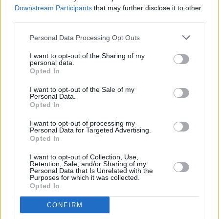
BRIT Awards
Downstream Participants
that may further disclose it to other
third parties.
CULTURE
03 AUG 22
Pa Salieu: "no human common sense" in decision
Personal Data Processing Opt Outs
to axe rapper's Commonwealth Games
performance
I want to opt-out of the Sharing of my
personal data.
Opted In
FILM AND TV
05 APR 22
I want to opt-out of the Sale of my
Louis Theroux to explore the life of Stormzy as
Personal Data.
part of new BBC Two series
Opted In
I want to opt-out of processing my
CULTURE
29 MAR 22
Personal Data for Targeted Advertising.
Self Esteem will perform at the 3Olympia Theatre,
Opted In
Dublin in February 2023
I want to opt-out of Collection, Use,
Retention, Sale, and/or Sharing of my
CULTURE
25 MAR 22
Personal Data that Is Unrelated with the
Birdy will perform at the 3Olympia Theatre next
Purposes for which it was collected.
April
Opted In
CONFIRM
CULTURE
21 MAR 22
Florence + The Machine announce upcoming show