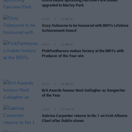
Olivia Dean's upcoming Fairview Park shows
upgraded to Marlay Park
MUSIC
27 FEB 26
Ozzy Osbourne to be honoured with BRITs Lifetime
Achievement Award
MUSIC
24 FEB 26
PinkPantheress makes history at the BRITs with
Producer of the Year win
MUSIC
05 FEB 26
Brit Awards honour Noel Gallagher as Songwriter
of the Year
MUSIC
07 MAR 25
Sabrina Carpenter returns to No.1 on Irish Albums
Chart after Dublin shows