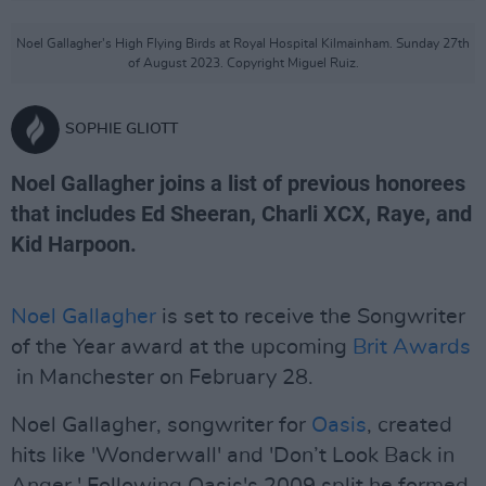
Noel Gallagher's High Flying Birds at Royal Hospital Kilmainham. Sunday 27th
of August 2023. Copyright Miguel Ruiz.
SOPHIE GLIOTT
Noel Gallagher joins a list of previous honorees
that includes Ed Sheeran, Charli XCX, Raye, and
Kid Harpoon.
Noel Gallagher
is set to receive the Songwriter
of the Year award at the upcoming
Brit Awards
in Manchester on February 28.
Noel Gallagher, songwriter for
Oasis
, created
hits like 'Wonderwall' and 'Don’t Look Back in