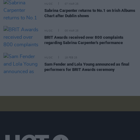
MUSIC
07 MAR 25
Sabrina Carpenter returns to No.1 on Irish Albums
Chart after Dublin shows
MUSIC
05 MAR 25
BRIT Awards received over 800 complaints
regarding Sabrina Carpenter's performance
MUSIC
18 FEB 25
Sam Fender and Lola Young announced as final
performers for BRIT Awards ceremony