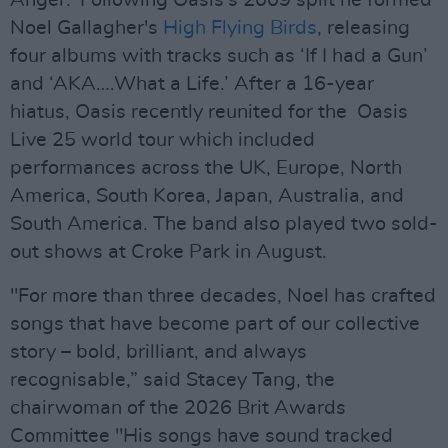
Anger.' Following Oasis's 2009 split he formed
Noel Gallagher's
High Flying Birds
, releasing
four albums with tracks such as ‘If I had a Gun’
and ‘AKA….What a Life.’ After a 16-year
hiatus, Oasis recently reunited for the Oasis
Live 25 world tour which included
performances across the UK, Europe, North
America, South Korea, Japan, Australia, and
South America. The band also played two sold-
out shows at Croke Park in August.
⁠"For more than three decades, Noel has crafted
songs that have become part of our collective
story – bold, brilliant, and always
recognisable,” said Stacey Tang, the
chairwoman of the 2026 Brit Awards
Committee "His songs have sound tracked