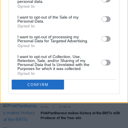
personal data.
Share This Article:
Opted In
I want to opt-out of the Sale of my
Personal Data.
Opted In
I want to opt-out of processing my
Personal Data for Targeted Advertising.
RELATED
Opted In
I want to opt-out of Collection, Use,
MUSIC
18 MAR 26
Retention, Sale, and/or Sharing of my
Olivia Dean's upcoming Fairview Park shows
Personal Data that Is Unrelated with the
Purposes for which it was collected.
upgraded to Marlay Park
Opted In
MUSIC
27 FEB 26
CONFIRM
Ozzy Osbourne to be honoured with BRITs Lifetime
Achievement Award
MUSIC
24 FEB 26
PinkPantheress makes history at the BRITs with
Producer of the Year win