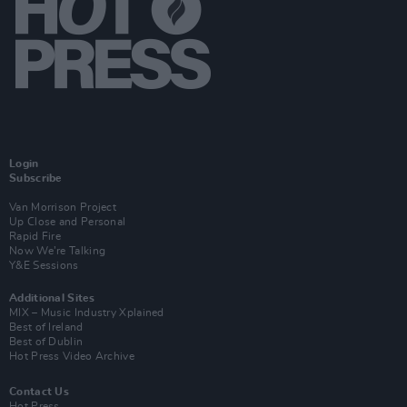
Login
Subscribe
Van Morrison Project
Up Close and Personal
Rapid Fire
Now We’re Talking
Y&E Sessions
Additional Sites
MIX – Music Industry Xplained
Best of Ireland
Best of Dublin
Hot Press Video Archive
Contact Us
Hot Press,