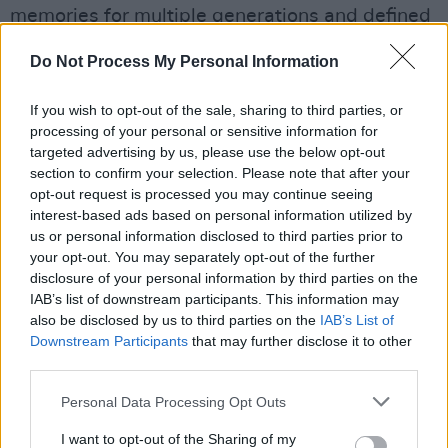
memories for multiple generations and defined
the spirit of British music globally. Honouring
Do Not Process My Personal Information
Noel as Songwriter Of The Year celebrates a
remarkable body of work and a creative force
If you wish to opt-out of the sale, sharing to third parties, or
that continues to connect and inspire artists
processing of your personal or sensitive information for
targeted advertising by us, please use the below opt-out
and fans worldwide."
section to confirm your selection. Please note that after your
opt-out request is processed you may continue seeing
Advertisement
interest-based ads based on personal information utilized by
us or personal information disclosed to third parties prior to
Olivia Dean
and
Lola Young
lead the nominees
your opt-out. You may separately opt-out of the further
at this year's BRITs, with five nominations each.
disclosure of your personal information by third parties on the
Trailing them is
Sam Fender
, who earned four
IAB’s list of downstream participants. This information may
also be disclosed by us to third parties on the
IAB’s List of
nominations. Dean,
Harry Styles
and
Wolf Alice
Downstream Participants
that may further disclose it to other
will be performing at the awards, which take
third parties.
place at Manchester's Co-op Live arena.
Personal Data Processing Opt Outs
I want to opt-out of the Sharing of my