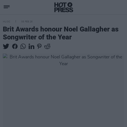
MUSIC
05 FEB 26
Brit Awards honour Noel Gallagher as
Songwriter of the Year