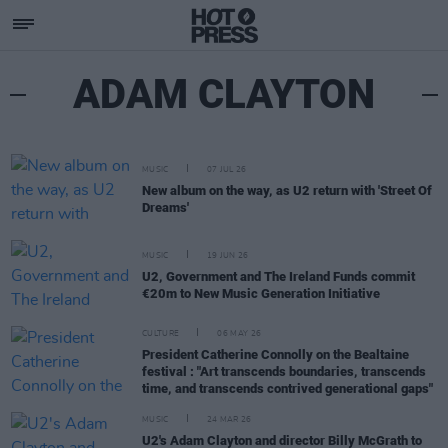
ADAM CLAYTON
MUSIC
07 JUL 26
New album on the way, as U2 return with 'Street Of
Dreams'
MUSIC
19 JUN 26
U2, Government and The Ireland Funds commit
€20m to New Music Generation Initiative
CULTURE
06 MAY 26
President Catherine Connolly on the Bealtaine
festival : "Art transcends boundaries, transcends
time, and transcends contrived generational gaps"
MUSIC
24 MAR 26
U2's Adam Clayton and director Billy McGrath to