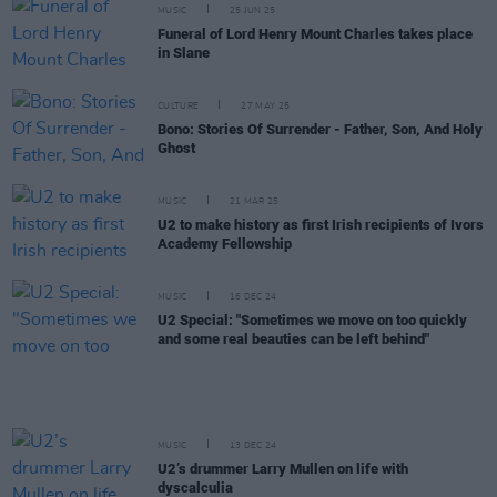
MUSIC
25 JUN 25
Funeral of Lord Henry Mount Charles takes place
in Slane
CULTURE
27 MAY 25
Bono: Stories Of Surrender - Father, Son, And Holy
Ghost
MUSIC
21 MAR 25
U2 to make history as first Irish recipients of Ivors
Academy Fellowship
MUSIC
16 DEC 24
U2 Special: "Sometimes we move on too quickly
and some real beauties can be left behind"
MUSIC
13 DEC 24
U2’s drummer Larry Mullen on life with
dyscalculia