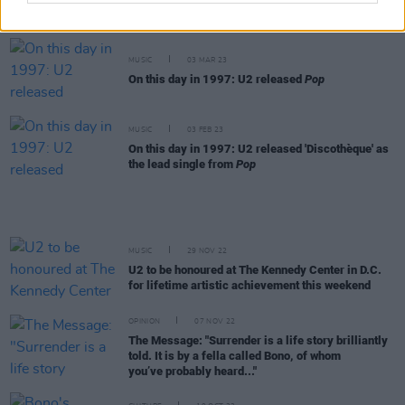
U2's Adam Clayton at 3Olympia Theatre
MUSIC
03 MAR 23
On this day in 1997: U2 released
Pop
MUSIC
03 FEB 23
On this day in 1997: U2 released 'Discothèque' as
the lead single from
Pop
MUSIC
29 NOV 22
U2 to be honoured at The Kennedy Center in D.C.
for lifetime artistic achievement this weekend
OPINION
07 NOV 22
The Message: "Surrender is a life story brilliantly
told. It is by a fella called Bono, of whom
you’ve probably heard..."