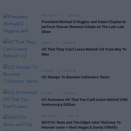
FILM AND TV
04 DEC 20
President Michael D Higgins and Adam Clayton to
perform Sharon Shannon tribute on The Late Late
Show
OPINION
18 NOV 20
All That They Can’t Leave Behind: U2 From Boy To
Men
CULTURE
15 OCT 20
U2 Stamps To Become Collectors' Items
CULTURE
10 SEP 20
U2 Announce All That You Can't Leave Behind 20th
Anniversary Edition
PICS & VIDS
27 JUL 20
WATCH: Bono and The Edge's mini 'Stairway To
Heaven' cover + Noel Hogan & Danny O'Reilly