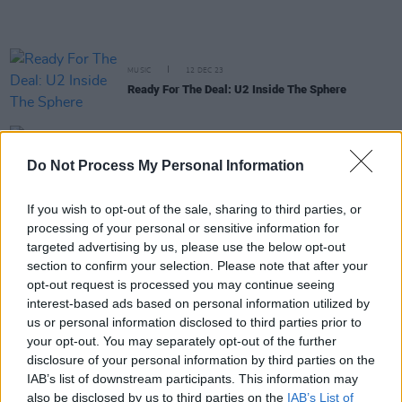
MUSIC
12 DEC 23
Ready For The Deal: U2 Inside The Sphere
MUSIC
05 DEC 23
Bressie to bring 'Where Is My Mind' podcast tour
Do Not Process My Personal Information
across Ireland next April
If you wish to opt-out of the sale, sharing to third parties, or
MUSIC
05 DEC 23
processing of your personal or sensitive information for
U2 add 4 new dates to their Sphere run due to high
targeted advertising by us, please use the below opt-out
demand
section to confirm your selection. Please note that after your
opt-out request is processed you may continue seeing
MUSIC
22 NOV 23
interest-based ads based on personal information utilized by
Bono says next U2 album will be "An unreasonable
us or personal information disclosed to third parties prior to
guitar record"
your opt-out. You may separately opt-out of the further
disclosure of your personal information by third parties on the
IAB’s list of downstream participants. This information may
CULTURE
01 OCT 23
also be disclosed by us to third parties on the
IAB’s List of
The Vegas Job: U2 At The Sphere