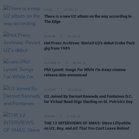
MUSIC
23 NOV 21
There is a new U2 album on the way according to
The Edge
CULTURE
30 JUN 21
Hot Press Archives: Revisit U2's debut Croke Park
gig from 1985
FILM AND TV
28 MAY 21
Phil Lynott: Songs For While I'm Away
cinema
release date announced
CULTURE
15 MAR 21
U2 Joined By Dermot Kennedy and Fontaines D.C.
for Virtual Road Gigs Starting on St. Patrick’s Day
OPINION
27 DEC 20
THE 12 INTERVIEWS OF XMAS: Steve Lillywhite
on U2,
Boy,
and
All That You Can't Leave Behind