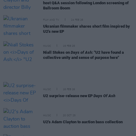
host Q&A session following London screening of
Ballroom Boom
FILM AND TV
24 FEB 26
Ukranian filmmaker shares short film inspired by
U2's new EP
MUSIC
19 FEB 26
Niall Stokes on
Days of Ash:
"U2 have found a
collective unity and sense of purpose here"
MUSIC
18 FEB 26
U2 surprise-release new EP
Days Of Ash
MUSIC
20 OCT 25
U2's Adam Clayton to auction bass collection