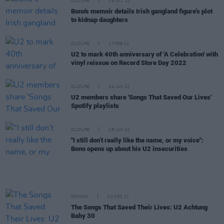
CULTURE
19 OCT 22
Bono's memoir details Irish gangland figure's plot
to kidnap daughters
CULTURE
17 FEB 22
U2 to mark 40th anniversary of 'A Celebration' with
vinyl reissue on Record Store Day 2022
CULTURE
24 JAN 22
U2 members share 'Songs That Saved Our Lives'
Spotify playlists
CULTURE
18 JAN 22
"I still don’t really like the name, or my voice":
Bono opens up about his U2 insecurities
OPINION
03 DEC 21
The Songs That Saved Their Lives: U2 Achtung
Baby 30