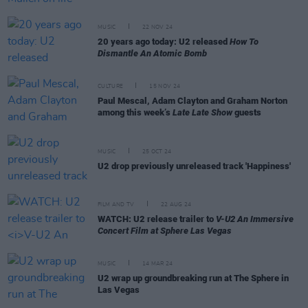
MUSIC
22 NOV 24
20 years ago today: U2 released
How To
Dismantle An Atomic Bomb
CULTURE
15 NOV 24
Paul Mescal, Adam Clayton and Graham Norton
among this week’s
Late Late Show
guests
MUSIC
25 OCT 24
U2 drop previously unreleased track 'Happiness'
FILM AND TV
22 AUG 24
WATCH: U2 release trailer to
V-U2 An Immersive
Concert Film at Sphere Las Vegas
MUSIC
14 MAR 24
U2 wrap up groundbreaking run at The Sphere in
Las Vegas