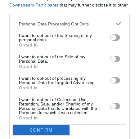
Downstream Participants
that may further disclose it to other
third parties.
MUSIC
12 SEP 23
U2's Adam Clayton and Irish artist Debbie
Personal Data Processing Opt Outs
Chapman are auctioning off a four-foot elephant
sculpture in aid of Samaritans Ireland
I want to opt-out of the Sharing of my
personal data.
Opted In
CULTURE
21 MAR 23
I want to opt-out of the Sale of my
U2 heading for first No. 1 album in a decade with
Personal Data.
Songs of Surrender
Opted In
I want to opt-out of processing my
OPINION
16 MAR 23
Personal Data for Targeted Advertising.
Album Review: U2,
Songs Of Surrender
Opted In
I want to opt-out of Collection, Use,
Retention, Sale, and/or Sharing of my
MUSIC
13 MAR 23
Personal Data that Is Unrelated with the
Happy Birthday Adam Clayton: Revisiting A
Purposes for which it was collected.
Classic 1985 Interview
Opted In
CONFIRM
CULTURE
08 MAR 23
Bressie's
WHERE IS MY MIND?
live show to feature