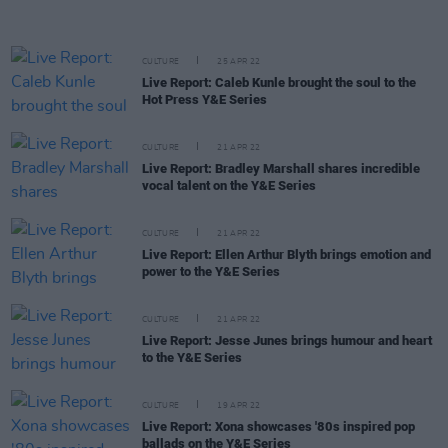
CULTURE
25 APR 22
Live Report: Caleb Kunle brought the soul to the
Hot Press Y&E Series
CULTURE
21 APR 22
Live Report: Bradley Marshall shares incredible
vocal talent on the Y&E Series
CULTURE
21 APR 22
Live Report: Ellen Arthur Blyth brings emotion and
power to the Y&E Series
CULTURE
21 APR 22
Live Report: Jesse Junes brings humour and heart
to the Y&E Series
CULTURE
19 APR 22
Live Report: Xona showcases '80s inspired pop
ballads on the Y&E Series