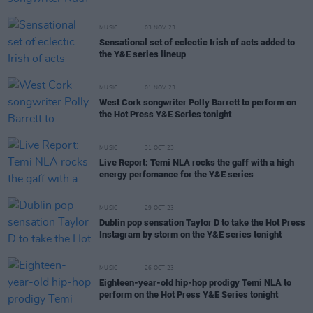
MUSIC
03 NOV 23
Sensational set of eclectic Irish of acts added to
the Y&E series lineup
MUSIC
01 NOV 23
West Cork songwriter Polly Barrett to perform on
the Hot Press Y&E Series tonight
MUSIC
31 OCT 23
Live Report: Temi NLA rocks the gaff with a high
energy perfomance for the Y&E series
MUSIC
29 OCT 23
Dublin pop sensation Taylor D to take the Hot Press
Instagram by storm on the Y&E series tonight
MUSIC
26 OCT 23
Eighteen-year-old hip-hop prodigy Temi NLA to
perform on the Hot Press Y&E Series tonight