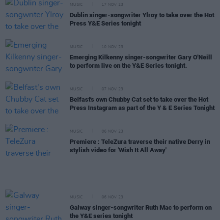
MUSIC
17 NOV 23
Dublin singer-songwriter Ylroy to take over the Hot
Press Y&E Series tonight
MUSIC
10 NOV 23
Emerging Kilkenny singer-songwriter Gary O'Neill
to perform live on the Y&E Series tonight.
MUSIC
07 NOV 23
Belfast's own Chubby Cat set to take over the Hot
Press Instagram as part of the Y & E Series Tonight
MUSIC
06 NOV 23
Premiere : TeleZura traverse their native Derry in
stylish video for 'Wish It All Away'
MUSIC
06 NOV 23
Galway singer-songwriter Ruth Mac to perform on
the Y&E series tonight