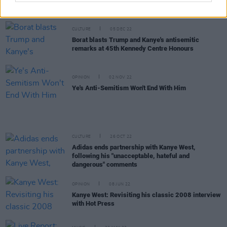
after altercation with driver
CULTURE
05 DEC 22
Borat blasts Trump and Kanye's antisemitic
remarks at 45th Kennedy Centre Honours
OPINION
02 NOV 22
Ye's Anti-Semitism Won't End With Him
CULTURE
26 OCT 22
Adidas ends partnership with Kanye West,
following his "unacceptable, hateful and
dangerous" comments
OPINION
08 JUN 22
Kanye West: Revisiting his classic 2008 interview
with Hot Press