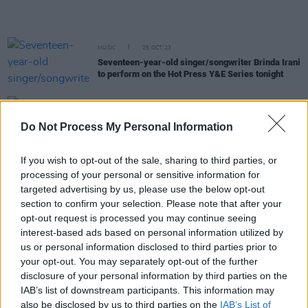
MUSIC
25 OCT 23
Seventeen-year-old singer/songwriter Brinda Irani
to perform on the Hot Press Y&E Series tonight
MUSIC
23 OCT 23
Dublin pop princess Kayleigh Noble to perform
Do Not Process My Personal Information
tonight on the Hot Press Y&E Series
If you wish to opt-out of the sale, sharing to third parties, or
MUSIC
19 OCT 23
processing of your personal or sensitive information for
Irish singer-songwriter Krea to perform on the Hot
targeted advertising by us, please use the below opt-out
Press Y&E Series tonight
section to confirm your selection. Please note that after your
opt-out request is processed you may continue seeing
MUSIC
18 OCT 23
interest-based ads based on personal information utilized by
Dublin-based singer-songwriter Sammy Copley to
us or personal information disclosed to third parties prior to
perform on the Hot Press Y&E Series tonight
your opt-out. You may separately opt-out of the further
disclosure of your personal information by third parties on the
MUSIC
15 OCT 23
IAB’s list of downstream participants. This information may
Waterford singer-songwriter Dave Lofts to cap off
also be disclosed by us to third parties on the
IAB’s List of