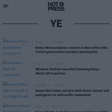
YE
MUSIC
15 APR 26
Kanye West postpones concert in Marseilles after
French government considers banning him
MUSIC
07 APR 26
Wireless festival cancelled following Kanye
West’s UK travel ban
CULTURE
26 JAN 26
Kanye West takes out ad in
Wall Street Journal
and
apologises for antisemitic statements
MUSIC
02 JUL 25