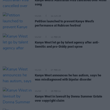
Kanye West's Australian visa cancelled over Hitler
song
MUSIC
24 JUN 25
Petition launched to prevent Kanye West's
performance at Rubicon festival
MUSIC
12 FEB 25
Kanye West let go by talent agency after anti-
Semitic and pro-Diddy post spree
MUSIC
07 FEB 25
Kanye West announces he has autism, says he
was misdiagnosed with bipolar disorder
MUSIC
28 FEB 24
Kanye West in lawsuit by Donna Summer Estate
over copyright claim