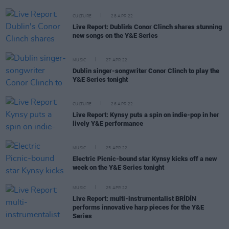
CULTURE
28 APR 22
Live Report: Dublin's Conor Clinch shares stunning
new songs on the Y&E Series
MUSIC
27 APR 22
Dublin singer-songwriter Conor Clinch to play the
Y&E Series tonight
CULTURE
26 APR 22
Live Report: Kynsy puts a spin on indie-pop in her
lively Y&E performance
MUSIC
25 APR 22
Electric Picnic-bound star Kynsy kicks off a new
week on the Y&E Series tonight
MUSIC
25 APR 22
Live Report: multi-instrumentalist BRÍDÍN
performs innovative harp pieces for the Y&E
Series