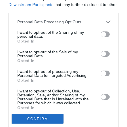
the weekend on the Hot Press Y&E Series tonight
Downstream Participants
that may further disclose it to other
third parties.
MUSIC
14 OCT 23
A New Local Hero Wildcard winner Laura Jo set to
Personal Data Processing Opt Outs
soundtrack your Saturday night on the Hot Press
Y&E Series
I want to opt-out of the Sharing of my
personal data.
Opted In
MUSIC
13 OCT 23
I want to opt-out of the Sale of my
Sligo's Paddy Keyes set to kick off the weekend on
Personal Data.
the Hot Press Y&E Series tonight
Opted In
MUSIC
12 OCT 23
I want to opt-out of processing my
Cork artist Darian June's journey to stardom
Personal Data for Targeted Advertising.
continues with a performance on the Hot Press
Opted In
Y&E Series tonight
I want to opt-out of Collection, Use,
Retention, Sale, and/or Sharing of my
MUSIC
11 OCT 23
Personal Data that Is Unrelated with the
Rising star Aaron J to kick of the new edition of the
Purposes for which it was collected.
Hot Press Y&E Series tonight
Opted In
CONFIRM
CULTURE
30 JAN 23
Kanye West under investigation for alleged battery