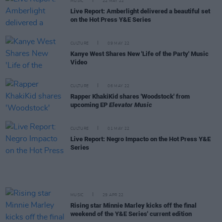
MUSIC
22 MAY 22
Live Report: Amberlight delivered a beautiful set
on the Hot Press Y&E Series
CULTURE
09 MAY 22
Kanye West Shares New 'Life of the Party' Music
Video
CULTURE
06 MAY 22
Rapper KhakiKid shares 'Woodstock' from
upcoming EP
Elevator Music
CULTURE
01 MAY 22
Live Report: Negro Impacto on the Hot Press Y&E
Series
MUSIC
29 APR 22
Rising star Minnie Marley kicks off the final
weekend of the Y&E Series' current edition