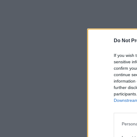
Do Not Pr
If you wish 
sensitive in
confirm you
continue se
information 
further disc
participants
Downstream 
Persona