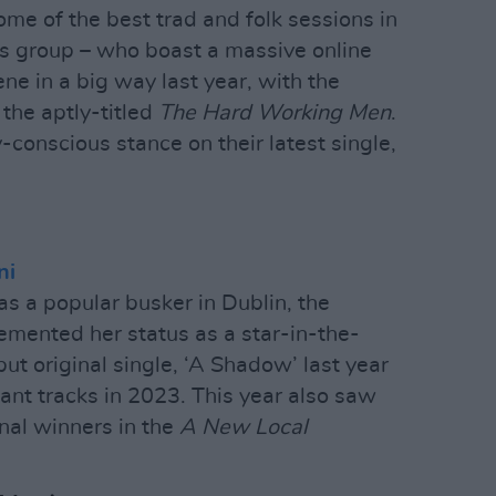
ome of the best trad and folk sessions in
us group – who boast a massive online
ene in a big way last year, with the
 the aptly-titled
The Hard Working Men
.
-conscious stance on their latest single,
ni
 as a popular busker in Dublin, the
mented her status as a star-in-the-
t original single, ‘A Shadow’ last year
liant tracks in 2023. This year also saw
nal winners in the
A New Local