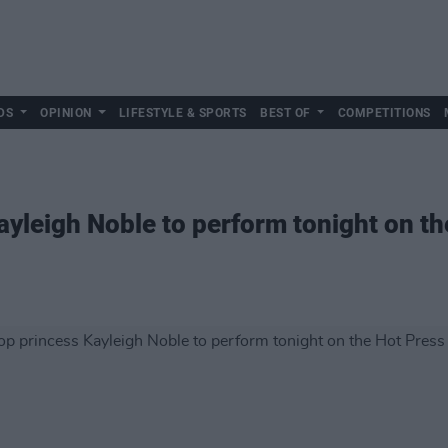
DS
OPINION
LIFESTYLE & SPORTS
BEST OF
COMPETITIONS
ayleigh Noble to perform tonight on t