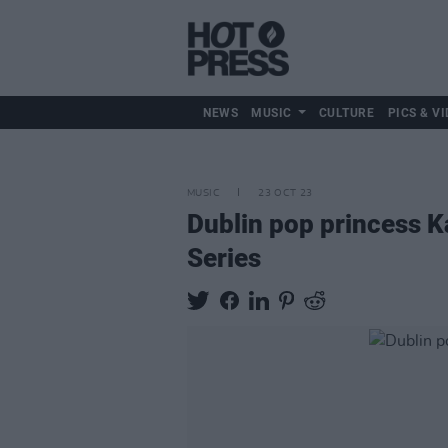
NEWS
MUSIC
CULTURE
PICS & VI
MUSIC
23 OCT 23
Dublin pop princess K
Series