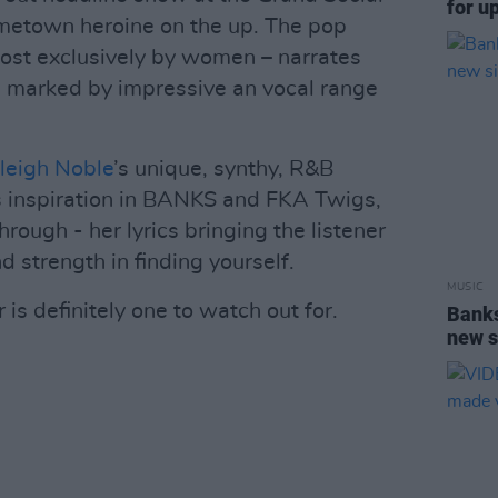
for u
ometown heroine on the up. The pop
ost exclusively by women – narrates
e, marked by impressive an vocal range
leigh Noble
’s unique, synthy, R&B
s inspiration in BANKS and FKA Twigs,
rough - her lyrics bringing the listener
d strength in finding yourself.
MUSIC
is definitely one to watch out for.
Banks
new s