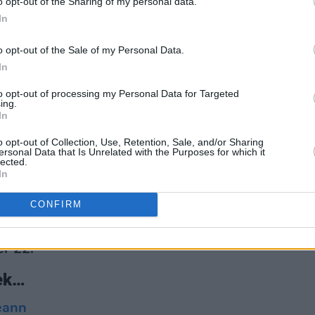
o opt-out of the Sharing of my personal data.
In
o opt-out of the Sale of my Personal Data.
In
to opt-out of processing my Personal Data for Targeted
ing.
In
Advertisement
o opt-out of Collection, Use, Retention, Sale, and/or Sharing
ersonal Data that Is Unrelated with the Purposes for which it
lected.
In
e Hot Press Y&E Series – supported by
CONFIRM
Culture, Arts, Gaeltacht, Sport and
s Instagram (
@hotpressmagazine
) at
r 22.
eek…
reann