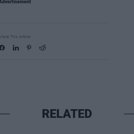
Advertisement
Share This Article:
RELATED