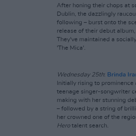
After honing their chops at s
Dublin, the dazzlingly rauco
following – burst onto the sc
release of their debut album,
They've maintained a socially
'The Mica'.
Wednesday 25th
:
Brinda Ira
Initially rising to prominence
teenage singer-songwriter ce
making with her stunning debu
– followed by a string of bril
her crowned one of the regio
Hero
talent search.