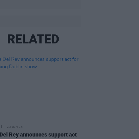
RELATED
23 JUN 25
Del Rey announces support act