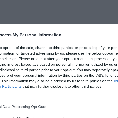
MUSIC
VIDEO
ocess My Personal Information
self-
track
to opt-out of the sale, sharing to third parties, or processing of your per
formation for targeted advertising by us, please use the below opt-out s
r selection. Please note that after your opt-out request is processed y
eing interest-based ads based on personal information utilized by us or
disclosed to third parties prior to your opt-out. You may separately opt-
losure of your personal information by third parties on the IAB’s list of
. This information may also be disclosed by us to third parties on the
IA
Participants
that may further disclose it to other third parties.
l Data Processing Opt Outs