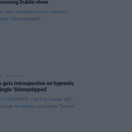
pcoming Dublin show
27 AUG 21
 gets introspective on hypnotic
ingle 'Skinnydipped'