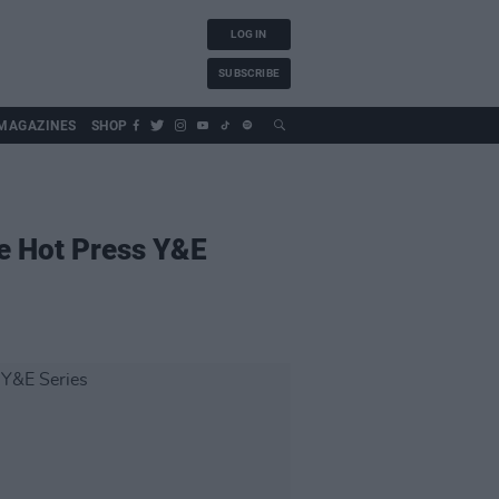
LOG IN
SUBSCRIBE
MAGAZINES
SHOP
he Hot Press Y&E