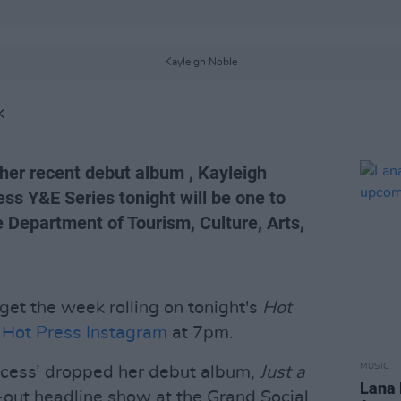
Kayleigh Noble
K
 her recent debut album , Kayleigh
ess Y&E Series tonight will be one to
Department of Tourism, Culture, Arts,
 get the week rolling on tonight's
Hot
e
Hot Press Instagram
at 7pm.
MUSIC
incess’ dropped her debut album,
Just a
Lana 
-out headline show at the Grand Social