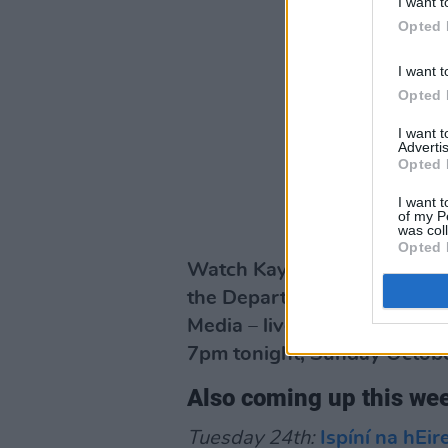
I want t
Opted 
I want t
Opted 
I want 
Advertis
Opted 
I want t
of my P
was col
Opted 
Watch Kayleigh Noble on th
the Department of Tourism, 
Media – live on the Hot Pres
7pm tonight, Sunday Octobe
Also coming up this w
Tuesday 24th:
Ispíní na hEi