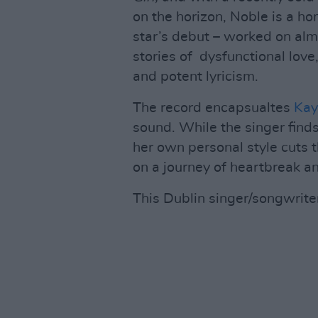
on the horizon, Noble is a h
star’s debut – worked on alm
stories of dysfunctional lov
and potent lyricism.
The record encapsualtes
Kay
sound. While the singer find
her own personal style cuts th
on a journey of heartbreak an
This Dublin singer/songwriter 