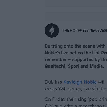
THE HOT PRESS NEWSDES
Bursting onto the scene with
Noble's live set on the Hot Pr
remember – supported by the 
Gaeltacht, Sport and Media.
Dublin's
Kayleigh Noble
will
Press
Y&E series, live via th
On Friday the rising ‘pop pr
Girl,
and with a recently sold