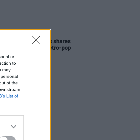
26 MAY 21
 PREMIERE: Fya Fox shares
made visuals for electro-pop
 'Sunset'
sonal or
ection to
ou may
 personal
out of the
 downstream
B’s List of