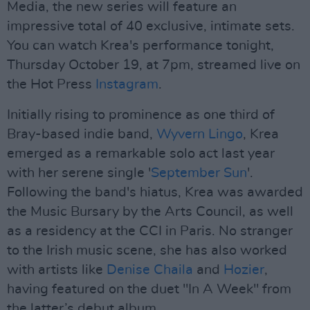
Media, the new series will feature an
impressive total of 40 exclusive, intimate sets.
You can watch Krea's performance tonight,
Thursday October 19, at 7pm, streamed live on
the Hot Press
Instagram
.
Initially rising to prominence as one third of
Bray-based indie band,
Wyvern Lingo
, Krea
emerged as a remarkable solo act last year
with her serene single '
September Sun
'.
Following the band's hiatus, Krea was awarded
the Music Bursary by the Arts Council, as well
as a residency at the CCI in Paris. No stranger
to the Irish music scene, she has also worked
with artists like
Denise Chaila
and
Hozier
,
having featured on the duet "In A Week" from
the latter’s debut album.