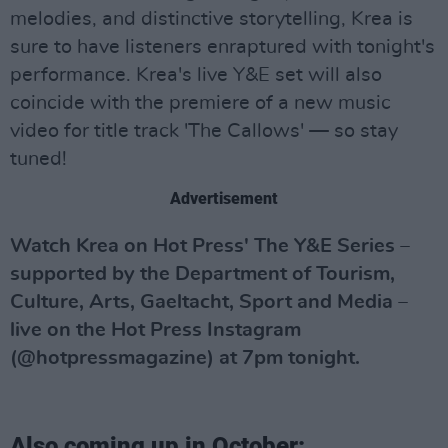
melodies, and distinctive storytelling, Krea is
sure to have listeners enraptured with tonight's
performance. Krea's live Y&E set will also
coincide with the premiere of a new music
video for title track 'The Callows' — so stay
tuned!
Advertisement
Watch Krea on Hot Press' The Y&E Series –
supported by the Department of Tourism,
Culture, Arts, Gaeltacht, Sport and Media –
live on the Hot Press Instagram
(@hotpressmagazine) at 7pm tonight.
Also coming up in October: