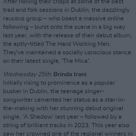
After honing their chops at some of the best
trad and folk sessions in Dublin, the dazzlingly
raucous group – who boast a massive online
following – burst onto the scene in a big way
last year, with the release of their debut album,
the aptly-titled The Hard Working Men.
They've maintained a socially conscious stance
on their latest single, 'The Mica'.
Wednesday 25th:
Brinda Irani
Initially rising to prominence as a popular
busker in Dublin, the teenage singer-
songwriter cemented her status as a star-in-
the-making with her stunning debut original
single, ‘A Shadow’ last year – followed by a
string of brilliant tracks in 2023. This year also
saw her crowned one of the regional winners in