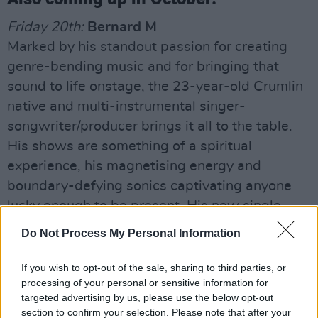
Friday 20th:
Bernard M
Marked by his standout passion for creating
genre-bending music and for bringing that
sound to life onstage, the 23-year-old Crumlin
native and multi-instrumental singer-
songwriter/producer brings it all to the table.
His shows are something of a spiritual
experience, his magnetising energy and
boundary-defying sonics captivating anyone
lucky enough to be present. His new single
‘Young,’ a story of young love, is an earworm of
Do Not Process My Personal Information
an electric pop anthem.
If you wish to opt-out of the sale, sharing to third parties, or
Saturday 21st:
Daragh Daly
processing of your personal or sensitive information for
Following his first encounter with his
targeted advertising by us, please use the below opt-out
section to confirm your selection. Please note that after your
granddad’s guitar, the now-21-year-old Co.