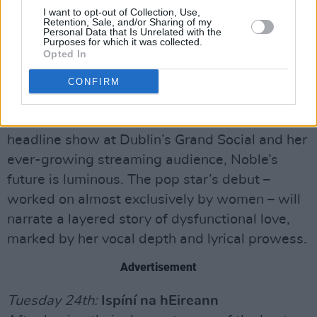
which put a fascinatingly fresh spin on the role
I want to opt-out of Collection, Use,
Retention, Sale, and/or Sharing of my
of women in Greek mythology.
Personal Data that Is Unrelated with the
Purposes for which it was collected.
Opted In
Monday 23rd:
Kayleigh Noble
Dublin’s ‘pop princess’ will grace the Y&E
CONFIRM
series as she prepares to release her debut
album, Just a Girl. With a recently sold-out
headline show at Dublin’s Grand Social and her
ever-growing streaming audience, Noble’s
future is luminous. The pop star’s debut –
worked on almost exclusively by women – will
narrate a layered story of dysfunctional love,
marked by her vocal depth and lyrical prowess.
Advertisement
Tuesday 24th:
Ispíní na hEireann