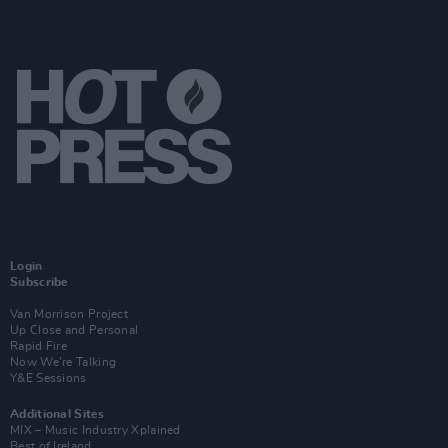
Login
Subscribe
Van Morrison Project
Up Close and Personal
Rapid Fire
Now We’re Talking
Y&E Sessions
Additional Sites
MIX – Music Industry Xplained
Best of Ireland