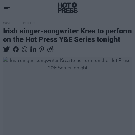
MUSIC
19 OCT 23
Irish singer-songwriter Krea to perform
on the Hot Press Y&E Series tonight