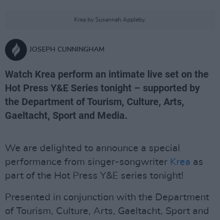
Krea by Susannah Appleby.
JOSEPH CUNNINGHAM
Watch Krea perform an intimate live set on the
Hot Press Y&E Series tonight – supported by
the Department of Tourism, Culture, Arts,
Gaeltacht, Sport and Media.
We are delighted to announce a special
performance from singer-songwriter
Krea
as
part of the Hot Press Y&E series tonight!
Presented in conjunction with the Department
of Tourism, Culture, Arts, Gaeltacht, Sport and