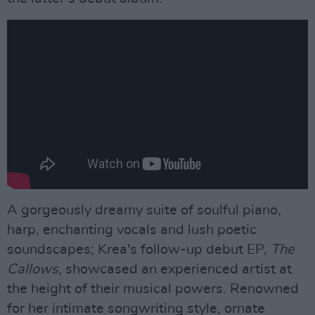
A gorgeously dreamy suite of soulful piano,
harp, enchanting vocals and lush poetic
soundscapes; Krea's follow-up debut EP,
The
Callows,
showcased an experienced artist at
the height of their musical powers. Renowned
for her intimate songwriting style, ornate