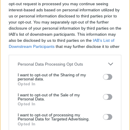
opt-out request is processed you may continue seeing
Meath artist has established himself as a self-
interest-based ads based on personal information utilized by
taught multi-instrumentalist who isn’t afraid to
us or personal information disclosed to third parties prior to
your opt-out. You may separately opt-out of the further
break beyond the confines of genre. As well as
disclosure of your personal information by third parties on the
being crowned a regional winner in the A New
IAB’s list of downstream participants. This information may
Local Hero talent earlier this year, he's
also be disclosed by us to third parties on the
IAB’s List of
Downstream Participants
that may further disclose it to other
garnered impressive radio and streaming
third parties.
attention.
Personal Data Processing Opt Outs
Sunday 22nd:
Melina Malone
I want to opt-out of the Sharing of my
Following collaborations with Mango x
personal data.
Opted In
Mathman, Zaska, Irish Women In Harmony,
Booka Brass and more, the Irish-Greek artist
I want to opt-out of the Sale of my
Personal Data.
has earned her reputation as one of the
Opted In
country's most thrilling forces in R&B. She
I want to opt-out of processing my
lands on the Y&E Series fresh from the release
Personal Data for Targeted Advertising.
Opted In
of her long-awaited debut album, Aphrodite,