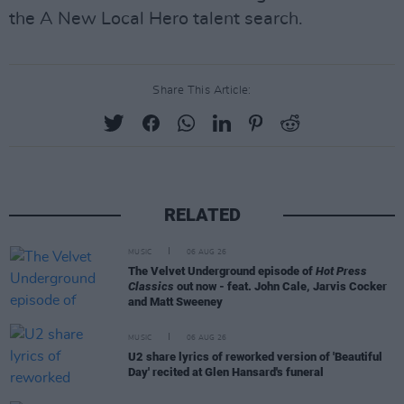
the A New Local Hero talent search.
Share This Article:
RELATED
MUSIC
06 AUG 26
The Velvet Underground episode of
Hot Press
Classics
out now - feat. John Cale, Jarvis Cocker
and Matt Sweeney
MUSIC
06 AUG 26
U2 share lyrics of reworked version of 'Beautiful
Day' recited at Glen Hansard's funeral