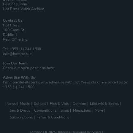
Best of Dublin
Hot Press Video Archive
Contact Us
Hot Press,
100 Capel St
Dublin 1.
Rep. Of Ireland
Tel: +353 (1) 241 1500
info@hotpress.ie
Join Our Team
Check out open positions here
Advertise With Us
For more details on how to advertise with Hot Press
click here
or call us on
+353 (1) 241 1500
News
Music
Culture
Pics & Vids
Opinion
Lifestyle & Sports
Sex & Drugs
Competitions
Shop
Magazines
More
Subscriptions
Terms & Conditions
Copyright © 2026 Hotpress. Developed by
Square1