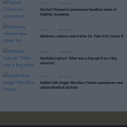
MUSIC
06 AUG 26
Rachel Chinouriri announces headline show at
Dublin's Academy
MUSIC
06 AUG 26
Madness release new trailer for
Take It Or Leave It
MUSIC
06 AUG 26
Markéta Irglová: "Glen was a big spirit on a big
mission"
MUSIC
06 AUG 26
Dublin folk singer Macdara Yeates announces new
album
Mudlark Ballads