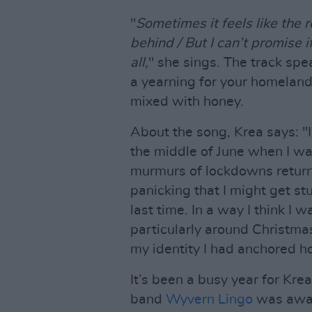
"
Sometimes it feels like the r
behind / But I can’t promise
all,
" she sings. The track spea
a yearning for your homeland. 
mixed with honey.
About the song, Krea says: "I 
the middle of June when I was
murmurs of lockdowns returnin
panicking that I might get stu
last time. In a way I think I 
particularly around Christm
my identity I had anchored h
It’s been a busy year for Kre
band
Wyvern Lingo
was awar