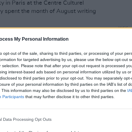
y in Paris at the Centre Culturel
ley spent the month of August writing
MUSIC
Advertisement
Willi
ocess My Personal Information
Madon
ish music scene, having released two No.
ie band Wyvern Lingo and collaborated
to opt-out of the sale, sharing to third parties, or processing of your per
formation for targeted advertising by us, please use the below opt-out s
uch as Denise Chaila and Hozier on his
r selection. Please note that after your opt-out request is processed y
k
.
eing interest-based ads based on personal information utilized by us or
disclosed to third parties prior to your opt-out. You may separately opt-
e world with the likes of Hozier, Lisa
losure of your personal information by third parties on the IAB’s list of
. This information may also be disclosed by us to third parties on the
IA
ocalist, pianist and now novice harpist,
Participants
that may further disclose it to other third parties.
ut on her own with this collection of
l Data Processing Opt Outs
ar' below.