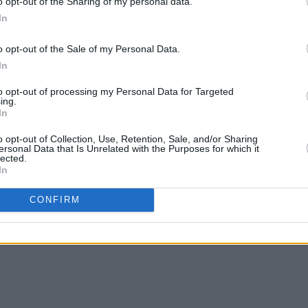
o opt-out of the Sharing of my personal data.
In
o opt-out of the Sale of my Personal Data.
In
to opt-out of processing my Personal Data for Targeted
ing.
In
o opt-out of Collection, Use, Retention, Sale, and/or Sharing
ersonal Data that Is Unrelated with the Purposes for which it
lected.
In
CONFIRM