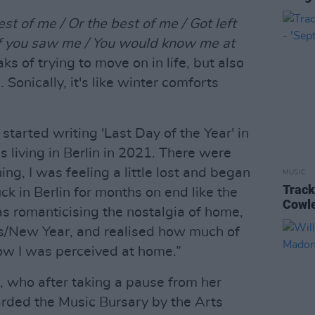
est of me / Or the best of me / Got left
 if you saw me / You would know me at
ks of trying to move on in life, but also
Sonically, it's like winter comforts
started writing 'Last Day of the Year' in
 living in Berlin in 2021. There were
g, I was feeling a little lost and began
MUSIC
Track
ck in Berlin for months on end like the
Cowle
was romanticising the nostalgia of home,
as/New Year, and realised how much of
ow I was perceived at home.”
a, who after taking a pause from her
ded the Music Bursary by the Arts