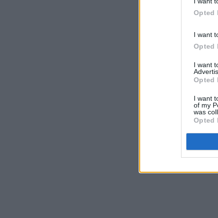
I want t
Opted 
I want t
Opted 
I want 
Advertis
Opted 
I want t
of my P
was col
Opted 