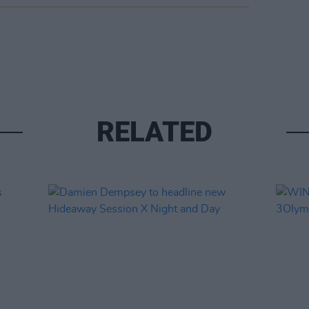
RELATED