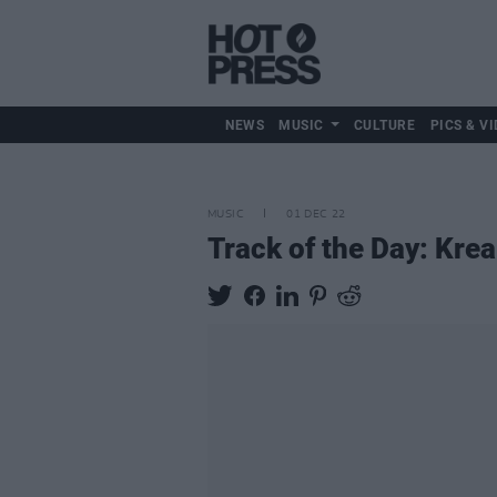
NEWS
MUSIC
CULTURE
PICS & VI
MUSIC
01 DEC 22
Track of the Day: Krea 