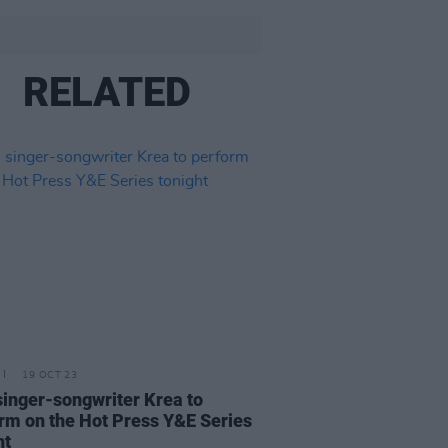
RELATED
19 OCT 23
 singer-songwriter Krea to
rm on the Hot Press Y&E Series
ht