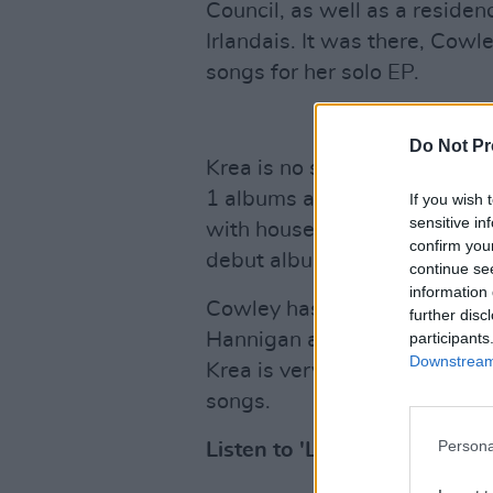
Council, as well as a residenc
Irlandais. It was there, Cow
songs for her solo EP.
Do Not Pr
Krea is no stranger to the Ir
1 albums as one third of ind
If you wish 
sensitive in
with household Irish names s
confirm you
debut album duet,
In A Wee
continue se
information 
Cowley has performed over th
further disc
participants
Hannigan and Wallis Bird. A v
Downstream 
Krea is very excited to step o
songs.
Persona
Listen to 'Last Day of the Ye