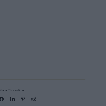
Share This Article: