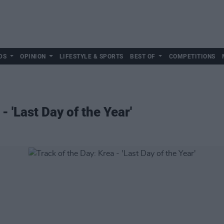
DS
OPINION
LIFESTYLE & SPORTS
BEST OF
COMPETITIONS
- 'Last Day of the Year'