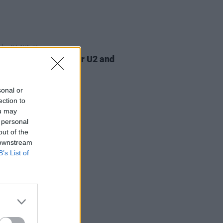
07 AUG 26
am Orbit, producer for U2 and
na, dies aged 69
sonal or
ection to
ou may
 personal
out of the
 downstream
B’s List of