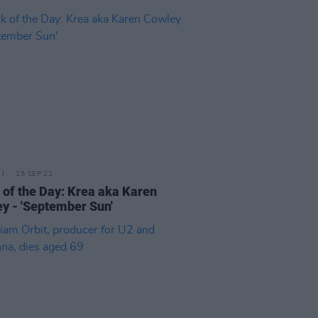
15 SEP 22
 of the Day: Krea aka Karen
y - 'September Sun'