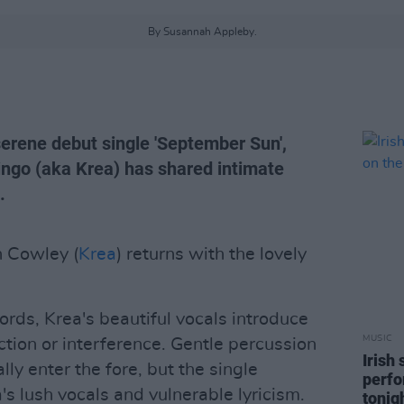
By Susannah Appleby.
serene debut single 'September Sun',
ngo (aka Krea) has shared intimate
.
n Cowley (
Krea
) returns with the lovely
ds, Krea's beautiful vocals introduce
MUSIC
tion or interference. Gentle percussion
Irish
ly enter the fore, but the single
perfo
s lush vocals and vulnerable lyricism.
tonig