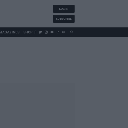
LOG IN
SUBSCRIBE
MAGAZINES
SHOP