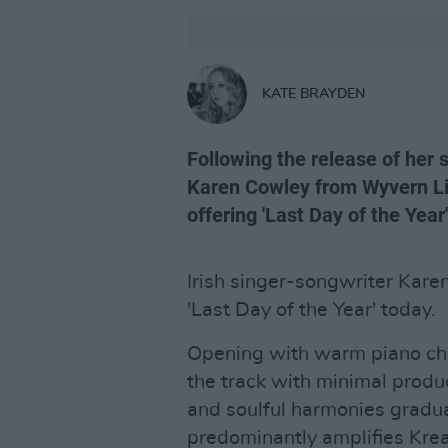
KATE BRAYDEN
Following the release of her 
Karen Cowley from Wyvern Li
offering 'Last Day of the Year'
Irish singer-songwriter Kare
'Last Day of the Year' today.
Opening with warm piano chor
the track with minimal produc
and soulful harmonies gradual
predominantly amplifies Krea'