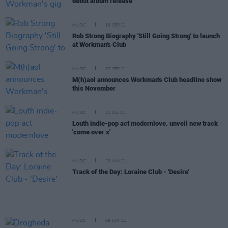
debut album release
MUSIC
16 SEP 21
Rob Strong Biography 'Still Going Strong' to launch
at Workman's Club
MUSIC
07 SEP 21
M(h)aol announces Workman's Club headline show
this November
MUSIC
21 JUL 21
Louth indie-pop act modernlove. unveil new track
'come over x'
MUSIC
29 JUN 21
Track of the Day: Loraine Club - 'Desire'
MUSIC
09 JUN 21