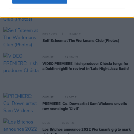
PICS & VIDS
12 NOV 21
NewDad at The Workman's Club (Photos)
PICS & VIDS
10 NOV 21
Self Esteem at The Workmans Club (Photos)
CULTURE
04 NOV 21
VIDEO PREMIERE: Irish producer Chósta longs for
a Dublin nightlife revival in 'Late Night Jazz Radio'
CULTURE
14 OCT 21
PREMIERE: Co. Down artist Sam Wickens unveils
raw new single 'Civil'
MUSIC
06 OCT 21
Los Bitchos announce 2022 Workman's gig to mark