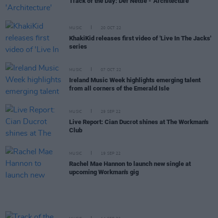
Track of the Day: Def Nettle - 'Architecture'
MUSIC
20 OCT 22
KhakiKid releases first video of 'Live In The Jacks'
series
MUSIC
07 OCT 22
Ireland Music Week highlights emerging talent
from all corners of the Emerald Isle
MUSIC
29 SEP 22
Live Report: Cian Ducrot shines at The Workman's
Club
MUSIC
19 SEP 22
Rachel Mae Hannon to launch new single at
upcoming Workman's gig