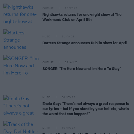
CULTURE
16 FEB 23
Nighthawks returns for one-night show at The
Workman’s Club on April 5th
MUSIC
31 JAN 23
Bartees Strange announces Dublin show for April
CULTURE
31 JAN 23
SONGER: "I'm Here Now and I'm Here To Stay"
MUSIC
30 NOV 22
Enola Gay: "There's not always a great response to
our lyrics - but if you stand by your beliefs, what's
the worst that can happen?"
MUSIC
15 NOV 22