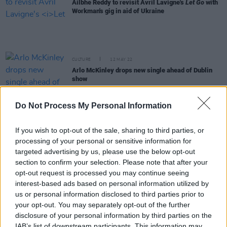
Ailbhe Reddy to revisit Avril Lavigne's
Let Go
with
Workman's gig in aid of Ukraine
CULTURE
12 MAY 22
Arlo McKinley drops new single ahead of Dublin
show
CULTURE
11 MAY 22
Do Not Process My Personal Information
Live Report: Night one of The Road to the Great
Escape with Honeyglaze, Nixer, and Sprints at
Workman's Club
If you wish to opt-out of the sale, sharing to third parties, or
processing of your personal or sensitive information for
PICS & VIDS
10 MAY 22
targeted advertising by us, please use the below opt-out
Honeyglaze, Sprints and Nixer for The Road To
section to confirm your selection. Please note that after your
The Great Escape (Photos)
opt-out request is processed you may continue seeing
interest-based ads based on personal information utilized by
CULTURE
28 APR 22
us or personal information disclosed to third parties prior to
Toronto punk rockers Bad Waitress announce
your opt-out. You may separately opt-out of the further
Dublin gig, release new single
disclosure of your personal information by third parties on the
IAB’s list of downstream participants. This information may