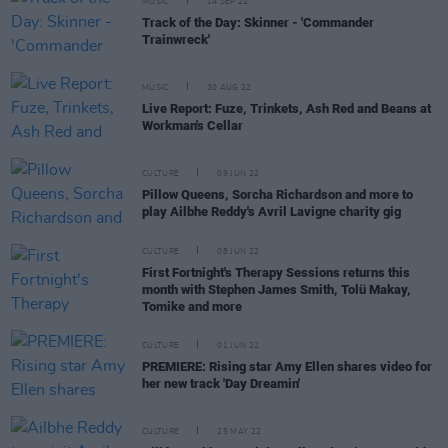
MUSIC
14 SEP 22
Track of the Day: Skinner - 'Commander
Trainwreck'
MUSIC
30 AUG 22
Live Report: Fuze, Trinkets, Ash Red and Beans at
Workman's Cellar
CULTURE
09 JUN 22
Pillow Queens, Sorcha Richardson and more to
play Ailbhe Reddy's Avril Lavigne charity gig
CULTURE
08 JUN 22
First Fortnight's Therapy Sessions returns this
month with Stephen James Smith, Tolü Makay,
Tomike and more
CULTURE
01 JUN 22
PREMIERE: Rising star Amy Ellen shares video for
her new track 'Day Dreamin'
CULTURE
25 MAY 22