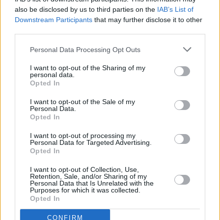
CULTURE
23 MAR 22
also be disclosed by us to third parties on the
IAB’s List of
Elaine Mai, 49th & Main, Enola Gay and more to
Downstream Participants
that may further disclose it to other
play UNICEF fundraiser
third parties.
Personal Data Processing Opt Outs
CULTURE
28 FEB 22
Track of the Day: Shobsy - 'Vanity'
I want to opt-out of the Sharing of my
personal data.
Opted In
I want to opt-out of the Sale of my
CULTURE
25 FEB 22
Personal Data.
PREMIERE: Former State Lights frontman Shobsy
Opted In
shares debut solo track 'Vanity'
I want to opt-out of processing my
Personal Data for Targeted Advertising.
MUSIC
15 NOV 21
Opted In
George O'Hanlon and Dark Tropics to perform at
The Workman's Club in February 2022
I want to opt-out of Collection, Use,
Retention, Sale, and/or Sharing of my
Personal Data that Is Unrelated with the
CULTURE
15 NOV 21
Purposes for which it was collected.
Isle of Wight rockers Coach Party & M(h)aol to
Opted In
play Workman's Club in February
CONFIRM