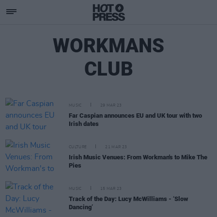
WORKMANS
CLUB
MUSIC
29 MAR 23
Far Caspian announces EU and UK tour with two
Irish dates
CULTURE
21 MAR 23
Irish Music Venues: From Workman's to Mike The
Pies
MUSIC
15 MAR 23
Track of the Day: Lucy McWilliams - ‘Slow
Dancing’