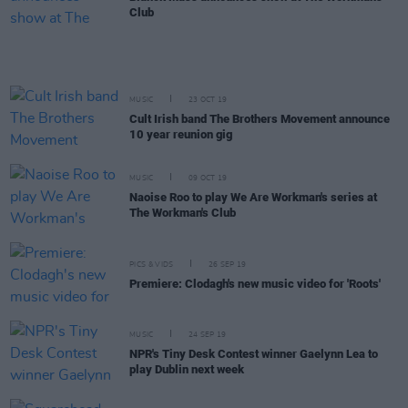
Club
MUSIC
23 OCT 19
Cult Irish band The Brothers Movement announce
10 year reunion gig
MUSIC
09 OCT 19
Naoise Roo to play We Are Workman's series at
The Workman's Club
PICS & VIDS
26 SEP 19
Premiere: Clodagh's new music video for 'Roots'
MUSIC
24 SEP 19
NPR's Tiny Desk Contest winner Gaelynn Lea to
play Dublin next week