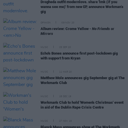
Drogheda outfit modernlove. share 'lmk (if you
wanna see me)' from new EP, announce Workman’s
gig
OPINION
09 NOV 20
Album review: Crome Yellow -
No Friends or
Mirrors
MUSIC
25 SEP 20
Echo's Bones announce first post-lockdown gig
with support from Kryan
MUSIC
11 MAR 20
Matthew Mole announces gig September gig at The
Workman's Club
MUSIC
18 DEC 19
Workman's Club to hold 'Women's Christmas' event
in aid of the Dublin Rape Crisis Centre
MUSIC
27 NOV 19
Blanck Mass announces show at The Workman's