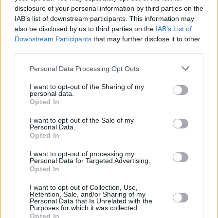
disclosure of your personal information by third parties on the
IAB’s list of downstream participants. This information may
FILM AND TV
15 JAN 19
Melissa McCarthy to Honour Glenn Close at Oscar
also be disclosed by us to third parties on the
IAB’s List of
Wilde Awards
Downstream Participants
that may further disclose it to other
third parties.
FILM AND TV
17 DEC 18
Personal Data Processing Opt Outs
Aidan Gillen to be honoured with an Oscar Wilde
Award
I want to opt-out of the Sharing of my
personal data.
Opted In
I want to opt-out of the Sale of my
Personal Data.
Opted In
I want to opt-out of processing my
Personal Data for Targeted Advertising.
Opted In
I want to opt-out of Collection, Use,
Retention, Sale, and/or Sharing of my
Personal Data that Is Unrelated with the
Purposes for which it was collected.
Opted In