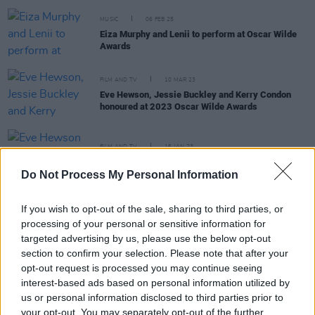
MUSIC
06 FEB 25
Eiza Murphy and Lenii to perform at Oscar Wilde
Awards
FILM AND TV
10 MAR 23
Eve Hewson, Jessie Buckley and Kerry Condon
honoured at 2023 Oscar Wilde Awards
FILM AND TV
16 JAN 23
Eve Hewson to be honoured at Oscar Wilde Awards
Do Not Process My Personal Information
If you wish to opt-out of the sale, sharing to third parties, or
FILM AND TV
08 DEC 22
processing of your personal or sensitive information for
Jessie Buckley to be honoured with Oscar Wilde
targeted advertising by us, please use the below opt-out
Award in California
section to confirm your selection. Please note that after your
opt-out request is processed you may continue seeing
FILM AND TV
25 MAR 22
interest-based ads based on personal information utilized by
Dónall Ó Héalai, Adam McKay, Jamie Dornan
us or personal information disclosed to third parties prior to
honoured at this year's Oscar Wilde Awards
your opt-out. You may separately opt-out of the further