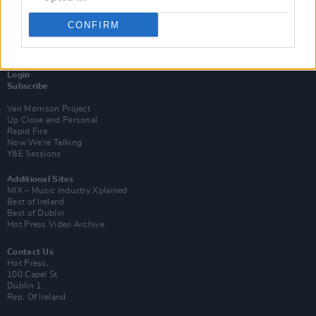
CONFIRM
Login
Subscribe
Van Morrison Project
Up Close and Personal
Rapid Fire
Now We’re Talking
Y&E Sessions
Additional Sites
MIX – Music Industry Xplained
Best of Ireland
Best of Dublin
Hot Press Video Archive
Contact Us
Hot Press,
100 Capel St
Dublin 1.
Rep. Of Ireland