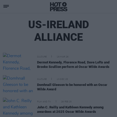
US-IRELAND
ALLIANCE
CULTURE
16 MAR 26
Dermot Kennedy, Florence Road, Dave Lofts and
Brooke Scullion perform at Oscar Wilde Awards
CULTURE
10 DEC 25
Domhnall Gleeson to be honored with an Oscar
Wilde Award
FILM AND TV
28 FEB 25
John C. Reilly and Kathleen Kennedy among
awardees at 2025 Oscar Wilde Awards