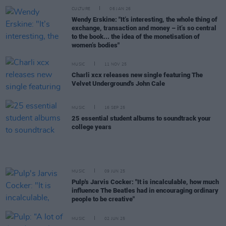
CULTURE
06 JAN 26
Wendy Erskine: "It’s interesting, the whole thing of
exchange, transaction and money – it’s so central
to the book... the idea of the monetisation of
women’s bodies"
MUSIC
11 NOV 25
Charli xcx releases new single featuring The
Velvet Underground's John Cale
MUSIC
16 SEP 25
25 essential student albums to soundtrack your
college years
MUSIC
09 JUN 25
Pulp's Jarvis Cocker: "It is incalculable, how much
influence The Beatles had in encouraging ordinary
people to be creative"
MUSIC
02 JUN 25