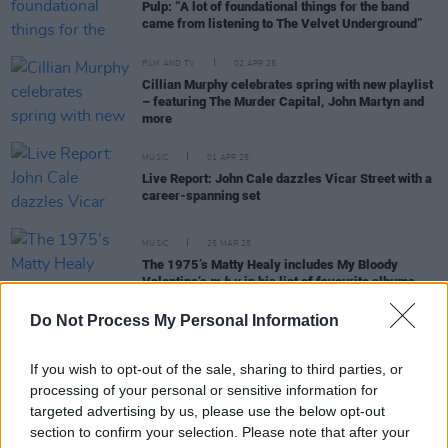
Pulp: “A lot of foundational things for the band
came from listening to The Velvet Underground”
FILM AND TV
02 APR 25
Cillian Murphy celebrates spring with new playlist
– featuring The Murder Capital, John Martyn and
more
MUSIC
01 APR 25
Live Report: John Cale dazzles Vicar Street with a
career-spanning set
MUSIC
25 MAR 25
The 1975’s Matty Healy includes My Bloody
Valentine’s
m b v
in his list of favourite albums
Do Not Process My Personal Information
MUSIC
12 MAR 25
On this day in 1967:
The Velvet Underground &
Nico
was released
If you wish to opt-out of the sale, sharing to third parties, or
processing of your personal or sensitive information for
targeted advertising by us, please use the below opt-out
section to confirm your selection. Please note that after your