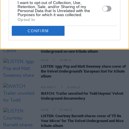
I want to opt-out of Collection, Use,
Fontaines D.C. reveal details behind upcoming
Retention, Sale, and/or Sharing of my
"poppy yet dark" album
Personal Data that Is Unrelated with the
Purposes for which it was collected.
Opted In
CONFIRM
MUSIC
24 SEP 21
Interview: Fontaines D.C.'s Carlos O'Connell and
Matt Sweeney on covering The Velvet
Underground on new tribute album
MUSIC
10 SEP 21
LISTEN: Iggy Pop and Matt Sweeney share cover of
the Velvet Underground's 'European Son' for tribute
album
FILM AND TV
31 AUG 21
WATCH: Trailer unveiled for Todd Haynes' Velvet
Underground documentary
MUSIC
27 AUG 21
LISTEN: Courtney Barnett shares cover of 'I'll Be
Your Mirror' for The Velvet Underground and Nico
tribute album