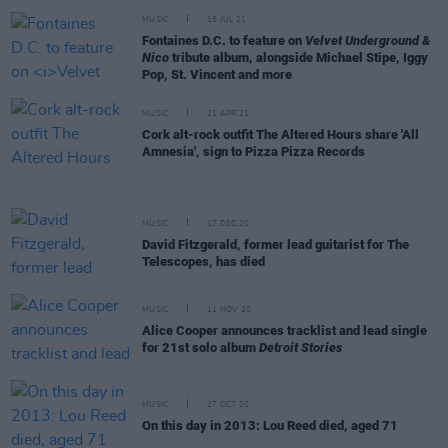
MUSIC
15 JUL 21
Fontaines D.C. to feature on
Velvet Underground &
Nico
tribute album, alongside Michael Stipe, Iggy
Pop, St. Vincent and more
MUSIC
21 APR 21
Cork alt-rock outfit The Altered Hours share 'All
Amnesia', sign to Pizza Pizza Records
MUSIC
17 DEC 20
David Fitzgerald, former lead guitarist for The
Telescopes, has died
MUSIC
11 NOV 20
Alice Cooper announces tracklist and lead single
for 21st solo album
Detroit Stories
MUSIC
27 OCT 20
On this day in 2013: Lou Reed died, aged 71