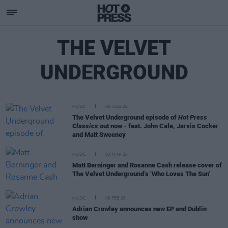
THE VELVET
UNDERGROUND
MUSIC
06 AUG 26
The Velvet Underground episode of
Hot Press
Classics
out now - feat. John Cale, Jarvis Cocker
and Matt Sweeney
MUSIC
03 MAR 26
Matt Berninger and Rosanne Cash release cover of
The Velvet Underground’s ‘Who Loves The Sun’
MUSIC
06 FEB 26
Adrian Crowley announces new EP and Dublin
show