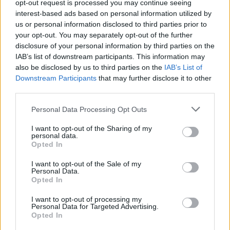
opt-out request is processed you may continue seeing
interest-based ads based on personal information utilized by
MUSIC
14 JUN 24
Album Review: John Cale,
Davies And Wales
us or personal information disclosed to third parties prior to
your opt-out. You may separately opt-out of the further
disclosure of your personal information by third parties on the
CULTURE
18 JUL 22
IAB’s list of downstream participants. This information may
Forgotten Lou Reed tapes of first known recordings
also be disclosed by us to third parties on the
IAB’s List of
of 'Heroin', 'I'm Waiting for the Man', 'Pale Blue
Eyes' and more to be released
Downstream Participants
that may further disclose it to other
third parties.
CULTURE
09 JUN 22
Jeff Beck and Johnny Depp to release new album,
Personal Data Processing Opt Outs
18,
this July, share first track 'This is a Song for
Miss Hedy Lamarr'
I want to opt-out of the Sharing of my
personal data.
MUSIC
07 JUN 22
Opted In
Earliest demo of Lou Reed’s ‘I’m Waiting for the
Man’ arrives, marking the first release from Lou
I want to opt-out of the Sale of my
Reed’s Archives
Personal Data.
Opted In
CULTURE
29 APR 22
PREMIERE: Dublin rockers BASHT. tackle toxic
I want to opt-out of processing my
relationships in 'Never Love' video
Personal Data for Targeted Advertising.
Opted In
MUSIC
27 SEP 21