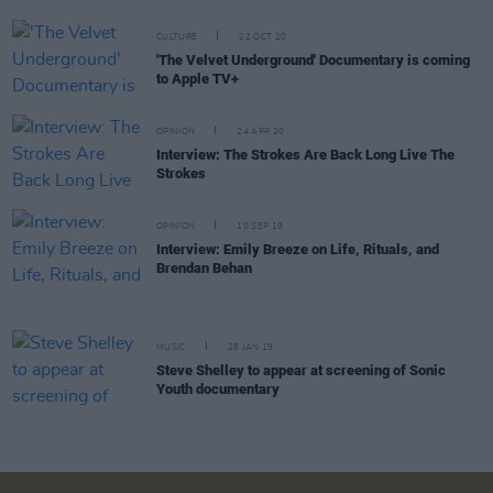
CULTURE
22 OCT 20
'The Velvet Underground' Documentary is coming
to Apple TV+
OPINION
24 APR 20
Interview: The Strokes Are Back Long Live The
Strokes
OPINION
10 SEP 19
Interview: Emily Breeze on Life, Rituals, and
Brendan Behan
MUSIC
28 JAN 19
Steve Shelley to appear at screening of Sonic
Youth documentary