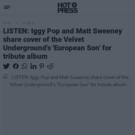
MUSIC
10 SEP 21
LISTEN: Iggy Pop and Matt Sweeney
share cover of the Velvet
Underground's 'European Son' for
tribute album