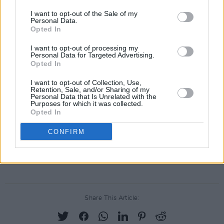
'Femme Fatale'
I want to opt-out of the Sale of my
Andrew Bird / Lucius: 'Venus In Furs'
Personal Data.
Opted In
Kurt Vile & The Violators: 'Run Run Run'
St. Vincent / Thomas Bartlett: 'All
I want to opt-out of processing my
Personal Data for Targeted Advertising.
Tomorrow's Parties'
Opted In
Thurston Moore: 'Heroin' (feat. Bobby
I want to opt-out of Collection, Use,
Gillespie)
Retention, Sale, and/or Sharing of my
Personal Data that Is Unrelated with the
King Princess: 'There She Goes Again'
Purposes for which it was collected.
Opted In
Courtney Barnett: 'I'll Be Your Mirror'
Fontaines D.C.: 'The Black Angel's Song of
CONFIRM
Death'
Iggy Pop / Matt Sweeney: 'European Son'
Share This Article: