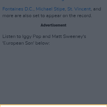
Fontaines D.C.
,
Michael Stipe
,
St. Vincent
, and
more are also set to appear on the record.
Advertisement
Listen to Iggy Pop and Matt Sweeney's
'European Son' below: