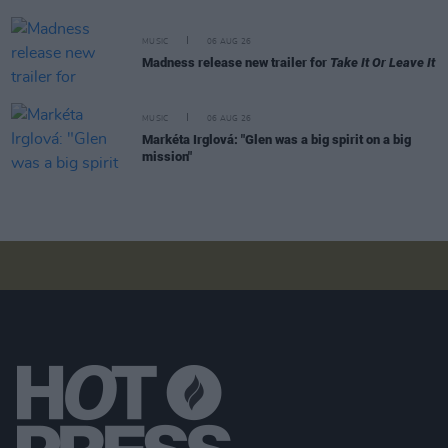
MUSIC
06 AUG 26
Madness release new trailer for
Take It Or Leave It
MUSIC
06 AUG 26
Markéta Irglová: "Glen was a big spirit on a big
mission"