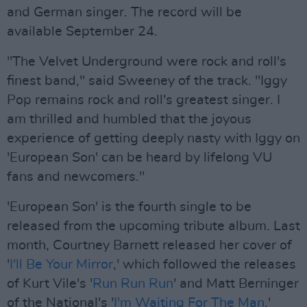
and German singer. The record will be
available September 24.
"The Velvet Underground were rock and roll's
finest band," said Sweeney of the track. "Iggy
Pop remains rock and roll's greatest singer. I
am thrilled and humbled that the joyous
experience of getting deeply nasty with Iggy on
'European Son' can be heard by lifelong VU
fans and newcomers."
'European Son' is the fourth single to be
released from the upcoming tribute album. Last
month, Courtney Barnett released her cover of
'
I'll Be Your Mirror
,' which followed the releases
of Kurt Vile's '
Run Run Run
' and Matt Berninger
of the National's '
I'm Waiting For The Man
.'