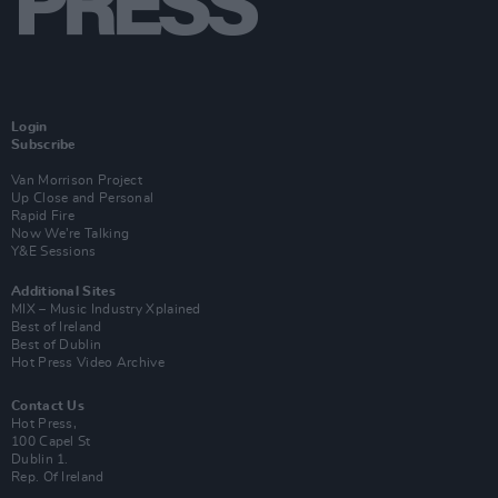
Login
Subscribe
Van Morrison Project
Up Close and Personal
Rapid Fire
Now We’re Talking
Y&E Sessions
Additional Sites
MIX – Music Industry Xplained
Best of Ireland
Best of Dublin
Hot Press Video Archive
Contact Us
Hot Press,
100 Capel St
Dublin 1.
Rep. Of Ireland