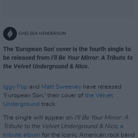
CHELSEA HENDERSON
The 'European Son' cover is the fourth single to
be released from
I'll Be Your Mirror: A Tribute to
the Velvet Underground & Nico
.
Iggy Pop
and
Matt Sweeney
have released
'European Son,' their cover of
the Velvet
Underground
track.
The single will appear on
I'll Be Your Mirror: A
Tribute to the Velvet Underground & Nico,
a
tribute album
for the iconic American rock band