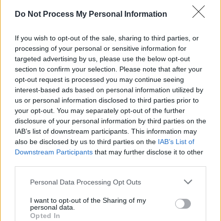
Do Not Process My Personal Information
If you wish to opt-out of the sale, sharing to third parties, or
processing of your personal or sensitive information for
targeted advertising by us, please use the below opt-out
section to confirm your selection. Please note that after your
opt-out request is processed you may continue seeing
interest-based ads based on personal information utilized by
us or personal information disclosed to third parties prior to
your opt-out. You may separately opt-out of the further
disclosure of your personal information by third parties on the
IAB’s list of downstream participants. This information may
also be disclosed by us to third parties on the
IAB’s List of
I'll Be Your Mirror: A Tribute to the Velvet
Downstream Participants
that may further disclose it to other
Underground & Nico
Tracklist:
third parties.
Personal Data Processing Opt Outs
Michael Stipe: 'Sunday Morning'
Matt Berninger: 'I'm Waiting For The Man'
I want to opt-out of the Sharing of my
personal data.
Sharon Van Etten with Angel Olsen:
Opted In