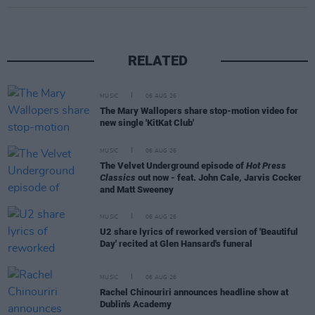
RELATED
MUSIC
06 AUG 26
The Mary Wallopers share stop-motion video for
new single 'KitKat Club'
MUSIC
06 AUG 26
The Velvet Underground episode of
Hot Press
Classics
out now - feat. John Cale, Jarvis Cocker
and Matt Sweeney
MUSIC
06 AUG 26
U2 share lyrics of reworked version of 'Beautiful
Day' recited at Glen Hansard's funeral
MUSIC
06 AUG 26
Rachel Chinouriri announces headline show at
Dublin's Academy