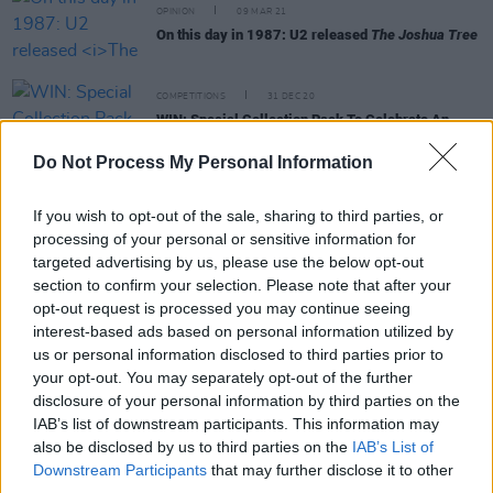
OPINION
09 MAR 21
On this day in 1987: U2 released
The Joshua Tree
COMPETITIONS
31 DEC 20
WIN: Special Collection Pack To Celebrate An
Post's New U2 Stamps
Do Not Process My Personal Information
CULTURE
11 MAY 20
The Joshua Tree: Remembering Hot Press legend
If you wish to opt-out of the sale, sharing to third parties, or
Bill Graham with one of his classic U2 reviews
processing of your personal or sensitive information for
targeted advertising by us, please use the below opt-out
section to confirm your selection. Please note that after your
OPINION
10 MAY 20
opt-out request is processed you may continue seeing
Happy Birthday U2 - Bono At 60
interest-based ads based on personal information utilized by
us or personal information disclosed to third parties prior to
your opt-out. You may separately opt-out of the further
OPINION
01 APR 20
disclosure of your personal information by third parties on the
My Favourite Things: Prince and Sign O' The
Times
IAB’s list of downstream participants. This information may
also be disclosed by us to third parties on the
IAB’s List of
Downstream Participants
that may further disclose it to other
MUSIC
09 MAR 20