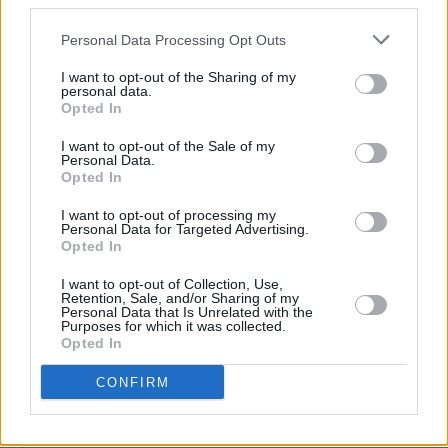
third parties.
On This Day in 1987: U2 Release
The Joshua Tree
Personal Data Processing Opt Outs
I want to opt-out of the Sharing of my
personal data.
Opted In
CULTURE
20 FEB 20
Windmill Lane Recording Studios Opens New
I want to opt-out of the Sale of my
Visitor Centre
Personal Data.
Opted In
I want to opt-out of processing my
OPINION
16 DEC 19
Personal Data for Targeted Advertising.
U2 Give Peace A Chance in Mumbai
Opted In
I want to opt-out of Collection, Use,
OPINION
12 DEC 19
Retention, Sale, and/or Sharing of my
WORLD EXCLUSIVE: Bono writes about U2's trip to
Personal Data that Is Unrelated with the
India ahead of the final gig of The Joshua Tree
Purposes for which it was collected.
Tour 2019
Opted In
CONFIRM
MUSIC
04 DEC 19
U2 announce U2X Radio live on stage in Tokyo