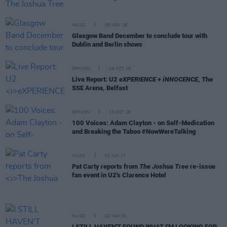
MUSIC
06 NOV 18
Glasgow Band December to conclude tour with
Dublin and Berlin shows
OPINION
28 OCT 18
Live Report: U2
eXPERIENCE + iNNOCENCE
, The
SSE Arena, Belfast
OPINION
10 OCT 18
100 Voices: Adam Clayton - on Self-Medication
and Breaking the Taboo #NowWereTalking
MUSIC
02 JUN 17
Pat Carty reports from
The Joshua Tree
re-issue
fan event in U2's Clarence Hotel
MUSIC
02 MAY 01
I STILL HAVEN'T FOUND WHAT I'M LOOKING FOR