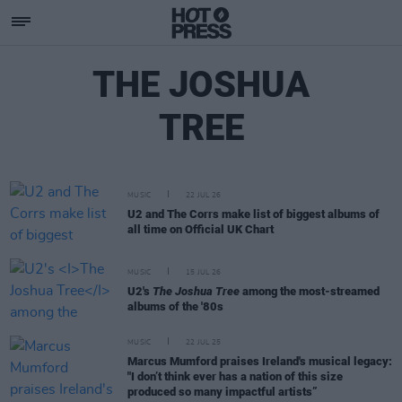
THE JOSHUA
TREE
MUSIC
22 JUL 26
U2 and The Corrs make list of biggest albums of
all time on Official UK Chart
MUSIC
15 JUL 26
U2's
The Joshua Tree
among the most-streamed
albums of the '80s
MUSIC
22 JUL 25
Marcus Mumford praises Ireland's musical legacy:
"I don’t think ever has a nation of this size
produced so many impactful artists”