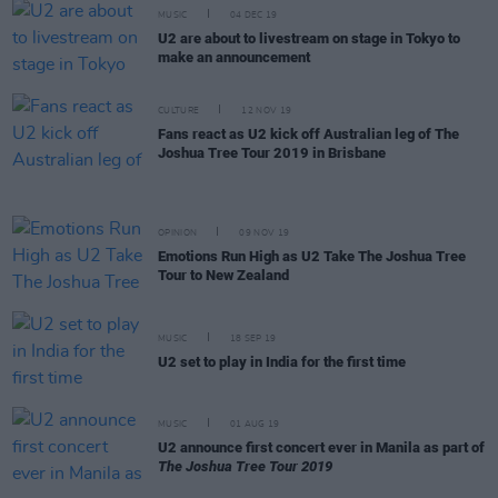
MUSIC
04 DEC 19
U2 are about to livestream on stage in Tokyo to
make an announcement
CULTURE
12 NOV 19
Fans react as U2 kick off Australian leg of The
Joshua Tree Tour 2019 in Brisbane
OPINION
09 NOV 19
Emotions Run High as U2 Take The Joshua Tree
Tour to New Zealand
MUSIC
18 SEP 19
U2 set to play in India for the first time
MUSIC
01 AUG 19
U2 announce first concert ever in Manila as part of
The Joshua Tree Tour 2019