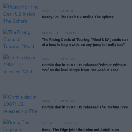
MUSIC
12 DEC 23
Ready For The Deal: U2 Inside The Sphere
OPINION
13 JUN 23
The Rising Costs of Touring: "Most USA jaunts run
at a loss to begin with, so any jump is really bad"
MUSIC
16 MAR 23
On this day in 1987: U2 released 'With or Without
You' as the lead single from
The Joshua Tree
MUSIC
09 MAR 23
On this day in 1987: U2 released
The Joshua Tree
CULTURE
27 FEB 23
Bono, The Edge join Ukrainian act Antytila on