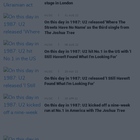
stage in London
MUSIC
31 AUG 22
On this day in 1987: U2 released 'Where The
Streets Have No Name' as the third single from
The Joshua Tree
MUSIC
08 AUG 22
On this day in 1987: U2 hit No.1 in the US with 'I
Still Haven't Found What I'm Looking For'
MUSIC
25 MAY 22
On this day in 1987: U2 released 'I Still Haven't
Found What I'm Looking For'
MUSIC
25 APR 22
On this day in 1987: U2 kicked off a nine-week
run at No.1 in America with
The Joshua Tree