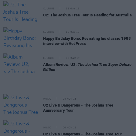
CULTURE
31 MAY 19
U2: The Joshua Tree Tour Is Heading for Australia
CULTURE
10 MAY 19
Happy Birthday Bono: Revisiting his classic 1988
interview with Hot Press
CULTURE
09 MAR 19
Album Review: U2,
The Joshua Tree Super Deluxe
Edition
MUSIC
08 NOV 18
U2 Live & Dangerous - The Joshua Tree
Anniversary Tour
MUSIC
06 NOV 18
U2 Live & Dangerous - The Joshua Tree Tour