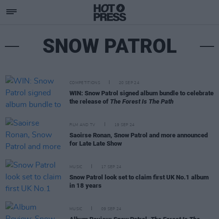
SNOW PATROL
COMPETITIONS
20 SEP 24
WIN: Snow Patrol signed album bundle to celebrate
the release of
The Forest Is The Path
FILM AND TV
19 SEP 24
Saoirse Ronan, Snow Patrol and more announced
for Late Late Show
MUSIC
17 SEP 24
Snow Patrol look set to claim first UK No.1 album
in 18 years
MUSIC
09 SEP 24