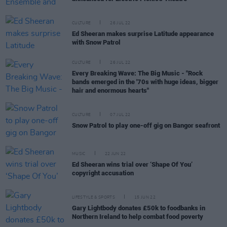
CULTURE
26 JUL 22
Ed Sheeran makes surprise Latitude appearance
with Snow Patrol
CULTURE
26 JUL 22
Every Breaking Wave: The Big Music - "Rock
bands emerged in the '70s with huge ideas, bigger
hair and enormous hearts"
CULTURE
07 JUL 22
Snow Patrol to play one-off gig on Bangor seafront
MUSIC
22 JUN 22
Ed Sheeran wins trial over ‘Shape Of You’
copyright accusation
LIFESTYLE & SPORTS
15 JUN 22
Gary Lightbody donates £50k to foodbanks in
Northern Ireland to help combat food poverty