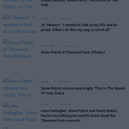
Album Review: Snow Patrol,
The Forest Is The
Path
MUSIC
27 JUL 24
JC Stewart: “I wanted to look at my life and be
proud. Either I do this my way or not at all”
PICS & VIDS
15 JUL 24
Snow Patrol at Thomond Park (Photos)
MUSIC
05 JUL 24
Snow Patrol release new single ‘This Is The Sound
Of Your Voice’
MUSIC
04 JUL 24
Liam Gallagher, Snow Patrol and Paolo Nutini:
Here's everything you need to know about the
Thomond Park concerts