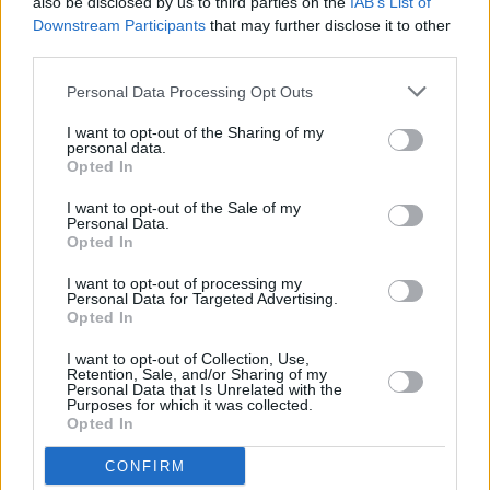
also be disclosed by us to third parties on the
IAB’s List of
Downstream Participants
that may further disclose it to other
third parties.
OPINION
21 APR 23
Album Review: Nathan Connolly,
The Strange
Personal Data Processing Opt Outs
Order Of Things
I want to opt-out of the Sharing of my
personal data.
Opted In
CULTURE
17 APR 23
Snow Patrol guitarist Nathan Connolly announces
I want to opt-out of the Sale of my
Irish and UK shows
Personal Data.
Opted In
MUSIC
31 MAR 23
I want to opt-out of processing my
Nathan Connolly's 'Fires,' featuring Simon Neil,
Personal Data for Targeted Advertising.
gets a new acoustic music video
Opted In
I want to opt-out of Collection, Use,
Retention, Sale, and/or Sharing of my
MUSIC
20 MAR 23
Personal Data that Is Unrelated with the
Track of the Day: Nathan Connolly - 'Fires'
Purposes for which it was collected.
Opted In
MUSIC
17 MAR 23
CONFIRM
Thin Lizzy Pip U2 to Win Radio Nova Greatest Irish