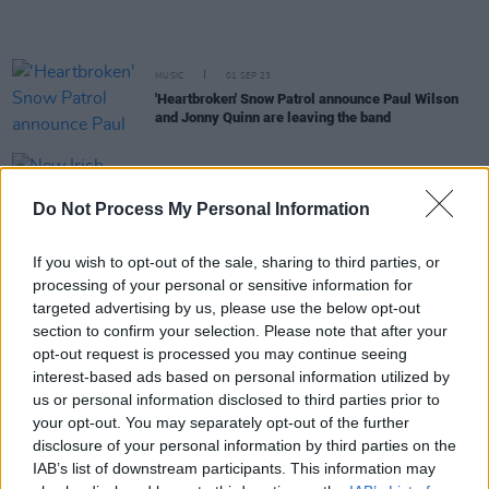
MUSIC
01 SEP 23
'Heartbroken' Snow Patrol announce Paul Wilson
and Jonny Quinn are leaving the band
CULTURE
04 AUG 23
New Irish Songs To Hear This Week
Do Not Process My Personal Information
If you wish to opt-out of the sale, sharing to third parties, or
OPINION
04 AUG 23
processing of your personal or sensitive information for
Album Review: Snow Patrol,
Final Straw (20th
Anniversary Edition)
targeted advertising by us, please use the below opt-out
section to confirm your selection. Please note that after your
MUSIC
31 MAY 23
opt-out request is processed you may continue seeing
Nathan Connolly: "It got to the point where I either
interest-based ads based on personal information utilized by
had to make a solo album, or stop saying I’d make
us or personal information disclosed to third parties prior to
one"
your opt-out. You may separately opt-out of the further
disclosure of your personal information by third parties on the
MUSIC
23 MAY 23
IAB’s list of downstream participants. This information may
Track of the Day: The Florentinas - 'Miami'