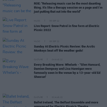
ROE: "Releasing music can be the most daunting
thing. It’s like a therapy session on a page and I’m
just putting that out into the world"
MUSIC
05 SEP 22
Live Report: Snow Patrol in fine form at Electric
Picnic 2022
MUSIC
05 SEP 22
Sunday At Electric Picnic Review: the Arctic
Monkeys beat off the weather gods!
CULTURE
04 AUG 22
Every Breaking Wave: Whelan's - "Glen Hansard,
Damien Dempsey and Lisa Hannigan were
famously seen in the venue by a 13-year-old Ed
Sheeran"
CULTURE
02 AUG 22
Ballet Ireland, The Belfast Ensemble and more
announced for Electric Picnic's Theatre