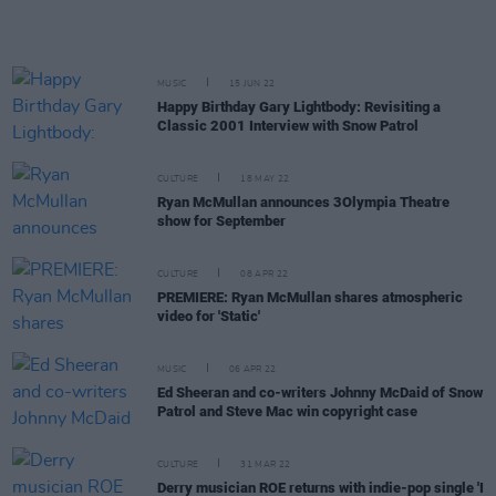
MUSIC
15 JUN 22
Happy Birthday Gary Lightbody: Revisiting a
Classic 2001 Interview with Snow Patrol
CULTURE
18 MAY 22
Ryan McMullan announces 3Olympia Theatre
show for September
CULTURE
08 APR 22
PREMIERE: Ryan McMullan shares atmospheric
video for 'Static'
MUSIC
06 APR 22
Ed Sheeran and co-writers Johnny McDaid of Snow
Patrol and Steve Mac win copyright case
CULTURE
31 MAR 22
Derry musician ROE returns with indie-pop single 'I