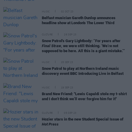
MUSIC
02 OCT 23
Belfast musician Gareth Dunlop announces
headline show at London's The Lower Third
CULTURE
26 SEP 23
Snow Patrol's Gary Lightbody: “For years after
Final Straw
, we were still thinking. ‘We’re not
supposed to be here. All this is a giant mistake.’”
MUSIC
25 SEP 23
Snow Patrol to play at Northern Ireland music
discovery event BBC Introducing Live in Belfast
MUSIC
19 SEP 23
Brand New Friend: "Lewis Capaldi stole my t-shirt
and I don’t think we’ll ever forgive him for it"
CULTURE
05 SEP 23
Hozier stars in the new Student Special Issue of
Hot Press