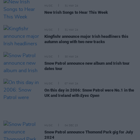
MUSIC
31 MAY 24
New Irish Songs to Hear This Week
MUSIC
31 MAY 24
Kingfishr announce major Irish headliners this
autumn along with two new tracks
MUSIC
30 MAY 24
Snow Patrol announce new album and Irish tour
dates tour
MUSIC
07 MAY 24
On this day in 2006: Snow Patrol were No.1 in the
UK and Ireland with
Eyes Open
MUSIC
04 DEC 23
Snow Patrol announce Thomond Park gig for July
2024