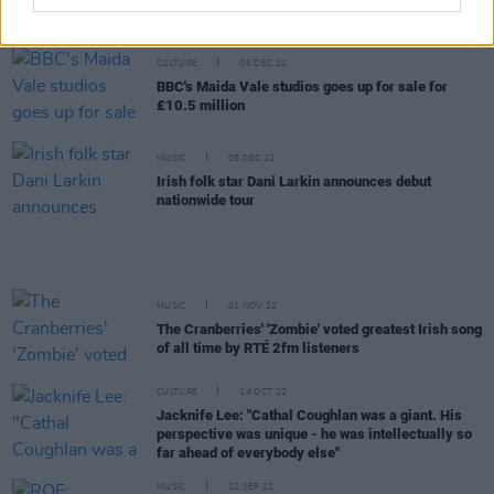
of All Time Poll
CULTURE
06 DEC 22
BBC's Maida Vale studios goes up for sale for
£10.5 million
MUSIC
05 DEC 22
Irish folk star Dani Larkin announces debut
nationwide tour
MUSIC
01 NOV 22
The Cranberries' 'Zombie' voted greatest Irish song
of all time by RTÉ 2fm listeners
CULTURE
14 OCT 22
Jacknife Lee: "Cathal Coughlan was a giant. His
perspective was unique - he was intellectually so
far ahead of everybody else"
MUSIC
22 SEP 22