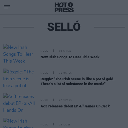
SELLÓ
MUSIC
03 APR 26
New Irish Songs To Hear This Week
MUSIC
31 MAR 26
Reggie: "The Irish scene is like a pot of gold...
There’s a lot of substance in the music"
MUSIC
27 NOV 25
Ac3 releases debut EP
All Hands On Deck
MUSIC
25 JUL 25