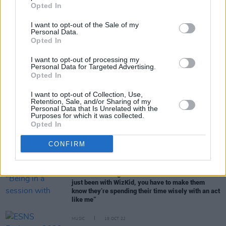
Opted In
I want to opt-out of the Sale of my
CULTURE
02 NOV 22
Personal Data.
ESNS Exchange: Bringing the best emerging
Opted In
European acts to a festival near you
I want to opt-out of processing my
Personal Data for Targeted Advertising.
Opted In
MUSIC
28 OCT 22
DAY_S: "If a lot more men were able to express
I want to opt-out of Collection, Use,
themselves and didn't feel scared of it... maybe we
Retention, Sale, and/or Sharing of my
could make a change"
Personal Data that Is Unrelated with the
Purposes for which it was collected.
Opted In
MUSIC
24 OCT 22
Selló makes Official Irish Album Chart history as
CONFIRM
first drill artist to break into Top 10
CULTURE
21 OCT 22
JYellowL: "Being in a session with someone who’s
just been with WizKid, you have to make them
know they’re spending their time wisely with an act
like me”
MUSIC
19 OCT 22