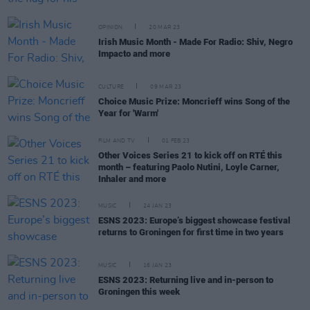
OPINION
20 MAR 23
Irish Music Month - Made For Radio: Shiv, Negro
Impacto and more
CULTURE
09 MAR 23
Choice Music Prize: Moncrieff wins Song of the
Year for 'Warm'
FILM AND TV
01 FEB 23
Other Voices Series 21 to kick off on RTÉ this
month – featuring Paolo Nutini, Loyle Carner,
Inhaler and more
MUSIC
24 JAN 23
ESNS 2023: Europe’s biggest showcase festival
returns to Groningen for first time in two years
MUSIC
16 JAN 23
ESNS 2023: Returning live and in-person to
Groningen this week