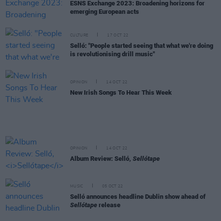
ESNS Exchange 2023: Broadening horizons for
emerging European acts
CULTURE
17 OCT 22
Selló: "People started seeing that what we're doing
is revolutionising drill music"
OPINION
14 OCT 22
New Irish Songs To Hear This Week
OPINION
14 OCT 22
Album Review: Selló,
Sellótape
MUSIC
05 OCT 22
Selló announces headline Dublin show ahead of
Sellótape
release