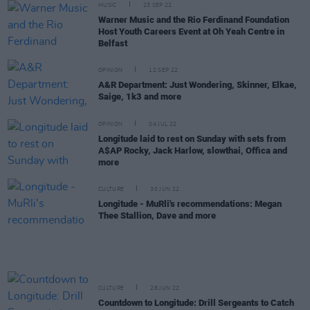
MUSIC
23 SEP 22
Warner Music and the Rio Ferdinand Foundation
Host Youth Careers Event at Oh Yeah Centre in
Belfast
OPINION
12 SEP 22
A&R Department: Just Wondering, Skinner, Elkae,
Saige, 1k3 and more
OPINION
04 JUL 22
Longitude laid to rest on Sunday with sets from
A$AP Rocky, Jack Harlow, slowthai, Offica and
more
CULTURE
30 JUN 22
Longitude - MuRli's recommendations: Megan
Thee Stallion, Dave and more
CULTURE
28 JUN 22
Countdown to Longitude: Drill Sergeants to Catch