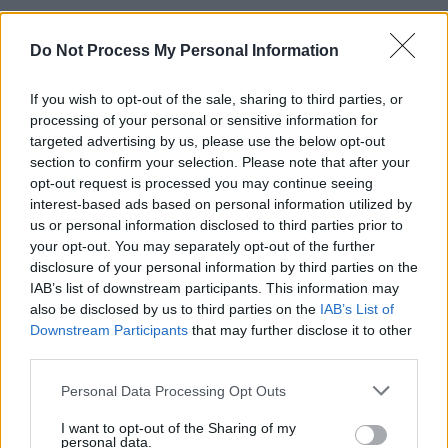
Do Not Process My Personal Information
MUSIC
13 JAN 23
RTÉ Choice Music Prize reveals Irish Song of The
If you wish to opt-out of the sale, sharing to third parties, or
Year nominees
processing of your personal or sensitive information for
targeted advertising by us, please use the below opt-out
MUSIC
10 JAN 23
section to confirm your selection. Please note that after your
RTÉ Choice Music Prize unveils Irish Artist of the
opt-out request is processed you may continue seeing
Year shortlist
interest-based ads based on personal information utilized by
us or personal information disclosed to third parties prior to
CULTURE
20 DEC 22
your opt-out. You may separately opt-out of the further
The Sound House on their revamp: "It’s a small,
disclosure of your personal information by third parties on the
specialist venue where the music is sick and the
IAB’s list of downstream participants. This information may
crew are drilled on hospitality"
also be disclosed by us to third parties on the
IAB’s List of
Downstream Participants
that may further disclose it to other
MUSIC
12 DEC 22
Live Report: Selló celebrates his Dublin roots at
third parties.
The Academy Green Room
Personal Data Processing Opt Outs
PICS & VIDS
12 DEC 22
I want to opt-out of the Sharing of my
personal data.
Selló at The Academy Green Room (Photos)