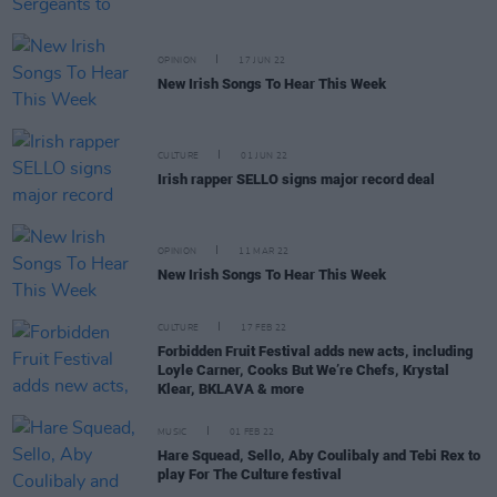
OPINION
17 JUN 22
New Irish Songs To Hear This Week
CULTURE
01 JUN 22
Irish rapper SELLO signs major record deal
OPINION
11 MAR 22
New Irish Songs To Hear This Week
CULTURE
17 FEB 22
Forbidden Fruit Festival adds new acts, including
Loyle Carner, Cooks But We’re Chefs, Krystal
Klear, BKLAVA & more
MUSIC
01 FEB 22
Hare Squead, Sello, Aby Coulibaly and Tebi Rex to
play For The Culture festival