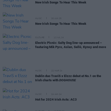
New Irish Songs To Hear This Week
MUSIC
20 JUN 25
New Irish Songs To Hear This Week
CULTURE
12 JUL 24
Electric Picnic: Salty Dog line-up announced –
featuring Mik Pyro, Aslan, Selló, Kynsy and more
MUSIC
22 MAR 24
Dublin duo TraviS x Elzzz debut at No.1 on the
Irish charts with
DOGHOUSE
MUSIC
24 JAN 24
Hot for 2024 Irish Acts: AC3