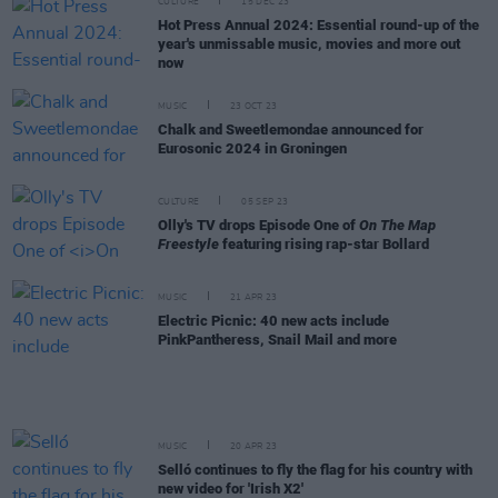
CULTURE
15 DEC 23
Hot Press Annual 2024: Essential round-up of the
year's unmissable music, movies and more out
now
MUSIC
23 OCT 23
Chalk and Sweetlemondae announced for
Eurosonic 2024 in Groningen
CULTURE
05 SEP 23
Olly's TV drops Episode One of
On The Map
Freestyle
featuring rising rap-star Bollard
MUSIC
21 APR 23
Electric Picnic: 40 new acts include
PinkPantheress, Snail Mail and more
MUSIC
20 APR 23
Selló continues to fly the flag for his country with
new video for 'Irish X2'