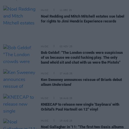
MUSIC
11 DEC 25
Noel Redding and Mitch Mitchell estates sue label
for rights to Jimi Hendrix Experience records
MUSIC
02 NOV 25
Bob Geldof: "The London crowds were suspicious
of us because we could fucking play. The only
band who’d sit and chat with us were the Pistols"
MUSIC
27 AUG 25
Ken Sweeney announces reissue of Brian's debut
album
Understand
MUSIC
26 AUG 25
KNEECAP to release new single 'Sayõnara' with
Orbital's Paul Hartnoll on 12" vinyl
MUSIC
15 AUG 25
Noel Gallagher in '11: "The first two Oasis albums