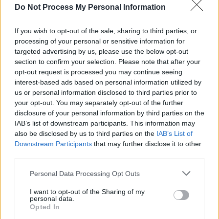
Do Not Process My Personal Information
MUSIC
24 JUN 26
Glen Hansard releases new single ‘High Hope’
If you wish to opt-out of the sale, sharing to third parties, or
processing of your personal or sensitive information for
MUSIC
14 JUN 26
targeted advertising by us, please use the below opt-out
Remembering Rory Gallagher: "The ‘70s was a
time of musical darkness in Ireland – but Rory
section to confirm your selection. Please note that after your
blazed a trail through it"
opt-out request is processed you may continue seeing
interest-based ads based on personal information utilized by
MUSIC
03 JUN 26
us or personal information disclosed to third parties prior to
Glen Hansard announces second volume of
Don+t
your opt-out. You may separately opt-out of the further
Settle - Transmissions East & West
disclosure of your personal information by third parties on the
IAB’s list of downstream participants. This information may
also be disclosed by us to third parties on the
IAB’s List of
MUSIC
22 MAY 26
Downstream Participants
that may further disclose it to other
New Irish Songs to Hear This Week
third parties.
Personal Data Processing Opt Outs
MUSIC
27 JAN 26
Hot Press's
History In The Making: The Concert
–
I want to opt-out of the Sharing of my
Meet The Star-Studded Line-Up
personal data.
Opted In