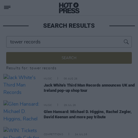
SEARCH RESULTS
SEARCH
Results for: tower records
MUSIC
06 AUG 26
Jack White's Third Man Records announces UK and
Ireland pop-up shop tour
MUSIC
29 JUL 26
Glen Hansard: Michael D. Higgins, Rachel Zegler,
David Keenan and more pay tribute
COMPETITIONS
24 JUL 26