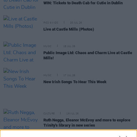
WIN: Tickets to Death Cab for Cutie in Dublin
PICS & VIDS
20 JUL 26
Live at Castle Mills (Photos)
MUSIC
18 JUL 26
Public Image Ltd: Chaos and Charm Live at Castle
Mills!
MUSIC
17 JUL 26
New Irish Songs To Hear This Week
CULTURE
16 JUL 26
Ruth Negga, Eleanor McEvoy and more to explore
Trinity's library in new series