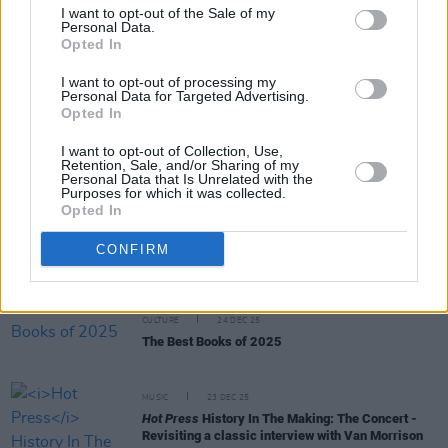
I want to opt-out of the Sale of my
Personal Data.
Opted In
MUSIC
23 JAN 26
50 years ago today: David Bowie released
Station
to Station
I want to opt-out of processing my
Personal Data for Targeted Advertising.
Opted In
CULTURE
07 JAN 26
I want to opt-out of Collection, Use,
Record Store Day 2026 date revealed
Retention, Sale, and/or Sharing of my
Personal Data that Is Unrelated with the
Purposes for which it was collected.
MUSIC
29 DEC 25
Opted In
12 Interviews of Christmas – Bob Geldof: "The
only available language our generation had to
CONFIRM
articulate the deep societal, economic and moral
corruption in Ireland was rock ‘n’ roll"
CULTURE
24 DEC 25
The Best Books of 2025
MUSIC
23 DEC 25
Hot Press
History In The Making: The Concert -
Revisiting a classic interview with Van Morrison