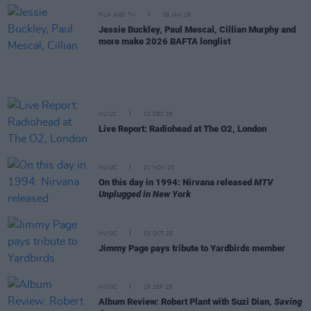
FILM AND TV
09 JAN 26
Jessie Buckley, Paul Mescal, Cillian Murphy and
more make 2026 BAFTA longlist
MUSIC
02 DEC 25
Live Report: Radiohead at The O2, London
MUSIC
01 NOV 25
On this day in 1994: Nirvana released
MTV
Unplugged in New York
MUSIC
03 OCT 25
Jimmy Page pays tribute to Yardbirds member
MUSIC
26 SEP 25
Album Review: Robert Plant with Suzi Dian,
Saving