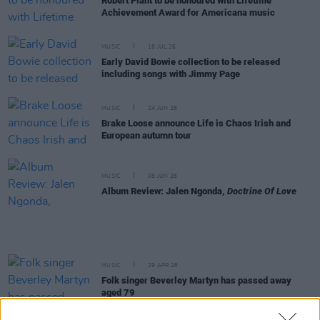
Robert Plant to be honoured with Lifetime
Achievement Award for Americana music
MUSIC
16 JUL 26
Early David Bowie collection to be released
including songs with Jimmy Page
MUSIC
24 JUN 26
Brake Loose announce Life is Chaos Irish and
European autumn tour
MUSIC
05 JUN 26
Album Review: Jalen Ngonda,
Doctrine Of Love
MUSIC
29 APR 26
Folk singer Beverley Martyn has passed away
aged 79