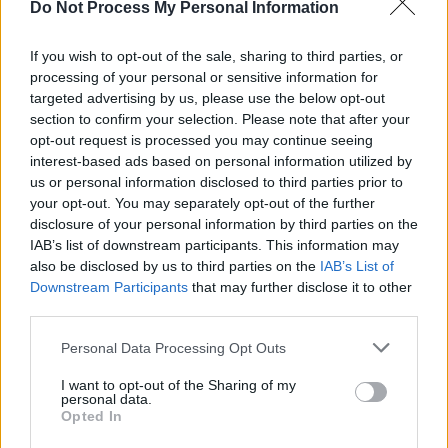
Do Not Process My Personal Information
LIFESTYLE & SPORTS
27 APR 26
Staycation Special: "Few cities pack as much
personality per square mile as Cork"
If you wish to opt-out of the sale, sharing to third parties, or
processing of your personal or sensitive information for
targeted advertising by us, please use the below opt-out
MUSIC
10 APR 26
section to confirm your selection. Please note that after your
New Irish Songs To Hear This Week
opt-out request is processed you may continue seeing
interest-based ads based on personal information utilized by
MUSIC
09 APR 26
us or personal information disclosed to third parties prior to
Robert Plant announced as recipient of Record
your opt-out. You may separately opt-out of the further
Store Legend Award ahead of upcoming Record
disclosure of your personal information by third parties on the
Store Day
IAB’s list of downstream participants. This information may
also be disclosed by us to third parties on the
IAB’s List of
MUSIC
02 APR 26
Downstream Participants
that may further disclose it to other
Venues Special: Celebrating the "lifeblood of our
music scene"
third parties.
Personal Data Processing Opt Outs
MUSIC
14 MAR 26
Foy Vance: "Our limitations are the thing that
makes us unique. AI seeks to be perfect, and we
I want to opt-out of the Sharing of my
personal data.
seek perfection"
Opted In