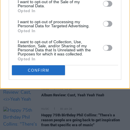
I want to opt-out of the Sale of my
Personal Data.
MUSIC
12 MAR 26
Opted In
Ronan Furlong: "It's really great fun to try different
sounds. It has to be authentic, not like you’re
I want to opt-out of processing my
ticking a box"
Personal Data for Targeted Advertising.
Opted In
MUSIC
02 MAR 26
I want to opt-out of Collection, Use,
Remembering Rory Gallagher: Revisit a Classic
Retention, Sale, and/or Sharing of my
Interview from 1980
Personal Data that Is Unrelated with the
Purposes for which it was collected.
Opted In
MUSIC
25 FEB 26
February A&R Department: Child of Prague, Ria
CONFIRM
Rua, Bucket and more
MUSIC
04 FEB 26
Album Review: Cast,
Yeah Yeah Yeah
MUSIC
30 JAN 26
Happy 75th Birthday Phil Collins: "There’s a
reason people are going back to get inspiration
from that specific era of music"