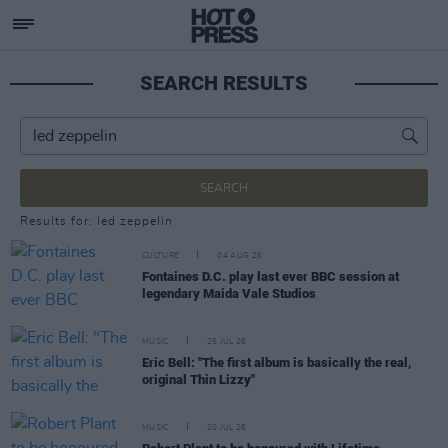
SEARCH RESULTS
SEARCH
Results for: led zeppelin
CULTURE
04 AUG 26
Fontaines D.C. play last ever BBC session at
legendary Maida Vale Studios
MUSIC
25 JUL 26
Eric Bell: "The first album is basically the real,
original Thin Lizzy"
MUSIC
20 JUL 26