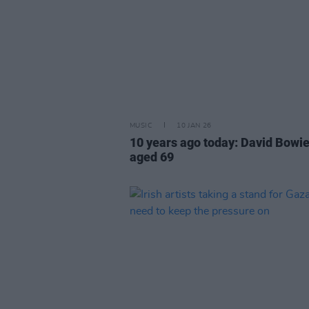
MUSIC
10 JAN 26
10 years ago today: David Bowie
aged 69