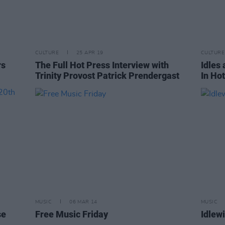
CULTURE
25 APR 19
CULTURE
rs
The Full Hot Press Interview with
Idles
Trinity Provost Patrick Prendergast
In Ho
MUSIC
06 MAR 14
MUSIC
se
Free Music Friday
Idlewi