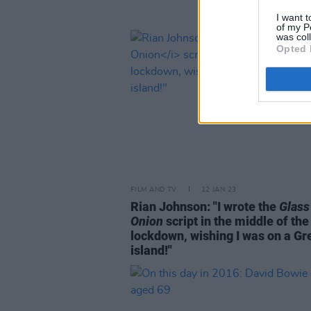
I want t
of my P
was col
Opted 
FILM AND TV
12 JAN 23
Rian Johnson: "I wrote the
Glass
Onion
script in the middle of th
lockdown, wishing I was on a Gr
island!"