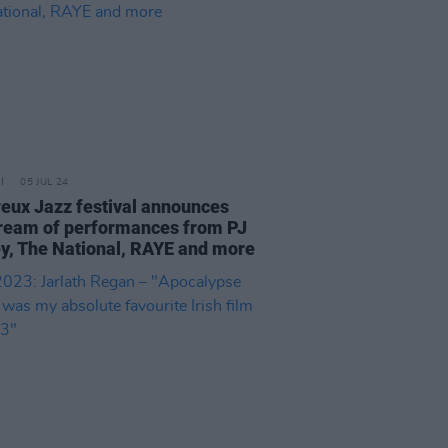
05 JUL 24
eux Jazz festival announces
tream of performances from PJ
y, The National, RAYE and more