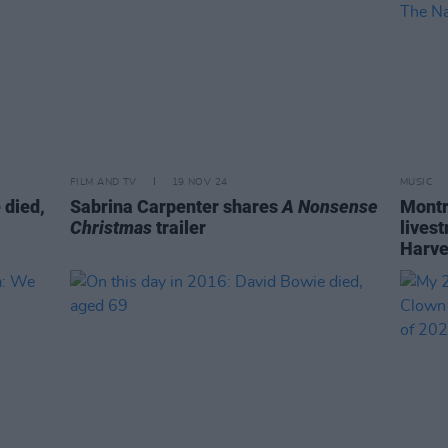
FILM AND TV
19 NOV 24
MUSIC
 died,
Sabrina Carpenter shares
A Nonsense
Montr
Christmas
trailer
lives
Harve