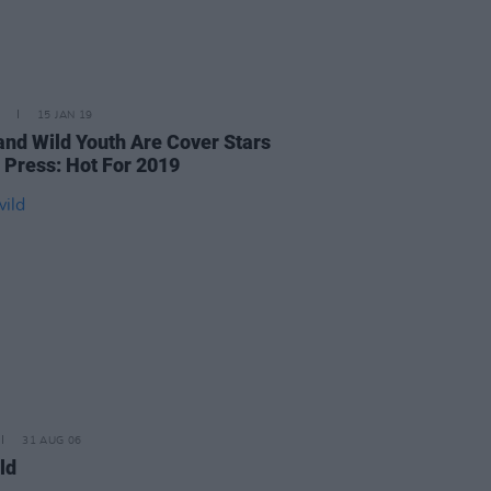
15 JAN 19
 and Wild Youth Are Cover Stars
t Press: Hot For 2019
31 AUG 06
ld