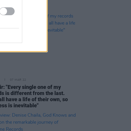
07 MAR 22
r: "Every single one of my
s is different from the last.
ll have a life of their own, so
ss is inevitable"