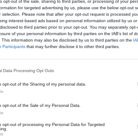
to opt-out of the sale, sharing to third parties, or processing of your per
rds
A&R Department: FIZZ, Sarah Crean,
Trini
formation for targeted advertising by us, please use the below opt-out s
Tomike and more
Kraft
r selection. Please note that after your opt-out request is processed y
and 
eing interest-based ads based on personal information utilized by us or
disclosed to third parties prior to your opt-out. You may separately opt-
losure of your personal information by third parties on the IAB’s list of
. This information may also be disclosed by us to third parties on the
IA
Participants
that may further disclose it to other third parties.
l Data Processing Opt Outs
o opt-out of the Sharing of my personal data.
In
MUSIC
18 MAY 23
CULTURE
 vital
Malahide Castle Preview: A brilliantly
Summe
o opt-out of the Sale of my Personal Data.
e
eclectic line-up featuring Paolo
Festi
In
Nutini, Hozier, Blur, Depeche Mode,
Florence + The Machine and more
to opt-out of processing my Personal Data for Targeted
ing.
In