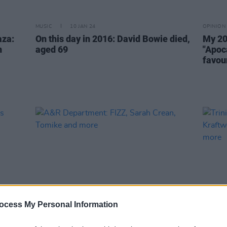
MUSIC
10 JAN 24
OPINION
aza:
On this day in 2016: David Bowie died,
My 20
n
aged 69
"Apoc
favour
ocess My Personal Information
OPINION
11 JUL 23
MUSIC