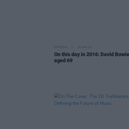
OPINION
10 JAN 22
On this day in 2016: David Bowie
aged 69