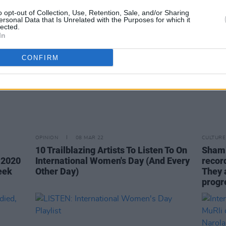
o opt-out of Collection, Use, Retention, Sale, and/or Sharing
ersonal Data that Is Unrelated with the Purposes for which it
lected.
In
CONFIRM
OPINION
08 MAR 22
CULTURE
10 Trailblazing Artists To Listen To On
Shami
e 2020
International Women's Day (And Every
record
eek
Other Day)
They a
progre