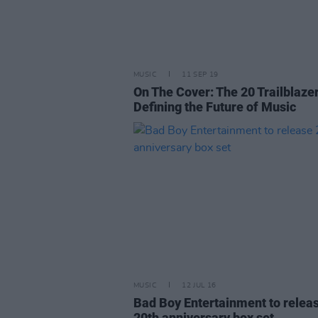
MUSIC
11 SEP 19
On The Cover: The 20 Trailblaze
Defining the Future of Music
MUSIC
12 JUL 16
Bad Boy Entertainment to relea
20th anniversary box set