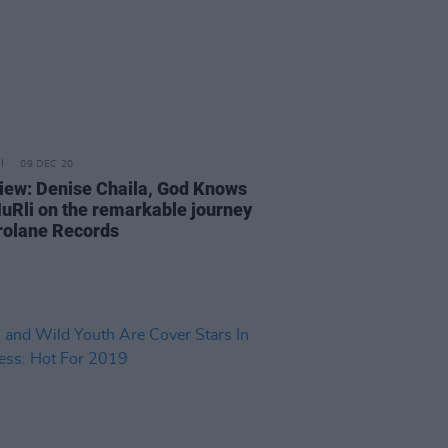
09 DEC 20
view: Denise Chaila, God Knows
uRli on the remarkable journey
rolane Records