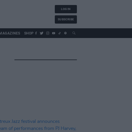
LOG IN
SUBSCRIBE
MAGAZINES
SHOP