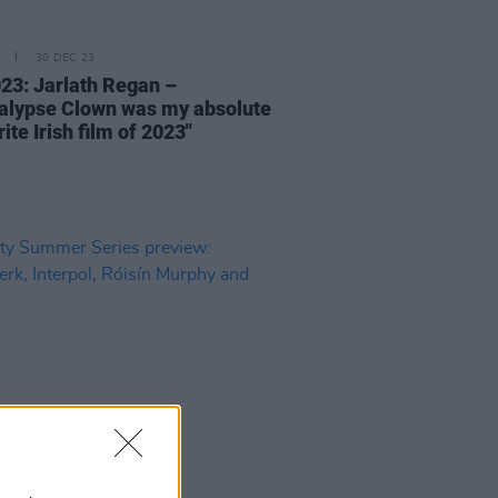
30 DEC 23
23: Jarlath Regan –
alypse Clown was my absolute
ite Irish film of 2023"
23 MAY 23