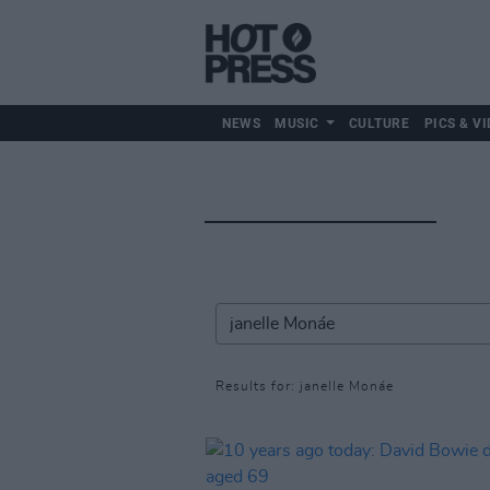
NEWS
MUSIC
CULTURE
PICS & VI
Results for: janelle Monáe