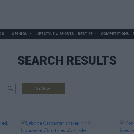
DS
OPINION
LIFESTYLE & SPORTS
BEST OF
COMPETITIONS
SEARCH RESULTS
SEARCH