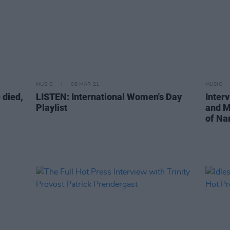
MUSIC
08 MAR 21
MUSIC
 died,
LISTEN: International Women's Day
Inter
Playlist
and M
of Na