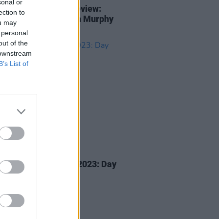
sonal or
ty Summer Series preview:
ection to
werk, Interpol, Róisín Murphy
ou may
more
 personal
out of the
 downstream
B’s List of
05 MAY 23
r Festival Special 2023: Day
vals