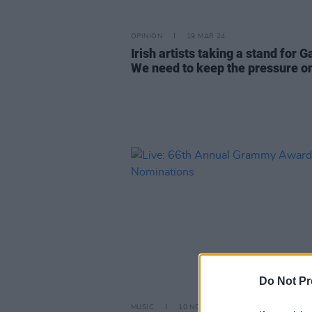
OPINION
19 MAR 24
Irish artists taking a stand for G
We need to keep the pressure o
Do Not Pr
MUSIC
10 NOV 23