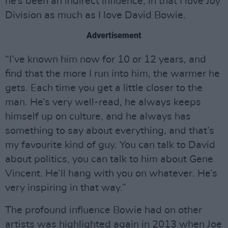
he’s been an indirect influence, in that I love Joy
Division as much as I love David Bowie.
Advertisement
“I’ve known him now for 10 or 12 years, and
find that the more I run into him, the warmer he
gets. Each time you get a little closer to the
man. He’s very well-read, he always keeps
himself up on culture, and he always has
something to say about everything, and that’s
my favourite kind of guy. You can talk to David
about politics, you can talk to him about Gene
Vincent. He’ll hang with you on whatever. He’s
very inspiring in that way.”
The profound influence Bowie had on other
artists was highlighted again in 2013 when Joe