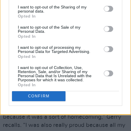
the coffee ready, I’ll be over to work on a song’.
I want to opt-out of the Sharing of my
personal data.
Opted In
“I think he called around three times that
autumn,” Gerry continues. “He recited
The Owl
I want to opt-out of the Sale of my
Personal Data.
And The Pussycat
to my daughter who was
Opted In
eight at the time, and played with her. They’re
I want to opt-out of processing my
both characters, so they had a grand old time.
Personal Data for Targeted Advertising.
Opted In
His daughter’s a similar age, so he’s really
comfortable with kids.”
I want to opt-out of Collection, Use,
Retention, Sale, and/or Sharing of my
Personal Data that Is Unrelated with the
Another of his fondest Bowie memories is
Purposes for which it was collected.
Opted In
when they played The Point in 2003 as part of
the
Reality
Tour.
CONFIRM
“It was incredibly nerve-wracking for me
because it was a sort of homecoming,” Gerry
recalls. “I was also really proud because all my