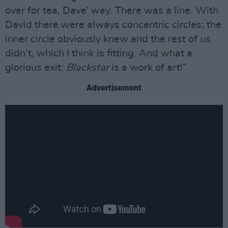
over for tea, Dave’ way. There was a line. With
David there were always concentric circles; the
inner circle obviously knew and the rest of us
didn’t, which I think is fitting. And what a
glorious exit:
Blackstar
is a work of art!”
Advertisement