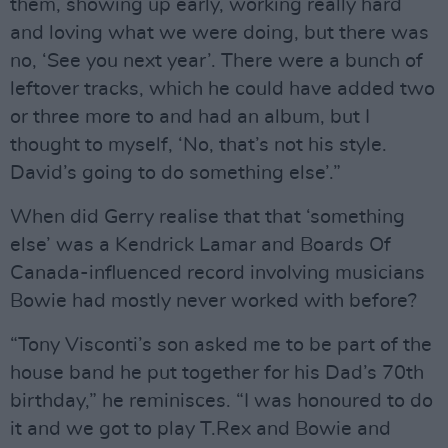
them, showing up early, working really hard
and loving what we were doing, but there was
no, ‘See you next year’. There were a bunch of
leftover tracks, which he could have added two
or three more to and had an album, but I
thought to myself, ‘No, that’s not his style.
David’s going to do something else’.”
When did Gerry realise that that ‘something
else’ was a Kendrick Lamar and Boards Of
Canada-influenced record involving musicians
Bowie had mostly never worked with before?
“Tony Visconti’s son asked me to be part of the
house band he put together for his Dad’s 70th
birthday,” he reminisces. “I was honoured to do
it and we got to play T.Rex and Bowie and