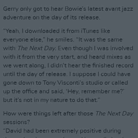
Gerry only got to hear Bowie’s latest avant jazz
adventure on the day of its release.
“Yeah, I downloaded it from iTunes like
everyone else,” he smiles. “It was the same
with
The Next Day
. Even though I was involved
with it from the very start, and heard mixes as
we went along, I didn’t hear the finished record
until the day of release. I suppose I could have
gone down to Tony Visconti’s studio or called
up the office and said, ‘Hey, remember me?’
but it’s not in my nature to do that.”
How were things left after those
The Next Day
sessions?
“David had been extremely positive during