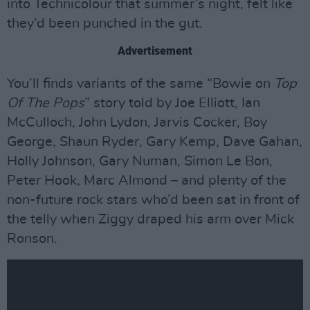
into Technicolour that summer’s night, felt like
they’d been punched in the gut.
Advertisement
You’ll finds variants of the same “Bowie on
Top
Of The Pops
” story told by Joe Elliott, Ian
McCulloch, John Lydon, Jarvis Cocker, Boy
George, Shaun Ryder, Gary Kemp, Dave Gahan,
Holly Johnson, Gary Numan, Simon Le Bon,
Peter Hook, Marc Almond – and plenty of the
non-future rock stars who’d been sat in front of
the telly when Ziggy draped his arm over Mick
Ronson.