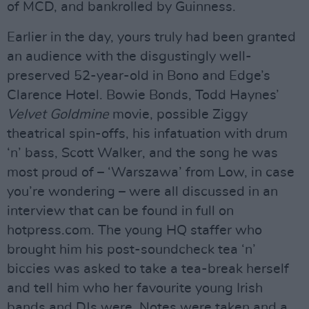
of MCD, and bankrolled by Guinness.
Earlier in the day, yours truly had been granted
an audience with the disgustingly well-
preserved 52-year-old in Bono and Edge’s
Clarence Hotel. Bowie Bonds, Todd Haynes’
Velvet Goldmine
movie, possible Ziggy
theatrical spin-offs, his infatuation with drum
‘n’ bass, Scott Walker, and the song he was
most proud of – ‘Warszawa’ from Low, in case
you’re wondering – were all discussed in an
interview that can be found in full on
hotpress.com. The young HQ staffer who
brought him his post-soundcheck tea ‘n’
biccies was asked to take a tea-break herself
and tell him who her favourite young Irish
bands and DJs were. Notes were taken and a