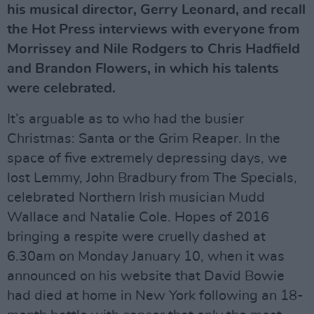
his musical director, Gerry Leonard, and recall
the Hot Press interviews with everyone from
Morrissey and Nile Rodgers to Chris Hadfield
and Brandon Flowers, in which his talents
were celebrated.
It’s arguable as to who had the busier
Christmas: Santa or the Grim Reaper. In the
space of five extremely depressing days, we
lost Lemmy, John Bradbury from The Specials,
celebrated Northern Irish musician Mudd
Wallace and Natalie Cole. Hopes of 2016
bringing a respite were cruelly dashed at
6.30am on Monday January 10, when it was
announced on his website that David Bowie
had died at home in New York following an 18-