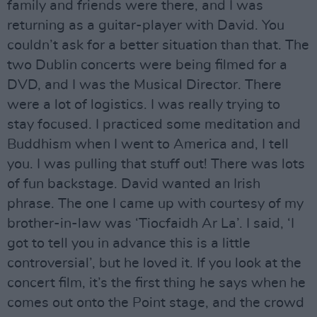
family and friends were there, and I was
returning as a guitar-player with David. You
couldn’t ask for a better situation than that. The
two Dublin concerts were being filmed for a
DVD, and I was the Musical Director. There
were a lot of logistics. I was really trying to
stay focused. I practiced some meditation and
Buddhism when I went to America and, I tell
you. I was pulling that stuff out! There was lots
of fun backstage. David wanted an Irish
phrase. The one I came up with courtesy of my
brother-in-law was ‘Tiocfaidh Ar La’. I said, ‘I
got to tell you in advance this is a little
controversial’, but he loved it. If you look at the
concert film, it’s the first thing he says when he
comes out onto the Point stage, and the crowd