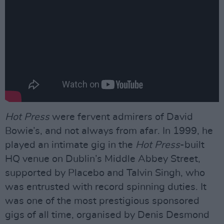
Hot Press
were fervent admirers of David
Bowie’s, and not always from afar. In 1999, he
played an intimate gig in the
Hot Press
-built
HQ venue on Dublin’s Middle Abbey Street,
supported by Placebo and Talvin Singh, who
was entrusted with record spinning duties. It
was one of the most prestigious sponsored
gigs of all time, organised by Denis Desmond