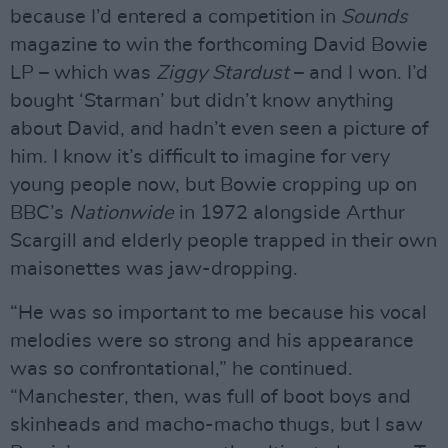
because I’d entered a competition in
Sounds
magazine to win the forthcoming David Bowie
LP – which was
Ziggy Stardust
– and I won. I’d
bought ‘Starman’ but didn’t know anything
about David, and hadn’t even seen a picture of
him. I know it’s difficult to imagine for very
young people now, but Bowie cropping up on
BBC’s
Nationwide
in 1972 alongside Arthur
Scargill and elderly people trapped in their own
maisonettes was jaw-dropping.
“He was so important to me because his vocal
melodies were so strong and his appearance
was so confrontational,” he continued.
“Manchester, then, was full of boot boys and
skinheads and macho-macho thugs, but I saw