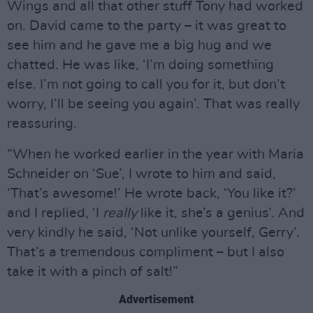
Wings and all that other stuff Tony had worked
on. David came to the party – it was great to
see him and he gave me a big hug and we
chatted. He was like, ‘I’m doing something
else. I’m not going to call you for it, but don’t
worry, I’ll be seeing you again’. That was really
reassuring.
“When he worked earlier in the year with Maria
Schneider on ‘Sue’, I wrote to him and said,
‘That’s awesome!’ He wrote back, ‘You like it?’
and I replied, ‘I
really
like it, she’s a genius’. And
very kindly he said, ‘Not unlike yourself, Gerry’.
That’s a tremendous compliment – but I also
take it with a pinch of salt!”
Advertisement