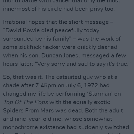
month battle with cancer that only the most
innermost of his circle had been privy too.
Irrational hopes that the short message –
“David Bowie died peacefully today
surrounded by his family” – was the work of
some sickfuck hacker were quickly dashed
when his son, Duncan Jones, messaged a few
hours later: “Very sorry and sad to say it’s true.”
So, that was it. The catsuited guy who at a
shade after 7.45pm on July 6, 1972 had
changed my life by performing ‘Starman’ on
Top Of The Pops
with the equally exotic
Spiders From Mars was dead. Both the adult
and nine-year-old me, whose somewhat
monochrome existence had suddenly switched