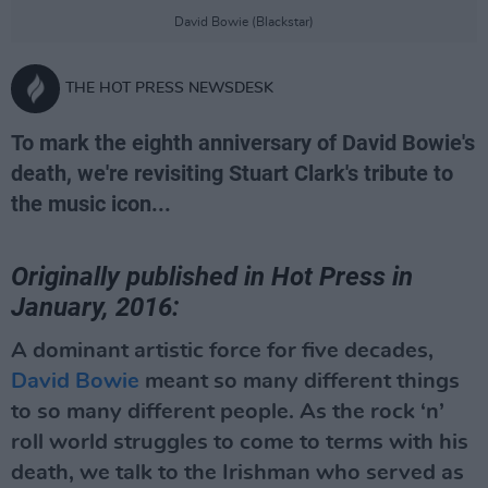
David Bowie (Blackstar)
THE HOT PRESS NEWSDESK
To mark the eighth anniversary of David Bowie's
death, we're revisiting Stuart Clark's tribute to
the music icon...
Originally published in Hot Press in
January, 2016:
A dominant artistic force for five decades,
David Bowie
meant so many different things
to so many different people. As the rock ‘n’
roll world struggles to come to terms with his
death, we talk to the Irishman who served as