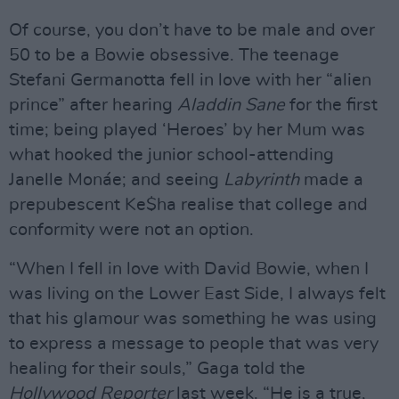
Of course, you don’t have to be male and over
50 to be a Bowie obsessive. The teenage
Stefani Germanotta fell in love with her “alien
prince” after hearing
Aladdin Sane
for the first
time; being played ‘Heroes’ by her Mum was
what hooked the junior school-attending
Janelle Monáe; and seeing
Labyrinth
made a
prepubescent Ke$ha realise that college and
conformity were not an option.
“When I fell in love with David Bowie, when I
was living on the Lower East Side, I always felt
that his glamour was something he was using
to express a message to people that was very
healing for their souls,” Gaga told the
Hollywood Reporter
last week. “He is a true,