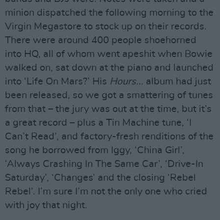
minion dispatched the following morning to the
Virgin Megastore to stock up on their records.
There were around 400 people shoehorned
into HQ, all of whom went apeshit when Bowie
walked on, sat down at the piano and launched
into ‘Life On Mars?’ His
Hours...
album had just
been released, so we got a smattering of tunes
from that – the jury was out at the time, but it’s
a great record – plus a Tin Machine tune, ‘I
Can’t Read’, and factory-fresh renditions of the
song he borrowed from Iggy, ‘China Girl’,
‘Always Crashing In The Same Car’, ‘Drive-In
Saturday’, ‘Changes’ and the closing ‘Rebel
Rebel’. I’m sure I’m not the only one who cried
with joy that night.