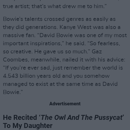
true artist; that’s what drew me to him.”
Bowie’s talents crossed genres as easily as
they did generations. Kanye West was also a
massive fan. “David Bowie was one of my most
important inspirations,” he said. “So fearless,
so creative. He gave us so much.” Gaz
Coombes, meanwhile, nailed it with his advice:
“If you’re ever sad, just remember the world is
4.543 billion years old and you somehow
managed to exist at the same time as David
Bowie.”
Advertisement
He Recited ‘
The Owl And The Pussycat
’
To My Daughter