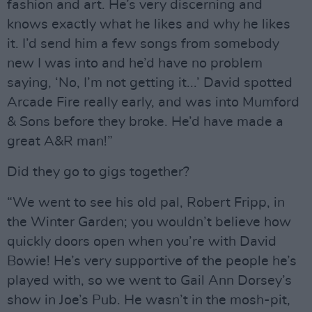
fashion and art. He’s very discerning and
knows exactly what he likes and why he likes
it. I’d send him a few songs from somebody
new I was into and he’d have no problem
saying, ‘No, I’m not getting it...’ David spotted
Arcade Fire really early, and was into Mumford
& Sons before they broke. He’d have made a
great A&R man!”
Did they go to gigs together?
“We went to see his old pal, Robert Fripp, in
the Winter Garden; you wouldn’t believe how
quickly doors open when you’re with David
Bowie! He’s very supportive of the people he’s
played with, so we went to Gail Ann Dorsey’s
show in Joe’s Pub. He wasn’t in the mosh-pit,