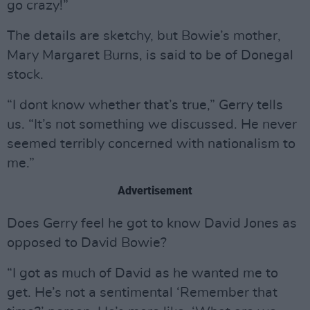
go crazy!”
The details are sketchy, but Bowie’s mother,
Mary Margaret Burns, is said to be of Donegal
stock.
“I dont know whether that’s true,” Gerry tells
us. “It’s not something we discussed. He never
seemed terribly concerned with nationalism to
me.”
Advertisement
Does Gerry feel he got to know David Jones as
opposed to David Bowie?
“I got as much of David as he wanted me to
get. He’s not a sentimental ‘Remember that