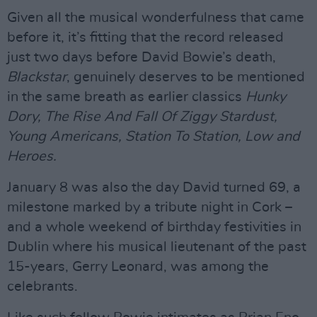
Given all the musical wonderfulness that came
before it, it’s fitting that the record released
just two days before David Bowie’s death,
Blackstar
, genuinely deserves to be mentioned
in the same breath as earlier classics
Hunky
Dory, The Rise And Fall Of Ziggy Stardust,
Young Americans, Station To Station, Low and
Heroes.
January 8 was also the day David turned 69, a
milestone marked by a tribute night in Cork –
and a whole weekend of birthday festivities in
Dublin where his musical lieutenant of the past
15-years, Gerry Leonard, was among the
celebrants.