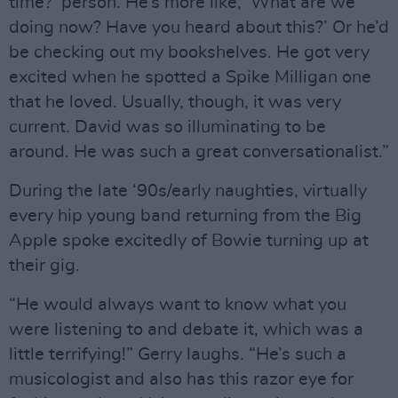
time?’ person. He’s more like, ‘What are we
doing now? Have you heard about this?’ Or he’d
be checking out my bookshelves. He got very
excited when he spotted a Spike Milligan one
that he loved. Usually, though, it was very
current. David was so illuminating to be
around. He was such a great conversationalist.”
During the late ‘90s/early naughties, virtually
every hip young band returning from the Big
Apple spoke excitedly of Bowie turning up at
their gig.
“He would always want to know what you
were listening to and debate it, which was a
little terrifying!” Gerry laughs. “He’s such a
musicologist and also has this razor eye for