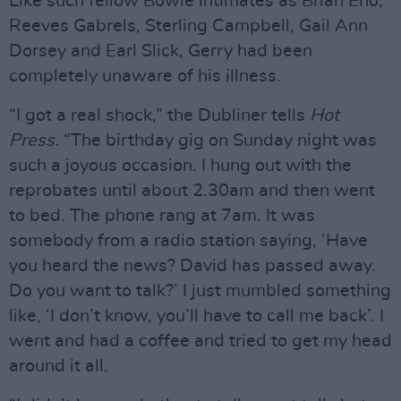
Like such fellow Bowie intimates as Brian Eno,
Reeves Gabrels, Sterling Campbell, Gail Ann
Dorsey and Earl Slick, Gerry had been
completely unaware of his illness.
“I got a real shock,” the Dubliner tells
Hot
Press.
“The birthday gig on Sunday night was
such a joyous occasion. I hung out with the
reprobates until about 2.30am and then went
to bed. The phone rang at 7am. It was
somebody from a radio station saying, ‘Have
you heard the news? David has passed away.
Do you want to talk?’ I just mumbled something
like, ‘I don’t know, you’ll have to call me back’. I
went and had a coffee and tried to get my head
around it all.