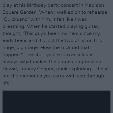
play at his birthday party concert in Madison
Square Garden. When I walked on to rehearse
‘Quicksand’ with him, it felt like I was
dreaming. When he started playing guitar, I
thought, ‘This guy’s been my hero since my
early teens and it’s just the two of us on this
huge, big stage. How the fuck did that
happen?’ The stuff you’re into as a kid is
always what makes the biggest impression.
Bowie, Tommy Cooper, punk exploding... those
are the memories you carry with you through
life.”