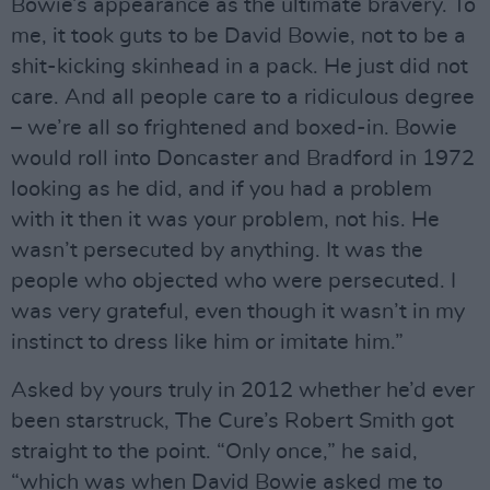
Bowie’s appearance as the ultimate bravery. To
me, it took guts to be David Bowie, not to be a
shit-kicking skinhead in a pack. He just did not
care. And all people care to a ridiculous degree
– we’re all so frightened and boxed-in. Bowie
would roll into Doncaster and Bradford in 1972
looking as he did, and if you had a problem
with it then it was your problem, not his. He
wasn’t persecuted by anything. It was the
people who objected who were persecuted. I
was very grateful, even though it wasn’t in my
instinct to dress like him or imitate him.”
Asked by yours truly in 2012 whether he’d ever
been starstruck, The Cure’s Robert Smith got
straight to the point. “Only once,” he said,
“which was when David Bowie asked me to