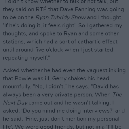
“I didn’t know whether to talk or not talk, but
they said on RTÉ that Dave Fanning was going
to be on the
Ryan Tubridy Show
and I thought,
‘If he’s doing it, it feels right’. So I gathered my
thoughts, and spoke to Ryan and some other
stations, which had a sort of cathartic effect
until around five o’clock when I just started
repeating myself.”
Asked whether he had even the vaguest inkling
that Bowie was ill, Gerry shakes his head
mournfully. “No, I didn’t,” he says. “David has
always been a very private person. When
The
Next Day
came out and he wasn’t talking, I
asked, ‘Do you mind me doing interviews?’ and
he said, ‘Fine, just don’t mention my personal
life’. We were good friends, but not in a ‘I’ll be