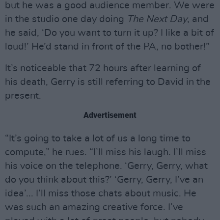
but he was a good audience member. We were
in the studio one day doing
The Next Day
, and
he said, ‘Do you want to turn it up? I like a bit of
loud!’ He’d stand in front of the PA, no bother!”
It’s noticeable that 72 hours after learning of
his death, Gerry is still referring to David in the
present.
Advertisement
“It’s going to take a lot of us a long time to
compute,” he rues. “I’ll miss his laugh. I’ll miss
his voice on the telephone. ‘Gerry, Gerry, what
do you think about this?’ ‘Gerry, Gerry, I’ve an
idea’... I’ll miss those chats about music. He
was such an amazing creative force. I’ve