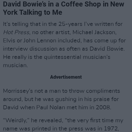
David Bowie’s in a Coffee Shop in New
York Talking to Me
It’s telling that in the 25-years I’ve written for
Hot Press
, no other artist, Michael Jackson,
Elvis or John Lennon included, has come up for
interview discussion as often as David Bowie.
He really is the quintessential musician’s
musician.
Advertisement
Morrissey’s not a man to throw compliments
around, but he was gushing in his praise for
David when Paul Nolan met him in 2008.
“Weirdly,” he revealed, “the very first time my
name was printed in the press was in 1972,