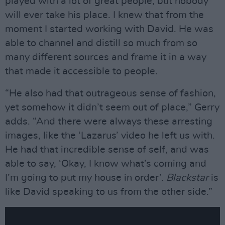
played with a lot of great people, but nobody
will ever take his place. I knew that from the
moment I started working with David. He was
able to channel and distill so much from so
many different sources and frame it in a way
that made it accessible to people.
“He also had that outrageous sense of fashion,
yet somehow it didn’t seem out of place,” Gerry
adds. “And there were always these arresting
images, like the ‘Lazarus’ video he left us with.
He had that incredible sense of self, and was
able to say, ‘Okay, I know what’s coming and
I’m going to put my house in order’.
Blackstar
is
like David speaking to us from the other side.”