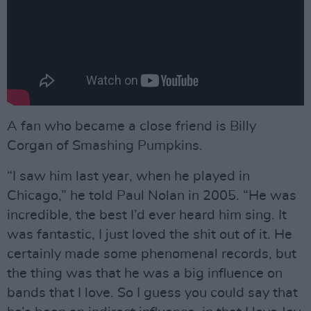
A fan who became a close friend is Billy
Corgan of Smashing Pumpkins.
“I saw him last year, when he played in
Chicago,” he told Paul Nolan in 2005. “He was
incredible, the best I’d ever heard him sing. It
was fantastic, I just loved the shit out of it. He
certainly made some phenomenal records, but
the thing was that he was a big influence on
bands that I love. So I guess you could say that