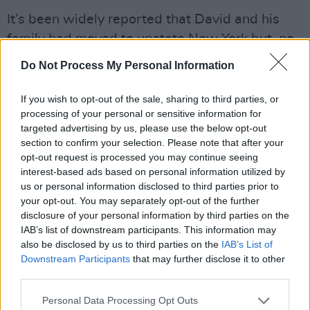
It’s been widely reported that David and his
family had moved to upstate New York but, no,
Gerry reveals, he was still a Manhattan
Do Not Process My Personal Information
resident.
If you wish to opt-out of the sale, sharing to third parties, or
“David had been building a house in
processing of your personal or sensitive information for
Woodstock ever since he was up a mountain
targeted advertising by us, please use the below opt-out
section to confirm your selection. Please note that after your
there making
Heathen
, fell in love with the
opt-out request is processed you may continue seeing
place and bought a property in the town,” he
interest-based ads based on personal information utilized by
explains. “He spent summers upstate because
us or personal information disclosed to third parties prior to
your opt-out. You may separately opt-out of the further
Iman and his daughter, Lexi, loved the
disclosure of your personal information by third parties on the
countryside. I think the new house is finally
IAB’s list of downstream participants. This information may
done, but David wasn’t the squire with the wax
also be disclosed by us to third parties on the
IAB’s List of
Downstream Participants
that may further disclose it to other
jacket. He loved the city. I live in Woodstock
third parties.
too, so when we were doing
The Next Day
, I’d
get a call saying, ‘Get the drum machine and
Personal Data Processing Opt Outs