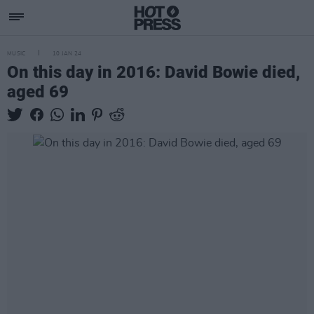
MUSIC
10 JAN 24
On this day in 2016: David Bowie died,
aged 69