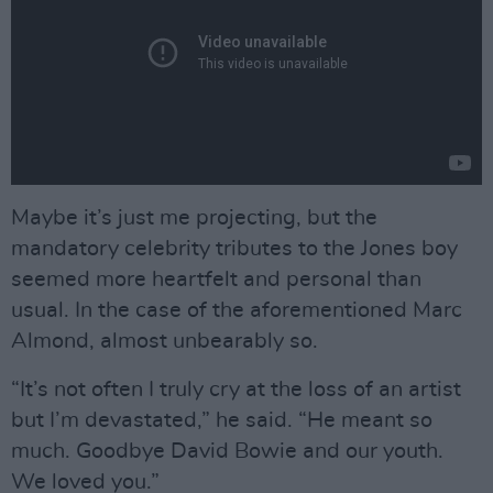
Maybe it’s just me projecting, but the
mandatory celebrity tributes to the Jones boy
seemed more heartfelt and personal than
usual. In the case of the aforementioned Marc
Almond, almost unbearably so.
“It’s not often I truly cry at the loss of an artist
but I’m devastated,” he said. “He meant so
much. Goodbye David Bowie and our youth.
We loved you.”