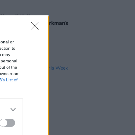
IDS
02 JUN 23
lorentinas at The Workman's
r (Photos)
sonal or
ection to
ou may
 personal
out of the
 downstream
B’s List of
03 MAR 23