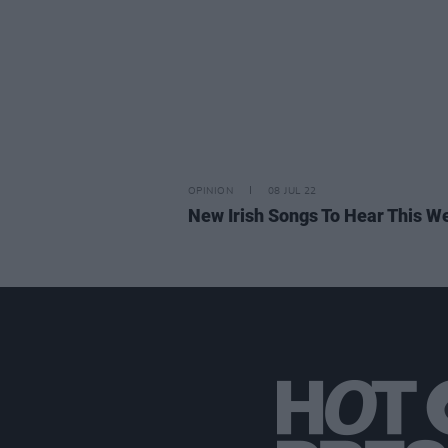
OPINION
08 JUL 22
New Irish Songs To Hear This W