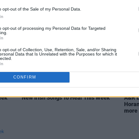
eek
Irish Producers Making Waves in
New I
o opt-out of the Sale of my Personal Data.
2023
In
to opt-out of processing my Personal Data for Targeted
ing.
In
o opt-out of Collection, Use, Retention, Sale, and/or Sharing
ersonal Data that Is Unrelated with the Purposes for which it
lected.
In
CONFIRM
OPINION
14 OCT 22
OPINION
eek
New Irish Songs To Hear This Week
A&R D
Horan
more