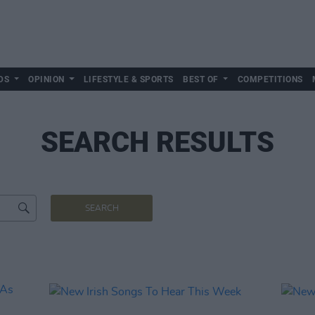
DS
OPINION
LIFESTYLE & SPORTS
BEST OF
COMPETITIONS
SEARCH RESULTS
SEARCH