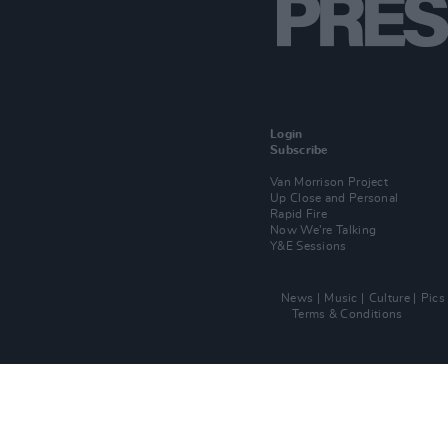
Login
Subscribe
Van Morrison Project
Up Close and Personal
Rapid Fire
Now We’re Talking
Y&E Sessions
News
Music
Culture
Pics
Terms & Conditions