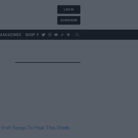
LOG IN
SUBSCRIBE
MAGAZINES
SHOP