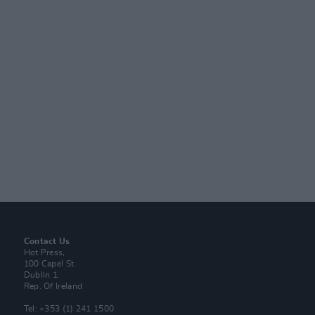
Contact Us
Hot Press,
100 Capel St
Dublin 1.
Rep. Of Ireland
Tel: +353 (1) 241 1500