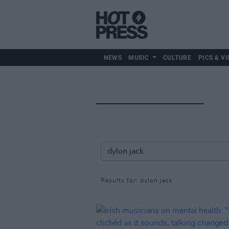
NEWS
MUSIC
CULTURE
PICS & VI
Results for: dylon jack