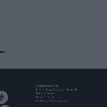
eek
Additional Sites
MIX – Music Industry Xplained
Best of Ireland
Best of Dublin
Hot Press Video Archive