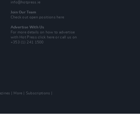
info@hotpress.ie
Join Our Team
Check out open positions here
Advertise With Us
For more details on how to advertise
with Hot Press
click here
or call us on
+353 (1) 241 1500
zines
More
Subscriptions