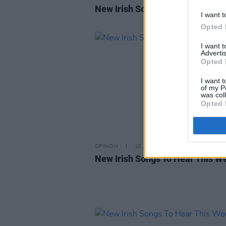
New Irish Songs To Hear This W
I want t
Opted 
I want 
Advertis
Opted 
I want t
of my P
was col
Opted 
OPINION
20 JAN 23
New Irish Songs To Hear This W