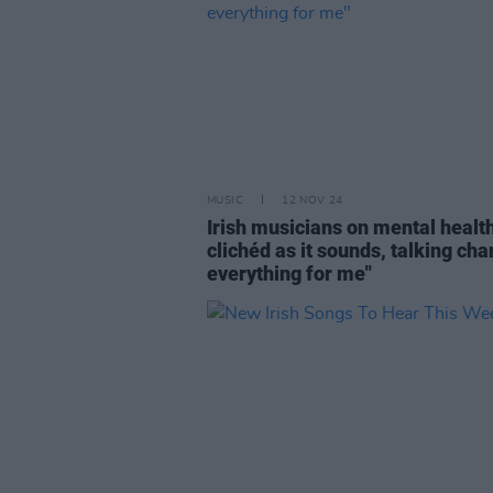
MUSIC
12 NOV 24
Irish musicians on mental health
clichéd as it sounds, talking ch
everything for me"