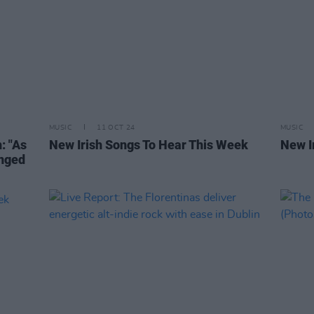
MUSIC
11 OCT 24
MUSIC
: "As
New Irish Songs To Hear This Week
New I
anged