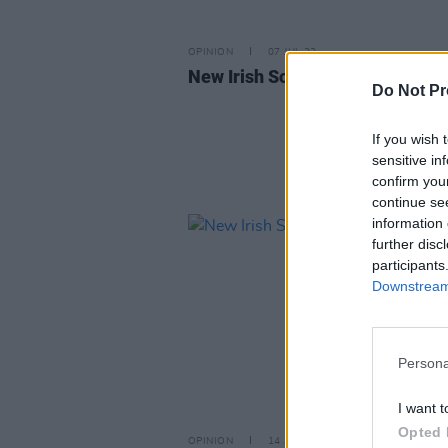
OPINION
07 JUL 23
New Irish Songs To Hear This W
Do Not Pr
If you wish 
sensitive in
confirm you
continue se
information 
further disc
participants
Downstream 
Persona
I want t
Opted 
OPINION
14 APR 23