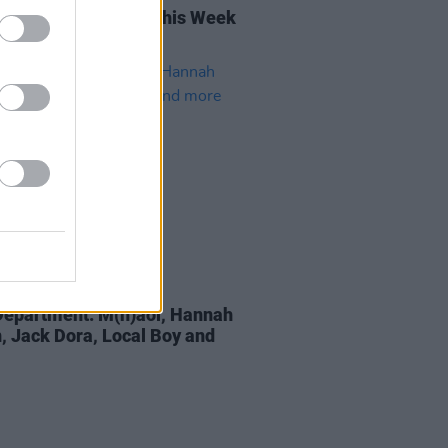
rish Songs To Hear This Week
16 AUG 22
epartment: M(h)aol, Hannah
, Jack Dora, Local Boy and