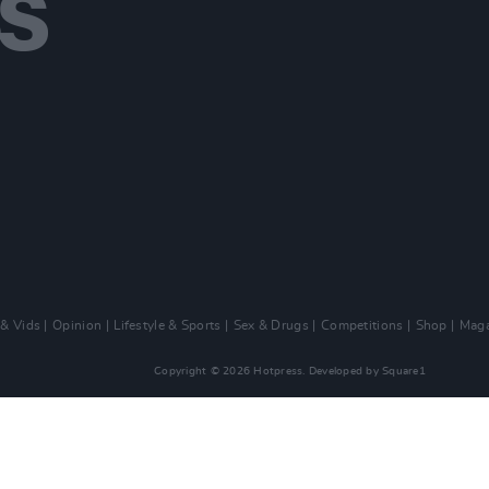
 & Vids
Opinion
Lifestyle & Sports
Sex & Drugs
Competitions
Shop
Maga
Copyright © 2026 Hotpress. Developed by
Square1