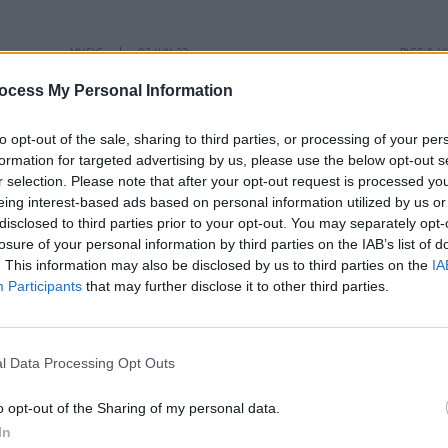
MUSIC
02 JUN 23
PICS & V
eek
Live Report: The Florentinas deliver
The F
ocess My Personal Information
energetic alt-indie rock with ease in
Cella
Dublin
to opt-out of the sale, sharing to third parties, or processing of your per
formation for targeted advertising by us, please use the below opt-out s
r selection. Please note that after your opt-out request is processed y
eing interest-based ads based on personal information utilized by us or
disclosed to third parties prior to your opt-out. You may separately opt-
losure of your personal information by third parties on the IAB’s list of
. This information may also be disclosed by us to third parties on the
IA
Participants
that may further disclose it to other third parties.
l Data Processing Opt Outs
o opt-out of the Sharing of my personal data.
In
OPINION
12 APR 23
OPINION