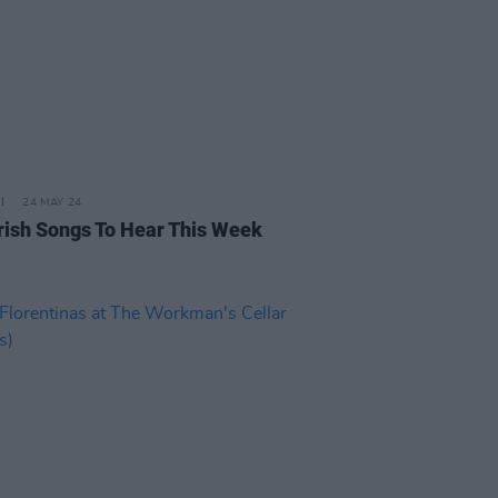
24 MAY 24
rish Songs To Hear This Week