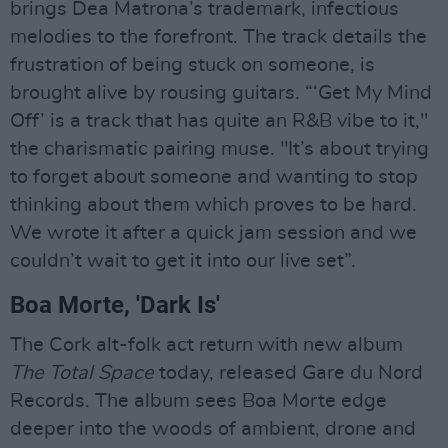
brings Dea Matrona’s trademark, infectious
melodies to the forefront. The track details the
frustration of being stuck on someone, is
brought alive by rousing guitars. “‘Get My Mind
Off’ is a track that has quite an R&B vibe to it,"
the charismatic pairing muse. "It’s about trying
to forget about someone and wanting to stop
thinking about them which proves to be hard.
We wrote it after a quick jam session and we
couldn’t wait to get it into our live set”.
Boa Morte, 'Dark Is'
The Cork alt-folk act return with new album
The Total Space
today, released Gare du Nord
Records. The album sees Boa Morte edge
deeper into the woods of ambient, drone and