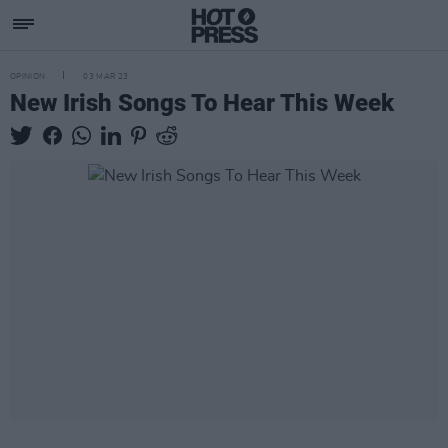
OPINION
03 MAR 23
New Irish Songs To Hear This Week