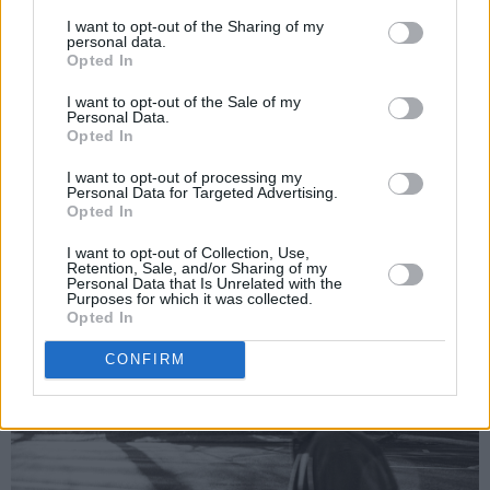
doing so everyday. I moved into a studio in the
I want to opt-out of the Sharing of my
personal data.
city to record the second half of the album and
Opted In
commuting in everyday brought me back to
I want to opt-out of the Sale of my
that repetitive feeling of working and the
Personal Data.
Opted In
emptiness we can feel in a job we hate or push
ourselves too deep in to. I wanted to write
I want to opt-out of processing my
Personal Data for Targeted Advertising.
something quick and direct to coincide with the
Opted In
emotion of frustration."
I want to opt-out of Collection, Use,
Retention, Sale, and/or Sharing of my
Personal Data that Is Unrelated with the
Purposes for which it was collected.
Opted In
CONFIRM