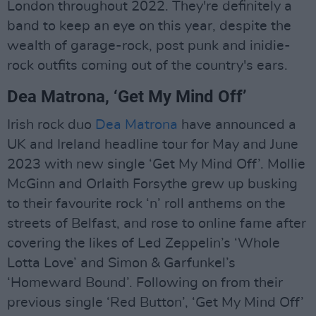
London throughout 2022. They're definitely a
band to keep an eye on this year, despite the
wealth of garage-rock, post punk and inidie-
rock outfits coming out of the country's ears.
Dea Matrona, ‘Get My Mind Off’
Irish rock duo
Dea Matrona
have announced a
UK and Ireland headline tour for May and June
2023 with new single ‘Get My Mind Off’. Mollie
McGinn and Orlaith Forsythe grew up busking
to their favourite rock ‘n’ roll anthems on the
streets of Belfast, and rose to online fame after
covering the likes of Led Zeppelin’s ‘Whole
Lotta Love’ and Simon & Garfunkel’s
‘Homeward Bound’. Following on from their
previous single ‘Red Button’, ‘Get My Mind Off’