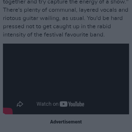
together and try capture the energy of a show."
There's plenty of communal, layered vocals and
riotous guitar wailing, as usual. You'd be hard
pressed not to get caught up in the rabid
intensity of the festival favourite band.
Advertisement