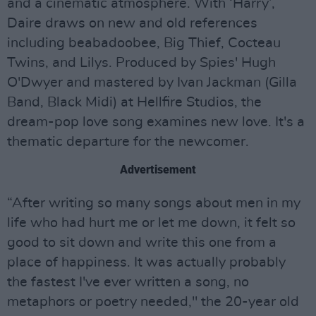
and a cinematic atmosphere. With ‘Harry’,
Daire draws on new and old references
including beabadoobee, Big Thief, Cocteau
Twins, and Lilys. Produced by Spies' Hugh
O'Dwyer and mastered by Ivan Jackman (Gilla
Band, Black Midi) at Hellfire Studios, the
dream-pop love song examines new love. It's a
thematic departure for the newcomer.
Advertisement
“After writing so many songs about men in my
life who had hurt me or let me down, it felt so
good to sit down and write this one from a
place of happiness. It was actually probably
the fastest I've ever written a song, no
metaphors or poetry needed," the 20-year old