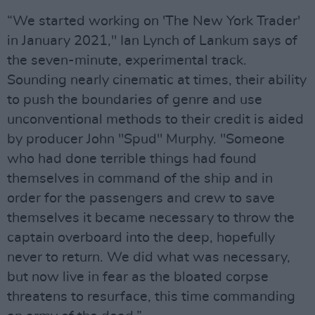
“We started working on 'The New York Trader'
in January 2021," Ian Lynch of Lankum says of
the seven-minute, experimental track.
Sounding nearly cinematic at times, their ability
to push the boundaries of genre and use
unconventional methods to their credit is aided
by producer John "Spud" Murphy. "Someone
who had done terrible things had found
themselves in command of the ship and in
order for the passengers and crew to save
themselves it became necessary to throw the
captain overboard into the deep, hopefully
never to return. We did what was necessary,
but now live in fear as the bloated corpse
threatens to resurface, this time commanding