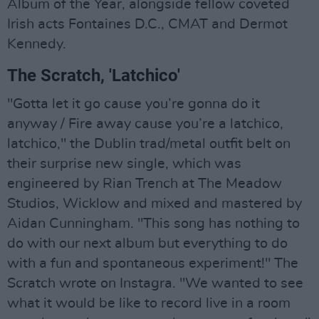
Album of the Year, alongside fellow coveted
Irish acts Fontaines D.C., CMAT and Dermot
Kennedy.
The Scratch, 'Latchico'
"Gotta let it go cause you’re gonna do it
anyway / Fire away cause you’re a latchico,
latchico," the Dublin trad/metal outfit belt on
their surprise new single, which was
engineered by Rian Trench at The Meadow
Studios, Wicklow and mixed and mastered by
Aidan Cunningham. "This song has nothing to
do with our next album but everything to do
with a fun and spontaneous experiment!" The
Scratch wrote on Instagra. "We wanted to see
what it would be like to record live in a room