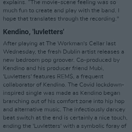
explains. “The movie-scene feeling was so
much fun to create and play with the band. I
hope that translates through the recording."
Kendino, 'luvletters'
After playing at The Workman's Cellar last
Wednesday, the fresh Dublin artist releases a
new bedroom pop groover. Co-produced by
Kendino and his producer friend Mubi,
'Luvletters' features REM$, a frequent
collaborator of Kendino. The Covid lockdown-
inspired single was made as Kendino began
branching out of his comfort zone into hip hop
and alternative music. The infectiously dancey
beat switch at the end is certainly a nice touch,
ending the 'Luvletters' with a symbolic foray of