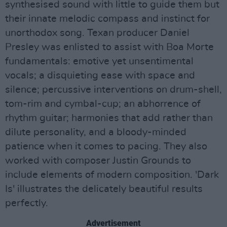
synthesised sound with little to guide them but
their innate melodic compass and instinct for
unorthodox song. Texan producer Daniel
Presley was enlisted to assist with Boa Morte
fundamentals: emotive yet unsentimental
vocals; a disquieting ease with space and
silence; percussive interventions on drum-shell,
tom-rim and cymbal-cup; an abhorrence of
rhythm guitar; harmonies that add rather than
dilute personality, and a bloody-minded
patience when it comes to pacing. They also
worked with composer Justin Grounds to
include elements of modern composition. 'Dark
Is' illustrates the delicately beautiful results
perfectly.
Advertisement