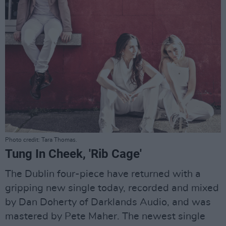
Photo credit: Tara Thomas.
Tung In Cheek, 'Rib Cage'
The Dublin four-piece have returned with a
gripping new single today, recorded and mixed
by Dan Doherty of Darklands Audio, and was
mastered by Pete Maher. The newest single