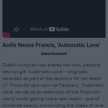
Aoife Nessa Francis, 'Automatic Love'
Advertisement
Dublin musician has shared her lush, pastoral
new single 'Automatic Love' - originally
recorded as part of the sessions for her latest
LP
Protector
(out now via Partisan), 'Automatic
Love' serves as an extension of the
Protector
world while gazing into a new realm - one of
immense beauty surrounding the chaos of love.