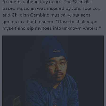
freedom, unbound by genre. The Shankill-
based musician was inspired by Johi, Tobi Lou,
and Childish Gambino musically, but sees
genres in a fluid manner: "I love to challenge
myself and dip my toes into unknown waters."