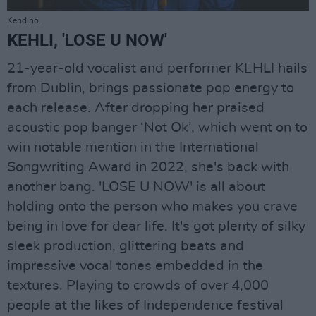
Kendino.
KEHLI, 'LOSE U NOW'
21-year-old vocalist and performer KEHLI hails
from Dublin, brings passionate pop energy to
each release. After dropping her praised
acoustic pop banger ‘Not Ok’, which went on to
win notable mention in the International
Songwriting Award in 2022, she's back with
another bang. 'LOSE U NOW' is all about
holding onto the person who makes you crave
being in love for dear life. It's got plenty of silky
sleek production, glittering beats and
impressive vocal tones embedded in the
textures. Playing to crowds of over 4,000
people at the likes of Independence festival