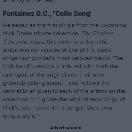
an army of the dead.”
Fontaines D.C., ''Cello Song'
Released as the first single from the upcoming
Nick Drake tribute collection,
The Endless
Coloured Ways,
this cover is a dramatic,
ambitious reinvention of one of the iconic
singer-songwriter's most beloved tracks. The
Irish band's version is imbued with both the
raw spirit of the original and their own
groundbreaking sound – and follows the
central brief given to each of the artists on the
collection: to "ignore the original recordings of
Nick's, and reinvent the song in their own
unique style."
Advertisement