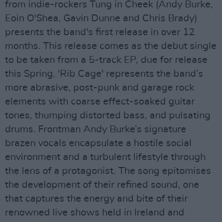
from indie-rockers Tung in Cheek (Andy Burke,
Eoin O'Shea, Gavin Dunne and Chris Brady)
presents the band's first release in over 12
months. This release comes as the debut single
to be taken from a 5-track EP, due for release
this Spring. 'Rib Cage' represents the band’s
more abrasive, post-punk and garage rock
elements with coarse effect-soaked guitar
tones, thumping distorted bass, and pulsating
drums. Frontman Andy Burke’s signature
brazen vocals encapsulate a hostile social
environment and a turbulent lifestyle through
the lens of a protagonist. The song epitomises
the development of their refined sound, one
that captures the energy and bite of their
renowned live shows held in Ireland and