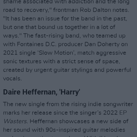
shame associated with addiction and the long
road to recovery," frontman Rob Dalton notes.
"It has been an issue for the band in the past,
but one that bound us together in a lot of
ways." The fast-rising band, who teamed up
with Fontaines D.C. producer Dan Doherty on
2021 single ‘Slow Motion’, match aggressive
sonic textures with a strict sense of space,
created by urgent guitar stylings and powerful
vocals.
Daire Heffernan, 'Harry'
The new single from the rising indie songwriter
marks her release since the singer’s 2022 EP
Wasters
. Heffernan showcases a new side of
her sound with 90s-inspired guitar melodies