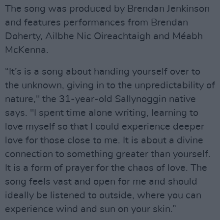
The song was produced by Brendan Jenkinson
and features performances from Brendan
Doherty, Ailbhe Nic Oireachtaigh and Méabh
McKenna.
“It’s is a song about handing yourself over to
the unknown, giving in to the unpredictability of
nature," the 31-year-old Sallynoggin native
says. "I spent time alone writing, learning to
love myself so that I could experience deeper
love for those close to me. It is about a divine
connection to something greater than yourself.
It is a form of prayer for the chaos of love. The
song feels vast and open for me and should
ideally be listened to outside, where you can
experience wind and sun on your skin.”