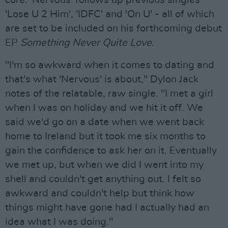
core. 'Nervous' follows up previous singles
'Lose U 2 Him', 'IDFC' and 'On U' - all of which
are set to be included on his forthcoming debut
EP
Something Never Quite Love
.
"I'm so awkward when it comes to dating and
that's what 'Nervous' is about," Dylon Jack
notes of the relatable, raw single. "I met a girl
when I was on holiday and we hit it off. We
said we'd go on a date when we went back
home to Ireland but it took me six months to
gain the confidence to ask her on it. Eventually
we met up, but when we did I went into my
shell and couldn't get anything out. I felt so
awkward and couldn't help but think how
things might have gone had I actually had an
idea what I was doing."