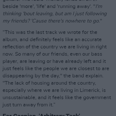
beside 'more', 'life' and 'running away'. "
I'm
thinking 'bout leaving, but am I just following
my friends? 'Cause there's nowhere to go
."
“This was the last track we wrote for the
album, and definitely feels like an accurate
reflection of the country we are living in right
now. So many of our friends, even our bass
player, are leaving or have already left and it
just feels like the people we are closest to are
disappearing by the day," the band explain.
"The lack of housing around the country,
especially where we are living in Limerick, is
unsustainable, and it feels like the government
just turn away from it.”