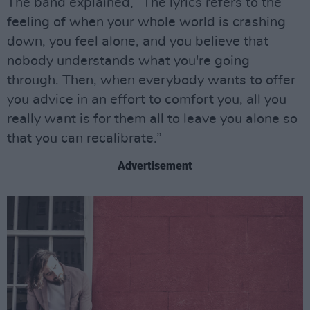
The band explained, “The lyrics refers to the
feeling of when your whole world is crashing
down, you feel alone, and you believe that
nobody understands what you're going
through. Then, when everybody wants to offer
you advice in an effort to comfort you, all you
really want is for them all to leave you alone so
that you can recalibrate.”
Advertisement