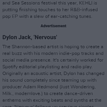
and Sea Sessions festival this year, KEHLI is
putting finishing touches to her R&B-infused
pop EP with a slew of ear-catching tunes.
Advertisement
Dylon Jack, 'Nervous'
The Shannon-based artist is hoping to create a
real buzz with his modern indie-pop tracks and
social media presence. It's certainly worked for
Spotify editorial playlisting and radio play.
Originally an acoustic artist, Dylon has changed
his sound completely since teaming up with
producer Adam Redmond (Just Wondering,
Milk., modernlove.) to create dance-driven
anthems with exciting beats and synths at the