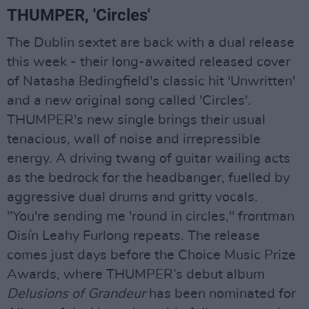
THUMPER, 'Circles'
The Dublin sextet are back with a dual release
this week - their long-awaited released cover
of Natasha Bedingfield's classic hit 'Unwritten'
and a new original song called 'Circles'.
THUMPER's new single brings their usual
tenacious, wall of noise and irrepressible
energy. A driving twang of guitar wailing acts
as the bedrock for the headbanger, fuelled by
aggressive dual drums and gritty vocals.
"You're sending me 'round in circles," frontman
Oisín Leahy Furlong repeats. The release
comes just days before the Choice Music Prize
Awards, where THUMPER’s debut album
Delusions of Grandeur
has been nominated for