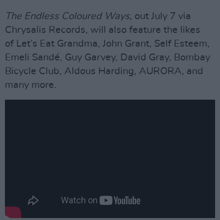
The Endless Coloured Ways,
out July 7 via
Chrysalis Records, will also feature the likes
of Let’s Eat Grandma, John Grant, Self Esteem,
Emeli Sandé, Guy Garvey, David Gray, Bombay
Bicycle Club, Aldous Harding, AURORA, and
many more.