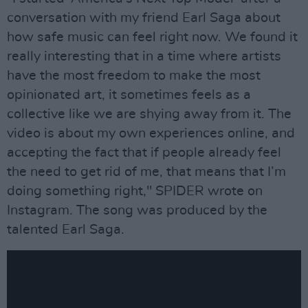
conversation with my friend Earl Saga about
how safe music can feel right now. We found it
really interesting that in a time where artists
have the most freedom to make the most
opinionated art, it sometimes feels as a
collective like we are shying away from it. The
video is about my own experiences online, and
accepting the fact that if people already feel
the need to get rid of me, that means that I’m
doing something right," SPIDER wrote on
Instagram. The song was produced by the
talented Earl Saga.