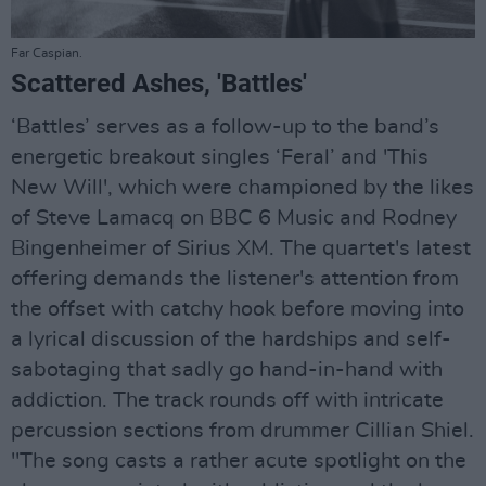
Far Caspian.
Scattered Ashes, 'Battles'
‘Battles’ serves as a follow-up to the band’s
energetic breakout singles ‘Feral’ and 'This
New Will', which were championed by the likes
of Steve Lamacq on BBC 6 Music and Rodney
Bingenheimer of Sirius XM. The quartet's latest
offering demands the listener's attention from
the offset with catchy hook before moving into
a lyrical discussion of the hardships and self-
sabotaging that sadly go hand-in-hand with
addiction. The track rounds off with intricate
percussion sections from drummer Cillian Shiel.
"The song casts a rather acute spotlight on the