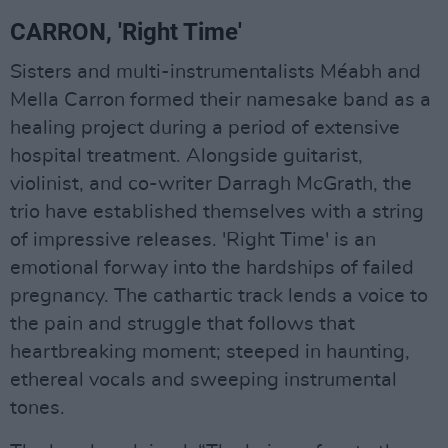
CARRON, 'Right Time'
Sisters and multi-instrumentalists Méabh and
Mella Carron formed their namesake band as a
healing project during a period of extensive
hospital treatment. Alongside guitarist,
violinist, and co-writer Darragh McGrath, the
trio have established themselves with a string
of impressive releases. 'Right Time' is an
emotional forway into the hardships of failed
pregnancy. The cathartic track lends a voice to
the pain and struggle that follows that
heartbreaking moment; steeped in haunting,
ethereal vocals and sweeping instrumental
tones.