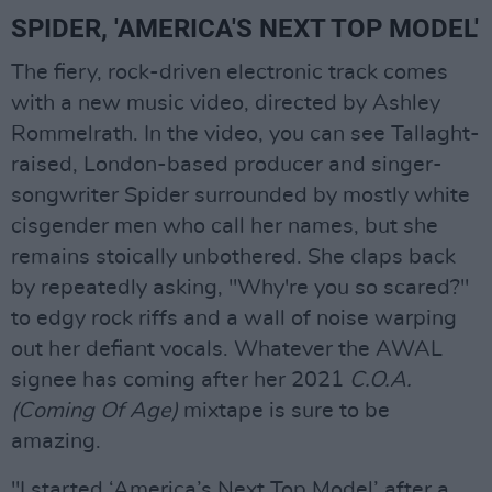
SPIDER, 'AMERICA'S NEXT TOP MODEL'
The fiery, rock-driven electronic track comes
with a new music video, directed by Ashley
Rommelrath. In the video, you can see Tallaght-
raised, London-based producer and singer-
songwriter Spider surrounded by mostly white
cisgender men who call her names, but she
remains stoically unbothered. She claps back
by repeatedly asking, "Why're you so scared?"
to edgy rock riffs and a wall of noise warping
out her defiant vocals. Whatever the AWAL
signee has coming after her 2021
C.O.A.
(Coming Of Age)
mixtape is sure to be
amazing.
"I started ‘America’s Next Top Model’ after a