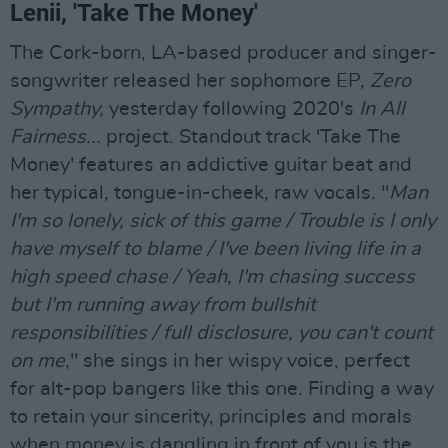
Lenii, 'Take The Money'
The Cork-born, LA-based producer and singer-
songwriter released her sophomore EP,
Zero
Sympathy,
yesterday following 2020's
In All
Fairness...
project. Standout track 'Take The
Money' features an addictive guitar beat and
her typical, tongue-in-cheek, raw vocals. "
Man
I'm so lonely, sick of this game / Trouble is I only
have myself to blame / I've been living life in a
high speed chase / Yeah, I'm chasing success
but I'm running away from bullshit
responsibilities / full disclosure, you can't count
on me
," she sings in her wispy voice, perfect
for alt-pop bangers like this one. Finding a way
to retain your sincerity, principles and morals
when money is dangling in front of you is the