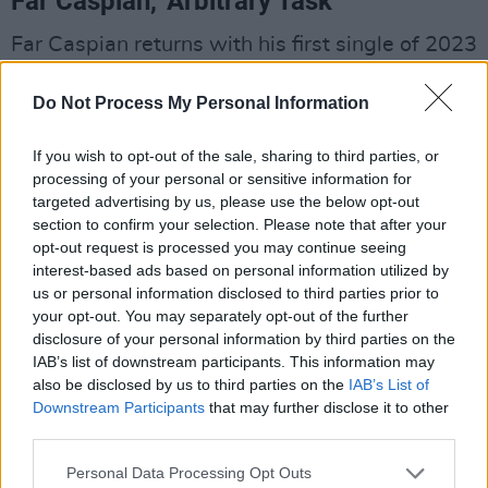
Far Caspian, 'Arbitrary Task'
Far Caspian returns with his first single of 2023
in the shape of Arbitrary Task, which conjures
Do Not Process My Personal Information
the very best of the 90’s/00’s surf sounds
complete with woozy vocals and a crashing
If you wish to opt-out of the sale, sharing to third parties, or
guitar & drumlines to fuel your impending
processing of your personal or sensitive information for
summer playlists. In the coming months, Far
targeted advertising by us, please use the below opt-out
section to confirm your selection. Please note that after your
Caspian will be sharing tasters of his
opt-out request is processed you may continue seeing
sophomore studio album
The Last Remaining
interest-based ads based on personal information utilized by
Light
, penciled for release this summer via his
us or personal information disclosed to third parties prior to
your opt-out. You may separately opt-out of the further
own label Tiny Library & Dance To The Radio.
disclosure of your personal information by third parties on the
Advertisement
IAB’s list of downstream participants. This information may
also be disclosed by us to third parties on the
IAB’s List of
Downstream Participants
that may further disclose it to other
Writer/producer Joel Johnston aka Far Caspian,
third parties.
explains “‘Arbitrary Task’ is meant to represent
Personal Data Processing Opt Outs
the journey into work and the repetition of