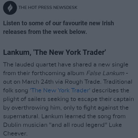
THE HOT PRESS NEWSDESK
Listen to some of our favourite new Irish
releases from the week below.
Lankum, 'The New York Trader'
The lauded quartet have shared a new single
from their forthcoming album
False Lankum
-
out on March 24th via Rough Trade. Traditional
folk song
'The New York Trader'
describes the
plight of sailers seeking to escape their captain
by overthrowing him, only to fight against the
supernatural. Lankum learned the song from
Dublin musician "and all roud legend" Luke
Cheever.