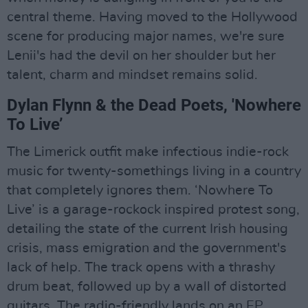
central theme. Having moved to the Hollywood
scene for producing major names, we're sure
Lenii's had the devil on her shoulder but her
talent, charm and mindset remains solid.
Dylan Flynn & the Dead Poets, 'Nowhere
To Live’
The Limerick outfit make infectious indie-rock
music for twenty-somethings living in a country
that completely ignores them. ‘Nowhere To
Live’ is a garage-rockock inspired protest song,
detailing the state of the current Irish housing
crisis, mass emigration and the government's
lack of help. The track opens with a thrashy
drum beat, followed up by a wall of distorted
guitars. The radio-friendly lands on an EP