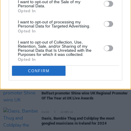
I want to opt-out of the Sale of my
Personal Data.
Opted In
MUSIC
25 FEB 25
RTÉ announce Choice Music Prize:
Conversations
I want to opt-out of processing my
2025
Personal Data for Targeted Advertising.
Opted In
MUSIC
03 FEB 25
I want to opt-out of Collection, Use,
Hot For 2025: International Acts Set To Make A
Retention, Sale, and/or Sharing of my
Splash This Year
Personal Data that Is Unrelated with the
Purposes for which it was collected.
Opted In
OPINION
22 DEC 24
The Year In Culture: From
Brat
Green to Feuds
CONFIRM
Created and Abated
MUSIC
16 DEC 24
Belfast promoter Shine wins UK Regional Promoter
Of The Year at UK Live Awards
MUSIC
10 DEC 24
Oasis, Bambie Thug and Coldplay the most
googled musicians in Ireland for 2024