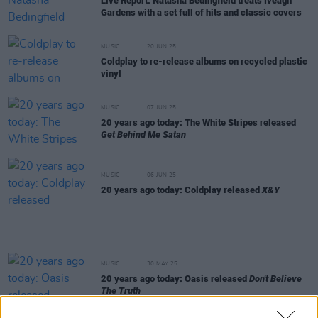
Live Report: Natasha Bedingfield treats Iveagh
Gardens with a set full of hits and classic covers
MUSIC
20 JUN 25
Coldplay to re-release albums on recycled plastic
vinyl
MUSIC
07 JUN 25
20 years ago today: The White Stripes released
Get Behind Me Satan
MUSIC
06 JUN 25
20 years ago today: Coldplay released
X&Y
MUSIC
30 MAY 25
20 years ago today: Oasis released
Don't Believe
The Truth