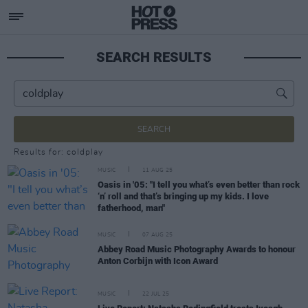
SEARCH RESULTS
SEARCH
Results for: coldplay
MUSIC
11 AUG 25
Oasis in '05: "I tell you what’s even better than rock
‘n’ roll and that’s bringing up my kids. I love
fatherhood, man"
MUSIC
07 AUG 25
Abbey Road Music Photography Awards to honour
Anton Corbijn with Icon Award
MUSIC
22 JUL 25