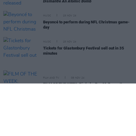
Dismantle An Atomic Bomb
MUSIC
19 NOV 24
Beyoncé to perform during NFL Christmas game-
day
MUSIC
18 NOV 24
Tickets for Glastonbury Festival sell out in 35
minutes
FILM AND TV
08 NOV 24
FILM OF THE WEEK:
Bird
- by Roe McDermott
MUSIC
08 NOV 24
New Irish Songs To Hear This Week
MUSIC
30 OCT 24
Aslan announce headline performance at