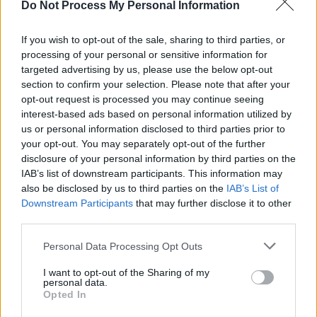
MUSIC
12 MAY 25
Do Not Process My Personal Information
Paul McCartney, Elton John and more than 400
artists sign letter to "protect copyright in the age of
If you wish to opt-out of the sale, sharing to third parties, or
AI"
processing of your personal or sensitive information for
targeted advertising by us, please use the below opt-out
MUSIC
01 MAY 25
Aslan: "We’ve got 40 years of memories - but now
section to confirm your selection. Please note that after your
it's time for some new ones"
opt-out request is processed you may continue seeing
interest-based ads based on personal information utilized by
FILM AND TV
23 APR 25
us or personal information disclosed to third parties prior to
Sinners
director Ryan Coogler: “This story doesn’t
your opt-out. You may separately opt-out of the further
move forward without the women. They hold the
disclosure of your personal information by third parties on the
soul of it”
IAB’s list of downstream participants. This information may
MUSIC
15 APR 25
also be disclosed by us to third parties on the
IAB’s List of
caroline announce new album
caroline 2
, release
Downstream Participants
that may further disclose it to other
new single 'Tell me I never knew that' with Caroline
third parties.
Polachek
Personal Data Processing Opt Outs
MUSIC
05 MAR 25
Coldplay's Chris Martin and Phil Harvey to help
I want to opt-out of the Sharing of my
plan first World Cup half-time show
personal data.
Opted In