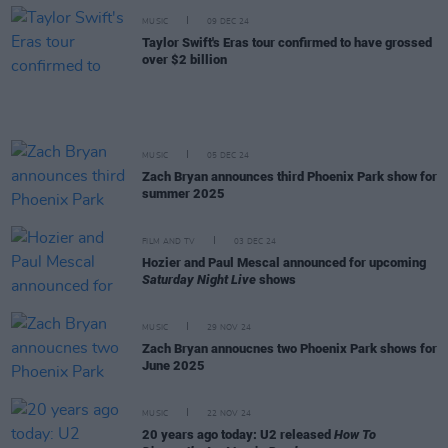
MUSIC
09 DEC 24
Taylor Swift's Eras tour confirmed to have grossed
over $2 billion
MUSIC
05 DEC 24
Zach Bryan announces third Phoenix Park show for
summer 2025
FILM AND TV
03 DEC 24
Hozier and Paul Mescal announced for upcoming
Saturday Night Live
shows
MUSIC
29 NOV 24
Zach Bryan annoucnes two Phoenix Park shows for
June 2025
MUSIC
22 NOV 24
20 years ago today: U2 released
How To