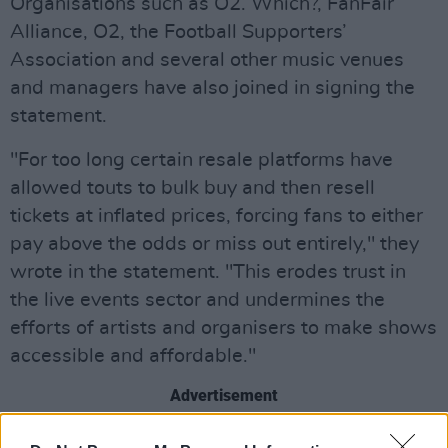
Organisations such as O2. Which?, FanFair
Alliance, O2, the Football Supporters’
Association and several other music venues
and managers have also joined in signing the
statement.
"For too long certain resale platforms have
allowed touts to bulk buy and then resell
tickets at inflated prices, forcing fans to either
pay above the odds or miss out entirely," they
wrote in the statement. "This erodes trust in
the live events sector and undermines the
efforts of artists and organisers to make shows
accessible and affordable."
Advertisement
“Introducing a cap will restore faith in the