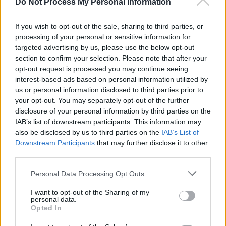
Do Not Process My Personal Information
ticketing system, help democratise public
access to the arts in line with the Government’s
If you wish to opt-out of the sale, sharing to third parties, or
processing of your personal or sensitive information for
agenda and make it easier for fans to spot
targeted advertising by us, please use the below opt-out
illegal behaviour, such as ticketing fraud.”
section to confirm your selection. Please note that after your
opt-out request is processed you may continue seeing
Examples of the most inflated ticket resell
interest-based ads based on personal information utilized by
prices include
Oasis
tickets for the band’s
us or personal information disclosed to third parties prior to
your opt-out. You may separately opt-out of the further
Wembley Stadium shows listed for £3,498.85
disclosure of your personal information by third parties on the
on Stubhub and £4,442 on Viagogo. A ticket
IAB’s list of downstream participants. This information may
for the All Points East festival in London’s
also be disclosed by us to third parties on the
IAB’s List of
Downstream Participants
that may further disclose it to other
Victoria Park, headlined by
Raye
, was listed for
third parties.
£114,666 on Viagogo.
Personal Data Processing Opt Outs
“We are calling on the government to swiftly
I want to opt-out of the Sharing of my
deliver on its pre-election promise to bring in a
personal data.
Opted In
price cap," said UK Music Chief Executive
Tom
Kiehl
. "It’s high time we delivered for the fans