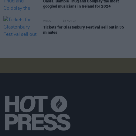
Oasis, Bambie Thug and Coldplay the most
googled musicians in Ireland for 2024
MUSIC
18 NOV 24
Tickets for Glastonbury Festival sell out in 35
minutes