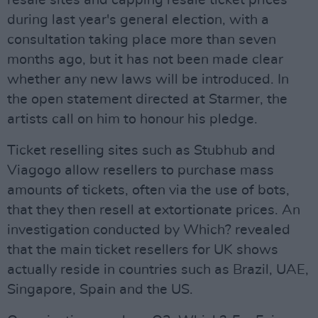
resale sites and capping resale ticket prices
during last year's general election, with a
consultation taking place more than seven
months ago, but it has not been made clear
whether any new laws will be introduced. In
the open statement directed at Starmer, the
artists call on him to honour his pledge.
Ticket reselling sites such as Stubhub and
Viagogo allow resellers to purchase mass
amounts of tickets, often via the use of bots,
that they then resell at extortionate prices. An
investigation conducted by Which? revealed
that the main ticket resellers for UK shows
actually reside in countries such as Brazil, UAE,
Singapore, Spain and the US.