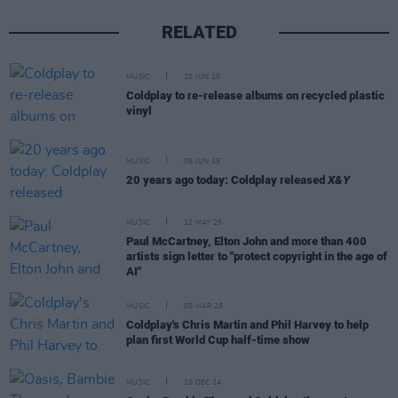
RELATED
MUSIC
20 JUN 25
Coldplay to re-release albums on recycled plastic
vinyl
MUSIC
06 JUN 25
20 years ago today: Coldplay released
X&Y
MUSIC
12 MAY 25
Paul McCartney, Elton John and more than 400
artists sign letter to "protect copyright in the age of
AI"
MUSIC
05 MAR 25
Coldplay's Chris Martin and Phil Harvey to help
plan first World Cup half-time show
MUSIC
10 DEC 24