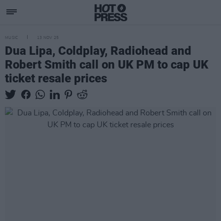
MUSIC
13 NOV 25
Dua Lipa, Coldplay, Radiohead and
Robert Smith call on UK PM to cap UK
ticket resale prices