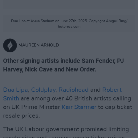
Dua Lipa at Aviva Stadium on June 27th, 2025. Copyright Abigail Ring/
hotpress.com
MAUREEN ARNOLD
Other signing artists include Sam Fender, PJ
Harvey, Nick Cave and New Order.
Dua Lipa
,
Coldplay
,
Radiohead
and
Robert
Smith
are among over 40 British artists calling
on UK Prime Minster
Keir Starmer
to cap ticket
resale prices.
The UK Labour government promised limiting