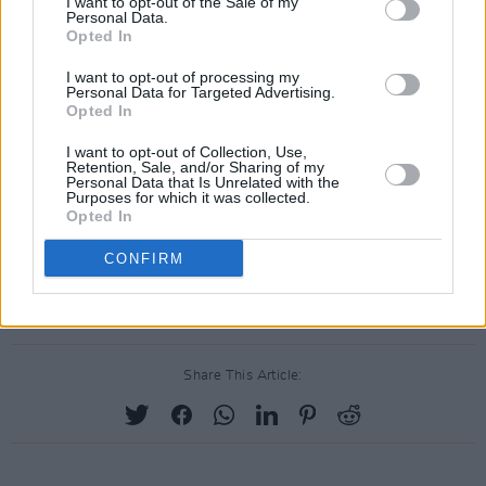
I want to opt-out of the Sale of my
Personal Data.
who are the lifeblood of our industry and drove
Opted In
ticket touts out of business once and for all.”
I want to opt-out of processing my
Personal Data for Targeted Advertising.
After a scandal of extortionate ticket resell
Opted In
prices for Irish U2 and Coldplay concerts in
I want to opt-out of Collection, Use,
2021, ticket touting was made illegal in Ireland,
Retention, Sale, and/or Sharing of my
Personal Data that Is Unrelated with the
making it against federal law to resell tickets at
Purposes for which it was collected.
Opted In
more than face value for a designated event.
Those who do not abide by this law could face
CONFIRM
up to two years in prison and a €100,000 fine.
Share This Article: