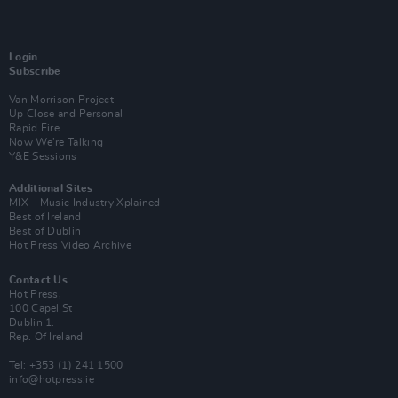
Login
Subscribe
Van Morrison Project
Up Close and Personal
Rapid Fire
Now We’re Talking
Y&E Sessions
Additional Sites
MIX – Music Industry Xplained
Best of Ireland
Best of Dublin
Hot Press Video Archive
Contact Us
Hot Press,
100 Capel St
Dublin 1.
Rep. Of Ireland
Tel: +353 (1) 241 1500
info@hotpress.ie