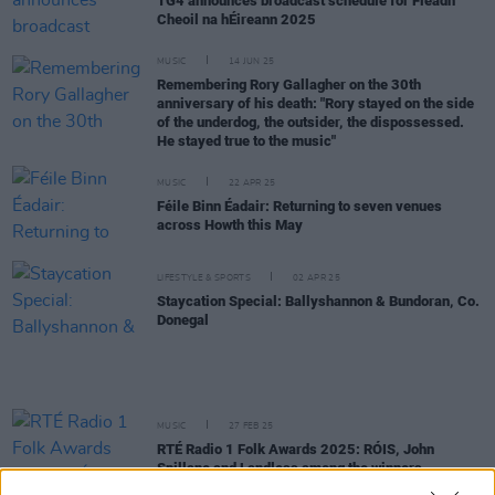
TG4 announces broadcast schedule for Fleadh
Cheoil na hÉireann 2025
MUSIC
14 JUN 25
Remembering Rory Gallagher on the 30th
anniversary of his death: "Rory stayed on the side
of the underdog, the outsider, the dispossessed.
He stayed true to the music"
MUSIC
22 APR 25
Féile Binn Éadair: Returning to seven venues
across Howth this May
LIFESTYLE & SPORTS
02 APR 25
Staycation Special: Ballyshannon & Bundoran, Co.
Donegal
MUSIC
27 FEB 25
RTÉ Radio 1 Folk Awards 2025: RÓIS, John
Spillane and Landless among the winners