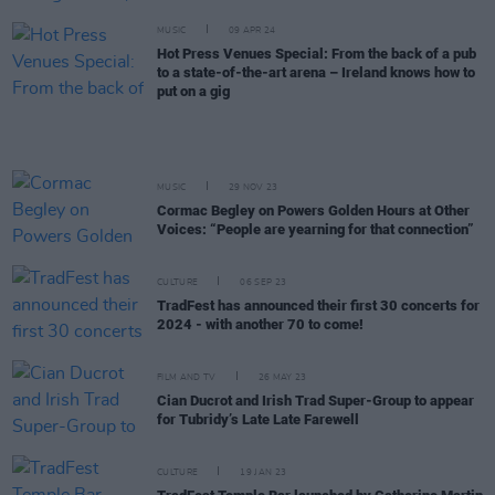
MUSIC
09 APR 24
Hot Press Venues Special: From the back of a pub
to a state-of-the-art arena – Ireland knows how to
put on a gig
MUSIC
29 NOV 23
Cormac Begley on Powers Golden Hours at Other
Voices: “People are yearning for that connection”
CULTURE
06 SEP 23
TradFest has announced their first 30 concerts for
2024 - with another 70 to come!
FILM AND TV
26 MAY 23
Cian Ducrot and Irish Trad Super-Group to appear
for Tubridy’s Late Late Farewell
CULTURE
19 JAN 23