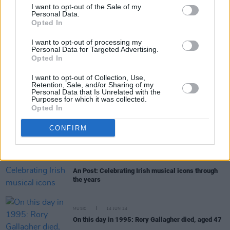
I want to opt-out of the Sale of my
Personal Data.
Opted In
MUSIC
10 OCT 24
Amhrán na Laoch: Final shortlist announced in
I want to opt-out of processing my
major Irish language song competition
Personal Data for Targeted Advertising.
Opted In
CULTURE
24 SEP 24
I want to opt-out of Collection, Use,
Iconic Irish Voices celebrated by An Post at GPO
Retention, Sale, and/or Sharing of my
on Culture Night
Personal Data that Is Unrelated with the
Purposes for which it was collected.
Opted In
MUSIC
10 SEP 24
Amhrán na Laoch: Gael Linn to release winning
CONFIRM
entry in major Irish language song competition –
with the closing date approaching fast...
CULTURE
05 SEP 24
An Post: Celebrating Irish musical icons through
the years
MUSIC
14 JUN 24
On this day in 1995: Rory Gallagher died, aged 47