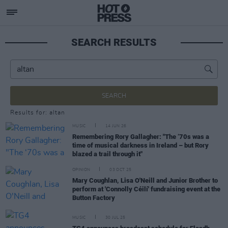
SEARCH RESULTS
SEARCH
Results for: altan
MUSIC
14 JUN 26
Remembering Rory Gallagher: "The ‘70s was a
time of musical darkness in Ireland – but Rory
blazed a trail through it"
OPINION
03 OCT 25
Mary Coughlan, Lisa O'Neill and Junior Brother to
perform at 'Connolly Céilí' fundraising event at the
Button Factory
MUSIC
30 JUL 25