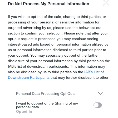
Do Not Process My Personal Information
MUSIC
24 JAN 25
Gradaim NÓS 2025: KNEECAP, Clare Sands, RÓIS
and more score nominations
If you wish to opt-out of the sale, sharing to third parties, or
processing of your personal or sensitive information for
targeted advertising by us, please use the below opt-out
MUSIC
20 JAN 25
section to confirm your selection. Please note that after your
Christy Moore, Lemoncello, Róis and more among
opt-out request is processed you may continue seeing
RTÉ Radio 1 Folk Awards Nominees
interest-based ads based on personal information utilized by
us or personal information disclosed to third parties prior to
MUSIC
18 DEC 24
your opt-out. You may separately opt-out of the further
30 Best Folk & Roots Albums of 2024
disclosure of your personal information by third parties on the
IAB’s list of downstream participants. This information may
also be disclosed by us to third parties on the
IAB’s List of
CULTURE
15 NOV 24
Downstream Participants
that may further disclose it to other
Paul Mescal, Adam Clayton and Graham Norton
third parties.
among this week’s
Late Late Show
guests
Personal Data Processing Opt Outs
MUSIC
11 OCT 24
Huartan announced as winners of Amhrán na
I want to opt-out of the Sharing of my
Laoch Irish language song competition with 'Bean
personal data.
Udaí Thall'
Opted In