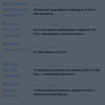
MUSIC
17 DEC 24
30 Best Hip-Hop Albums & Mixtapes of 2024 -
with Hennessy
MUSIC
16 DEC 24
Hot Press'
Dance and Electronic Album Of The
Year: John Summit,
Comfort In Chaos
MUSIC
22 DEC 23
50 Best Albums of 2023
MUSIC
19 DEC 23
10 Best Dance & Electronic Albums & EPs Of The
Year – selected by Claire Beck
MUSIC
23 DEC 22
10 Best Dance & Electronic Albums of 2022 –
Selected by Sunil Sharpe