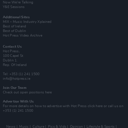
Now We’re Talking
Y&E Sessions
Additional Sites
MIX – Music Industry Xplained
Best of Ireland
Best of Dublin
Hot Press Video Archive
Contact Us
Hot Press,
100 Capel St
Dublin 1.
Rep. Of Ireland
Tel: +353 (1) 241 1500
info@hotpress.ie
Join Our Team
Check out open positions here
Advertise With Us
For more details on how to advertise with Hot Press
click here
or call us on
+353 (1) 241 1500
News
Music
Culture
Pics & Vids
Opinion
Lifestyle & Sports