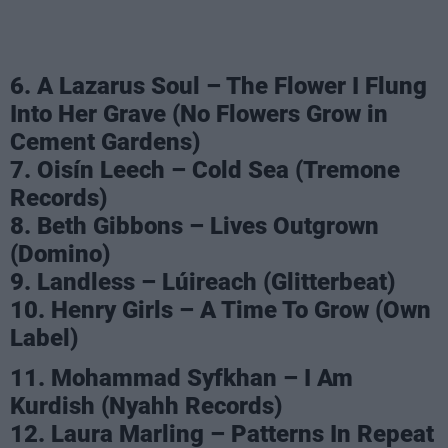
6. A Lazarus Soul – The Flower I Flung
Into Her Grave (No Flowers Grow in
Cement Gardens)
7. Oisín Leech – Cold Sea (Tremone
Records)
8. Beth Gibbons – Lives Outgrown
(Domino)
9. Landless – Lúireach (Glitterbeat)
10. Henry Girls – A Time To Grow (Own
Label)
11. Mohammad Syfkhan – I Am
Kurdish (Nyahh Records)
12. Laura Marling – Patterns In Repeat