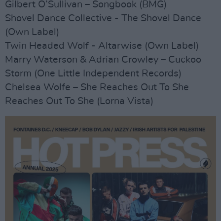
Gilbert O’Sullivan – Songbook (BMG)
Shovel Dance Collective - The Shovel Dance
(Own Label)
Twin Headed Wolf - Altarwise (Own Label)
Marry Waterson & Adrian Crowley – Cuckoo
Storm (One Little Independent Records)
Chelsea Wolfe – She Reaches Out To She
Reaches Out To She (Lorna Vista)