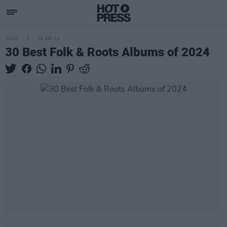
MUSIC
18 DEC 24
30 Best Folk & Roots Albums of 2024