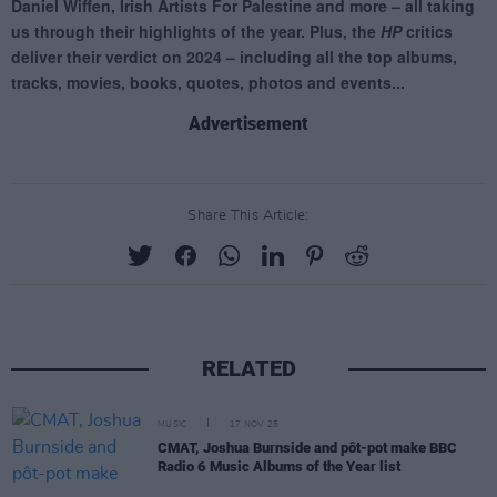
Advertisement
Share This Article:
RELATED
MUSIC
17 NOV 25
CMAT, Joshua Burnside and pôt-pot make BBC
Radio 6 Music Albums of the Year list