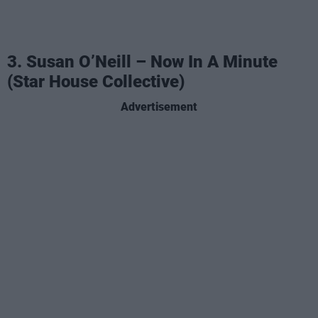
3. Susan O’Neill – Now In A Minute
(Star House Collective)
Advertisement