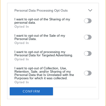
third parties.
19. Mount Eerie – Night Palace (P.W.
Elverum & Son)
Personal Data Processing Opt Outs
20. Niamh Bury – Yellow Roses
I want to opt-out of the Sharing of my
(Claddagh)
personal data.
Opted In
21. Richard Thompson – Ship To Shore
I want to opt-out of the Sale of my
(New West Records)
Personal Data.
Opted In
22. Stick In The Wheel – A Thousand
Pokes (From Here Records)
I want to opt-out of processing my
Personal Data for Targeted Advertising.
23. Paul Casey –The Long Road Back
Opted In
(Own Label)
I want to opt-out of Collection, Use,
24. David Murphy – Cuimhne Ghlinn:
Retention, Sale, and/or Sharing of my
Personal Data that Is Unrelated with the
Explorations in Irish Music for Pedal
Purposes for which it was collected.
Opted In
Steel Guitar (Rollercoaster Records)
25. Leyla McCalla – Sun Without The
CONFIRM
Heat (Anti Records)