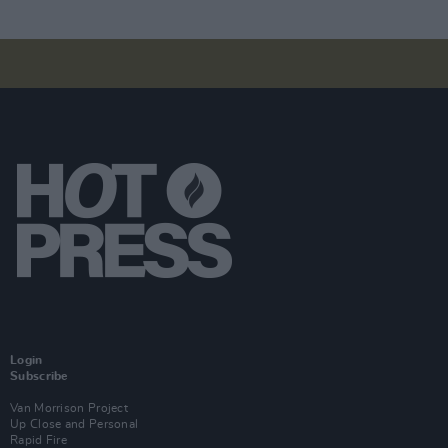
Login
Subscribe
Van Morrison Project
Up Close and Personal
Rapid Fire