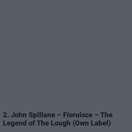
2. John Spillane – Fíoruisce – The
Legend of The Lough (Own Label)