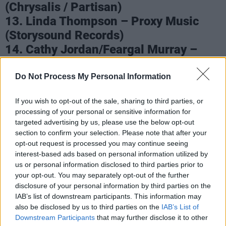
(Chrysalis / Partisan)
13. Linda Thompson – Proxy Music
(Storysound Records)
14. Cathy Jordan/Feargal Murray –
Storybook: The Songs of Brendan
Graham (Own Label)
Do Not Process My Personal Information
15. Macdara Yeates – Traditional
If you wish to opt-out of the sale, sharing to third parties, or
Singing From Dublin (Own Label)
processing of your personal or sensitive information for
targeted advertising by us, please use the below opt-out
Advertisement
section to confirm your selection. Please note that after your
opt-out request is processed you may continue seeing
16. Seckou Keita – Homeland (Hudson
interest-based ads based on personal information utilized by
Records)
us or personal information disclosed to third parties prior to
17. Mustafa The Poet – Dünya (Arts &
your opt-out. You may separately opt-out of the further
disclosure of your personal information by third parties on the
Crafts)
IAB’s list of downstream participants. This information may
18. Lemoncello – Lemoncello
also be disclosed by us to third parties on the
IAB’s List of
(Claddagh)
Downstream Participants
that may further disclose it to other