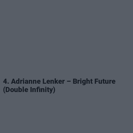
4. Adrianne Lenker – Bright Future
(Double Infinity)