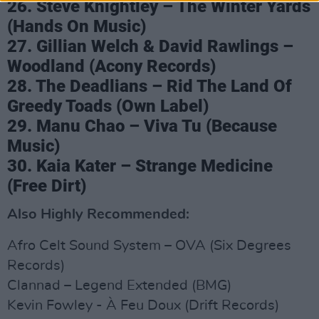
26. Steve Knightley – The Winter Yards
(Hands On Music)
27. Gillian Welch & David Rawlings –
Woodland (Acony Records)
28. The Deadlians – Rid The Land Of
Greedy Toads (Own Label)
29. Manu Chao – Viva Tu (Because
Music)
30. Kaia Kater – Strange Medicine
(Free Dirt)
Also Highly Recommended:
Afro Celt Sound System – OVA (Six Degrees
Records)
Clannad – Legend Extended (BMG)
Kevin Fowley - À Feu Doux (Drift Records)