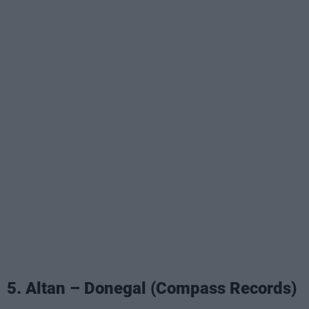
5. Altan – Donegal (Compass Records)