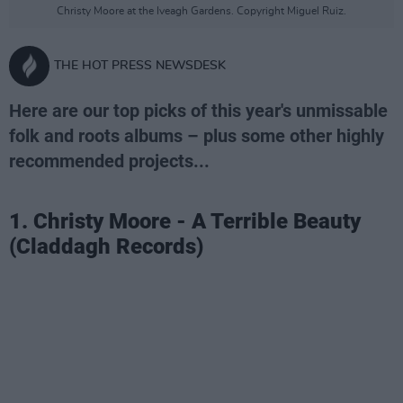
Christy Moore at the Iveagh Gardens. Copyright Miguel Ruiz.
THE HOT PRESS NEWSDESK
Here are our top picks of this year's unmissable
folk and roots albums – plus some other highly
recommended projects...
1. Christy Moore - A Terrible Beauty
(Claddagh Records)