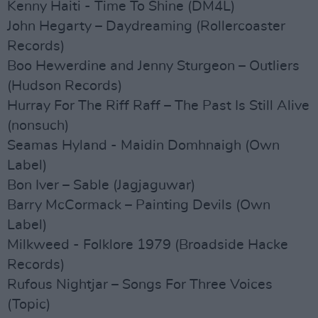
Kenny Haiti - Time To Shine (DM4L)
John Hegarty – Daydreaming (Rollercoaster
Records)
Boo Hewerdine and Jenny Sturgeon – Outliers
(Hudson Records)
Hurray For The Riff Raff – The Past Is Still Alive
(nonsuch)
Seamas Hyland - Maidin Domhnaigh (Own
Label)
Bon Iver – Sable (Jagjaguwar)
Barry McCormack – Painting Devils (Own
Label)
Milkweed - Folklore 1979 (Broadside Hacke
Records)
Rufous Nightjar – Songs For Three Voices
(Topic)