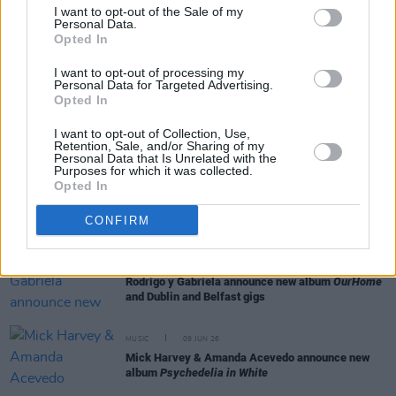
I want to opt-out of the Sale of my
Personal Data.
Opted In
MUSIC
23 JUN 26
Editors announce new album
Surface, Echo &
Sound
and share single 'The Rush'
I want to opt-out of processing my
Personal Data for Targeted Advertising.
Opted In
OPINION
18 JUN 26
Ilana Glazer: "There’s no way these techno-
I want to opt-out of Collection, Use,
fascists can really take the human spirit down"
Retention, Sale, and/or Sharing of my
Personal Data that Is Unrelated with the
Purposes for which it was collected.
Opted In
MUSIC
11 JUN 26
Chasing Abbey announce debut album
Cyber Celt
CONFIRM
MUSIC
10 JUN 26
Rodrigo y Gabriela announce new album
OurHome
and Dublin and Belfast gigs
MUSIC
09 JUN 26
Mick Harvey & Amanda Acevedo announce new
album
Psychedelia in White