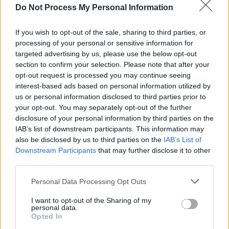
Do Not Process My Personal Information
MUSIC
15 JUL 26
Bulmers Live at Leopardstown announces
SexyTadhg as closing headliner
If you wish to opt-out of the sale, sharing to third parties, or
processing of your personal or sensitive information for
LIFESTYLE & SPORTS
14 JUL 26
targeted advertising by us, please use the below opt-out
Tom Kennedy’s Bar: "It’s still the core idea: good
drink, good music, good atmosphere. I still want to
section to confirm your selection. Please note that after your
hold on to what we are..."
opt-out request is processed you may continue seeing
interest-based ads based on personal information utilized by
MUSIC
13 JUL 26
us or personal information disclosed to third parties prior to
Damien Dempsey announces biggest December
your opt-out. You may separately opt-out of the further
residency to date
disclosure of your personal information by third parties on the
IAB’s list of downstream participants. This information may
MUSIC
08 JUL 26
also be disclosed by us to third parties on the
IAB’s List of
Radie Peat releases debut solo single ahead of
Downstream Participants
that may further disclose it to other
Vicar Street show
third parties.
Personal Data Processing Opt Outs
PICS & VIDS
30 JUN 26
Amble at Virgin Media Park, Cork
I want to opt-out of the Sharing of my
personal data.
Opted In