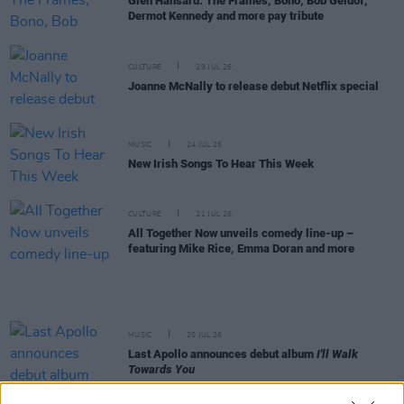
Glen Hansard: The Frames, Bono, Bob Geldof,
Dermot Kennedy and more pay tribute
CULTURE
29 JUL 26
Joanne McNally to release debut Netflix special
MUSIC
24 JUL 26
New Irish Songs To Hear This Week
CULTURE
21 JUL 26
All Together Now unveils comedy line-up –
featuring Mike Rice, Emma Doran and more
MUSIC
20 JUL 26
Last Apollo announces debut album
I'll Walk
Towards You