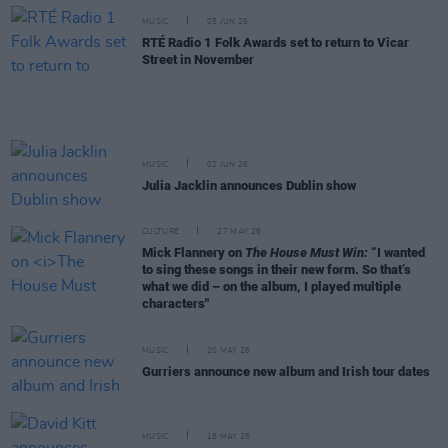
MUSIC
05 JUN 26
RTÉ Radio 1 Folk Awards set to return to Vicar
Street in November
MUSIC
02 JUN 26
Julia Jacklin announces Dublin show
CULTURE
27 MAY 26
Mick Flannery on
The House Must Win:
“I wanted
to sing these songs in their new form. So that’s
what we did – on the album, I played multiple
characters"
MUSIC
20 MAY 26
Gurriers announce new album and Irish tour dates
MUSIC
18 MAY 26