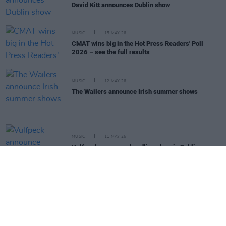
David Kitt announces Dublin show
MUSIC
15 MAY 26
CMAT wins big in the Hot Press Readers' Poll
2026 – see the full results
MUSIC
12 MAY 26
The Wailers announce Irish summer shows
MUSIC
11 MAY 26
Vulfpeck announce headline show in Dublin
MUSIC
06 MAY 26
Rhiannon Giddens announces Vicar Street gig
MUSIC
05 MAY 26