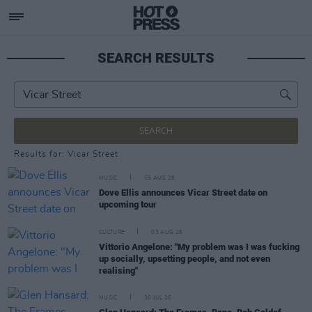
SEARCH RESULTS
SEARCH
Results for: Vicar Street
MUSIC
05 AUG 26
Dove Ellis announces Vicar Street date on
upcoming tour
CULTURE
03 AUG 26
Vittorio Angelone: "My problem was I was fucking
up socially, upsetting people, and not even
realising"
MUSIC
30 JUL 26