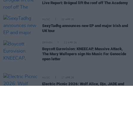
Live Report: Brógeal lift the roof off The Academy
MUSIC
22 APR 26
SexyTadhg announces new EP and major Irish and
UK tour
OPINION
21 APR 26
Boycott Eurovision: KNEECAP, Massive Attack,
The Mary Wallopers sign No Music For Genocide
open letter
MUSIC
17 APR 26
Electric Picnic 2026: Wolf Alice, Djo, JADE and
more added to lineup
OPINION
16 APR 26
KNEECAP, The Mary Wallopers and more back
'Stop The Game' campaign protesting Ireland v
Israel fixture
MUSIC
17 FEB 26