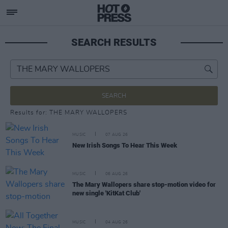
SEARCH RESULTS
SEARCH
Results for: THE MARY WALLOPERS
MUSIC
07 AUG 26
New Irish Songs To Hear This Week
MUSIC
06 AUG 26
The Mary Wallopers share stop-motion video for
new single 'KitKat Club'
MUSIC
04 AUG 26