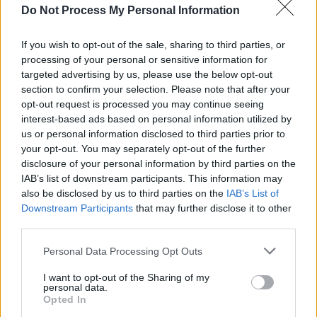
Do Not Process My Personal Information
CULTURE
21 JUL 26
All Together Now unveils comedy line-up –
featuring Mike Rice, Emma Doran and more
If you wish to opt-out of the sale, sharing to third parties, or
processing of your personal or sensitive information for
targeted advertising by us, please use the below opt-out
MUSIC
10 JUL 26
New Irish Songs To Hear This Week
section to confirm your selection. Please note that after your
opt-out request is processed you may continue seeing
interest-based ads based on personal information utilized by
MUSIC
09 JUL 26
us or personal information disclosed to third parties prior to
The Mary Wallopers share new single 'Landlord's
your opt-out. You may separately opt-out of the further
Demise'
disclosure of your personal information by third parties on the
IAB’s list of downstream participants. This information may
MUSIC
30 JUN 26
also be disclosed by us to third parties on the
IAB’s List of
Electric Picnic 2026: Salty Dog line-up revealed,
Downstream Participants
that may further disclose it to other
featuring Thumper, Charles Hendy's Showband
Party, Mik Pyro and more
third parties.
MUSIC
29 JUN 26
Personal Data Processing Opt Outs
Kneecap mark biggest headline performance with
Trevor Dietz tribute, Kae Tempest appearance, and
I want to opt-out of the Sharing of my
Pro Palestine chants
personal data.
Opted In