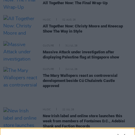
All Together Now: The Final Wrap-Up
MUSIC
02 AUG 26
All Together Now: Christy Moore and Kneecap
Show The Way in Style
CULTURE
31 JUL 26
Massive Attack under investigation after
displaying Palestine flag at Singapore show
CULTURE
24 JUL 26
The Mary Wallopers react as controversial
development beside Cú Chulainn's Castle
approved
MUSIC
22 JUL 26
New Irish label and online store launches this
week from members of Fontaines D.C., Adebisi
Shank and Faction Records