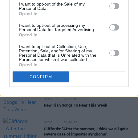
I want to opt-out of the Sale of my
Personal Data.
Opted In
MUSIC
15 JUN 26
The Mary Wallopers, Jinx Lennon and more to play
concert to 'help save Cú Chulainn’s Castle'
I want to opt-out of processing my
Personal Data for Targeted Advertising.
Opted In
MUSIC
11 JUN 26
KNEECAP: "Hopefully there will be a newer version
I want to opt-out of Collection, Use,
of us, coming up behind us – somebody else who’s
Retention, Sale, and/or Sharing of my
doing something in the Irish language that
Personal Data that Is Unrelated with the
nobody’s seen before"
Purposes for which it was collected.
Opted In
MUSIC
08 JUN 26
Live Report: Kingfishr deliver a stellar set in St
CONFIRM
Anne's Park
MUSIC
05 JUN 26
New Irish Songs To Hear This Week
MUSIC
30 MAY 26
Cliffords: "After the summer, I think we all got a
severe case of imposter syndrome"