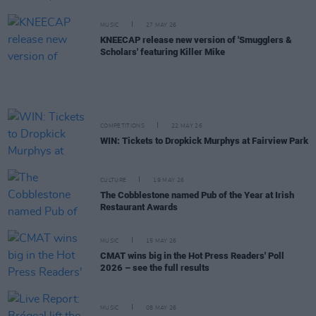
MUSIC
27 MAY 26
KNEECAP release new version of 'Smugglers &
Scholars' featuring Killer Mike
COMPETITIONS
22 MAY 26
WIN: Tickets to Dropkick Murphys at Fairview Park
CULTURE
19 MAY 26
The Cobblestone named Pub of the Year at Irish
Restaurant Awards
MUSIC
15 MAY 26
CMAT wins big in the Hot Press Readers' Poll
2026 – see the full results
MUSIC
08 MAY 26