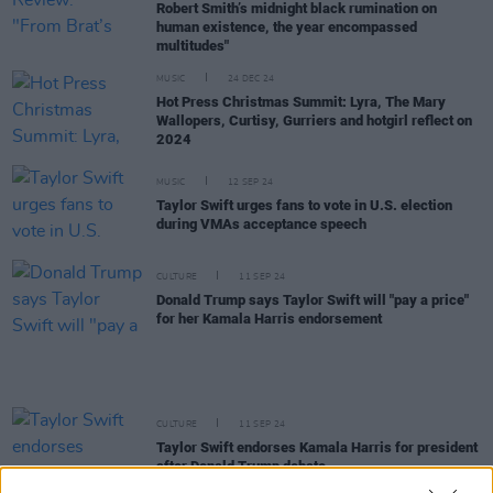
Robert Smith’s midnight black rumination on
human existence, the year encompassed
multitudes"
MUSIC
24 DEC 24
Hot Press Christmas Summit: Lyra, The Mary
Wallopers, Curtisy, Gurriers and hotgirl reflect on
2024
MUSIC
12 SEP 24
Taylor Swift urges fans to vote in U.S. election
during VMAs acceptance speech
CULTURE
11 SEP 24
Donald Trump says Taylor Swift will "pay a price"
for her Kamala Harris endorsement
CULTURE
11 SEP 24
Taylor Swift endorses Kamala Harris for president
after Donald Trump debate