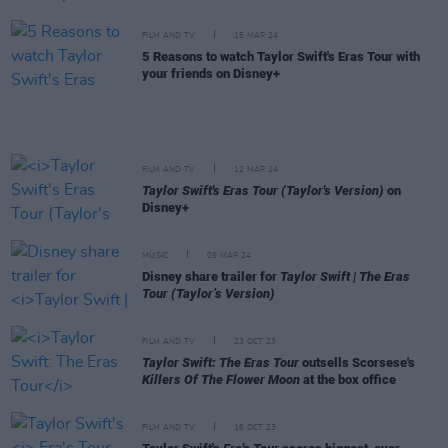
FILM AND TV
15 MAR 24
5 Reasons to watch Taylor Swift's Eras Tour with
your friends on Disney+
FILM AND TV
12 MAR 24
Taylor Swift's Eras Tour (Taylor's Version)
on
Disney+
MUSIC
05 MAR 24
Disney share trailer for
Taylor Swift | The Eras
Tour (Taylor’s Version)
FILM AND TV
23 OCT 23
Taylor Swift: The Eras Tour
outsells Scorsese's
Killers Of The Flower Moon
at the box office
FILM AND TV
16 OCT 23