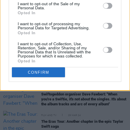
I want to opt-out of the Sale of my
Personal Data.
Opted In
MUSIC
24 JUN 24
Livestream revealing details of Taylor Swift's Irish
I want to opt-out of processing my
heritage to take place ahead of her Dublin Eras
Personal Data for Targeted Advertising.
Tour shows
Opted In
MUSIC
24 JUN 24
I want to opt-out of Collection, Use,
Taylor Swift: More Irish Than The Irish
Retention, Sale, and/or Sharing of my
Themselves!
Personal Data that Is Unrelated with the
Purposes for which it was collected.
Opted In
MUSIC
04 JUN 24
Kings of Leon: "I saw U2 in the Sphere... The best
CONFIRM
acid trip I’ve ever been on without taking acid"
MUSIC
04 APR 24
Swiftogeddon organiser Dave Fawbert: "When
you're a Swiftie, it's not about the singles. It's about
the album tracks and arc of every album"
FILM AND TV
29 MAR 24
The Eras Tour: Another chapter in the epic Taylor
Swift saga