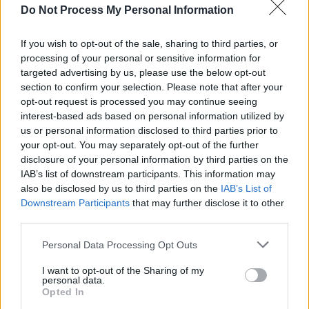
Do Not Process My Personal Information
MUSIC
20 AUG 24
Donald Trump falsely implies Taylor Swift
endorsement
If you wish to opt-out of the sale, sharing to third parties, or
processing of your personal or sensitive information for
targeted advertising by us, please use the below opt-out
MUSIC
09 AUG 24
section to confirm your selection. Please note that after your
Hundreds of Swifties gather in Vienna to sing
opt-out request is processed you may continue seeing
Taylor Swift's songs in wake of cancelled concerts
interest-based ads based on personal information utilized by
us or personal information disclosed to third parties prior to
MUSIC
29 JUN 24
your opt-out. You may separately opt-out of the further
Live Report: Taylor Swift brings the Eras Tour to
disclosure of your personal information by third parties on the
Dublin
IAB’s list of downstream participants. This information may
also be disclosed by us to third parties on the
IAB’s List of
PICS & VIDS
28 JUN 24
Downstream Participants
that may further disclose it to other
Taylor Swift fans arrive at the Aviva Stadium
third parties.
(Photos)
Personal Data Processing Opt Outs
MUSIC
25 JUN 24
I want to opt-out of the Sharing of my
Taylor Swift: A Tortured Poet Comes Home
personal data.
Opted In