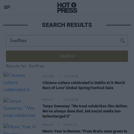
SEARCH RESULTS
SEARCH
Results for: Swifties
CULTURE
01 APR 26
Chinese culture celebrated in Dublin at 'A World
Born of Love' Global Spring Festival Gala
OPINION
21 MAR 26
Tanya Sweeney: "We treat celebrities like deities.
We’ve always done that, but social media has
turbocharged it"
OPINION
25 DEC 24
Music Year In Review: "From Brat’s neon green to