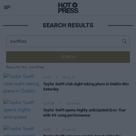
SEARCH RESULTS
SEARCH
Results for: swifties
MUSIC
06 JUL 23
Taylor Swift club night taking place in Dublin this
Saturday
CULTURE
20 MAR 23
Taylor Swift opens highly anticipated
Eras Tour
with 44-song performance
MUSIC
27 JAN 23