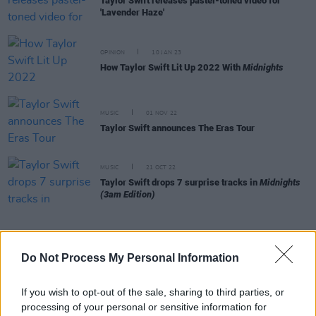
Taylor Swift releases pastel-toned video for
'Lavender Haze'
OPINION
10 JAN 23
How Taylor Swift Lit Up 2022 With
Midnights
MUSIC
01 NOV 22
Taylor Swift announces The Eras Tour
MUSIC
21 OCT 22
Taylor Swift drops 7 surprise tracks in
Midnights
(3am Edition)
Do Not Process My Personal Information
MUSIC
18 OCT 22
Fans go wild for possible Taylor Swift tour
announcement
If you wish to opt-out of the sale, sharing to third parties, or
processing of your personal or sensitive information for