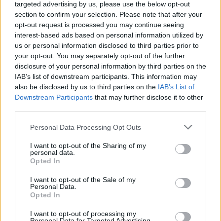
targeted advertising by us, please use the below opt-out
CULTURE
18 NOV 21
section to confirm your selection. Please note that after your
Taylor Swift ushers in 'sad girl autumn' with the
release of
Red (Taylor’s version)
opt-out request is processed you may continue seeing
interest-based ads based on personal information utilized by
us or personal information disclosed to third parties prior to
OPINION
10 SEP 20
your opt-out. You may separately opt-out of the further
Taylor Swift &
Folklore:
A Deep Dive
disclosure of your personal information by third parties on the
IAB’s list of downstream participants. This information may
also be disclosed by us to third parties on the
IAB’s List of
MUSIC
24 JUL 19
Downstream Participants
that may further disclose it to other
Taylor Swift drops a new song, ‘The Archer’ and
third parties.
info on her deluxe albums
Personal Data Processing Opt Outs
MUSIC
15 AUG 18
Album Review:
Talk Of This Town
, CATHERINE
I want to opt-out of the Sharing of my
McGRATH
personal data.
Opted In
I want to opt-out of the Sale of my
MUSIC
02 APR 18
Personal Data.
Taylor Swift Gets Back In Touch With Her Roots
Opted In
I want to opt-out of processing my
Personal Data for Targeted Advertising.