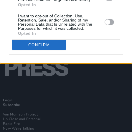
Opted In
I want to opt-out of Collection, Use,
Retention, Sale, and/or Sharing of my
Personal Data that Is Unrelated with the
Purposes for which it was collected.
Opted In
CONFIRM
Login
Subscribe
Van Morrison Project
Up Close and Personal
Rapid Fire
Now We’re Talking