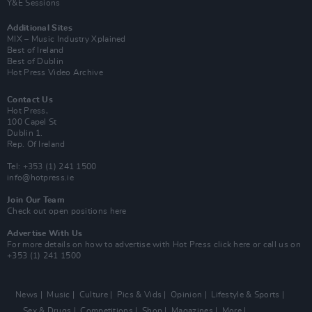
Y&E Sessions
Additional Sites
MIX – Music Industry Xplained
Best of Ireland
Best of Dublin
Hot Press Video Archive
Contact Us
Hot Press,
100 Capel St
Dublin 1.
Rep. Of Ireland
Tel: +353 (1) 241 1500
info@hotpress.ie
Join Our Team
Check out open positions here
Advertise With Us
For more details on how to advertise with Hot Press
click here
or call us on
+353 (1) 241 1500
News
Music
Culture
Pics & Vids
Opinion
Lifestyle & Sports
Sex & Drugs
Competitions
Shop
Magazines
More