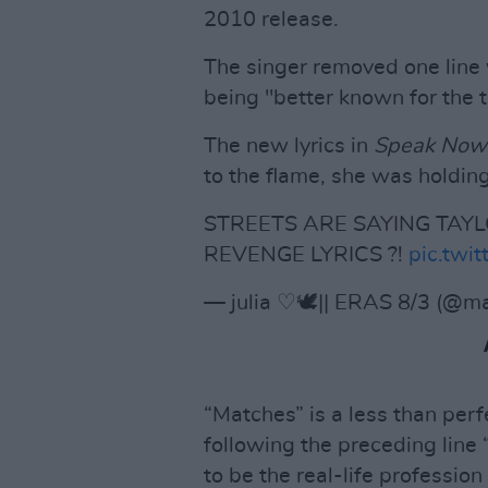
2010 release.
The singer removed one lin
being "better known for the 
The new lyrics in
Speak Now (
to the flame, she was holdin
STREETS ARE SAYING TA
REVENGE LYRICS ?!
pic.tw
— julia ♡🕊️|| ERAS 8/3 (@m
“Matches” is a less than per
following the preceding line
to be the real-life professi