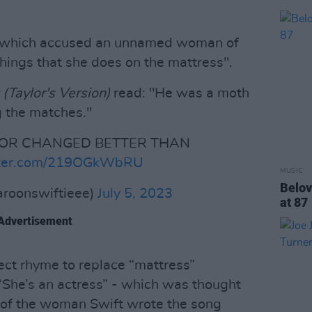
e which accused an unnamed woman of
things that she does on the mattress".
Taylor's Version)
read: "He was a moth
g the matches."
YLOR CHANGED BETTER THAN
itter.com/219OGkWbRU
MUSIC
Belov
aroonswiftieee)
July 5, 2023
at 87
Advertisement
fect rhyme to replace “mattress”
 “She’s an actress” - which was thought
on of the woman Swift wrote the song