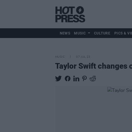
NEWS
MUSIC
CULTURE
PICS & VI
MUSIC
07 JUL 23
Taylor Swift changes c