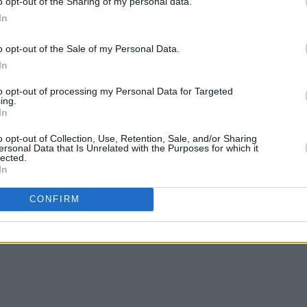
o opt-out of the Sharing of my personal data.
d a mix reaction from
Swifties
, with
In
o voice their disapproval of the new
o opt-out of the Sale of my Personal Data.
In
tter than revenge lyric change
to opt-out of processing my Personal Data for Targeted
Hc
ing.
In
t)
July 6, 2023
o opt-out of Collection, Use, Retention, Sale, and/or Sharing
ersonal Data that Is Unrelated with the Purposes for which it
Advertisement
lected.
In
s Version)
below.
CONFIRM