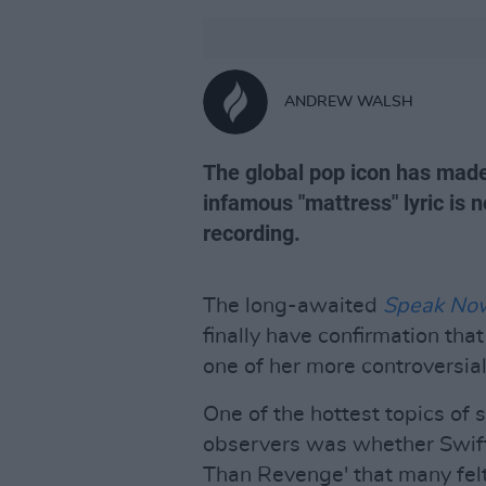
ANDREW WALSH
The global pop icon has made
infamous "mattress" lyric is 
recording.
The long-awaited
Speak Now 
finally have confirmation tha
one of her more controversia
One of the hottest topics of
observers was whether Swift 
Than Revenge' that many felt 