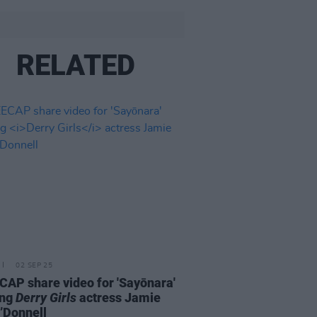
RELATED
02 SEP 25
AP share video for 'Sayōnara'
ing
Derry Girls
actress Jamie
’Donnell