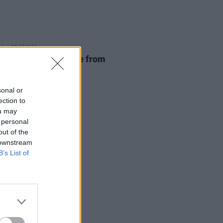
06 SEP 23
onas files for divorce from
e Turner
sonal or
ection to
ou may
 personal
out of the
 downstream
B’s List of