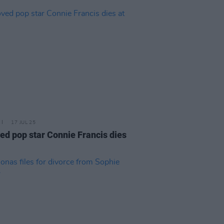
17 JUL 25
ed pop star Connie Francis dies