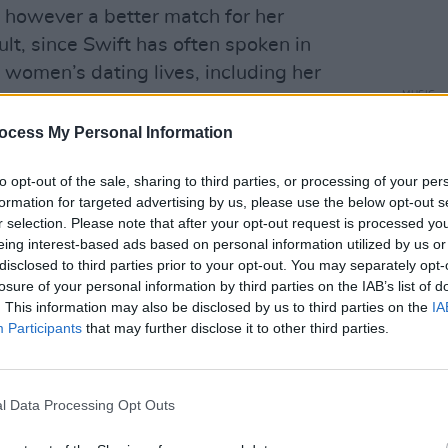
s however a better match for her
ult, since Swift has often spoken in
women’s dating lives, including her
MUSIC
dgment.
Joe J
ocess My Personal Information
Sophi
e' has long been thought to be about
o briefly dated
Joe Jonas
after appearing
to opt-out of the sale, sharing to third parties, or processing of your per
as Brothers
' song 'Lovebug'. According
formation for targeted advertising by us, please use the below opt-out s
r selection. Please note that after your opt-out request is processed y
tole" Joe from the superstar and in
eing interest-based ads based on personal information utilized by us or
ntire song about how "stealing other
disclosed to third parties prior to your opt-out. You may separately opt-
und won't make you many friends".
losure of your personal information by third parties on the IAB’s list of
. This information may also be disclosed by us to third parties on the
IA
eing about Camilla include the line: "But
Participants
that may further disclose it to other third parties.
gives you dignity." In the Jonas
eo, Camilla wore vintage fifties dresses
l Data Processing Opt Outs
hat time period.