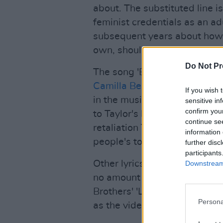
about. The substituted line i
feminist credentials as an ad
subsequent years about how 
own, should not be up for ju
Do Not Pr
The song 'Better than Reveng
Camilla Belle
, an actress wh
If you wish 
in the music video for the
Jon
sensitive in
confirm you
to Taylor's lyrics, Camilla "s
continue se
retaliation Taylor wrote an e
information 
people's toys on the playgro
further disc
participants
Other lyrics that hint at it b
Downstream 
no amount of vintage dresses 
Brothers' 'Lovebug' music vid
Persona
as the video was set during t