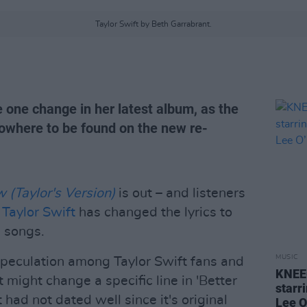
Taylor Swift by Beth Garrabrant.
 one change in her latest album, as the
nowhere to be found on the new re-
(Taylor's Version)
is out – and listeners
t
Taylor Swift
has changed the lyrics to
l songs.
MUSIC
 speculation among Taylor Swift fans and
KNEEC
might change a specific line in 'Better
starr
had not dated well since it's original
Lee O