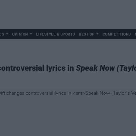
DS
OPINION
LIFESTYLE & SPORTS
BEST OF
COMPETITIONS
ontroversial lyrics in
Speak Now (Taylo