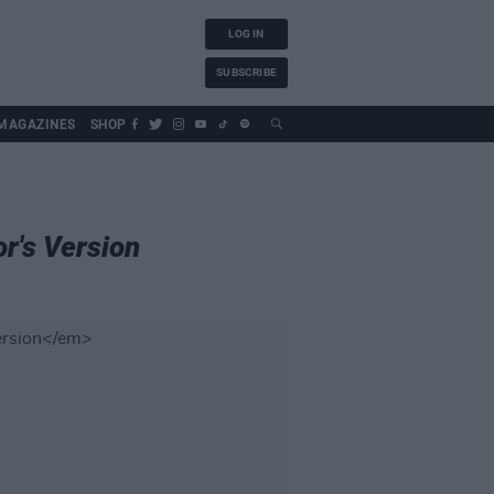
LOG IN
SUBSCRIBE
MAGAZINES
SHOP
r's Version