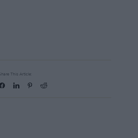
Share This Article: