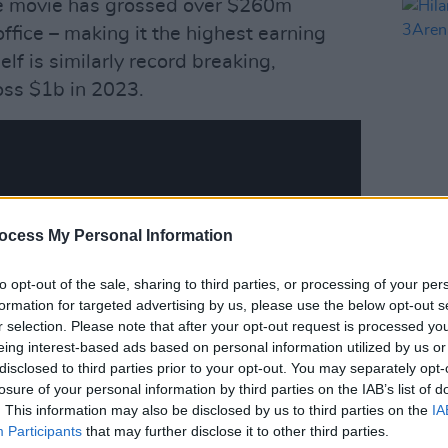
e movie has grossed over $260m
ffice – making it the highest earning
elf is similarly record breaking,
oss $1b in 2023.
MUSIC
ocess My Personal Information
Hilar
3Are
to opt-out of the sale, sharing to third parties, or processing of your per
formation for targeted advertising by us, please use the below opt-out s
r selection. Please note that after your opt-out request is processed y
eing interest-based ads based on personal information utilized by us or
disclosed to third parties prior to your opt-out. You may separately opt-
losure of your personal information by third parties on the IAB’s list of
. This information may also be disclosed by us to third parties on the
IA
Participants
that may further disclose it to other third parties.