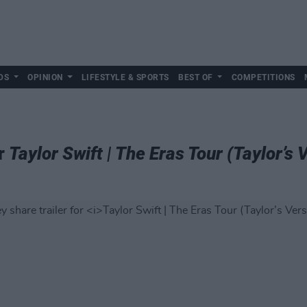
DS
OPINION
LIFESTYLE & SPORTS
BEST OF
COMPETITIONS
or
Taylor Swift | The Eras Tour (Taylor’s 