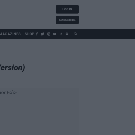
LOG IN
SUBSCRIBE
MAGAZINES
SHOP
Version)