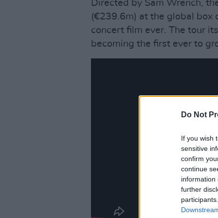
Directed by Sam Wrench, th
(€239.6m) at the global box o
concert film ever. The tour its
becoming the first ever to gr
Do Not Pr
If you wish 
sensitive in
confirm you
continue se
information 
further disc
participants
Downstream 