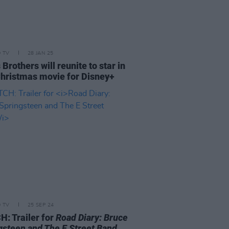
D TV
28 JAN 25
Brothers will reunite to star in
hristmas movie for Disney+
D TV
25 SEP 24
: Trailer for
Road Diary: Bruce
gsteen and The E Street Band