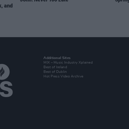
k, and
Additional Sites
MIX – Music Industry Xplained
Best of Ireland
Best of Dublin
Hot Press Video Archive