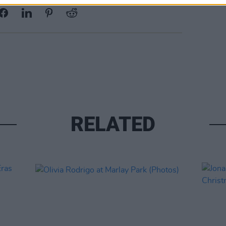
RELATED