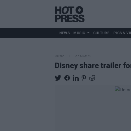
NEWS
MUSIC
CULTURE
PICS & VI
MUSIC
05 MAR 24
Disney share trailer f