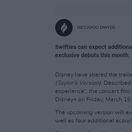
RICCARDO DWYER
Swifties can expect additio
exclusive debuts this month. 
Disney have shared the traile
(Taylor’s Version).
Described 
experience”, the concert film 
Disney+ on Friday, March 15.
The upcoming version will exc
well as four additional acous