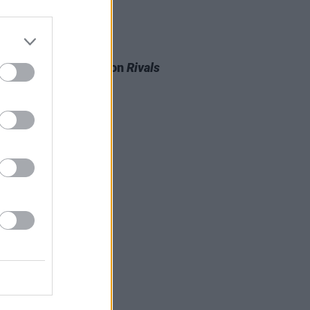
D TV
20 JAN 26
 de Burgh to appear on
Rivals