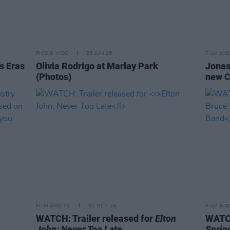
PICS & VIDS
25 JUN 25
FILM AN
’s Eras
Olivia Rodrigo at Marlay Park
Jonas 
(Photos)
new C
FILM AND TV
01 OCT 24
FILM AN
WATCH: Trailer released for
Elton
WATCH
John: Never Too Late
Sprin