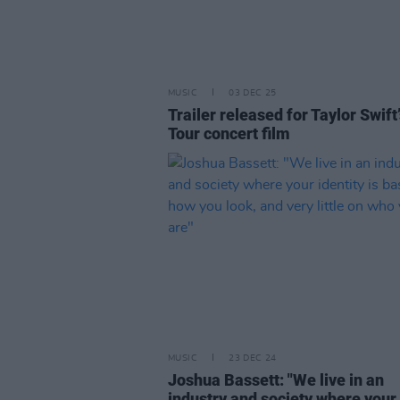
MUSIC
03 DEC 25
Trailer released for Taylor Swift
Tour concert film
MUSIC
23 DEC 24
Joshua Bassett: "We live in an
industry and society where your