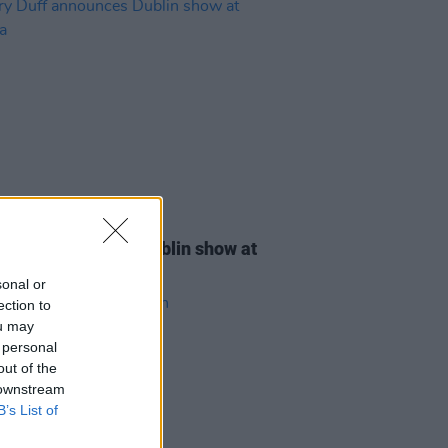
12 FEB 26
y Duff announces Dublin show at
na
sonal or
ection to
ou may
 personal
out of the
 downstream
B’s List of