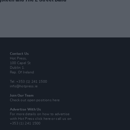
Contact Us
Hot Press,
100 Capel St
Dublin 1.
Rep. Of Ireland
Tel: +353 (1) 241 1500
info@hotpress.ie
Join Our Team
Check out open positions here
Advertise With Us
For more details on how to advertise
with Hot Press
click here
or call us on
+353 (1) 241 1500