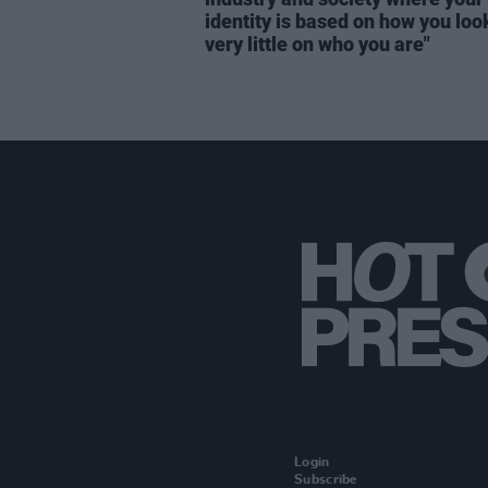
identity is based on how you loo
very little on who you are"
Login
Subscribe