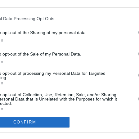
Advertisement
l Data Processing Opt Outs
FILM AN
 Eras adventure last March in Arizona.
Chris
o opt-out of the Sharing of my personal data.
Vancouver, Canada this December, the
In
 have played 152 shows across 5
o opt-out of the Sale of my Personal Data.
In
cle to Dublin’s Aviva Stadium this
to opt-out of processing my Personal Data for Targeted
ve sell-out shows taking place from
ing.
In
o opt-out of Collection, Use, Retention, Sale, and/or Sharing
ersonal Data that Is Unrelated with the Purposes for which it
lected.
In
CONFIRM
Share This Article: