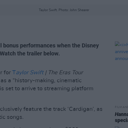
Taylor Swift. Photo: John Shearer
nal bonus performances when the Disney
Watch the trailer below.
r for
T
aylor Swift
| The Eras Tour
as a “history-making, cinematic
is set to arrive to streaming platform
FILM AN
lusively feature the track ‘Cardigan’, as
Hann
tic songs.
speci