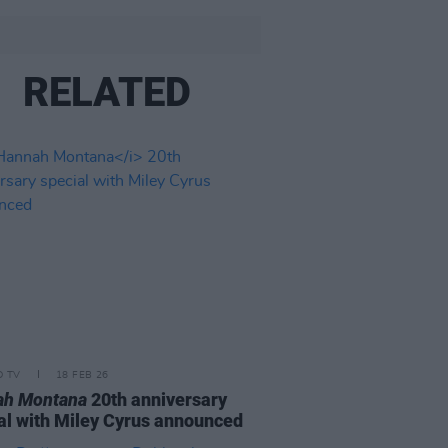
RELATED
D TV
18 FEB 26
ah Montana
20th anniversary
al with Miley Cyrus announced