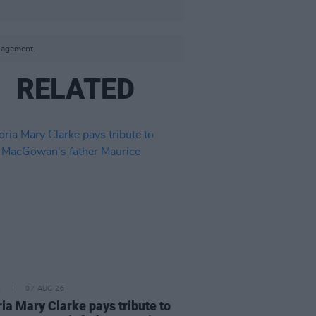
anagement.
RELATED
E
07 AUG 26
ria Mary Clarke pays tribute to