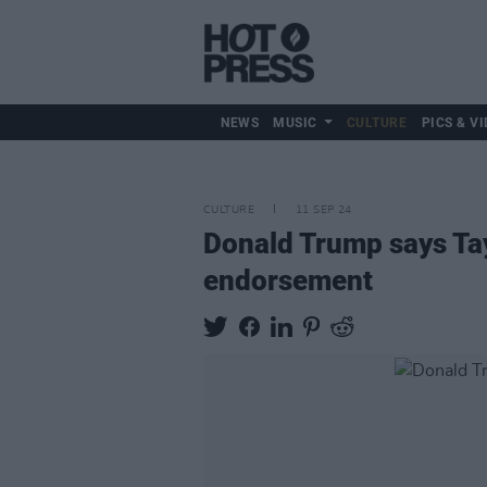
NEWS
MUSIC
CULTURE
PICS & VI
CULTURE
11 SEP 24
Donald Trump says Tayl
endorsement