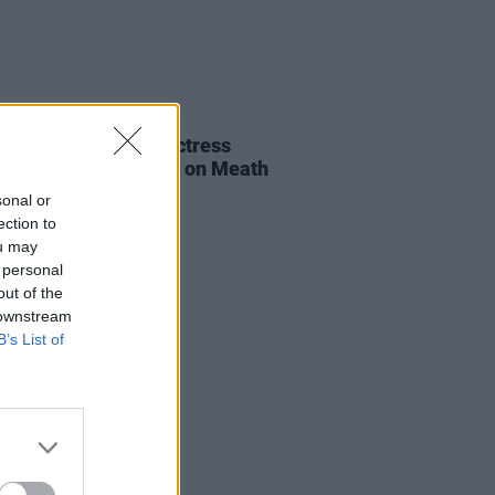
E
06 AUG 26
al of beloved Irish actress
a Fricker held today on Meath
t
sonal or
ection to
ou may
 personal
out of the
 downstream
B’s List of