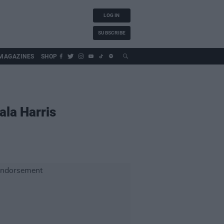
LOG IN
SUBSCRIBE
MAGAZINES
SHOP
ala Harris