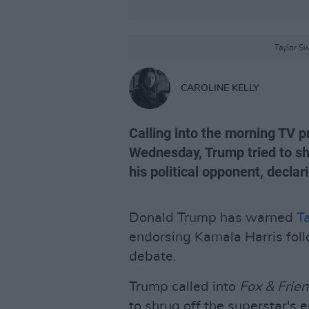
Taylor Sw
CAROLINE KELLY
Calling into the morning TV
Wednesday, Trump tried to sh
his political opponent, declar
Donald Trump has warned
Ta
endorsing Kamala Harris foll
debate.
Trump called into
Fox & Frie
to shrug off the superstar's 