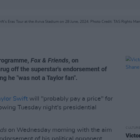
ift's Eras Tour at the Aviva Stadium on 28 June, 2024. Photo Credit: TAS Rights M
 programme,
Fox & Friends
, on
rug off the superstar's endorsement of
ing he "was not a Taylor fan".
ylor Swift
will "probably pay a price" for
owing Tuesday night's presidential
CULTUR
nds
on Wednesday morning with the aim
Victo
endorsement of his political opponent,