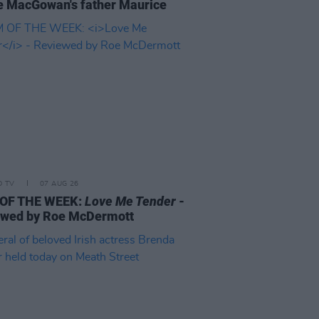
 MacGowan's father Maurice
D TV
07 AUG 26
 OF THE WEEK:
Love Me Tender
-
ewed by Roe McDermott