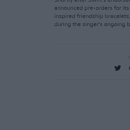
announced pre-orders for its
inspired friendship bracelet
during the singer's ongoing 