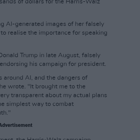
sands of dollars for the Harris-Walz
ng AI-generated images of her falsely
to realise the importance for speaking
onald Trump in late August, falsely
 endorsing his campaign for president.
rs around AI, and the dangers of
he wrote. "It brought me to the
 very transparent about my actual plans
 The simplest way to combat
th."
Advertisement
sement, the Harris-Walz campaign