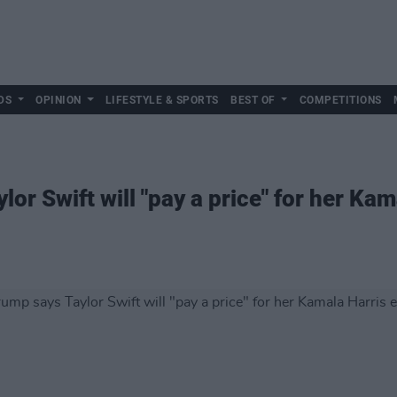
DS
OPINION
LIFESTYLE & SPORTS
BEST OF
COMPETITIONS
or Swift will "pay a price" for her Kam