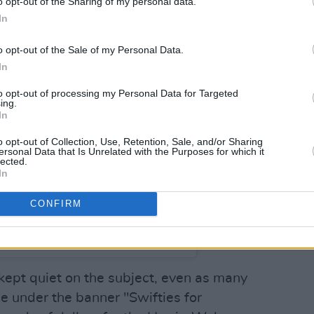
o opt-out of the Sharing of my personal data.
In
o opt-out of the Sale of my Personal Data.
In
to opt-out of processing my Personal Data for Targeted
ing.
In
o opt-out of Collection, Use, Retention, Sale, and/or Sharing
ersonal Data that Is Unrelated with the Purposes for which it
lected.
In
CONFIRM
lor Swift (@taylorswift)
 kept quiet on the subject, even as many
se under the banner "Swifties for