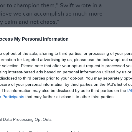
ior to champion them," Swift wrote in a
believe we can accomplish so much more
 by calm and not chaos.”
CULTUR
Funer
ocess My Personal Information
Brend
Stree
to opt-out of the sale, sharing to third parties, or processing of your per
formation for targeted advertising by us, please use the below opt-out s
r selection. Please note that after your opt-out request is processed y
eing interest-based ads based on personal information utilized by us or
disclosed to third parties prior to your opt-out. You may separately opt-
losure of your personal information by third parties on the IAB’s list of
. This information may also be disclosed by us to third parties on the
IA
Participants
that may further disclose it to other third parties.
l Data Processing Opt Outs