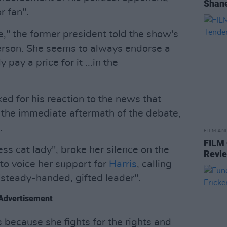
Shane
r fan".
me," the former president told the show's
 person. She seems to always endorse a
pay a price for it ...in the
ked for his reaction to the news that
 the immediate aftermath of the debate,
.
FILM AN
FILM
ess cat lady", broke her silence on the
Revi
 to voice her support for
Harris
, calling
steady-handed, gifted leader".
Advertisement
 because she fights for the rights and