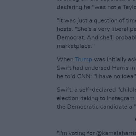
declaring he "was not a Taylo
"It was just a question of ti
hosts. "She's a very liberal
Democrat. And she'll probably 
marketplace."
When
Trump
was initially as
Swift had endorsed Harris in
he told CNN: "I have no idea"
Swift, a self-declared "childl
election, taking to Instagram
the Democratic candidate a "
"I'm voting for @kamalaharris