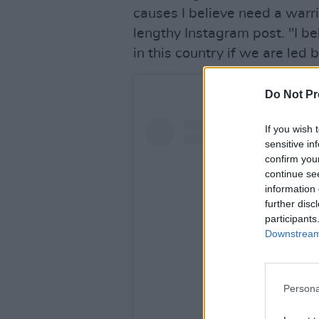
causes I believe need a warr
lengthy Instagram post. "I 
in this country if we are led
Do Not Pr
If you wish 
sensitive in
confirm you
continue se
information 
further disc
participants
Downstream 
Persona