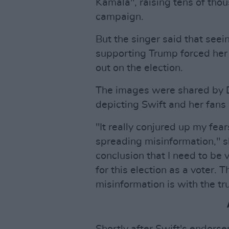
Kamala", raising tens of thou
campaign.
But the singer said that seei
supporting Trump forced her 
out on the election.
The images were shared by D
depicting Swift and her fans
"It really conjured up my fea
spreading misinformation," s
conclusion that I need to be
for this election as a voter.
misinformation is with the tru
Shortly after Swift's endor