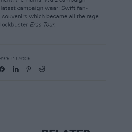
 latest campaign wear: Swift fan-
s, souvenirs which became all the rage
blockbuster
Eras Tour.
Share This Article: