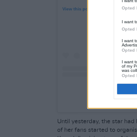
I want t
Opted 
View this post on Instagram
I want t
Opted 
I want 
Advertis
Opted 
I want t
of my P
was col
Opted 
A post shared by Tay
Until yesterday, the star had
of her fans started to organi