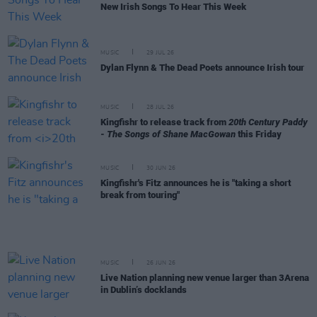
New Irish Songs To Hear This Week
MUSIC
29 JUL 26
Dylan Flynn & The Dead Poets announce Irish tour
MUSIC
28 JUL 26
Kingfishr to release track from
20th Century Paddy
- The Songs of Shane MacGowan
this Friday
MUSIC
30 JUN 26
Kingfishr's Fitz announces he is "taking a short
break from touring"
MUSIC
26 JUN 26
Live Nation planning new venue larger than 3Arena
in Dublin’s docklands