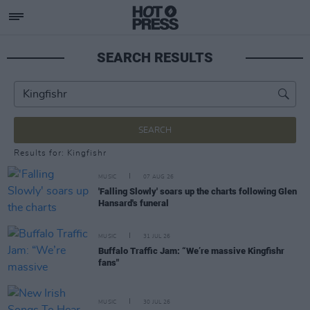
SEARCH RESULTS
SEARCH
Results for: Kingfishr
MUSIC
07 AUG 26
'Falling Slowly' soars up the charts following Glen
Hansard's funeral
MUSIC
31 JUL 26
Buffalo Traffic Jam: “We’re massive Kingfishr
fans"
MUSIC
30 JUL 26