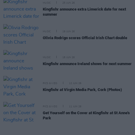
MUSIC
25 JUN 26
Kingfishr announce extra Limerick date for next
summer
MUSIC
19 JUN 26
Olivia Rodrigo scores Official Irish Chart double
MUSIC
18 JUN 26
Kingfishr announce Ireland shows for next summer
PICS & VIDS
12 JUN 26
Kingfishr at Virgin Media Park, Cork (Photos)
PICS & VIDS
11 JUN 26
Get Yourself on the Cover at Kingfishr at St Anne's
Park