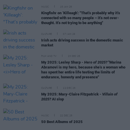
MUSIC
15 JAN 26
Kingfishr on ‘Killeagh’: "That’s probably why it’s
connected with so many people – it’s not over-
thought. It’s not trying to be anything"
CULTURE
07 JAN 26
Irish acts driving success in the domestic music
market
FILM AND TV
23 DEC 25
My 2025: Lesley Sharp -
Hero of 2025?
"Marina
Abramovi is my hero, because she’s a woman who
has spent her entire life testing the limits of
endurance, honesty and presence"
CULTURE
22 DEC 25
My 2025: Mary-Claire Fitzpatrick -
Villain of
2025?
AI slop
MUSIC
22 DEC 25
50 Best Albums of 2025