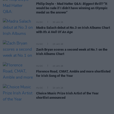
Philip Doyle - Mad Hatter Q&A:
Biggest thrill?
"It
would be rude if I didn’t have winning an Olympic
medal as the answer"
MUSIC
30 JAN 26
Madra Salach debut at No.3 on Irish Albums Chart
with
It's A Hell Of An Age
MUSIC
23 JAN 26
Zach Bryan scores a second week at No.1 on the
Irish Albums Chart
MUSIC
23 JAN 26
Florence Road, CMAT, Amble and more shortlisted
for Irish Song of the Year
MUSIC
20 JAN 26
Choice Music Prize Irish Artist of the Year
shortlist announced