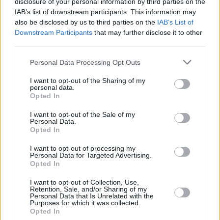
disclosure of your personal information by third parties on the
music scene"
IAB’s list of downstream participants. This information may
also be disclosed by us to third parties on the
IAB’s List of
MUSIC
27 MAR 26
Downstream Participants
that may further disclose it to other
New Irish Songs To Hear This Week
third parties.
Personal Data Processing Opt Outs
MUSIC
22 MAR 26
I want to opt-out of the Sharing of my
Eurosonic 2027 to focus on Ireland
personal data.
Opted In
I want to opt-out of the Sale of my
Personal Data.
MUSIC
05 MAR 26
Opted In
WineMom : "I think when you leave home, you are
probably at your most patriotic."
I want to opt-out of processing my
Personal Data for Targeted Advertising.
Opted In
PICS & VIDS
27 FEB 26
WATCH: Kingfishr release new song and video
I want to opt-out of Collection, Use,
starring Irish actor Anthony Boyle
Retention, Sale, and/or Sharing of my
Personal Data that Is Unrelated with the
Purposes for which it was collected.
Opted In
MUSIC
27 FEB 26