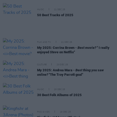
MUSIC
21 DEC 25
50 Best Tracks of 2025
FILM AND TV
21 DEC 25
My 2025: Corrina Brown -
Best movie?
" I really
enjoyed
Steve
on Netflix"
CULTURE
20 DEC 25
My 2025: Andrea Mara -
Best thing you saw
online?
"The Troy Parrott goal"
MUSIC
20 DEC 25
30 Best Folk Albums of 2025
PICS & VIDS
19 DEC 25