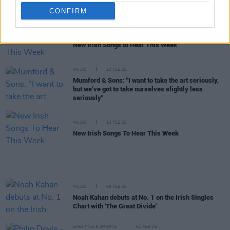
New Irish Songs To Hear This Week
CONFIRM
MUSIC
20 FEB 26
New Irish Songs to Hear This Week
MUSIC
20 FEB 26
Mumford & Sons: "I want to take the art seriously,
but we’ve got to take ourselves slightly less
seriously"
MUSIC
13 FEB 26
New Irish Songs To Hear This Week
MUSIC
09 FEB 26
Noah Kahan debuts at No. 1 on the Irish Singles
Chart with 'The Great Divide'
LIFESTYLE & SPORTS
01 FEB 26