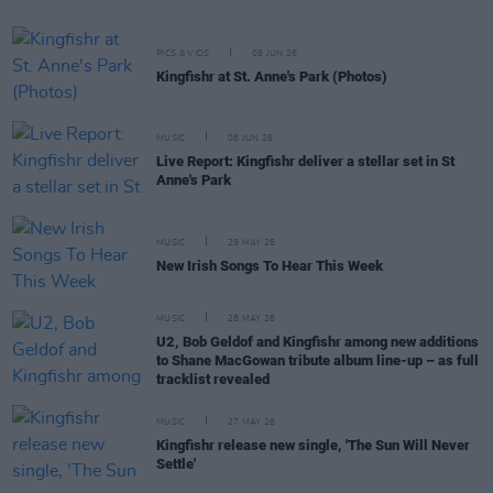
PICS & VIDS
09 JUN 26
Kingfishr at St. Anne's Park (Photos)
MUSIC
08 JUN 26
Live Report: Kingfishr deliver a stellar set in St
Anne's Park
MUSIC
29 MAY 26
New Irish Songs To Hear This Week
MUSIC
28 MAY 26
U2, Bob Geldof and Kingfishr among new additions
to Shane MacGowan tribute album line-up – as full
tracklist revealed
MUSIC
27 MAY 26
Kingfishr release new single, 'The Sun Will Never
Settle'