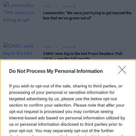
MUSIC
23 MAY 26
Lemoncello: "We were just trying to get beyond the
box that we’ve grown out of"
MUSIC
15 MAY 26
CMAT wins big in the Hot Press Readers' Poll
2026 – see the full results
Do Not Process My Personal Information
MUSIC
10 APR 26
New Irish Songs To Hear This Week
If you wish to opt-out of the sale, sharing to third parties, or
processing of your personal or sensitive information for
targeted advertising by us, please use the below opt-out
MUSIC
03 APR 26
section to confirm your selection. Please note that after your
Music Industry Xplained course to deal with
challenge of AI head on
opt-out request is processed you may continue seeing
interest-based ads based on personal information utilized by
us or personal information disclosed to third parties prior to
MUSIC
02 APR 26
your opt-out. You may separately opt-out of the further
Venues Special: Celebrating the "lifeblood of our