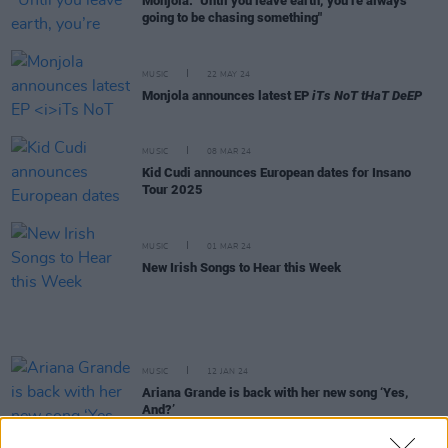
Monjola: "Until you leave earth, you’re always
going to be chasing something"
MUSIC
22 MAY 24
Monjola announces latest EP
iTs NoT tHaT DeEP
MUSIC
08 MAR 24
Kid Cudi announces European dates for Insano
Tour 2025
MUSIC
01 MAR 24
New Irish Songs to Hear this Week
MUSIC
12 JAN 24
Ariana Grande is back with her new song ‘Yes,
And?’