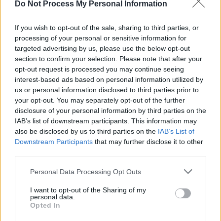
Do Not Process My Personal Information
CULTURE
17 NOV 23
P. Diddy has been accused of rape and severe
physical abuse by his ex-girlfriend
If you wish to opt-out of the sale, sharing to third parties, or
processing of your personal or sensitive information for
targeted advertising by us, please use the below opt-out
MUSIC
11 SEP 23
Singer-songwriter prompts online debate over 'gig
section to confirm your selection. Please note that after your
etiquette' post
opt-out request is processed you may continue seeing
interest-based ads based on personal information utilized by
us or personal information disclosed to third parties prior to
MUSIC
07 JUL 23
your opt-out. You may separately opt-out of the further
Monjola shares music video for new song 'AM I
TOO MUCH'
disclosure of your personal information by third parties on the
IAB’s list of downstream participants. This information may
also be disclosed by us to third parties on the
IAB’s List of
CULTURE
05 JUL 23
Downstream Participants
that may further disclose it to other
Adele asks fans to stop throwing objects during
gigs: "People are forgetting show etiquette"
third parties.
Personal Data Processing Opt Outs
OPINION
30 JUN 23
New Irish Songs To Hear This Week
I want to opt-out of the Sharing of my
personal data.
Opted In