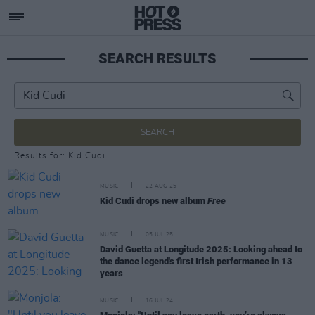
SEARCH RESULTS
SEARCH
Results for: Kid Cudi
MUSIC
22 AUG 25
Kid Cudi drops new album
Free
MUSIC
05 JUL 25
David Guetta at Longitude 2025: Looking ahead to
the dance legend's first Irish performance in 13
years
MUSIC
16 JUL 24