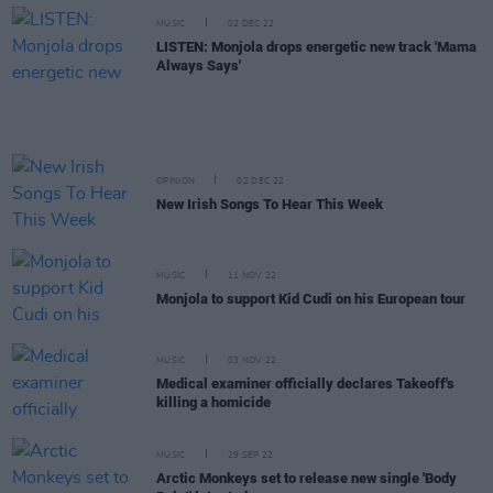
MUSIC
02 DEC 22
LISTEN: Monjola drops energetic new track 'Mama
Always Says'
OPINION
02 DEC 22
New Irish Songs To Hear This Week
MUSIC
11 NOV 22
Monjola to support Kid Cudi on his European tour
MUSIC
03 NOV 22
Medical examiner officially declares Takeoff's
killing a homicide
MUSIC
29 SEP 22
Arctic Monkeys set to release new single 'Body