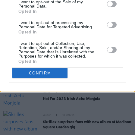
I want to opt-out of the Sale of my
Personal Data.
Opted In
MUSIC
03 MAY 23
New album by Brian Eno and Fred Again... due to
I want to opt-out of processing my
drop this week via Four Tet's label
Personal Data for Targeted Advertising.
Opted In
CULTURE
04 APR 23
OMD’s Andy McCluskey: “I’m really happy that I
I want to opt-out of Collection, Use,
don’t have to pander to a TikTok generation to get
Retention, Sale, and/or Sharing of my
Personal Data that Is Unrelated with the
my songs heard”
Purposes for which it was collected.
Opted In
MUSIC
22 MAR 23
Charli XCX and Jack Antonoff to write music for
CONFIRM
upcoming A24 movie starring Anne Hathaway
MUSIC
21 FEB 23
Hot For 2023 Irish Acts: Monjola
MUSIC
21 FEB 23
Skrillex surprises fans with new album at Madison
Square Garden gig