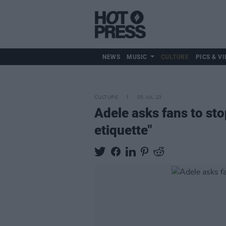
NEWS
MUSIC
CULTURE
PICS & VI
CULTURE
05 JUL 23
Adele asks fans to sto
etiquette"