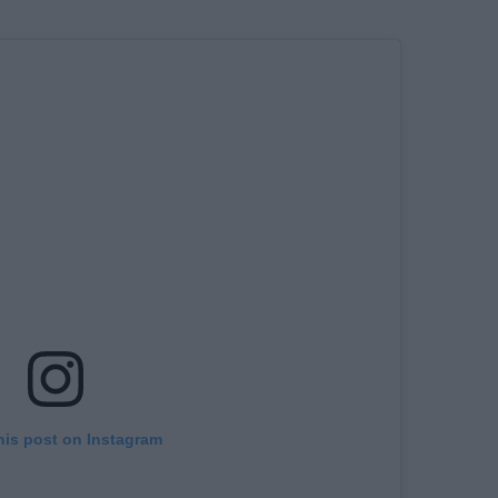
his post on Instagram