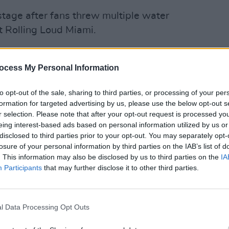
tage after fans threw multiple water
t Rolling Loud Miami.
l walk off this stage if y’all throw one
CULTUR
Kim P
will fucking leave if I get hit with one
ocess My Personal Information
Trans
Beyo
to opt-out of the sale, sharing to third parties, or processing of your per
reat, leaving the stage after just 15
formation for targeted advertising by us, please use the below opt-out s
r selection. Please note that after your opt-out request is processed y
 was thrown just moments after his
eing interest-based ads based on personal information utilized by us or
disclosed to third parties prior to your opt-out. You may separately opt-
losure of your personal information by third parties on the IAB’s list of
alking about people throwing stuff at
. This information may also be disclosed by us to third parties on the
IA
Participants
that may further disclose it to other third parties.
i (via
om/lVdVQIbo7p
https://t.co/fkgwa3EkYK
_Music)
July 23, 2022
l Data Processing Opt Outs
Advertisement