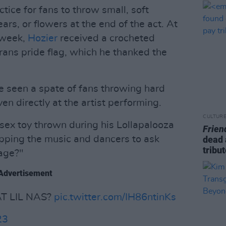
ice for fans to throw small, soft
ars, or flowers at the end of the act. At
 week,
Hozier
received a crocheted
 trans pride flag, which he thanked the
 seen a spate of fans throwing hard
en directly at the artist performing.
CULTUR
sex toy thrown during his Lollapalooza
Frien
pping the music and dancers to ask
dead 
tribu
age?"
Advertisement
 LIL NAS?
pic.twitter.com/IH86ntinKs
23