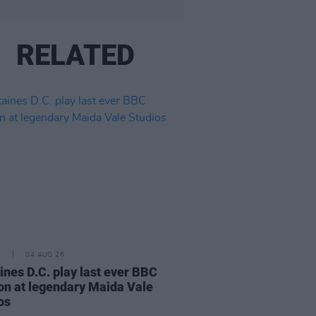
RELATED
E
04 AUG 26
ines D.C. play last ever BBC
on at legendary Maida Vale
os