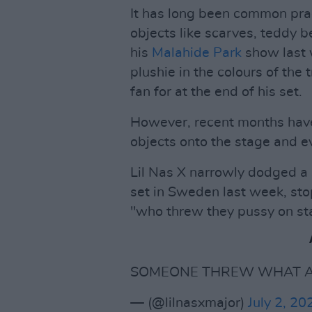
It has long been common pract
objects like scarves, teddy be
his
Malahide Park
show last
plushie in the colours of the
fan for at the end of his set.
However, recent months have
objects onto the stage and ev
Lil Nas X narrowly dodged a 
set in Sweden last week, sto
"who threw they pussy on st
SOMEONE THREW WHAT AT
— (@lilnasxmajor)
July 2, 20