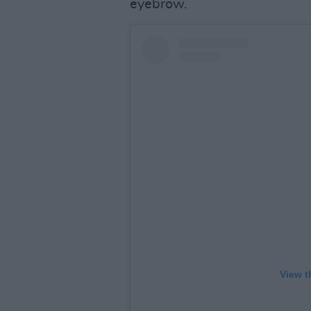
eyebrow.
View t