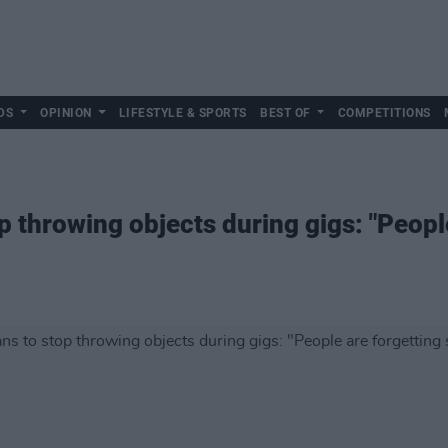
DS
OPINION
LIFESTYLE & SPORTS
BEST OF
COMPETITIONS
p throwing objects during gigs: "Peopl