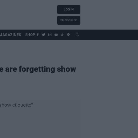
LOG IN
SUBSCRIBE
MAGAZINES
SHOP
e are forgetting show