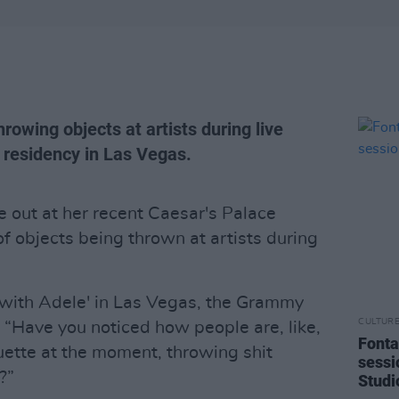
rowing objects at artists during live
 residency in Las Vegas.
 out at her recent Caesar's Palace
f objects being thrown at artists during
with Adele' in Las Vegas, the Grammy
CULTUR
 “Have you noticed how people are, like,
Fonta
uette at the moment, throwing shit
sessi
?”
Studi