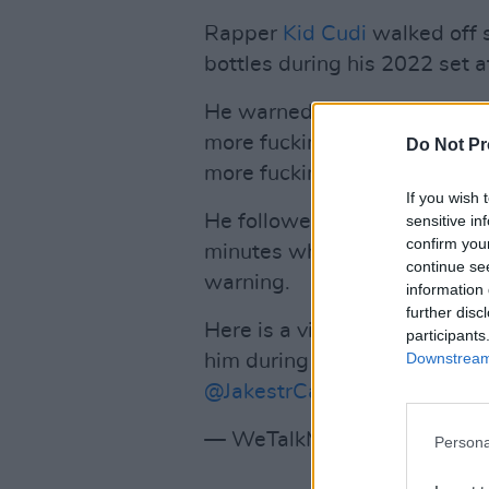
Rapper
Kid Cudi
walked off s
bottles during his 2022 set a
He warned the crowd “Yo, I wil
more fucking thing up here. I 
Do Not Pr
more fucking thing.”
If you wish 
He followed through on his th
sensitive in
confirm you
minutes when another bottle
continue se
warning.
information 
further disc
Here is a video of Kid Cudi t
participants
Downstream 
him during Rolling Loud Miam
@JakestrCars
)
pic.twitter.c
— WeTalkMusic (@We_Talk
Persona