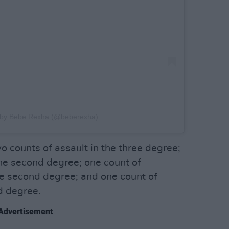
d by Bebe Rexha (@beberexha)
 counts of assault in the three degree;
he second degree; one count of
e second degree; and one count of
d degree.
Advertisement