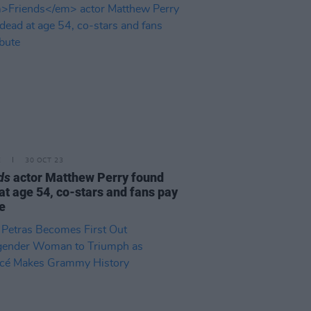
E
30 OCT 23
ds
actor Matthew Perry found
at age 54, co-stars and fans pay
te