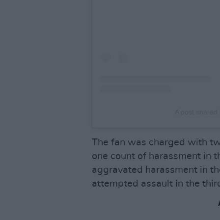
A post share
The fan was charged with two
one count of harassment in t
aggravated harassment in th
attempted assault in the thir