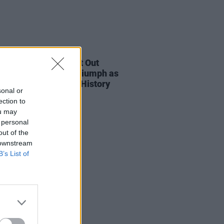
E
06 FEB 23
etras Becomes First Out
gender Woman to Triumph as
ncé Makes Grammy History
sonal or
ection to
ou may
 personal
out of the
 downstream
B’s List of