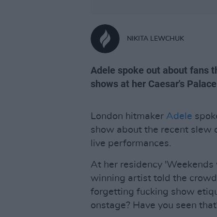
NIKITA LEWCHUK
Adele spoke out about fans th
shows at her Caesar's Palace
London hitmaker
Adele
spoke
show about the recent slew o
live performances.
At her residency 'Weekends 
winning artist told the crowd
forgetting fucking show etiq
onstage? Have you seen that