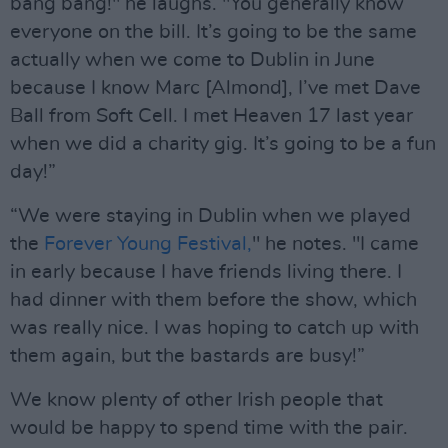
bang bang!" he laughs. "You generally know
everyone on the bill. It’s going to be the same
actually when we come to Dublin in June
because I know Marc [Almond], I’ve met Dave
Ball from Soft Cell. I met Heaven 17 last year
when we did a charity gig. It’s going to be a fun
day!”
“We were staying in Dublin when we played
the
Forever Young Festival,
" he notes. "I came
in early because I have friends living there. I
had dinner with them before the show, which
was really nice. I was hoping to catch up with
them again, but the bastards are busy!”
We know plenty of other Irish people that
would be happy to spend time with the pair.