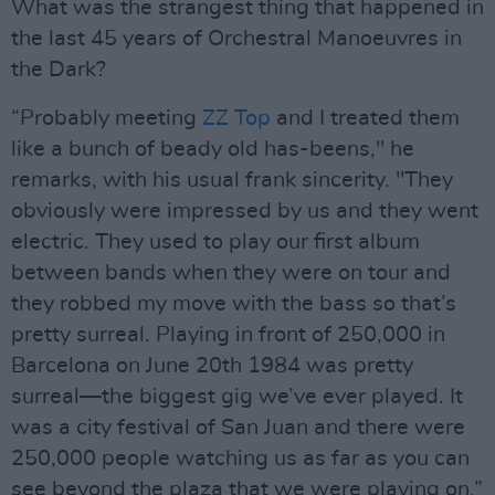
What was the strangest thing that happened in
the last 45 years of Orchestral Manoeuvres in
the Dark?
“Probably meeting
ZZ Top
and I treated them
like a bunch of beady old has-beens," he
remarks, with his usual frank sincerity. "They
obviously were impressed by us and they went
electric. They used to play our first album
between bands when they were on tour and
they robbed my move with the bass so that’s
pretty surreal. Playing in front of 250,000 in
Barcelona on June 20th 1984 was pretty
surreal—the biggest gig we’ve ever played. It
was a city festival of San Juan and there were
250,000 people watching us as far as you can
see beyond the plaza that we were playing on.”