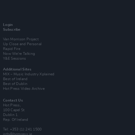
Login
Subscribe
Van Morrison Project
Up Close and Personal
Rapid Fire
Now We’re Talking
Y&E Sessions
Additional Sites
MIX – Music Industry Xplained
Best of Ireland
Best of Dublin
Hot Press Video Archive
Contact Us
Hot Press,
100 Capel St
Dublin 1.
Rep. Of Ireland
Tel: +353 (1) 241 1500
info@hotpress.ie