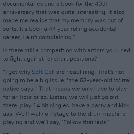
documentaries and a book for the 40th
anniversary that was quite interesting. It also
made me realise that my memory was out of
sorts. It’s been a 44 year rolling accidental
career, I ain't complaining.”
Is there still a competition with artists you used
to fight against for chart positions?
“I get why
Soft Cell
are headlining. That’s not
going to be a big issue," the 63-year-old Wirral
native says. "That means we only have to play
for an hour or so. Listen, we will just go out
there, play 14 hit singles, have a party and kick
ass. We’ll walk off stage to the drum machine
playing and we’ll say, ‘Follow that lads!’