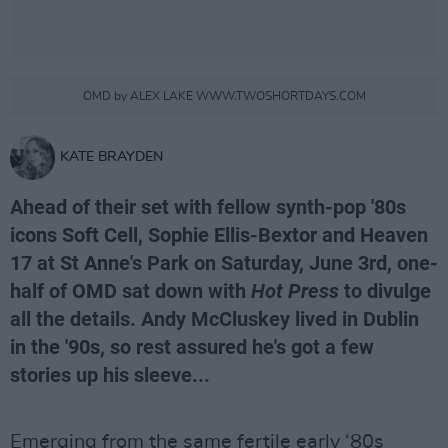
OMD by ALEX LAKE WWW.TWOSHORTDAYS.COM
KATE BRAYDEN
Ahead of their set with fellow synth-pop '80s
icons Soft Cell, Sophie Ellis-Bextor and Heaven
17 at St Anne's Park on Saturday, June 3rd, one-
half of OMD sat down with
Hot Press
to divulge
all the details. Andy McCluskey lived in Dublin
in the '90s, so rest assured he's got a few
stories up his sleeve...
Emerging from the same fertile early ‘80s