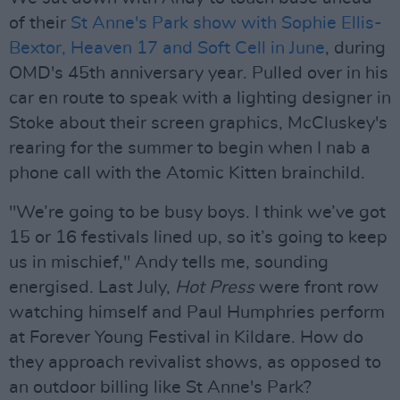
of their
St Anne's Park show with Sophie Ellis-
Bextor, Heaven 17 and Soft Cell in June
, during
OMD's 45th anniversary year. Pulled over in his
car en route to speak with a lighting designer in
Stoke about their screen graphics, McCluskey's
rearing for the summer to begin when I nab a
phone call with the Atomic Kitten brainchild.
"We’re going to be busy boys. I think we’ve got
15 or 16 festivals lined up, so it’s going to keep
us in mischief," Andy tells me, sounding
energised. Last July,
Hot Press
were front row
watching himself and Paul Humphries perform
at Forever Young Festival in Kildare. How do
they approach revivalist shows, as opposed to
an outdoor billing like St Anne's Park?