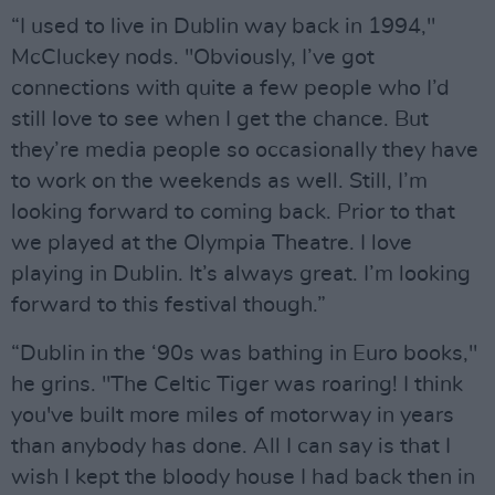
“I used to live in Dublin way back in 1994,"
McCluckey nods. "Obviously, I’ve got
connections with quite a few people who I’d
still love to see when I get the chance. But
they’re media people so occasionally they have
to work on the weekends as well. Still, I’m
looking forward to coming back. Prior to that
we played at the Olympia Theatre. I love
playing in Dublin. It’s always great. I’m looking
forward to this festival though.”
“Dublin in the ‘90s was bathing in Euro books,"
he grins. "The Celtic Tiger was roaring! I think
you've built more miles of motorway in years
than anybody has done. All I can say is that I
wish I kept the bloody house I had back then in