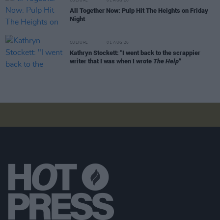
CULTURE
01 AUG 26
All Together Now: Pulp Hit The Heights on Friday
Night
CULTURE
01 AUG 26
Kathryn Stockett: "I went back to the scrappier
writer that I was when I wrote
The Help"