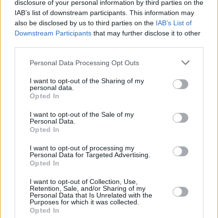
disclosure of your personal information by third parties on the
probably be the last one. I have this idea that
IAB’s list of downstream participants. This information may
I'd like to do this album where I’m working with
also be disclosed by us to third parties on the
IAB’s List of
Downstream Participants
that may further disclose it to other
other artists. That might be a great opportunity
third parties.
to work with people that I’m really a fan of.”
Personal Data Processing Opt Outs
We demand names, of course.
I want to opt-out of the Sharing of my
personal data.
“Gary Newman, Robin, Hot Chip, Billy
Opted In
Gibbons.”
I want to opt-out of the Sale of my
Personal Data.
The guy from ZZ Top that took your dance
Opted In
moves?
I want to opt-out of processing my
Personal Data for Targeted Advertising.
“Oh, you know about that? I was amazed when
Opted In
I found out," McCluskey laughs. "Not only did
I want to opt-out of Collection, Use,
they steal the base swaying move, but that’s
Retention, Sale, and/or Sharing of my
Personal Data that Is Unrelated with the
when they went electronic.”
Purposes for which it was collected.
Opted In