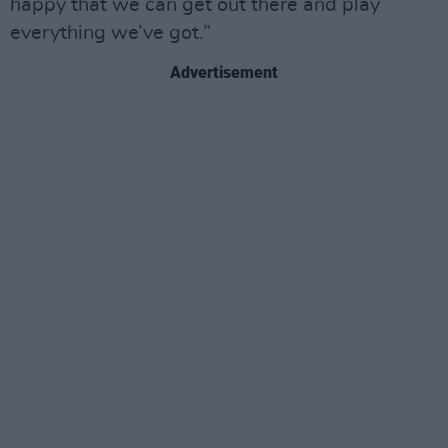
happy that we can get out there and play
everything we’ve got.”
Advertisement