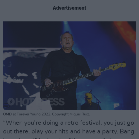
Advertisement
OMD at Forever Young 2022. Copyright Miguel Ruiz.
“When you’re doing a retro festival, you just go
out there, play your hits and have a party. Bang