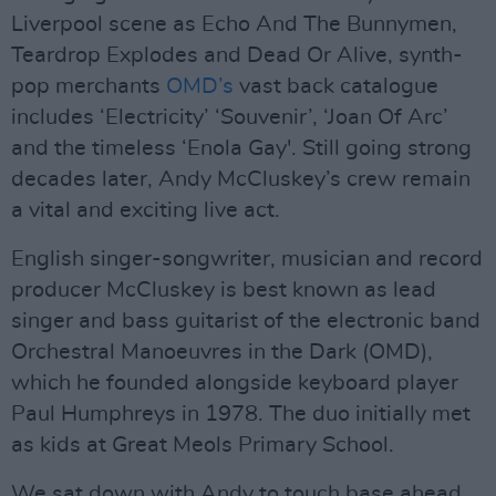
Liverpool scene as Echo And The Bunnymen,
Teardrop Explodes and Dead Or Alive, synth-
pop merchants
OMD’s
vast back catalogue
includes ‘Electricity’ ‘Souvenir’, ‘Joan Of Arc’
and the timeless ‘Enola Gay'. Still going strong
decades later, Andy McCluskey’s crew remain
a vital and exciting live act.
English singer-songwriter, musician and record
producer McCluskey is best known as lead
singer and bass guitarist of the electronic band
Orchestral Manoeuvres in the Dark (OMD),
which he founded alongside keyboard player
Paul Humphreys in 1978. The duo initially met
as kids at Great Meols Primary School.
We sat down with Andy to touch base ahead