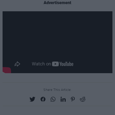
Advertisement
Share This Article: