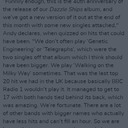
“Funnily enough, this is the 40th anniversary of
the release of our
Dazzle Ships
album, and
we’ve got a new version of it out at the end of
this month with some new singles attached,"
Andy declares, when quizzed on hits that could
have been. "We don’t often play ‘Genetic
Engineering’ or ‘Telegraphs’, which were the
two singles off that album which I think should
have been bigger. We play ‘Walking on the
Milky Way’ sometimes. That was the last top
20 hit we had in the UK because basically BBC
Radio 1 wouldn’t play it. It managed to get to
17 with both hands tied behind its back, which
was amazing. We’re fortunate. There are a lot
of other bands with bigger names who actually
have less hits and can’t fill an hour. So we are