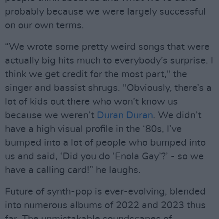
probably because we were largely successful
on our own terms.
“We wrote some pretty weird songs that were
actually big hits much to everybody’s surprise. I
think we get credit for the most part," the
singer and bassist shrugs. "Obviously, there’s a
lot of kids out there who won’t know us
because we weren’t
Duran Duran
. We didn’t
have a high visual profile in the ‘80s, I’ve
bumped into a lot of people who bumped into
us and said, ‘Did you do ‘Enola Gay’?’ - so we
have a calling card!” he laughs.
Future of synth-pop is ever-evolving, blended
into numerous albums of 2022 and 2023 thus
far. The unmistakable soundscapes of