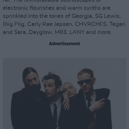
electronic flourishes and warm synths are
sprinkled into the tones of Georgia, SG Lewis,
Biig Piig, Carly Rae Jepsen, CHVRCHES, Tegan
and Sara, Dayglow, M83, LANY and more.
Advertisement