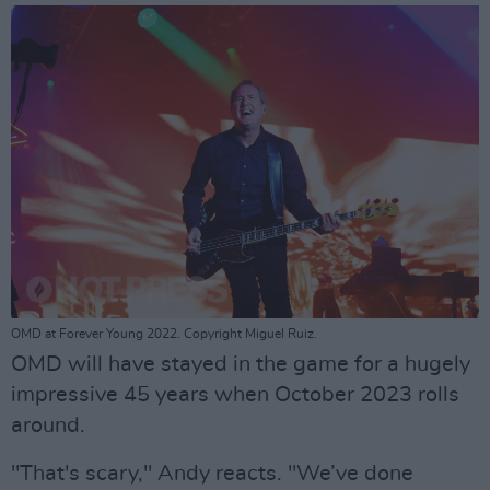
OMD at Forever Young 2022. Copyright Miguel Ruiz.
OMD will have stayed in the game for a hugely
impressive 45 years when October 2023 rolls
around.
"That's scary," Andy reacts. "We’ve done