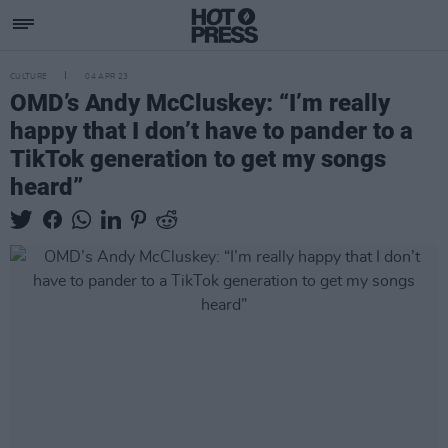
CULTURE
04 APR 23
OMD’s Andy McCluskey: “I’m really
happy that I don’t have to pander to a
TikTok generation to get my songs
heard”