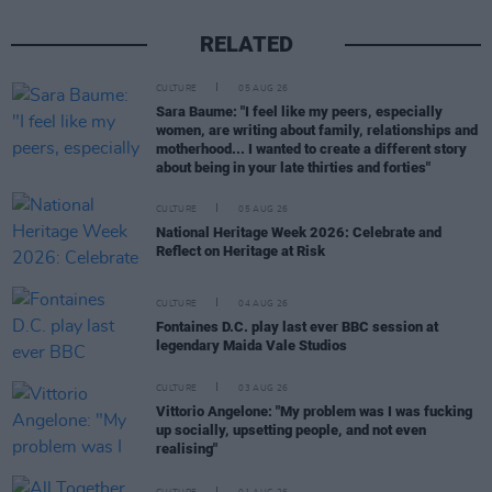
RELATED
CULTURE
05 AUG 26
Sara Baume: "I feel like my peers, especially
women, are writing about family, relationships and
motherhood... I wanted to create a different story
about being in your late thirties and forties"
CULTURE
05 AUG 26
National Heritage Week 2026: Celebrate and
Reflect on Heritage at Risk
CULTURE
04 AUG 26
Fontaines D.C. play last ever BBC session at
legendary Maida Vale Studios
CULTURE
03 AUG 26
Vittorio Angelone: "My problem was I was fucking
up socially, upsetting people, and not even
realising"