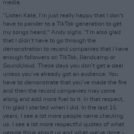
media.
“Listen Kate, I’m just really happy that I don’t
have to pander to a TikTok generation to get
my songs heard," Andy sighs. "I’m also glad
that I didn’t have to go through the
demonstration to record companies that I have
enough followers on TikTok, Bandcamp or
Soundcloud. These days you don’t get a deal
unless you’ve already got an audience. You
have to demonstrate that you’ve made the fire
and then the record companies may come
along and add more fuel to it. In that respect,
I’m glad I started when I did. In the last 15
years, I see a lot more people name checking
us. I see a lot more respectful quotes of what
people think about us and what we’ve done -