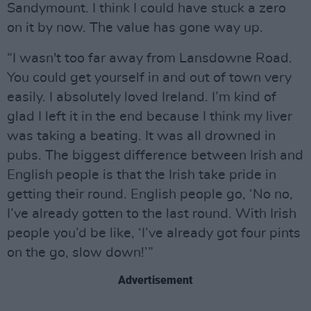
Sandymount. I think I could have stuck a zero
on it by now. The value has gone way up.
“I wasn't too far away from Lansdowne Road.
You could get yourself in and out of town very
easily. I absolutely loved Ireland. I’m kind of
glad I left it in the end because I think my liver
was taking a beating. It was all drowned in
pubs. The biggest difference between Irish and
English people is that the Irish take pride in
getting their round. English people go, ‘No no,
I’ve already gotten to the last round. With Irish
people you’d be like, ‘I’ve already got four pints
on the go, slow down!’”
Advertisement