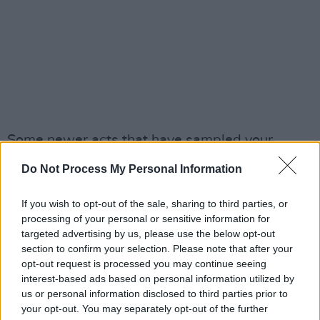
Some newer acts that have sampled your
music, Kid Cudi being one that jumps out. Are
Do Not Process My Personal Information
there any other artists right now that you
would like to make use of your music?
If you wish to opt-out of the sale, sharing to third parties, or
processing of your personal or sensitive information for
“Oh my gosh! I’m a big fan of quite a few. I like
targeted advertising by us, please use the below opt-out
section to confirm your selection. Please note that after your
the Swedish artist, Robin," he offers, pausing
opt-out request is processed you may continue seeing
to think. "I don’t know about sampling, but I
interest-based ads based on personal information utilized by
think there’s going to be a new OMD studio
us or personal information disclosed to third parties prior to
your opt-out. You may separately opt-out of the further
album at the end of this year, which will