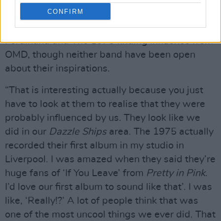
Advertisement
CONFIRM
The rumour mills have oft-spoken of Franz
Ferdinand and The 1975 finding influence from
OMD, though neither band have been open
about their inspirations.
“That is interesting actually because you just
have to look at them to realise that they were
probably influenced by us. They look like we
did in our
Dazzle Ships
area. The 1975 actually
recorded their first album in my studio in
Liverpool. I was amazed when they said they’re
huge fans of ‘If You Leave’ from
Pretty in Pink
.
I’d love our first album to sound like that’. I was
like, ‘Really!?’ A lot of people think that was
one of the most uncool things we ever did. That