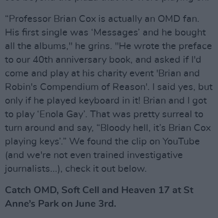
“Professor Brian Cox is actually an OMD fan.
His first single was ‘Messages’ and he bought
all the albums," he grins. "He wrote the preface
to our 40th anniversary book, and asked if I'd
come and play at his charity event 'Brian and
Robin's Compendium of Reason'. I said yes, but
only if he played keyboard in it! Brian and I got
to play ‘Enola Gay’. That was pretty surreal to
turn around and say, “Bloody hell, it’s Brian Cox
playing keys’.” We found the clip on YouTube
(and we're not even trained investigative
journalists...), check it out below.
Catch OMD, Soft Cell and Heaven 17 at St
Anne’s Park on June 3rd.