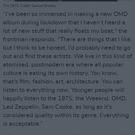
The 1975. Credit: Samuel Bradley
“I’ve been so immersed in making a new OMD
album during lockdown that I haven’t heard a
lot of new stuff that really floats my boat," the
frontman responds. "There are things that I like,
but I think to be honest, I’d probably need to go
out and find these artists. We live in this kind of
atomised, postmodern era where all popular
culture is eating its own history. You know,
that’s film, fashion, art, architecture. You can
listen to everything now. Younger people will
happily listen to the 1975, the Weeknd, OMD,
Led Zeppelin, Sam Cooke, as long as it’s
considered quality within its genre. Everything
is acceptable.”