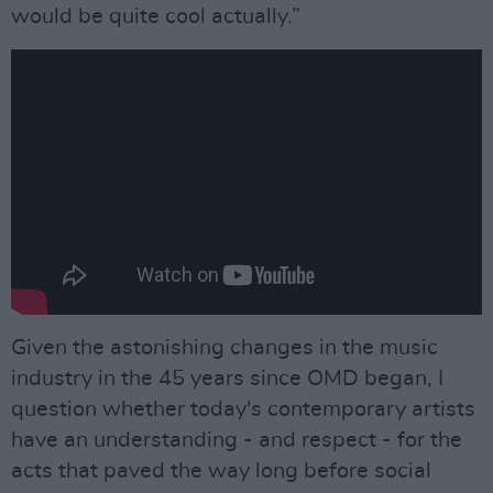
would be quite cool actually.”
Given the astonishing changes in the music
industry in the 45 years since OMD began, I
question whether today's contemporary artists
have an understanding - and respect - for the
acts that paved the way long before social