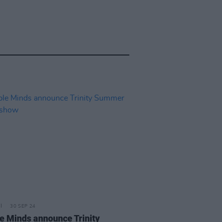
30 SEP 24
e Minds announce Trinity