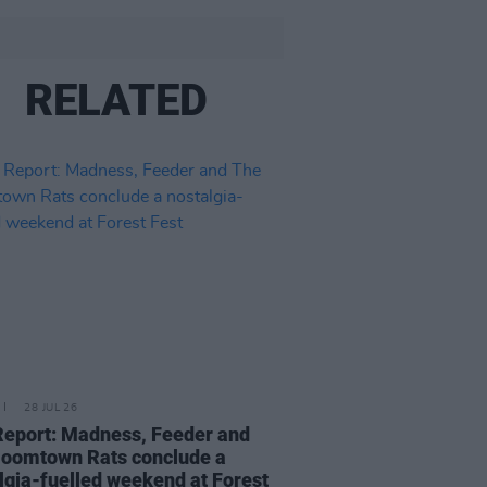
RELATED
28 JUL 26
Report: Madness, Feeder and
oomtown Rats conclude a
lgia-fuelled weekend at Forest