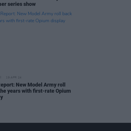
r series show
19 APR 24
Report: New Model Army roll
the years with first-rate Opium
ay