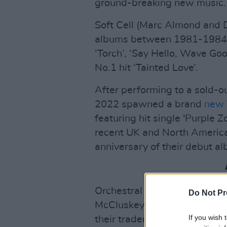
ground-breaking new music.
Soft Cell (Marc Almond and D
albums between 1981-1984, 
‘Torch’, ‘Say Hello, Wave Go
No.1 hit ‘Tainted Love’.
After performing to a sold-o
2022 spawned a brand
new 
featuring hit single 'Purple 
recent UK and North America
anniversary of their debut al
Orchestral Manoeuvres In T
Do Not Pr
McCluskey and Paul Humphrey
If you wish 
their trademark electronic s