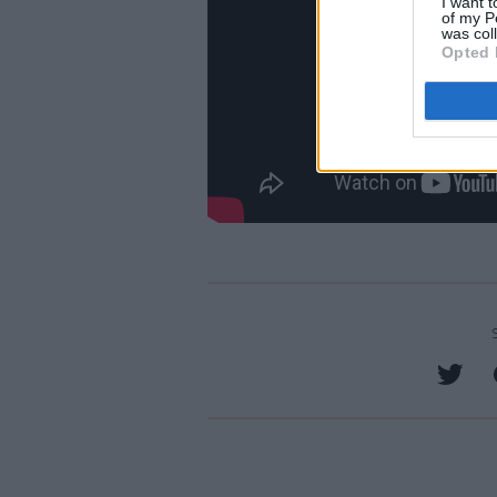
I want t
of my P
was col
Opted 