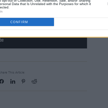
o opt-out of Collection, Use, Retention, Sale, and/or Sharing
ersonal Data that Is Unrelated with the Purposes for which it
lected.
In
CONFIRM
Share This Article: