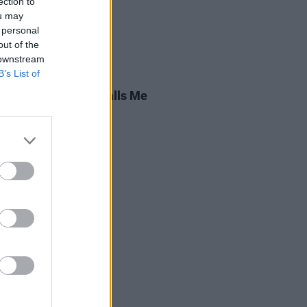
ection to
ou may
 personal
out of the
 downstream
B’s List of
13 MAR 26
 Review: Brigitte Calls Me
,
Irreversible