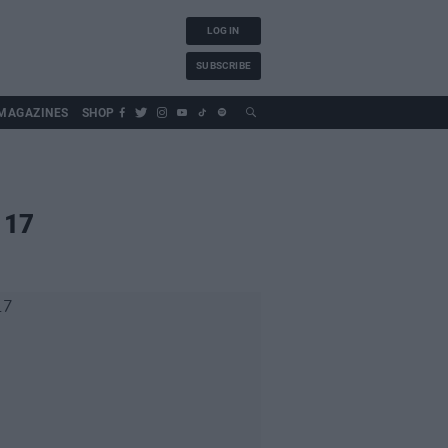
LOG IN
SUBSCRIBE
MAGAZINES
SHOP
 17