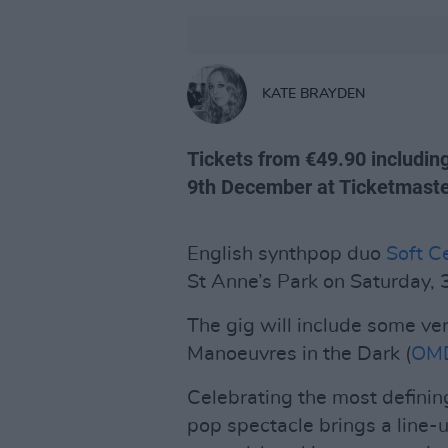
KATE BRAYDEN
Tickets from €49.90 includin
9th December at Ticketmaster
English synthpop duo
Soft Ce
St Anne’s Park on Saturday, 
The gig will include some ver
Manoeuvres in the Dark (
OM
Celebrating the most defining
pop spectacle brings a line-u