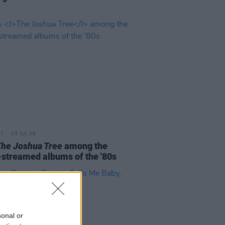
15 JUL 26
The Joshua Tree
among the
streamed albums of the '80s
sonal or