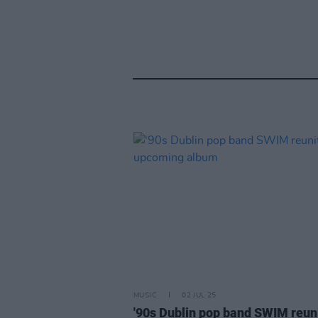
MUSIC
02 JUL 25
'90s Dublin pop band SWIM reun