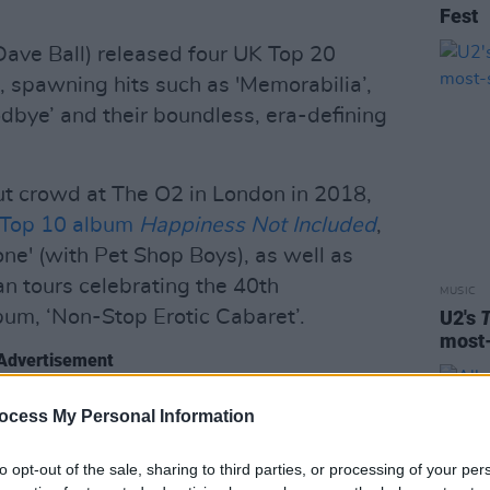
Fest
ave Ball) released four UK Top 20
spawning hits such as 'Memorabilia’,
odbye’ and their boundless, era-defining
ut crowd at The O2 in London in 2018,
Top 10 album
Happiness Not Included
,
Zone' (with Pet Shop Boys), as well as
n tours celebrating the 40th
MUSIC
bum, ‘Non-Stop Erotic Cabaret’.
U2's
most-
Advertisement
he Dark (OMD) were formed by Andy
ocess My Personal Information
s in the late 70s, and are known for
to opt-out of the sale, sharing to third parties, or processing of your per
ound, achieving hits throughout the 80s