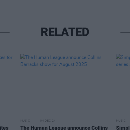
RELATED
MUSIC
04 DEC 24
MUSIC
ites
The Human League announce Collins
Simpl