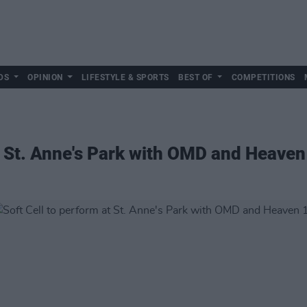
DS
OPINION
LIFESTYLE & SPORTS
BEST OF
COMPETITIONS
at St. Anne's Park with OMD and Heaven