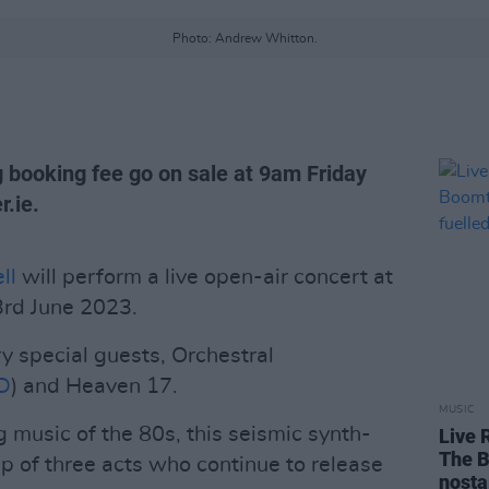
Photo: Andrew Whitton.
g booking fee go on sale at 9am Friday
.ie.
ll
will perform a live open-air concert at
3rd June 2023.
y special guests, Orchestral
D
) and Heaven 17.
MUSIC
 music of the 80s, this seismic synth-
Live 
The B
p of three acts who continue to release
nosta