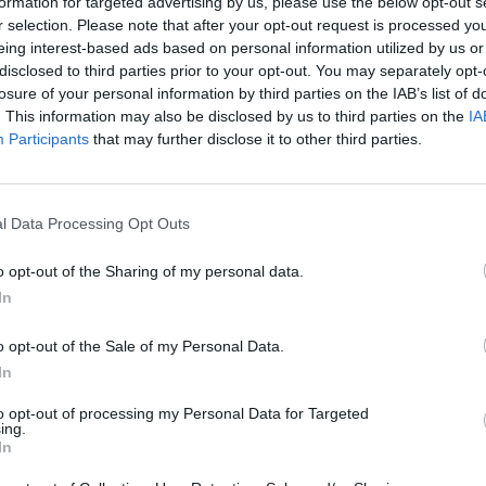
formation for targeted advertising by us, please use the below opt-out s
 Arc', ‘If You Leave Me’, and the anti-war
r selection. Please note that after your opt-out request is processed y
eing interest-based ads based on personal information utilized by us or
disclosed to third parties prior to your opt-out. You may separately opt-
The Human League, Heaven 17 were
losure of your personal information by third parties on the IAB’s list of
. This information may also be disclosed by us to third parties on the
IA
 and achieved chart success with hits
MUSIC
Participants
that may further disclose it to other third parties.
Album
is) Fascist Groove Thang’, ‘Play To
Baby
ting their status as one of the most
he decade.
l Data Processing Opt Outs
ng booking fee go on sale at 9am Friday
o opt-out of the Sharing of my personal data.
r.ie.
In
o opt-out of the Sale of my Personal Data.
In
to opt-out of processing my Personal Data for Targeted
ing.
In