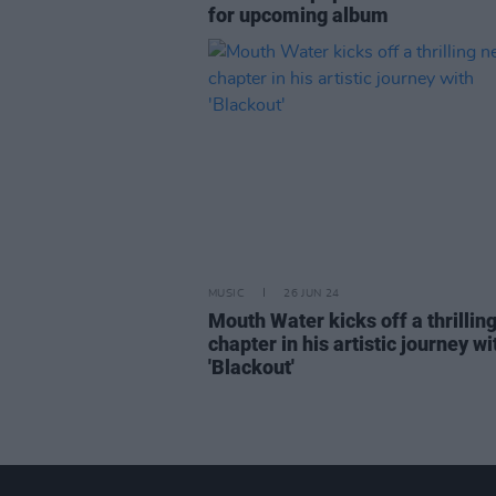
for upcoming album
MUSIC
26 JUN 24
Mouth Water kicks off a thrillin
chapter in his artistic journey wi
'Blackout'