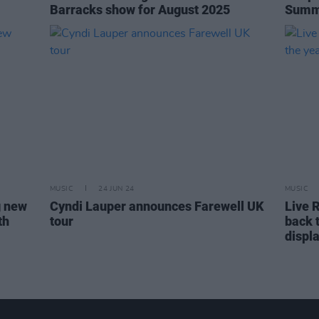
Barracks show for August 2025
Summe
MUSIC
24 JUN 24
MUSIC
g new
Cyndi Lauper announces Farewell UK
Live 
th
tour
back 
displ