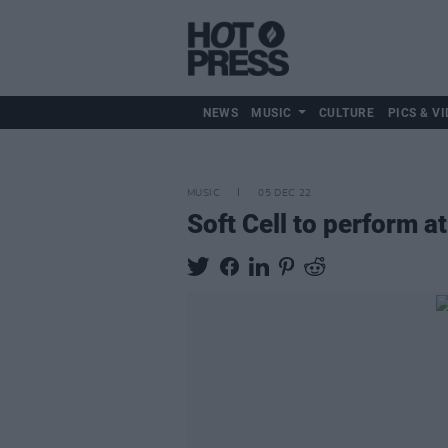
NEWS
MUSIC
CULTURE
PICS & VI
MUSIC
05 DEC 22
Soft Cell to perform 